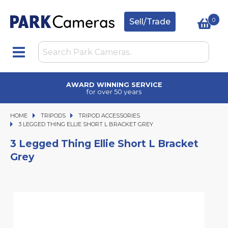
0
Sell/Trade
AWARD WINNING SERVICE
for over 50 years
HOME
TRIPODS
TRIPODS
TRIPOD ACCESSORIES
3 LEGGED THING ELLIE SHORT L BRACKET GREY
3 LEGGED THING ELLIE SHORT L BRACKET GREY
3 Legged Thing Ellie Short L Bracket
Grey