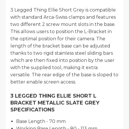
3 Legged Thing Ellie Short Grey is compatible
with standard Arca-Swiss clamps and features
two different 2 screw mount slots in the base.
This allows users to position the L-Bracket in
the optimal position for their camera. The
length of the bracket base can be adjusted
thanks to two rigid stainless steel sliding bars
which are then fixed into position by the user
with the supplied tool, making it extra
versatile. The rear edge of the base is sloped to
better enable screen access.
3 LEGGED THING ELLIE SHORT L
BRACKET METALLIC SLATE GREY
SPECIFICATIONS
Base Length - 70 mm
Working Base Length - 80 - 113 mm