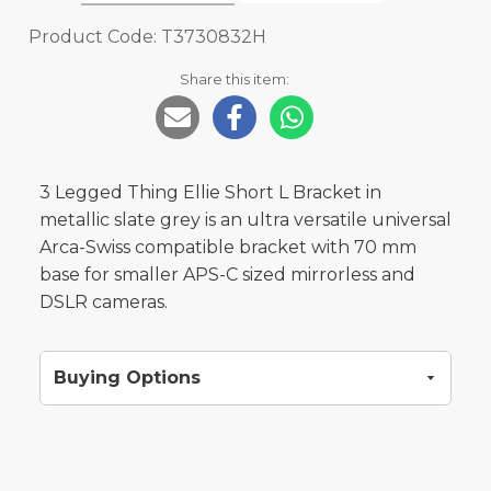
Product Code: T3730832H
Share this item:
3 Legged Thing Ellie Short L Bracket in
metallic slate grey is an ultra versatile universal
Arca-Swiss compatible bracket with 70 mm
base for smaller APS-C sized mirrorless and
DSLR cameras.
Buying Options