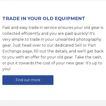
TRADE IN YOUR OLD EQUIPMENT
Fast and easy trade in service ensures your old gear is
collected efficiently and you are paid quickly! It's
very simple to trade in your unwanted photography
gear. Just head over to our dedicated
Sell or Part
Exchange page
, fill out the details, and we'll get back
to you with an offer for your old gear. Take the cash,
or put it towards the cost of your new gear. It's up to
you!
Find out more