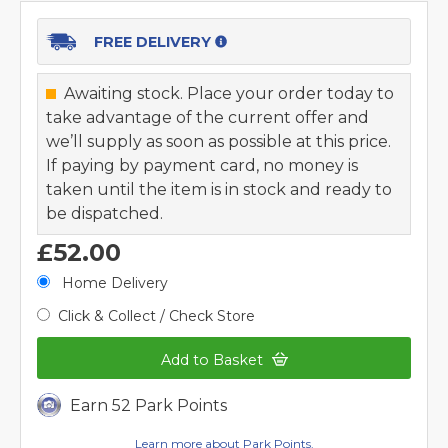
FREE DELIVERY
Awaiting stock. Place your order today to
take advantage of the current offer and
we’ll supply as soon as possible at this price.
If paying by payment card, no money is
taken until the item is in stock and ready to
be dispatched.
£52.00
Home Delivery
Click & Collect / Check Store
Add to Basket
Earn 52 Park Points
Learn more about Park Points.