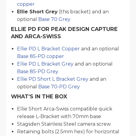
copper
Ellie Short Grey
(this bracket) and an
optional
Base 70 Grey
ELLIE PD FOR PEAK DESIGN CAPTURE
AND ARCA-SWISS
Ellie PD L Bracket Copper
and an optional
Base 85-PD copper
Ellie PD L Bracket Grey
and an optional
Base 85-PD Grey
Ellie PD Short L Bracket Grey
and an
optional
Base 70-PD Grey
WHAT'S IN THE BOX
Ellie Short Arca-Swiss compatible quick
release L-Bracket with 70mm base
Stagsden Stainless Steel camera screw
Retaining bolts (2.5mm hex) for horizontal