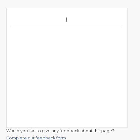
Would you like to give any feedback about this page?
Complete our feedback form