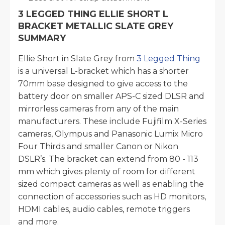
3 LEGGED THING ELLIE SHORT L
BRACKET METALLIC SLATE GREY
SUMMARY
Ellie Short in Slate Grey from
3 Legged Thing
is a universal L-bracket which has a shorter
70mm base designed to give access to the
battery door on smaller APS-C sized DLSR and
mirrorless cameras from any of the main
manufacturers. These include Fujifilm X-Series
cameras, Olympus and Panasonic Lumix Micro
Four Thirds and smaller Canon or Nikon
DSLR’s. The bracket can extend from 80 - 113
mm which gives plenty of room for different
sized compact cameras as well as enabling the
connection of accessories such as HD monitors,
HDMI cables, audio cables, remote triggers
and more.