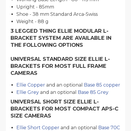
Upright - 85mm
Shoe - 38 mm Standard Arca-Swiss
Weight - 88 g
3 LEGGED THING ELLIE MODULAR L-
BRACKET SYSTEM ARE AVAILABLE IN
THE FOLLOWING OPTIONS
UNIVERSAL STANDARD SIZE ELLIE L-
BRACKETS FOR MOST FULL FRAME
CAMERAS
Ellie Copper
and an optional
Base 85 copper
Ellie Grey
and an optional
Base 85 Grey
UNIVERSAL SHORT SIZE ELLIE L-
BRACKETS FOR MOST COMPACT APS-C
SIZE CAMERAS
Ellie Short Copper
and an optional
Base 70C