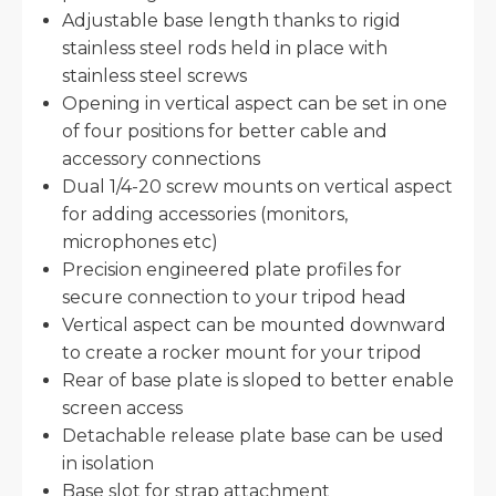
Adjustable base length thanks to rigid
stainless steel rods held in place with
stainless steel screws
Opening in vertical aspect can be set in one
of four positions for better cable and
accessory connections
Dual 1/4-20 screw mounts on vertical aspect
for adding accessories (monitors,
microphones etc)
Precision engineered plate profiles for
secure connection to your tripod head
Vertical aspect can be mounted downward
to create a rocker mount for your tripod
Rear of base plate is sloped to better enable
screen access
Detachable release plate base can be used
in isolation
Base slot for strap attachment