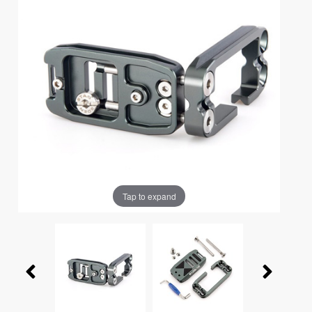
Tap to expand