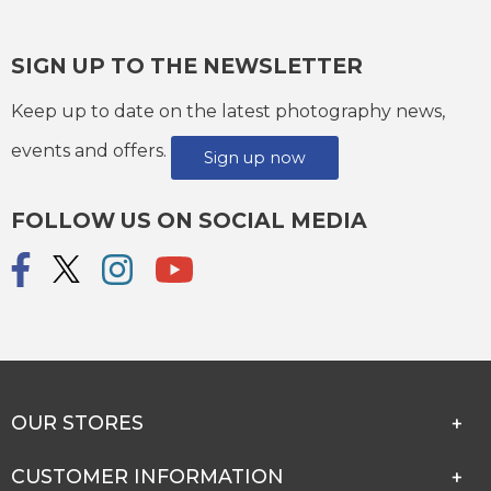
SIGN UP TO THE NEWSLETTER
Keep up to date on the latest photography news,
events and offers.
Sign up now
FOLLOW US ON SOCIAL MEDIA
OUR STORES
CUSTOMER INFORMATION