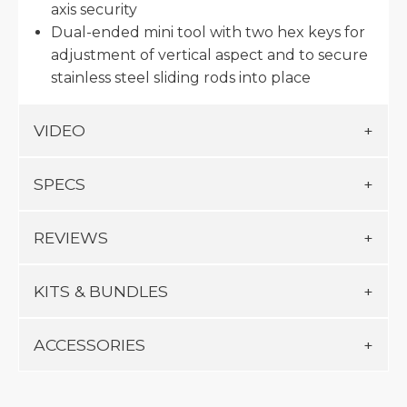
axis security
Dual-ended mini tool with two hex keys for
adjustment of vertical aspect and to secure
stainless steel sliding rods into place
VIDEO
SPECS
REVIEWS
KITS & BUNDLES
ACCESSORIES