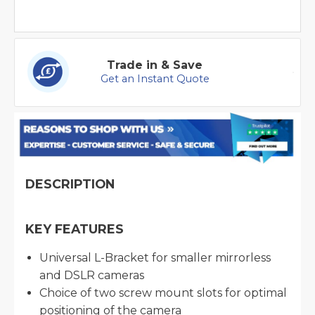
Trade in & Save
Get an Instant Quote
DESCRIPTION
KEY FEATURES
Universal L-Bracket for smaller mirrorless
and DSLR cameras
Choice of two screw mount slots for optimal
positioning of the camera