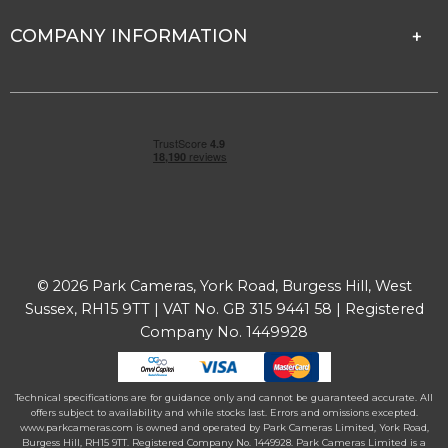
COMPANY INFORMATION
© 2026 Park Cameras, York Road, Burgess Hill, West
Sussex, RH15 9TT | VAT No. GB 315 9441 58 | Registered
Company No. 1449928
Technical specifications are for guidance only and cannot be guaranteed accurate. All
offers subject to availability and while stocks last. Errors and omissions excepted.
www.parkcameras.com is owned and operated by Park Cameras Limited, York Road,
Burgess Hill, RH15 9TT. Registered Company No. 1449928. Park Cameras Limited is a