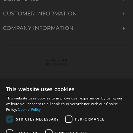
CUSTOMER INFORMATION
COMPANY INFORMATION
This website uses cookies
This website uses cookies to improve user experience. By using our
© 2026 Park Cameras, York Road, Burgess Hill, West
website you consent to all cookies in accordance with our Cookie
Sussex, RH15 9TT | VAT No. GB 315 9441 58 | Registered
Policy.
Cookie Policy
Company No. 1449928
STRICTLY NECESSARY
PERFORMANCE