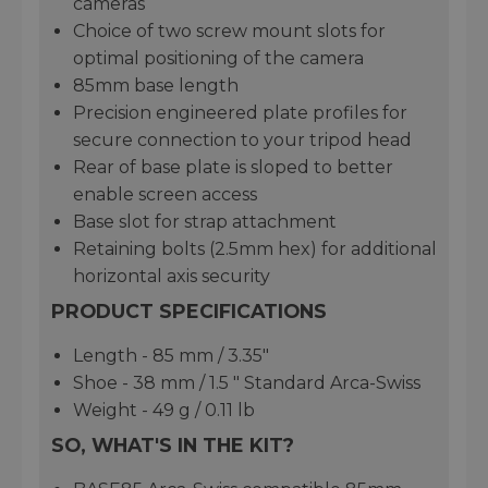
cameras
Choice of two screw mount slots for
optimal positioning of the camera
85mm base length
Precision engineered plate profiles for
secure connection to your tripod head
Rear of base plate is sloped to better
enable screen access
Base slot for strap attachment
Retaining bolts (2.5mm hex) for additional
horizontal axis security
PRODUCT SPECIFICATIONS
Length - 85 mm / 3.35"
Shoe - 38 mm / 1.5 " Standard Arca-Swiss
Weight - 49 g / 0.11 lb
SO, WHAT'S IN THE KIT?