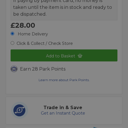
If paying by payment card, no money is
taken until the item is in stock and ready to
be dispatched.
£28.00
Home Delivery
Click & Collect / Check Store
Add to Basket
Earn 28 Park Points
Learn more about Park Points.
Trade in & Save
Get an Instant Quote