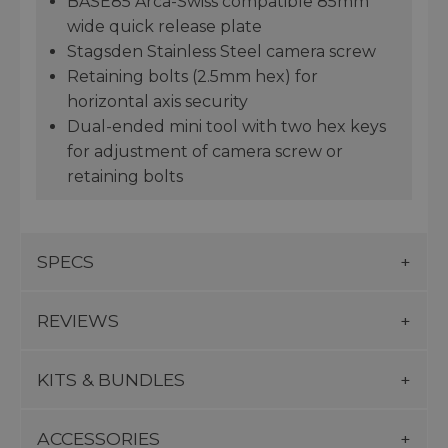
BASE85 Arca-Swiss compatible 85mm
wide quick release plate
Stagsden Stainless Steel camera screw
Retaining bolts (2.5mm hex) for
horizontal axis security
Dual-ended mini tool with two hex keys
for adjustment of camera screw or
retaining bolts
SPECS
REVIEWS
KITS & BUNDLES
ACCESSORIES