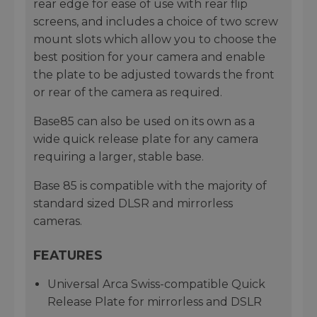
rear edge for ease of use with rear flip
screens, and includes a choice of two screw
mount slots which allow you to choose the
best position for your camera and enable
the plate to be adjusted towards the front
or rear of the camera as required.
Base85 can also be used on its own as a
wide quick release plate for any camera
requiring a larger, stable base.
Base 85 is compatible with the majority of
standard sized DLSR and mirrorless
cameras.
FEATURES
Universal Arca Swiss-compatible Quick
Release Plate for mirrorless and DSLR