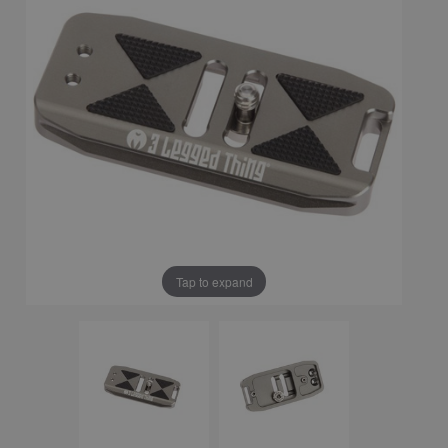
Tap to expand