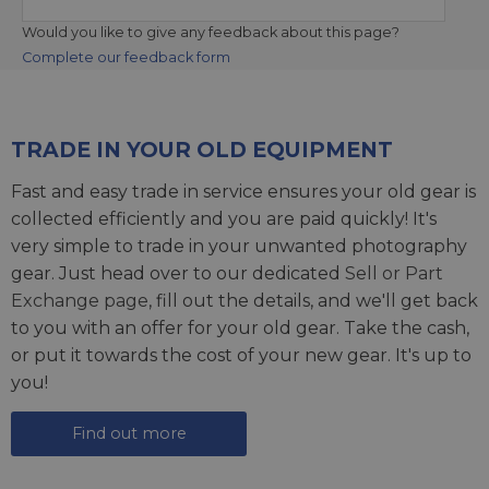
Would you like to give any feedback about this page?
Complete our feedback form
TRADE IN YOUR OLD EQUIPMENT
Fast and easy trade in service ensures your old gear is
collected efficiently and you are paid quickly! It's
very simple to trade in your unwanted photography
gear. Just head over to our dedicated
Sell or Part
Exchange page
, fill out the details, and we'll get back
to you with an offer for your old gear. Take the cash,
or put it towards the cost of your new gear. It's up to
you!
Find out more