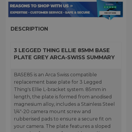
DESCRIPTION
3 LEGGED THING ELLIE 85MM BASE
PLATE GREY ARCA-SWISS SUMMARY
BASE85 is an Arca Swiss compatible
replacement base plate for 3 Legged
Thing's Ellie L-bracket system. 85mm in
length, the plate is formed from anodised
magnesium alloy, includes a Stainless Steel
1/4"-20 camera mount screw and
rubberised pads to ensure a secure fit on
your camera. The plate features a sloped