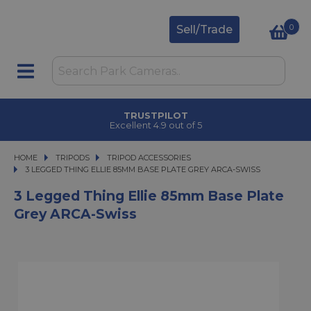
0
Sell/Trade
TRUSTPILOT
Excellent 4.9 out of 5
HOME
TRIPODS
TRIPODS
TRIPOD ACCESSORIES
3 LEGGED THING ELLIE 85MM BASE PLATE GREY ARCA-SWISS
3 LEGGED THING ELLIE 85MM BASE PLATE GREY ARCA-SWISS
3 Legged Thing Ellie 85mm Base Plate
Grey ARCA-Swiss