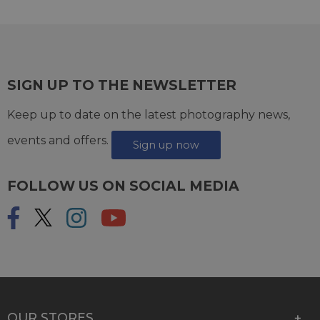
SIGN UP TO THE NEWSLETTER
Keep up to date on the latest photography news,
events and offers.
Sign up now
FOLLOW US ON SOCIAL MEDIA
OUR STORES