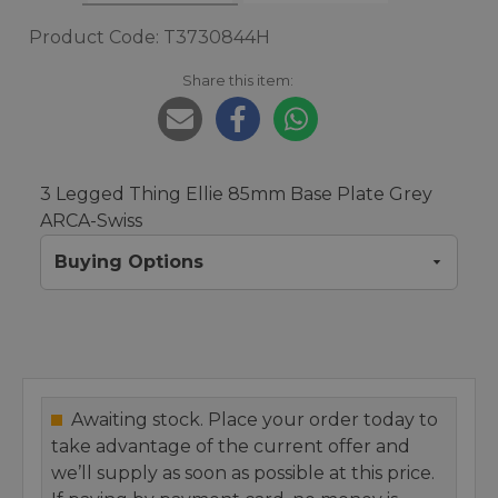
Product Code: T3730844H
Share this item:
3 Legged Thing Ellie 85mm Base Plate Grey
ARCA-Swiss
Buying Options
Awaiting stock. Place your order today to
take advantage of the current offer and
we’ll supply as soon as possible at this price.