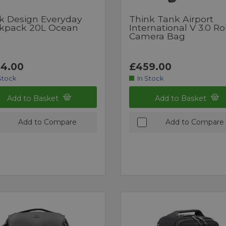
k Design Everyday
Think Tank Airport
kpack 20L Ocean
International V 3.0 Ro
Camera Bag
4.00
£459.00
Stock
In Stock
Add to Basket
Add to Basket
Add to Compare
Add to Compare