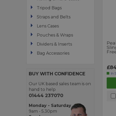
Tripod Bags
Straps and Belts
Lens Cases
Pouches & Wraps
Pea
Dividers & Inserts
Slin
Fre
Bag Accessories
£84
BUY WITH CONFIDENCE
In 
Our UK based sales team is on
hand to help
01444 237070
Monday - Saturday
9am - 5.30pm