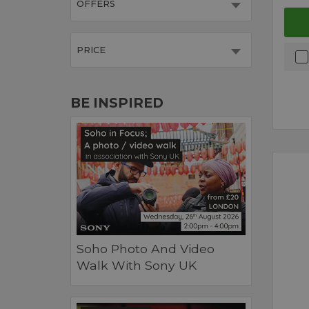
OFFERS
PRICE
BE INSPIRED
Soho Photo And Video
Walk With Sony UK