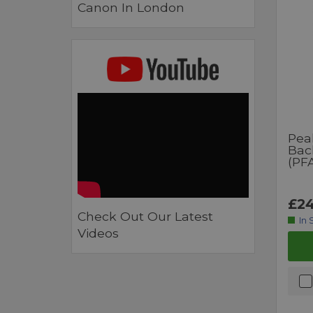
Canon In London
Pea
Bac
(PF
£24
Check Out Our Latest
In 
Videos