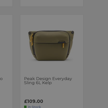
ro
Peak Design Everyday
Sling 6L Kelp
£109.00
In Stock