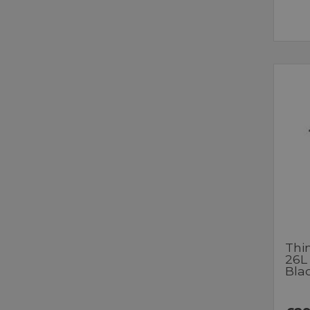
Thi
26L
Bla