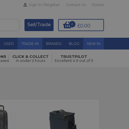
Sign In / Register
Contact Us
Stores
Sell/Trade
0
£0.00
USED
TRADE-IN
BRANDS
BLOG
NEW IN
ONS
CLICK & COLLECT
TRUSTPILOT
hases
in under 2 hours
Excellent 4.9 out of 5