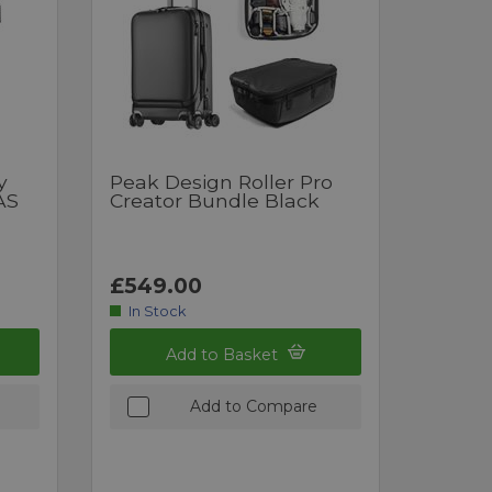
y
Peak Design Roller Pro
AS
Creator Bundle Black
£549.00
In Stock
Add to Basket
Add to Compare