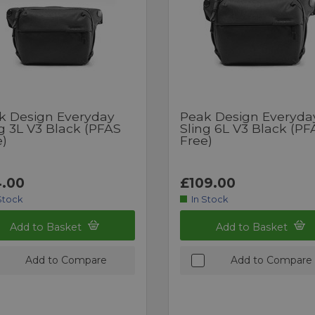
k Design Everyday
Peak Design Everyda
g 3L V3 Black (PFAS
Sling 6L V3 Black (PF
e)
Free)
.00
£109.00
Stock
In Stock
Add to Basket
Add to Basket
Add to Compare
Add to Compare