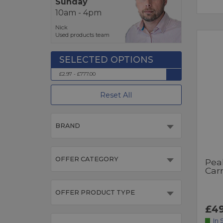
Sunday
10am - 4pm
Nick
Used products team
£2.97 - £777.00
Reset All
BRAND
OFFER CATEGORY
Pea
Car
OFFER PRODUCT TYPE
£49
In 