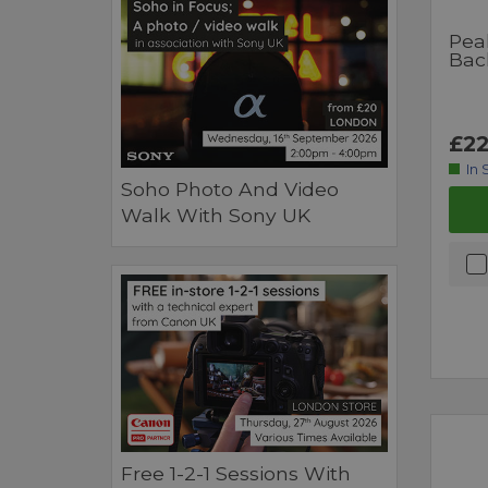
Pea
Bac
£22
In 
Soho Photo And Video
Walk With Sony UK
Free 1-2-1 Sessions With