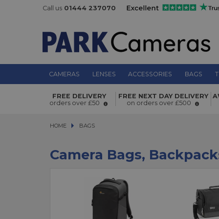
Call us
01444 237070
CAMERAS
LENSES
ACCESSORIES
BAGS
T
FREE DELIVERY
FREE NEXT DAY DELIVERY
A
orders over £50
on orders over £500
HOME
BAGS
BAGS
Camera Bags, Backpack