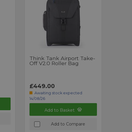
Think Tank Airport Take-
Off V2.0 Roller Bag
£449.00
Awaiting stock expected
14/08/26
Add to Basket
Add to Compare