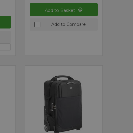
Add to Basket
Add to Compare