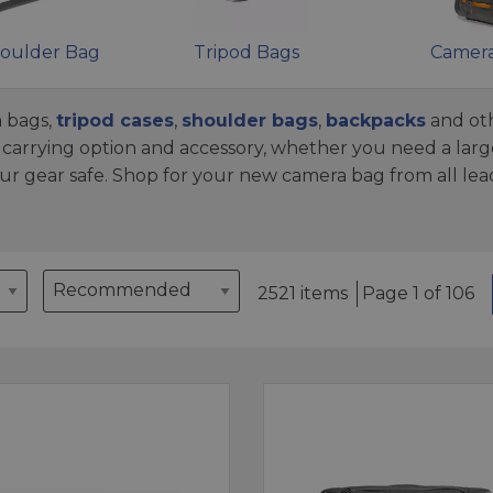
oulder Bag
Tripod Bags
Camera
 bags,
tripod cases
,
shoulder bags
,
backpacks
and oth
arrying option and accessory, whether you need a larg
ur gear safe. Shop for your new camera bag from all le
2521 items
Page 1 of 106