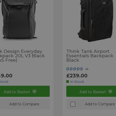
k Design Everyday
Think Tank Airport
kpack 20L V3 Black
Essentials Backpack
AS Free)
Black
48
9.00
£239.00
Stock
In Stock
Add to Basket
Add to Basket
Add to Compare
Add to Compare