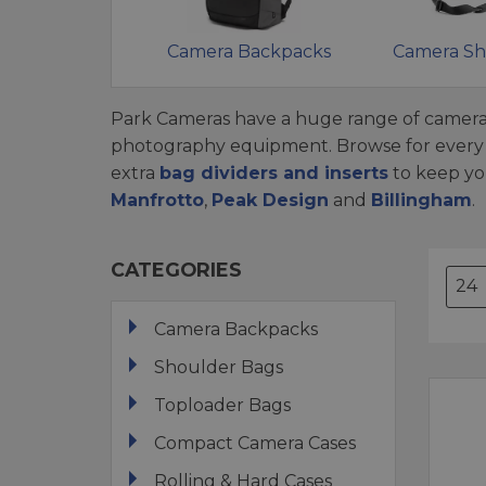
Camera Backpacks
Camera Sh
Park Cameras have a huge range of camera
photography equipment. Browse for every c
extra
bag dividers and inserts
to keep yo
Manfrotto
,
Peak Design
and
Billingham
.
CATEGORIES
Camera Backpacks
Shoulder Bags
Toploader Bags
Compact Camera Cases
Rolling & Hard Cases