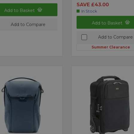
SAVE £43.00
Add to Basket
In Stock
Add to Basket
Add to Compare
Add to Compare
Summer Clearance