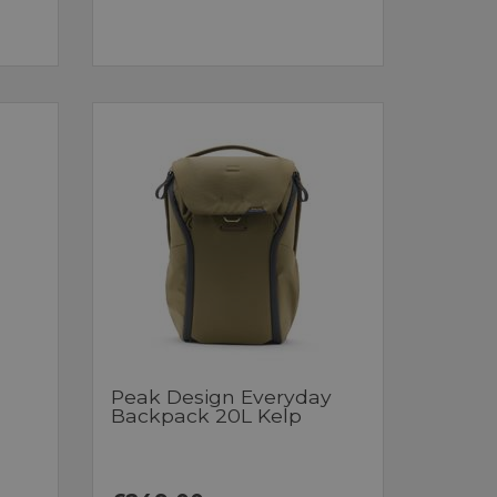
Peak Design Everyday
Backpack 20L Kelp