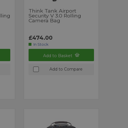
Think Tank Airport
lling
Security V 3.0 Rolling
Camera Bag
£474.00
In Stock
Add to Basket
Add to Compare