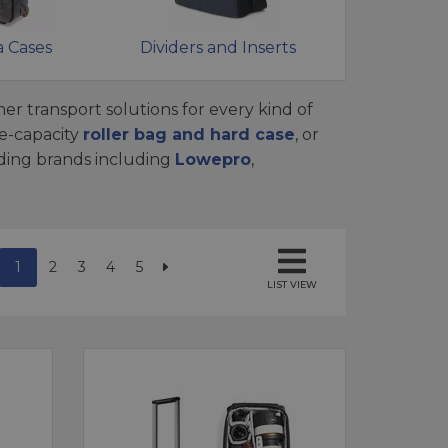
 Cases
Dividers and Inserts
er transport solutions for every kind of
e-capacity
roller bag and hard case
, or
ading brands including
Lowepro
,
1
2
3
4
5
LIST VIEW