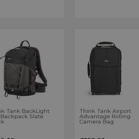
nk Tank BackLight
Think Tank Airport
 Backpack Slate
Advantage Rolling
ck
Camera Bag