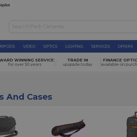
RIPODS
VIDEO
OPTICS
LIGHTING
SERVICES
OFFERS
WARD WINNING SERVICE
TRADE IN
FINANCE OPTI
for over 50 years
upgrade today
available on purc
s And Cases