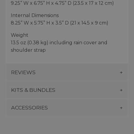
9.25” W x 6.75” H x 4.75” D (23.5 x 17 x 12 cm)
Internal Dimensions
8.25” W x 5.75” H x 3.5” D (21 x 14.5 x 9 cm)
Weight
13.5 oz (0.38 kg) including rain cover and
shoulder strap
REVIEWS
KITS & BUNDLES
ACCESSORIES