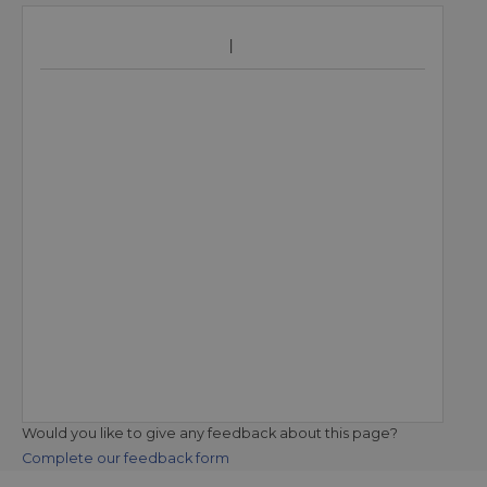
Would you like to give any feedback about this page?
Complete our feedback form