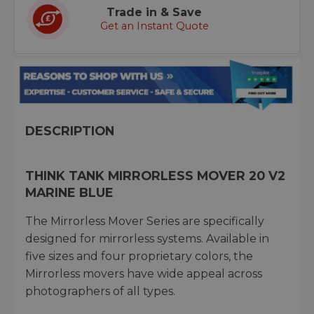
Trade in & Save
Get an Instant Quote
DESCRIPTION
THINK TANK MIRRORLESS MOVER 20 V2
MARINE BLUE
The Mirrorless Mover Series are specifically
designed for mirrorless systems. Available in
five sizes and four proprietary colors, the
Mirrorless movers have wide appeal across
photographers of all types.