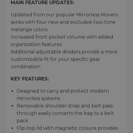
MAIN FEATURE UPDATES:
Updated from our popular Mirrorless Movers
series with four new and exclusive two-tone
melange colors
Increased front pocket volume with added
organization features
Additional adjustable dividers provide a more
customizable fit for your specific gear
combination
KEY FEATURES:
Designed to carry and protect modern
mirrorless systems
Removable shoulder strap and belt pass-
through easily converts the bag to a belt
pack
Flip-top lid with magnetic closure provides