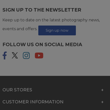
SIGN UP TO THE NEWSLETTER
Keep up to date on the latest photography news,
events and offers.
Sign up now
FOLLOW US ON SOCIAL MEDIA
OUR STORES
CUSTOMER INFORMATION