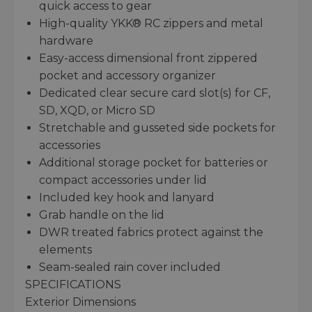
quick access to gear
High-quality YKK® RC zippers and metal
hardware
Easy-access dimensional front zippered
pocket and accessory organizer
Dedicated clear secure card slot(s) for CF,
SD, XQD, or Micro SD
Stretchable and gusseted side pockets for
accessories
Additional storage pocket for batteries or
compact accessories under lid
Included key hook and lanyard
Grab handle on the lid
DWR treated fabrics protect against the
elements
Seam-sealed rain cover included
SPECIFICATIONS
Exterior Dimensions