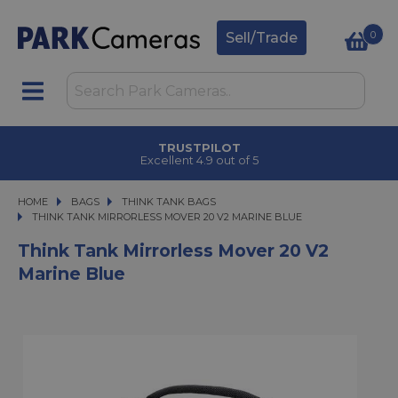
0
Sell/Trade
TRUSTPILOT
Excellent 4.9 out of 5
HOME
BAGS
BAGS
THINK TANK BAGS
THINK TANK MIRRORLESS MOVER 20 V2 MARINE BLUE
THINK TANK MIRRORLESS MOVER 20 V2 MARINE BLUE
Think Tank Mirrorless Mover 20 V2
Marine Blue