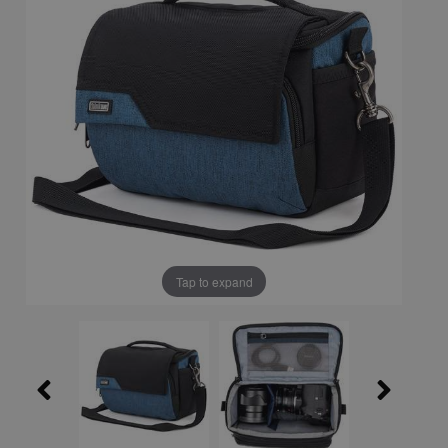
Tap to expand