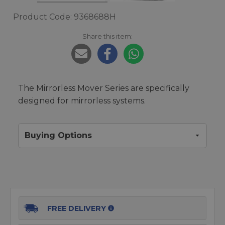
Product Code: 9368688H
Share this item:
The Mirrorless Mover Series are specifically
designed for mirrorless systems.
Buying Options
FREE DELIVERY