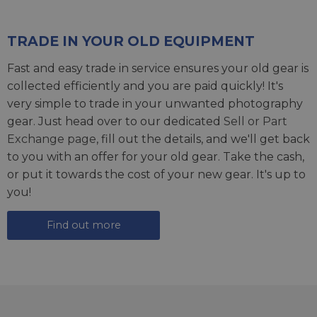
TRADE IN YOUR OLD EQUIPMENT
Fast and easy trade in service ensures your old gear is
collected efficiently and you are paid quickly! It's
very simple to trade in your unwanted photography
gear. Just head over to our dedicated
Sell or Part
Exchange page
, fill out the details, and we'll get back
to you with an offer for your old gear. Take the cash,
or put it towards the cost of your new gear. It's up to
you!
Find out more