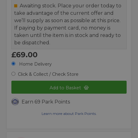
Awaiting stock. Place your order today to
take advantage of the current offer and
we’ll supply as soon as possible at this price.
If paying by payment card, no money is
taken until the item is in stock and ready to
be dispatched.
£69.00
Home Delivery
Click & Collect / Check Store
Add to Basket
Earn 69 Park Points
Learn more about Park Points.