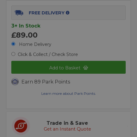
FREE DELIVERY
3+ In Stock
£89.00
Home Delivery
Click & Collect / Check Store
Add to Basket
Earn 89 Park Points
Learn more about Park Points.
Trade in & Save
Get an Instant Quote