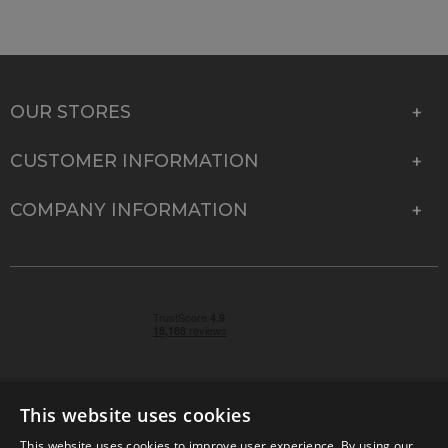
OUR STORES
CUSTOMER INFORMATION
COMPANY INFORMATION
This website uses cookies
This website uses cookies to improve user experience. By using our