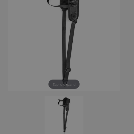
Tap to expand