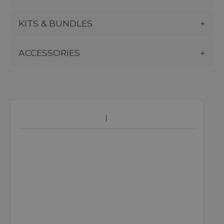
KITS & BUNDLES
ACCESSORIES