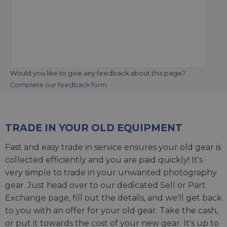
Would you like to give any feedback about this page?
Complete our feedback form
TRADE IN YOUR OLD EQUIPMENT
Fast and easy trade in service ensures your old gear is
collected efficiently and you are paid quickly! It's
very simple to trade in your unwanted photography
gear. Just head over to our dedicated
Sell or Part
Exchange page
, fill out the details, and we'll get back
to you with an offer for your old gear. Take the cash,
or put it towards the cost of your new gear. It's up to