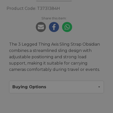
Product Code: T3731384H
Share this item:
The 3 Legged Thing Axis Sling Strap Obsidian
combines a streamlined sling design with
adjustable positioning and strong load
support, making it suitable for carrying
cameras comfortably during travel or events.
Buying Options