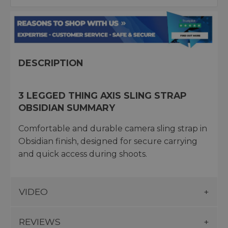
DESCRIPTION
3 LEGGED THING AXIS SLING STRAP
OBSIDIAN SUMMARY
Comfortable and durable camera sling strap in
Obsidian finish, designed for secure carrying
and quick access during shoots.
VIDEO
REVIEWS