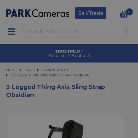
0
Sell/Trade
TRUSTPILOT
Excellent 4.9 out of 5
HOME
BAGS
BAGS
STRAPS AND BELTS
3 LEGGED THING AXIS SLING STRAP OBSIDIAN
3 LEGGED THING AXIS SLING STRAP OBSIDIAN
3 Legged Thing Axis Sling Strap
Obsidian