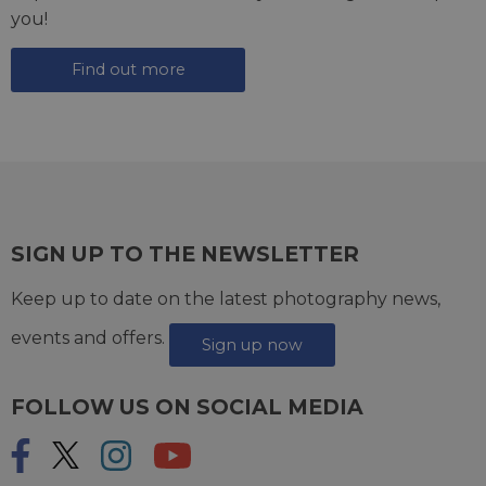
you!
Find out more
SIGN UP TO THE NEWSLETTER
Keep up to date on the latest photography news,
events and offers.
Sign up now
FOLLOW US ON SOCIAL MEDIA