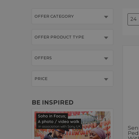
OFFER CATEGORY
OFFER PRODUCT TYPE
OFFERS
PRICE
BE INSPIRED
Sen
Ped
Wit