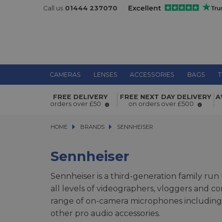
Call us
01444 237070
CAMERAS
LENSES
ACCESSORIES
BAGS
T
FREE DELIVERY
FREE NEXT DAY DELIVERY
A
orders over £50
on orders over £500
HOME
BRANDS
BRANDS
SENNHEISER
SENNHEISER
Sennheiser
Sennheiser is a third-generation family ru
all levels of videographers, vloggers and c
range of on-camera microphones including 
other pro audio accessories.