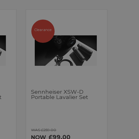
Clearance
Sennheiser XSW-D
t
Portable Lavalier Set
WAS £259.00
£99.00
NOW