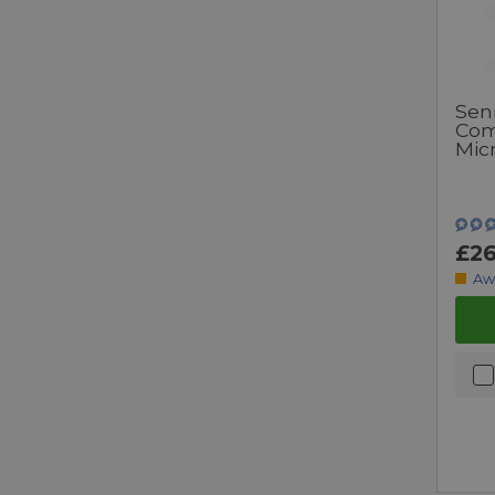
Sen
Com
Mic
£26
Aw