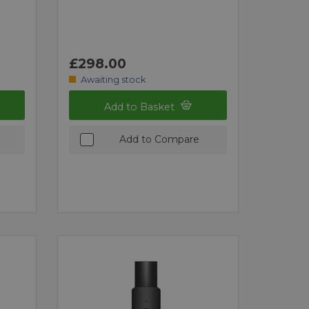
£298.00
Awaiting stock
Add to Basket
Add to Compare