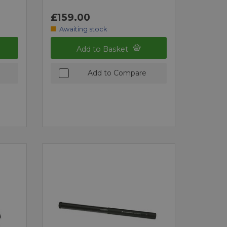
£159.00
Awaiting stock
Add to Basket
Add to Compare