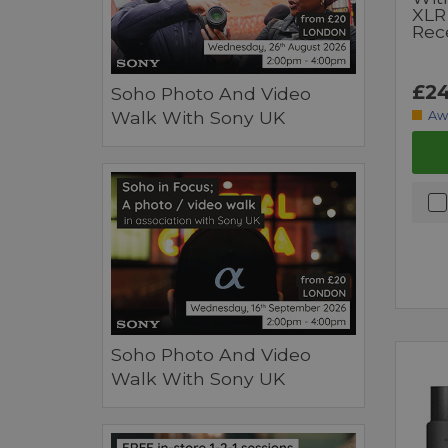
XLR
Rec
£24
Soho Photo And Video
Walk With Sony UK
Aw
Soho Photo And Video
Walk With Sony UK