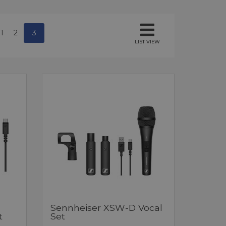
1
2
3
LIST VIEW
Sennheiser XSW-D Vocal
t
Set