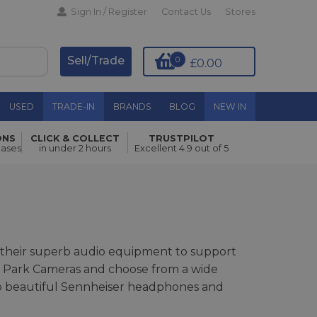
Sign In / Register
Contact Us
Stores
Sell/Trade
0
£0.00
USED
TRADE-IN
BRANDS
BLOG
NEW IN
ONS
CLICK & COLLECT
TRUSTPILOT
hases
in under 2 hours
Excellent 4.9 out of 5
ck their superb audio equipment to support
ith Park Cameras and choose from a wide
 to beautiful Sennheiser headphones and