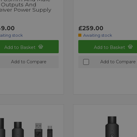
 Outputs And
eiver Power Supply
9.00
£259.00
aiting stock
Awaiting stock
Add to Basket
Add to Basket
Add to Compare
Add to Compare