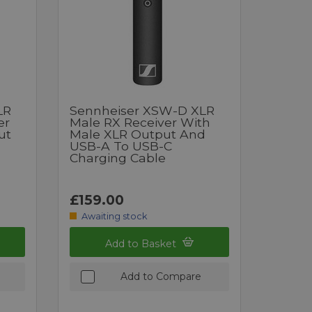
LR
Sennheiser XSW-D XLR
er
Male RX Receiver With
ut
Male XLR Output And
USB-A To USB-C
Charging Cable
£159.00
Awaiting stock
Add to Basket
Add to Compare