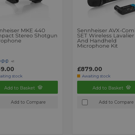
nheiser MKE 440
Sennheiser AVX-Com
pact Stereo Shotgun
SET Wireless Lavalier
rophone
And Handheld
Microphone Kit
41
9.00
£879.00
aiting stock
Awaiting stock
Add to Basket
Add to Basket
Add to Compare
Add to Compare