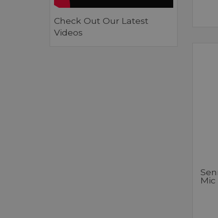
Check Out Our Latest
Videos
Sen
Mic 