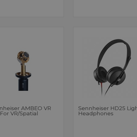
nheiser AMBEO VR
Sennheiser HD25 Lig
For VR/Spatial
Headphones