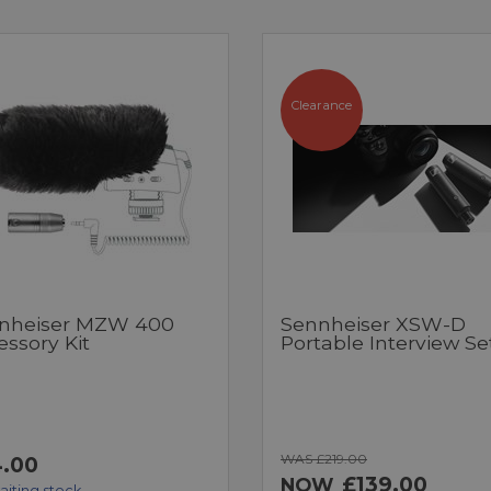
Clearance
nheiser MZW 400
Sennheiser XSW-D
ssory Kit
Portable Interview Se
WAS £219.00
.00
£139.00
NOW
aiting stock