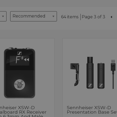
64 items
Page 3 of 3
nheiser XSW-D
Sennheiser XSW-D
alboard RX Receiver
Presentation Base Se
h 6.3mm And Male