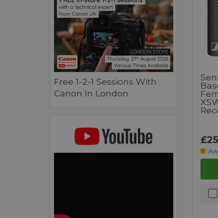
Sen
Free 1-2-1 Sessions With
Bas
Canon In London
Fem
XSW
Rec
£25
Aw