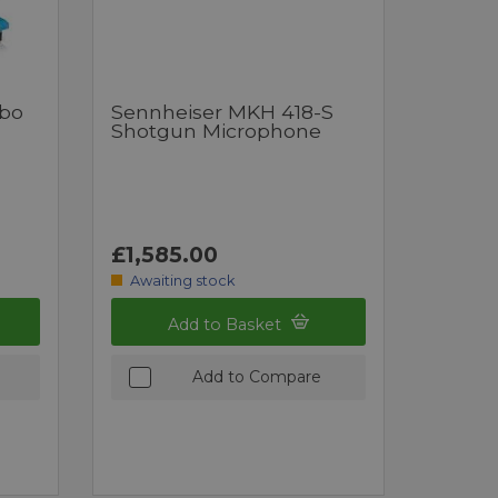
bo
Sennheiser MKH 418-S
Shotgun Microphone
£1,585.00
Awaiting stock
Add to Basket
Add to Compare