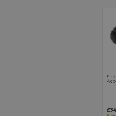
Sen
Acce
£34
Aw