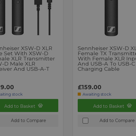
nheiser XSW-D XLR
Sennheiser XSW-D X
e Set With XSW-D
Female TX Transmitt
ale XLR Transmitter
With Female XLR Inp
-D Male XLR
And USB-A To USB-C
eiver And USB-A-T
Charging Cable
9.00
£159.00
aiting stock
Awaiting stock
Add to Basket
Add to Basket
Add to Compare
Add to Compare