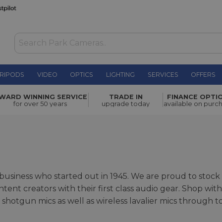
RIPODS
VIDEO
OPTICS
LIGHTING
SERVICES
OFFERS
WARD WINNING SERVICE
TRADE IN
FINANCE OPTI
for over 50 years
upgrade today
available on purc
n business who started out in 1945. We are proud to sto
ontent creators with their first class audio gear. Shop w
shotgun mics as well as wireless lavalier mics through