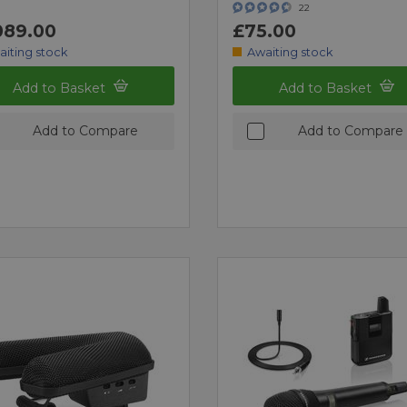
22
089.00
£75.00
aiting stock
Awaiting stock
Add to Basket
Add to Basket
Add to Compare
Add to Compare