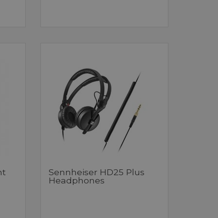
ht
Sennheiser HD25 Plus
Headphones