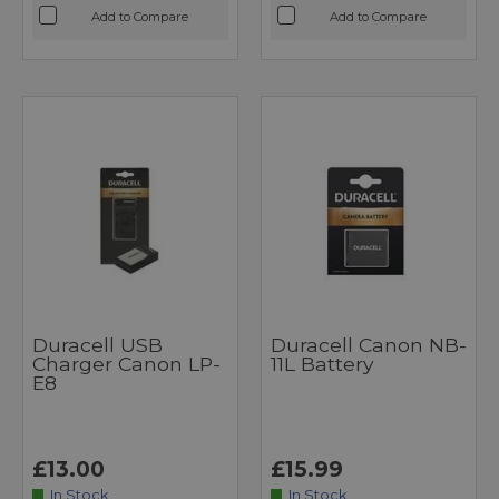
Add to Compare
Add to Compare
Duracell USB
Duracell Canon NB-
Charger Canon LP-
11L Battery
E8
£13.00
£15.99
In Stock
In Stock