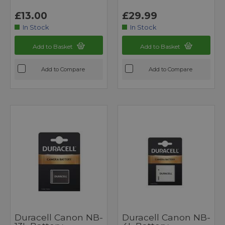
£13.00
£29.99
In Stock
In Stock
Add to Basket
Add to Basket
Add to Compare
Add to Compare
Duracell Canon NB-
Duracell Canon NB-