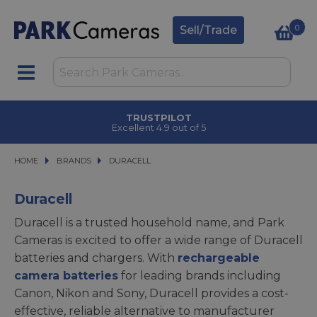
0
Sell/Trade
TRUSTPILOT
Excellent 4.9 out of 5
HOME
BRANDS
BRANDS
DURACELL
DURACELL
Duracell
Duracell is a trusted household name, and Park
Cameras is excited to offer a wide range of Duracell
batteries and chargers. With
rechargeable
camera batteries
for leading brands including
Canon, Nikon and Sony, Duracell provides a cost-
effective, reliable alternative to manufacturer