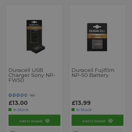
Duracell USB
Duracell Fujifilm
Charger Sony NP-
NP-50 Battery
FW50
560
£13.00
£13.99
In Stock
In Stock
Add to Basket
Add to Basket