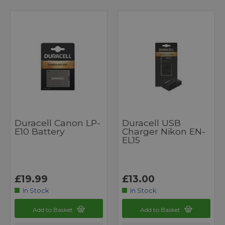
Duracell Canon LP-
Duracell USB
E10 Battery
Charger Nikon EN-
EL15
£19.99
£13.00
In Stock
In Stock
Add to Basket
Add to Basket