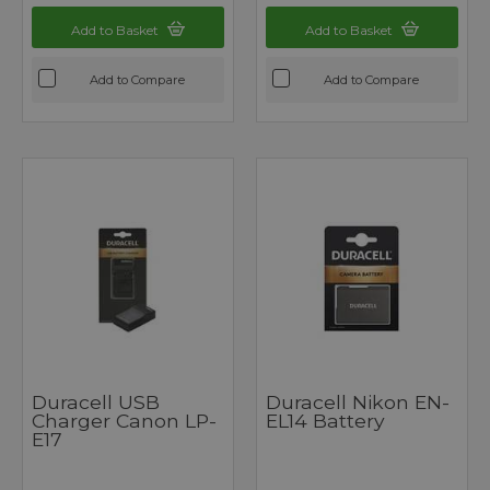
Add to Basket
Add to Basket
Add to Compare
Add to Compare
Duracell USB
Duracell Nikon EN-
Charger Canon LP-
EL14 Battery
E17