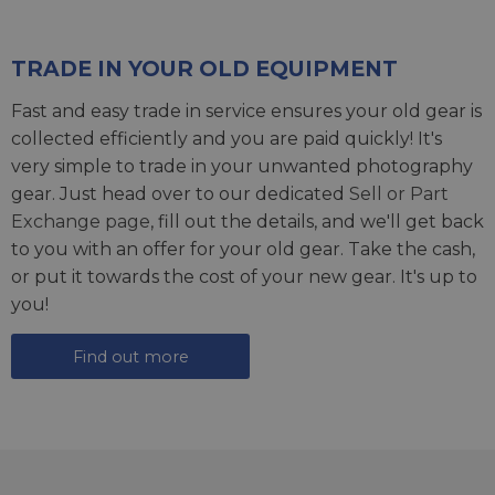
TRADE IN YOUR OLD EQUIPMENT
Fast and easy trade in service ensures your old gear is
collected efficiently and you are paid quickly! It's
very simple to trade in your unwanted photography
gear. Just head over to our dedicated
Sell or Part
Exchange page
, fill out the details, and we'll get back
to you with an offer for your old gear. Take the cash,
or put it towards the cost of your new gear. It's up to
you!
Find out more