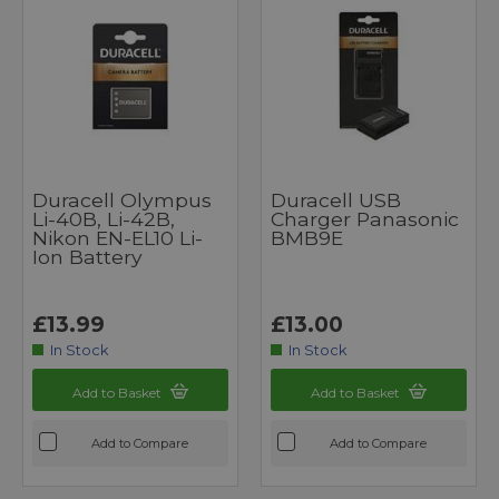
Duracell Olympus
Duracell USB
Li-40B, Li-42B,
Charger Panasonic
Nikon EN-EL10 Li-
BMB9E
Ion Battery
£13.99
£13.00
In Stock
In Stock
Add to Basket
Add to Basket
Add to Compare
Add to Compare