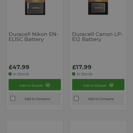
Duracell Nikon EN-
Duracell Canon LP-
EL15C Battery
E12 Battery
£47.99
£17.99
In Stock
In Stock
Add to Basket
Add to Basket
Add to Compare
Add to Compare