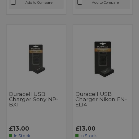
Add to Compare
Add to Compare
Duracell USB
Duracell USB
Charger Sony NP-
Charger Nikon EN-
BX1
EL14
£13.00
£13.00
In Stock
In Stock