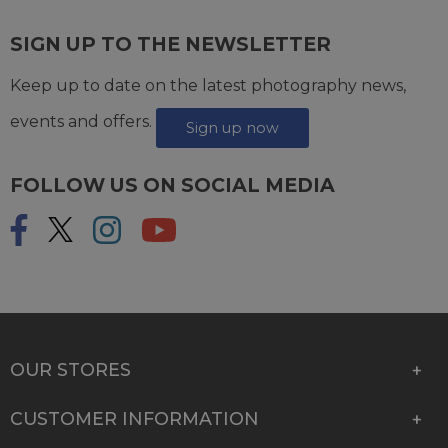
SIGN UP TO THE NEWSLETTER
Keep up to date on the latest photography news,
events and offers.
Sign up now
FOLLOW US ON SOCIAL MEDIA
OUR STORES
CUSTOMER INFORMATION