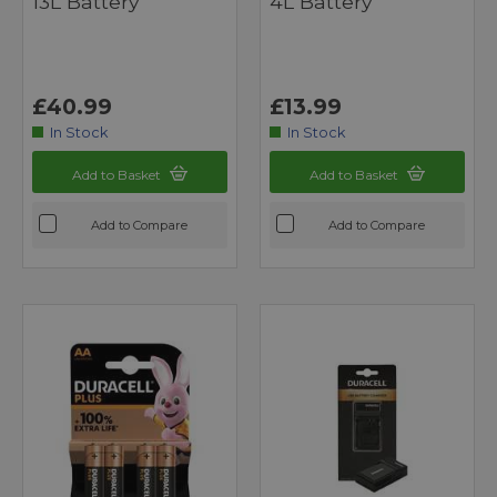
13L Battery
4L Battery
£40.99
£13.99
In Stock
In Stock
Add to Basket
Add to Basket
Add to Compare
Add to Compare