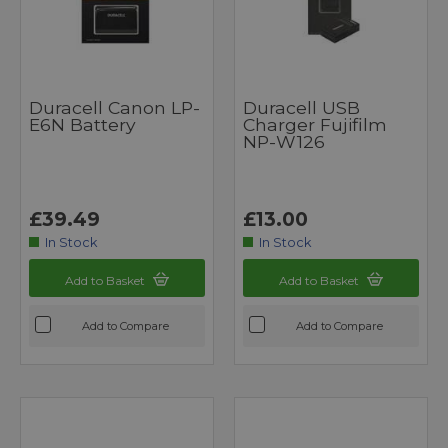
Duracell Canon LP-
Duracell USB
E6N Battery
Charger Fujifilm
NP-W126
£39.49
£13.00
In Stock
In Stock
Add to Basket
Add to Basket
Add to Compare
Add to Compare