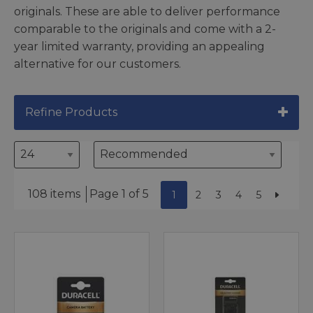
originals. These are able to deliver performance
comparable to the originals and come with a 2-
year limited warranty, providing an appealing
alternative for our customers.
Refine Products
108 items
Page 1 of 5
1
2
3
4
5