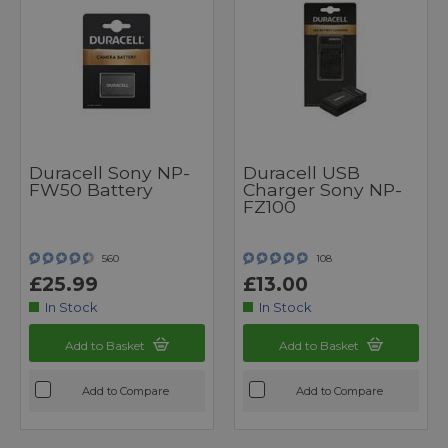
Duracell Sony NP-
Duracell USB
FW50 Battery
Charger Sony NP-
FZ100
560
108
£25.99
£13.00
In Stock
In Stock
Add to Basket
Add to Basket
Add to Compare
Add to Compare