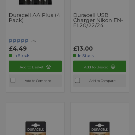
Duracell AA Plus (4
Duracell USB
Pack)
Charger Nikon EN-
EL20/22/24
575
£4.49
£13.00
In Stock
In Stock
Add to Basket
Add to Basket
Add to Compare
Add to Compare