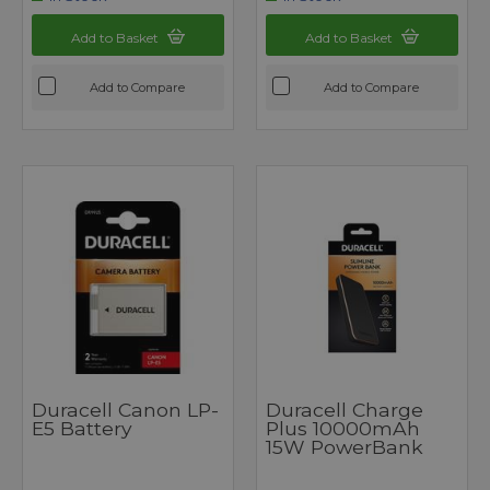
Add to Basket
Add to Basket
Add to Compare
Add to Compare
Duracell Canon LP-
Duracell Charge
E5 Battery
Plus 10000mAh
15W PowerBank