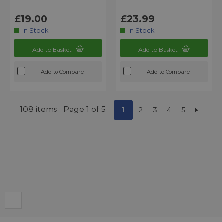
£19.00
£23.99
In Stock
In Stock
Add to Basket
Add to Basket
Add to Compare
Add to Compare
108 items
Page 1 of 5
1
2
3
4
5