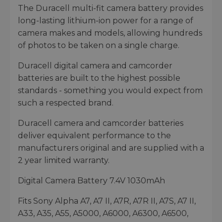
The Duracell multi-fit camera battery provides
long-lasting lithium-ion power for a range of
camera makes and models, allowing hundreds
of photos to be taken on a single charge.
Duracell digital camera and camcorder
batteries are built to the highest possible
standards - something you would expect from
such a respected brand.
Duracell camera and camcorder batteries
deliver equivalent performance to the
manufacturers original and are supplied with a
2 year limited warranty.
Digital Camera Battery 7.4V 1030mAh
Fits Sony Alpha A7, A7 II, A7R, A7R II, A7S, A7 II,
A33, A35, A55, A5000, A6000, A6300, A6500,