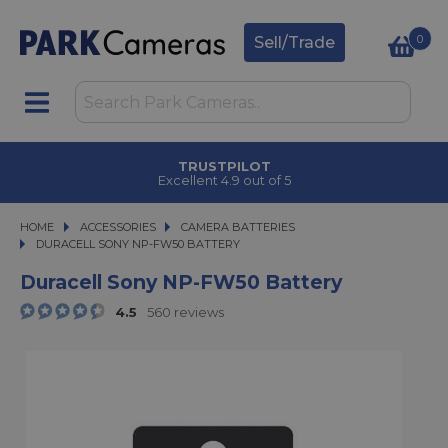
0
Sell/Trade
TRUSTPILOT
Excellent 4.9 out of 5
HOME
ACCESSORIES
ACCESSORIES
CAMERA BATTERIES
DURACELL SONY NP-FW50 BATTERY
DURACELL SONY NP-FW50 BATTERY
Duracell Sony NP-FW50 Battery
4.5
560 reviews