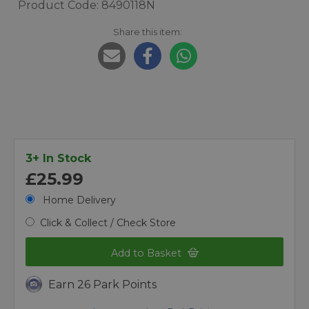
Product Code: 8490118N
Share this item:
3+ In Stock
£25.99
Home Delivery
Click & Collect / Check Store
Add to Basket
Earn 26 Park Points