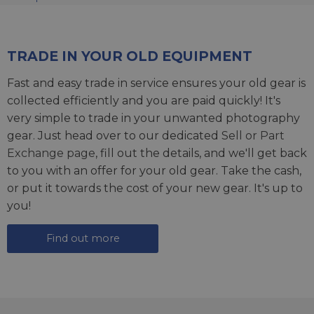
TRADE IN YOUR OLD EQUIPMENT
Fast and easy trade in service ensures your old gear is
collected efficiently and you are paid quickly! It's
very simple to trade in your unwanted photography
gear. Just head over to our dedicated
Sell or Part
Exchange page
, fill out the details, and we'll get back
to you with an offer for your old gear. Take the cash,
or put it towards the cost of your new gear. It's up to
you!
Find out more