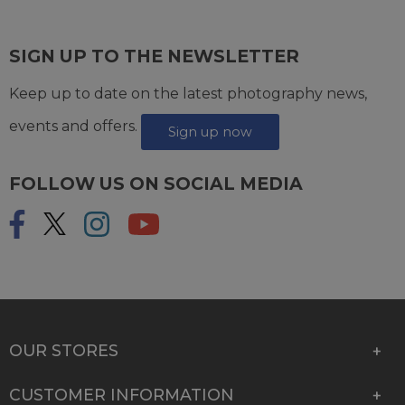
SIGN UP TO THE NEWSLETTER
Keep up to date on the latest photography news,
events and offers.
Sign up now
FOLLOW US ON SOCIAL MEDIA
OUR STORES
CUSTOMER INFORMATION