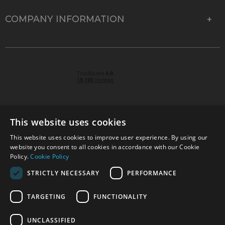
COMPANY INFORMATION
This website uses cookies
This website uses cookies to improve user experience. By using our
© 2026 Park Cameras, York Road, Burgess Hill, West
website you consent to all cookies in accordance with our Cookie
Sussex, RH15 9TT | VAT No. GB 315 9441 58 | Registered
Policy.
Cookie Policy
Company No. 1449928
STRICTLY NECESSARY
PERFORMANCE
TARGETING
FUNCTIONALITY
Technical specifications are for guidance only and cannot be guaranteed accurate. All
offers subject to availability and while stocks last. Errors and omissions excepted.
www.parkcameras.com is owned and operated by Park Cameras Limited, York Road,
UNCLASSIFIED
Burgess Hill, RH15 9TT. Registered Company No. 1449928. Park Cameras Limited is a