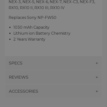
NEX-3, NEX-5, NEX-6, NEX-7, NEX-C3, NEX-F3,
RX10, RX10 II, RX10 III, RX10 IV
Replaces Sony NP-FW50
1030 mAh Capacity
Lithium ion Battery Chemistry
2 Years Warranty
SPECS
REVIEWS
ACCESSORIES