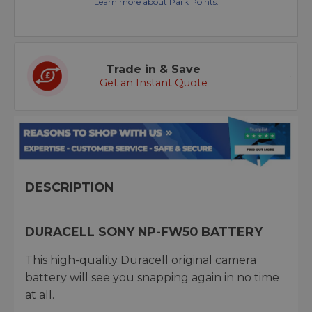
Learn more about Park Points.
Trade in & Save
Get an Instant Quote
DESCRIPTION
DURACELL SONY NP-FW50 BATTERY
This high-quality Duracell original camera
battery will see you snapping again in no time
at all.