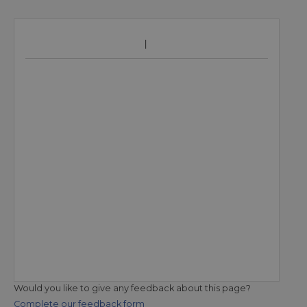
Would you like to give any feedback about this page?
Complete our feedback form