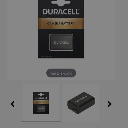
Tap to expand