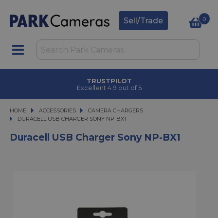
0
Sell/Trade
TRUSTPILOT
Excellent 4.9 out of 5
HOME
ACCESSORIES
ACCESSORIES
CAMERA CHARGERS
DURACELL USB CHARGER SONY NP-BX1
DURACELL USB CHARGER SONY NP-BX1
Duracell USB Charger Sony NP-BX1