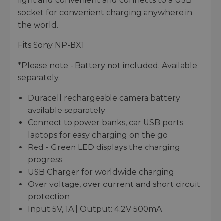
light and convenient and connects to a USB
socket for convenient charging anywhere in
the world.
Fits Sony NP-BX1
*Please note - Battery not included. Available
separately.
Duracell rechargeable camera battery
available separately
Connect to power banks, car USB ports,
laptops for easy charging on the go
Red - Green LED displays the charging
progress
USB Charger for worldwide charging
Over voltage, over current and short circuit
protection
Input 5V, 1A | Output: 4.2V 500mA