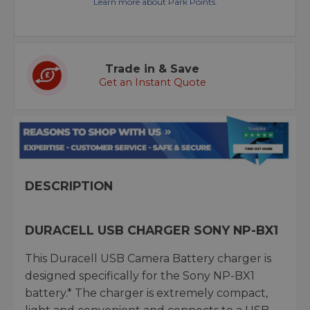
Learn more about Park Points.
Trade in & Save
Get an Instant Quote
DESCRIPTION
DURACELL USB CHARGER SONY NP-BX1
This Duracell USB Camera Battery charger is
designed specifically for the Sony NP-BX1
battery.* The charger is extremely compact,