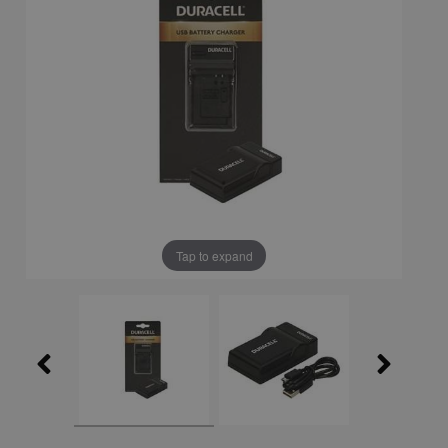
Tap to expand