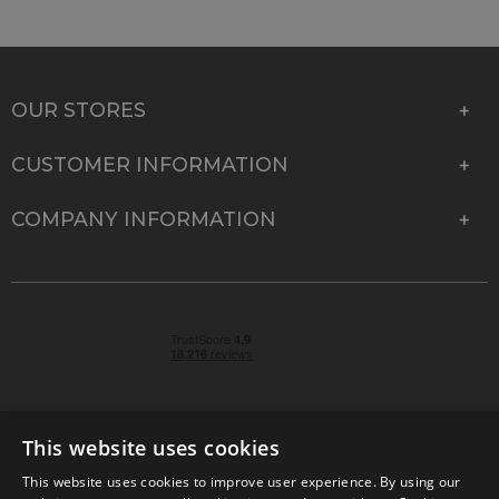
OUR STORES
CUSTOMER INFORMATION
COMPANY INFORMATION
This website uses cookies
This website uses cookies to improve user experience. By using our
© 2026 Park Cameras, York Road, Burgess Hill, West