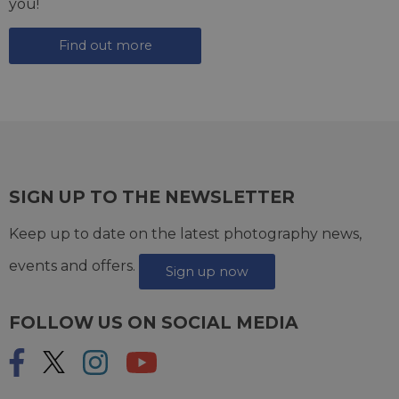
you!
Find out more
SIGN UP TO THE NEWSLETTER
Keep up to date on the latest photography news,
events and offers.
Sign up now
FOLLOW US ON SOCIAL MEDIA