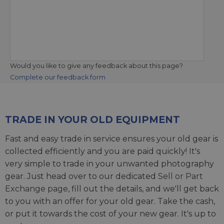
Would you like to give any feedback about this page?
Complete our feedback form
TRADE IN YOUR OLD EQUIPMENT
Fast and easy trade in service ensures your old gear is
collected efficiently and you are paid quickly! It's
very simple to trade in your unwanted photography
gear. Just head over to our dedicated
Sell or Part
Exchange page
, fill out the details, and we'll get back
to you with an offer for your old gear. Take the cash,
or put it towards the cost of your new gear. It's up to