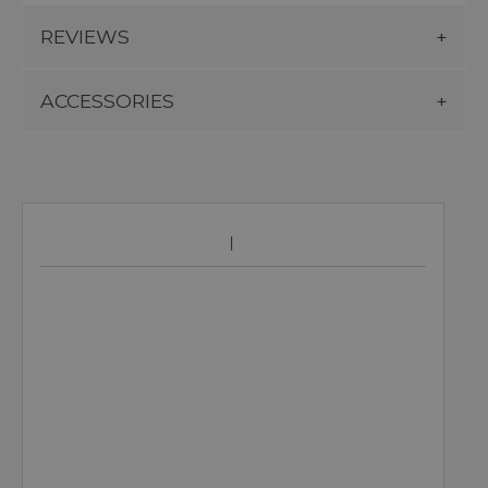
REVIEWS
ACCESSORIES