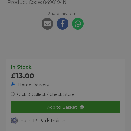
Product Code: 8490194N
Share this item:
In Stock
£13.00
Home Delivery
Click & Collect / Check Store
Add to Basket
Earn 13 Park Points