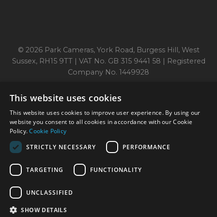
© 2026 Park Cameras, York Road, Burgess Hill, West
Sussex, RH15 9TT | VAT No. GB 315 9441 58 | Registered
Company No. 1449928
This website uses cookies
Technical specifications are for guidance only and cannot be guaranteed accurate. All
This website uses cookies to improve user experience. By using our
offers subject to availability and while stocks last. Errors and omissions excepted.
www.parkcameras.com is owned and operated by Park Cameras Limited, York Road,
website you consent to all cookies in accordance with our Cookie
Burgess Hill, RH15 9TT. Registered Company No. 1449928. Park Cameras Limited is a
Policy.
Cookie Policy
credit broker, not a lender and is authorised and regulated by the Financial Conduct
Authority (FRN 680161). We do not charge you for credit broking services. We will
STRICTLY NECESSARY
PERFORMANCE
introduce you exclusively to Omni Capital finance products provided by Omni Capital
Retail Finance Ltd.
TARGETING
FUNCTIONALITY
UNCLASSIFIED
SHOW DETAILS