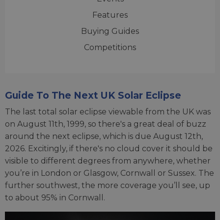
Features
Buying Guides
Competitions
Guide To The Next UK Solar Eclipse
The last total solar eclipse viewable from the UK was
on August 11th, 1999, so there's a great deal of buzz
around the next eclipse, which is due August 12th,
2026. Excitingly, if there's no cloud cover it should be
visible to different degrees from anywhere, whether
you’re in London or Glasgow, Cornwall or Sussex. The
further southwest, the more coverage you’ll see, up
to about 95% in Cornwall.