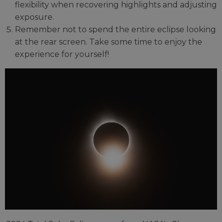
flexibility when recovering highlights and adjusting
exposure.
Remember not to spend the entire eclipse looking
at the rear screen. Take some time to enjoy the
experience for yourself!