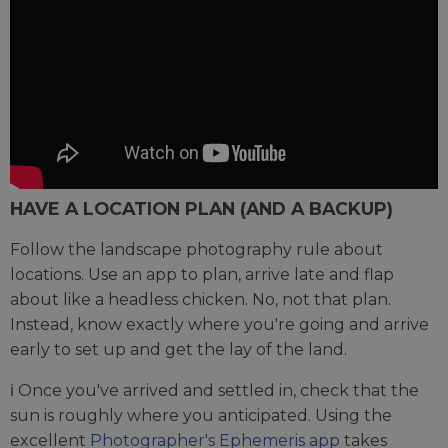
HAVE A LOCATION PLAN (AND A BACKUP)
Follow the landscape photography rule about
locations. Use an app to plan, arrive late and flap
about like a headless chicken. No, not that plan.
Instead, know exactly where you're going and arrive
early to set up and get the lay of the land.
ℹ️ Once you've arrived and settled in, check that the
sun is roughly where you anticipated. Using the
excellent
Photographer's Ephemeris app
takes