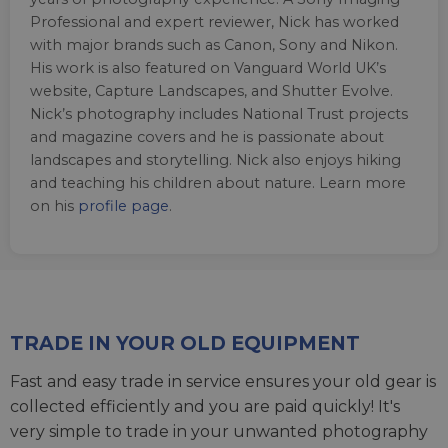
Professional and expert reviewer, Nick has worked
with major brands such as Canon, Sony and Nikon.
His work is also featured on Vanguard World UK’s
website, Capture Landscapes, and Shutter Evolve.
Nick’s photography includes National Trust projects
and magazine covers and he is passionate about
landscapes and storytelling. Nick also enjoys hiking
and teaching his children about nature. Learn more
on his
profile page
.
TRADE IN YOUR OLD EQUIPMENT
Fast and easy trade in service ensures your old gear is
collected efficiently and you are paid quickly! It's
very simple to trade in your unwanted photography