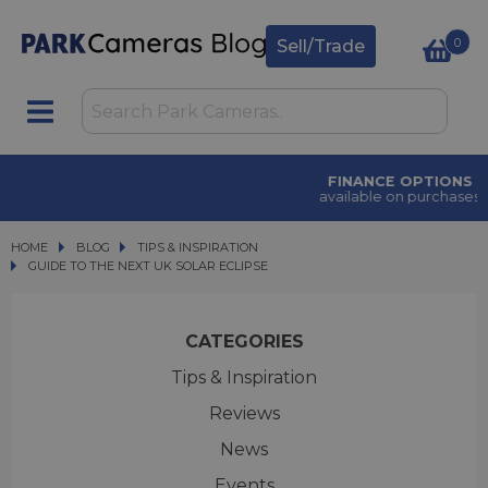
0
Sell/Trade
FINANCE OPTIONS
available on purchases
HOME
BLOG
BLOG
TIPS & INSPIRATION
GUIDE TO THE NEXT UK SOLAR ECLIPSE
GUIDE TO THE NEXT UK SOLAR ECLIPSE
CATEGORIES
Tips & Inspiration
Reviews
News
Events