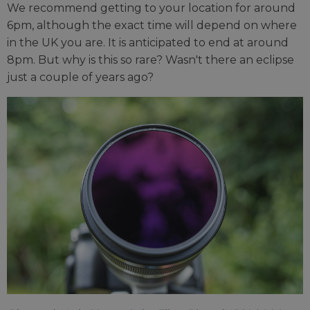
We recommend getting to your location for around
6pm, although the exact time will depend on where
in the UK you are. It is anticipated to end at around
8pm. But why is this so rare? Wasn't there an eclipse
just a couple of years ago?