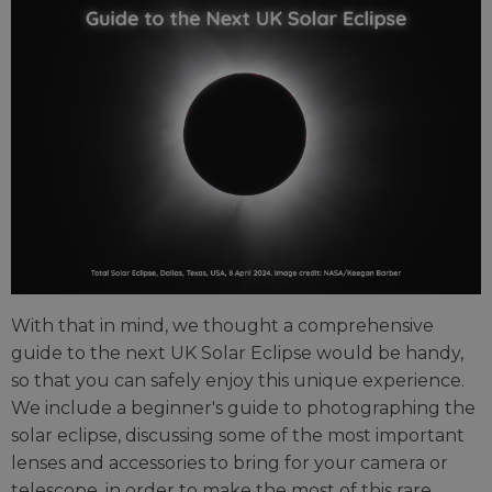
With that in mind, we thought a comprehensive
guide to the next UK Solar Eclipse would be handy,
so that you can safely enjoy this unique experience.
We include a beginner's guide to photographing the
solar eclipse, discussing some of the most important
lenses and accessories to bring for your camera or
telescope, in order to make the most of this rare