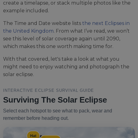
create a timelapse, or stack multiple photos like the
example included.
The Time and Date website lists
the next Eclipses in
the United Kingdom
. From what I’ve read, we won’t
see this level of solar coverage again until 2090,
which makes this one worth making time for.
With that covered, let's take a look at what you
might need to enjoy watching and photograph the
solar eclipse.
INTERACTIVE ECLIPSE SURVIVAL GUIDE
Surviving The Solar Eclipse
Select each hotspot to see what to pack, wear and
remember before heading out.
Hat