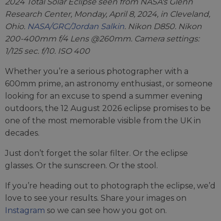
2024 Total Solar Eclipse seen from NASA's Glenn
Research Center, Monday, April 8, 2024, in Cleveland,
Ohio.
NASA/GRC/Jordan Salkin
. Nikon D850. Nikon
200-400mm f/4 Lens @260mm. Camera settings:
1/125 sec. f/10. ISO 400
Whether you’re a serious photographer with a
600mm prime, an astronomy enthusiast, or someone
looking for an excuse to spend a summer evening
outdoors, the 12 August 2026 eclipse promises to be
one of the most memorable visible from the UK in
decades.
Just don’t forget the solar filter. Or the eclipse
glasses. Or the sunscreen. Or the stool.
If you’re heading out to photograph the eclipse, we’d
love to see your results. Share your images on
Instagram
so we can see how you got on.