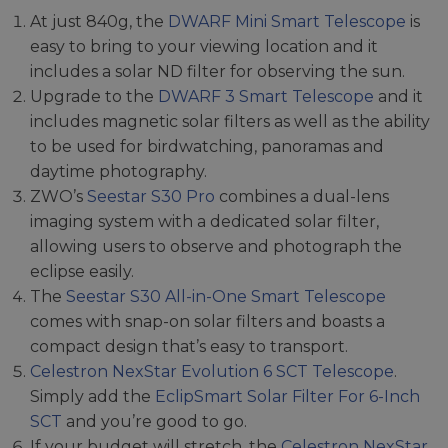
At just 840g, the
DWARF Mini Smart Telescope
is
easy to bring to your viewing location and it
includes a solar ND filter for observing the sun.
Upgrade to the
DWARF 3 Smart Telescope
and it
includes magnetic solar filters as well as the ability
to be used for birdwatching, panoramas and
daytime photography.
ZWO’s
Seestar S30 Pro
combines a dual-lens
imaging system with a dedicated solar filter,
allowing users to observe and photograph the
eclipse easily.
The
Seestar S30 All-in-One Smart Telescope
comes with snap-on solar filters and boasts a
compact design that’s easy to transport.
Celestron NexStar Evolution 6 SCT Telescope
.
Simply add the
EclipSmart Solar Filter For 6-Inch
SCT
and you’re good to go.
If your budget will stretch, the
Celestron NexStar