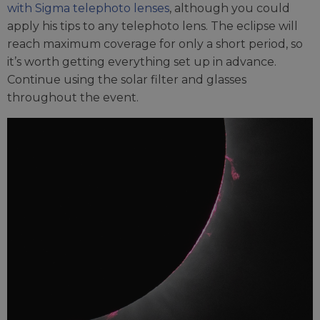
with Sigma telephoto lenses
, although you could
apply his tips to any telephoto lens. The eclipse will
reach maximum coverage for only a short period, so
it’s worth getting everything set up in advance.
Continue using the solar filter and glasses
throughout the event.