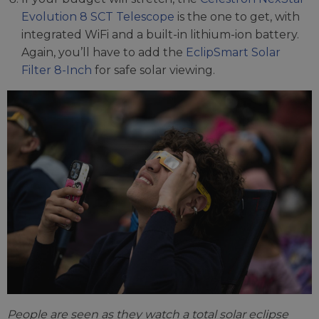
Evolution 8 SCT Telescope
is the one to get, with
integrated WiFi and a built-in lithium-ion battery.
Again, you’ll have to add the
EclipSmart Solar
Filter 8-Inch
for safe solar viewing.
People are seen as they watch a total solar eclipse