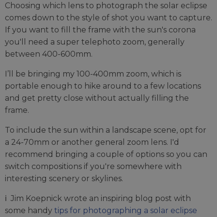
Choosing which lens to photograph the solar eclipse
comes down to the style of shot you want to capture.
If you want to fill the frame with the sun's corona
you'll need a super telephoto zoom, generally
between 400-600mm.
I’ll be bringing my 100-400mm zoom, which is
portable enough to hike around to a few locations
and get pretty close without actually filling the
frame.
To include the sun within a landscape scene, opt for
a 24-70mm or another general zoom lens. I'd
recommend bringing a couple of options so you can
switch compositions if you're somewhere with
interesting scenery or skylines.
ℹ️ Jim Koepnick wrote an inspiring blog post with
some handy
tips for photographing a solar eclipse