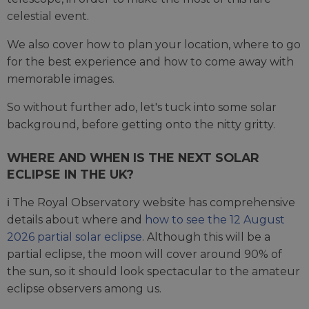
celestial event.
We also cover how to plan your location, where to go
for the best experience and how to come away with
memorable images.
So without further ado, let's tuck into some solar
background, before getting onto the nitty gritty.
WHERE AND WHEN IS THE NEXT SOLAR
ECLIPSE IN THE UK?
ℹ️ The Royal Observatory website has comprehensive
details about where and
how to see the 12 August
2026 partial solar eclipse
. Although this will be a
partial eclipse, the moon will cover around 90% of
the sun, so it should look spectacular to the amateur
eclipse observers among us.