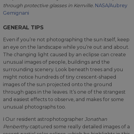
through protective glasses in Kerrville.
NASA/Aubrey
Gemignani
GENERAL TIPS
Even if you’re not photographing the sun itself, keep
an eye on the landscape while you’re out and about.
The changing light caused by an eclipse can create
unusual images of people, buildings and the
surrounding scenery. Look beneath trees and you
might notice hundreds of tiny crescent-shaped
images of the sun projected onto the ground
through gaps in the leaves. It’s one of the strangest
and easiest effects to observe, and makes for some
unusual photographs too.
ℹ️ Our resident astrophotographer
Jonathan
Penberthy
captured some really detailed images of a