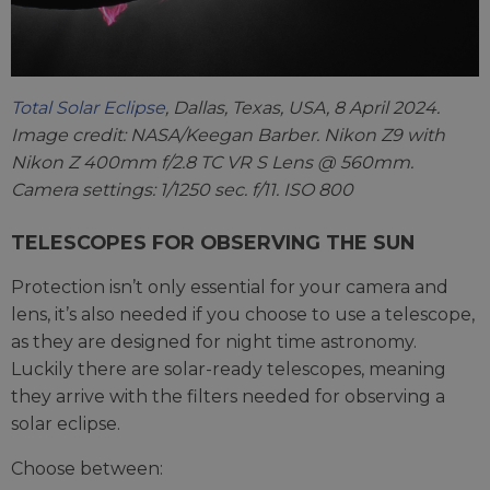
Total Solar Eclipse
, Dallas, Texas, USA, 8 April 2024.
Image credit: NASA/Keegan Barber. Nikon Z9 with
Nikon Z 400mm f/2.8 TC VR S Lens @ 560mm.
Camera settings: 1/1250 sec. f/11. ISO 800
TELESCOPES FOR OBSERVING THE SUN
Protection isn’t only essential for your camera and
lens, it’s also needed if you choose to use a telescope,
as they are designed for night time astronomy.
Luckily there are solar-ready telescopes, meaning
they arrive with the filters needed for observing a
solar eclipse.
Choose between: