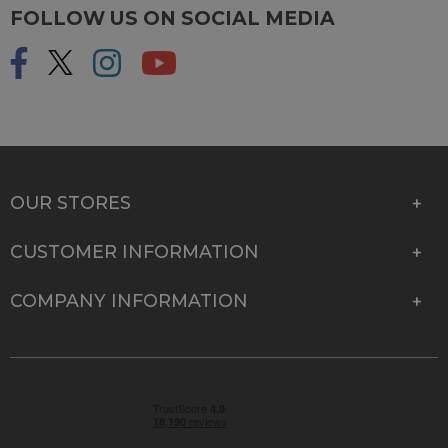
FOLLOW US ON SOCIAL MEDIA
OUR STORES
CUSTOMER INFORMATION
COMPANY INFORMATION