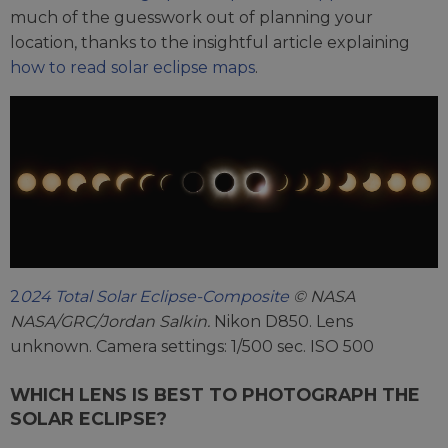
much of the guesswork out of planning your
location, thanks to the insightful article explaining
how to read solar eclipse maps
.
2
024 Total Solar Eclipse-Composite
© NASA
NASA/GRC/Jordan Salkin.
Nikon D850. Lens
unknown. Camera settings: 1/500 sec. ISO 500
WHICH LENS IS BEST TO PHOTOGRAPH THE
SOLAR ECLIPSE?