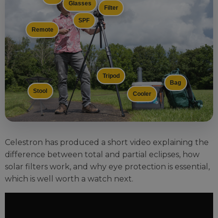
Glasses
Filter
SPF
Remote
Tripod
Bag
Stool
Cooler
Celestron has produced a short video explaining the
difference between total and partial eclipses, how
solar filters work, and why eye protection is essential,
which is well worth a watch next.