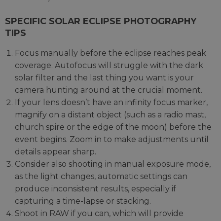
SPECIFIC SOLAR ECLIPSE PHOTOGRAPHY
TIPS
Focus manually before the eclipse reaches peak
coverage. Autofocus will struggle with the dark
solar filter and the last thing you want is your
camera hunting around at the crucial moment.
If your lens doesn’t have an infinity focus marker,
magnify on a distant object (such as a radio mast,
church spire or the edge of the moon) before the
event begins. Zoom in to make adjustments until
details appear sharp.
Consider also shooting in manual exposure mode,
as the light changes, automatic settings can
produce inconsistent results, especially if
capturing a time-lapse or stacking.
Shoot in RAW if you can, which will provide