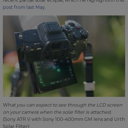
recent partial solar eclipse, which he highlights in this
post from last May
.
Wh
at you can expect to see through the LCD screen
on your camera when the solar filter is attached.
(Sony A7R V with Sony 100-400mm GM lens and Urth
Solar Filter)