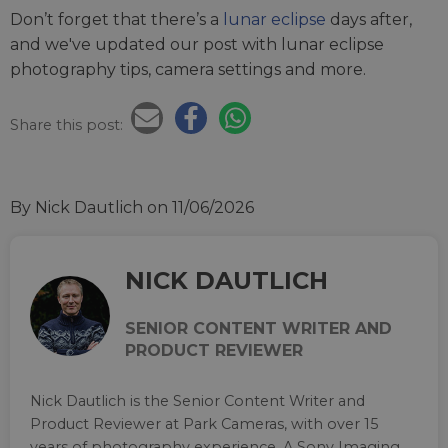
Don’t forget that there’s a
lunar eclipse
days after,
and we've updated our post with lunar eclipse
photography tips, camera settings and more.
Share this post:
By Nick Dautlich
on 11/06/2026
NICK DAUTLICH
SENIOR CONTENT WRITER AND
PRODUCT REVIEWER
Nick Dautlich is the Senior Content Writer and
Product Reviewer at Park Cameras, with over 15
years of photography experience. A Sony Imaging