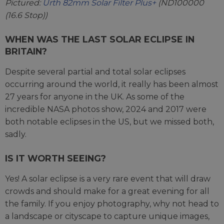
Pictured:
Urth 82mm Solar Filter Plus+
(ND100000
(16.6 Stop))
WHEN WAS THE LAST SOLAR ECLIPSE IN
BRITAIN?
Despite several partial and total solar eclipses
occurring around the world, it really has been almost
27 years for anyone in the UK. As some of the
incredible NASA photos show, 2024 and 2017 were
both notable eclipses in the US, but we missed both,
sadly.
IS IT WORTH SEEING?
Yes! A solar eclipse is a very rare event that will draw
crowds and should make for a great evening for all
the family. If you enjoy photography, why not head to
a landscape or cityscape to capture unique images,