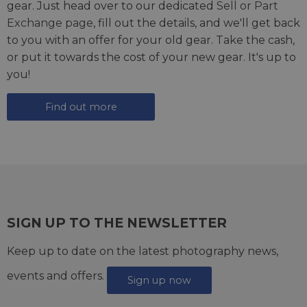
gear. Just head over to our dedicated
Sell or Part
Exchange page
, fill out the details, and we'll get back
to you with an offer for your old gear. Take the cash,
or put it towards the cost of your new gear. It's up to
you!
Find out more
SIGN UP TO THE NEWSLETTER
Keep up to date on the latest photography news,
events and offers.
Sign up now