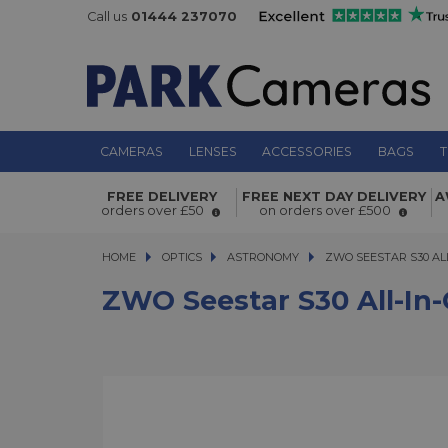
Call us
01444 237070
CAMERAS
LENSES
ACCESSORIES
BAGS
T
ZWO Seestar S30 All-in-One Smart 
FREE DELIVERY
FREE NEXT DAY DELIVERY
A
orders over £50
on orders over £500
HOME
OPTICS
OPTICS
ASTRONOMY
ZWO SEESTAR S30 ALL-
ZWO SEESTAR S30 AL
ZWO Seestar S30 All-In