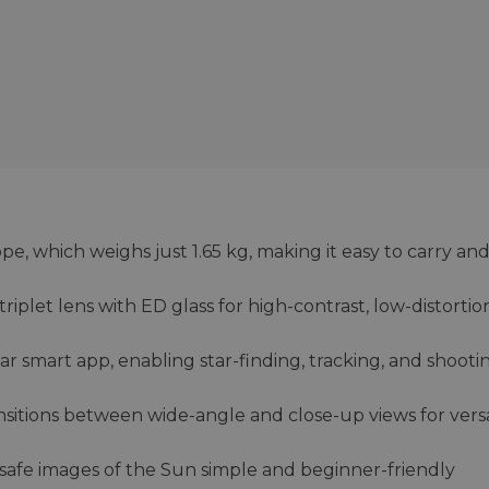
e, which weighs just 1.65 kg, making it easy to carry and
iplet lens with ED glass for high-contrast, low-distortio
star smart app, enabling star-finding, tracking, and shooti
nsitions between wide-angle and close-up views for versa
 safe images of the Sun simple and beginner-friendly