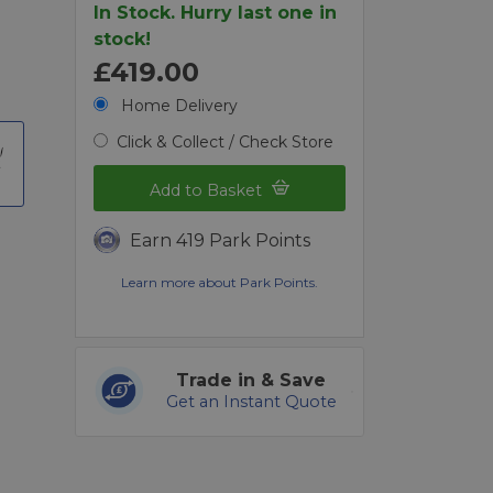
In Stock. Hurry last one in
stock!
£419.00
Home Delivery
Click & Collect / Check Store
t
Add to Basket
Earn 419 Park Points
Learn more about Park Points.
Trade in & Save
Get an Instant Quote