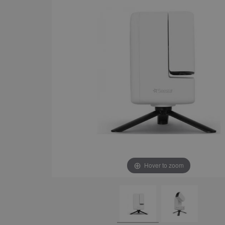
Hover to zoom