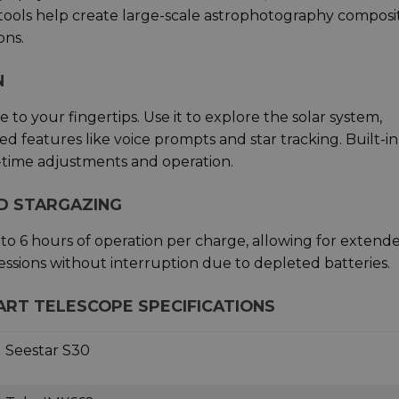
 tools help create large-scale astrophotography composi
ons.
N
to your fingertips. Use it to explore the solar system,
d features like voice prompts and star tracking. Built-in
l-time adjustments and operation.
ED STARGAZING
 to 6 hours of operation per charge, allowing for extend
ssions without interruption due to depleted batteries.
ART TELESCOPE SPECIFICATIONS
Seestar S30