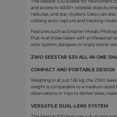
The Seestar S30 is ideal for newcomers to
and access to 4000+ celestial objects, en
nebulae, and star clusters. Users can als
utilising auto capture and tracking modes 
Features such as Smarter Mosaic Photogr
that rival those taken with professional 
solar system, stargaze, or enjoy scenic vie
ZWO SEESTAR S30 ALL-IN-ONE SM
COMPACT AND PORTABLE DESIGN
Weighing in at just 1.65 kg, the ZWO Seest
weight is comparable to a medium-sized bo
observations or trips to darker skies, m
VERSATILE DUAL-LENS SYSTEM
The Seestar S30 features a dual-lens sys