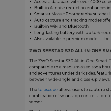
Access a database with over 4000 celes
Built-in AI noise reduction enhances i
Smarter Mosaic Photography stitches 
Auto capture and tracking modes offer
Built-in WiFi and Bluetooth
Long-lasting battery with up to 6 hour
Also available in premium model – the
ZWO SEESTAR S30 ALL-IN-ONE S
The ZWO Seestar S30 All-in-One Smart Tel
comparable to a medium-sized soda bottle
and adventures under dark skies, featuri
between wide-angle and close-up views.
The
telescope
allows users to capture stu
combination of smart app control, a profe
sensor.