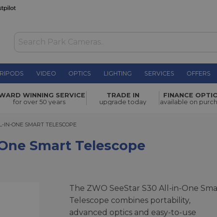
RIPODS
VIDEO
OPTICS
LIGHTING
SERVICES
OFFERS
Telescope
£419.00
WARD WINNING SERVICE
TRADE IN
FINANCE OPTI
for over 50 years
upgrade today
available on purc
IN-ONE SMART TELESCOPE
L-IN-ONE SMART TELESCOPE
-One Smart Telescope
The ZWO SeeStar S30 All-in-One Sma
Telescope combines portability,
advanced optics and easy-to-use