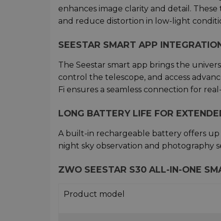
enhances image clarity and detail. These
and reduce distortion in low-light conditi
SEESTAR SMART APP INTEGRATIO
The Seestar smart app brings the universe 
control the telescope, and access advance
Fi ensures a seamless connection for rea
LONG BATTERY LIFE FOR EXTEND
A built-in rechargeable battery offers up
night sky observation and photography se
ZWO SEESTAR S30 ALL-IN-ONE SM
Product model