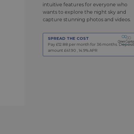
intuitive features for everyone who
wants to explore the night sky and
capture stunning photos and videos.
SPREAD THE COST
Pay £
12.88
per month for
36
months.
Deposi
amount £
41.90
,
14.9
% APR