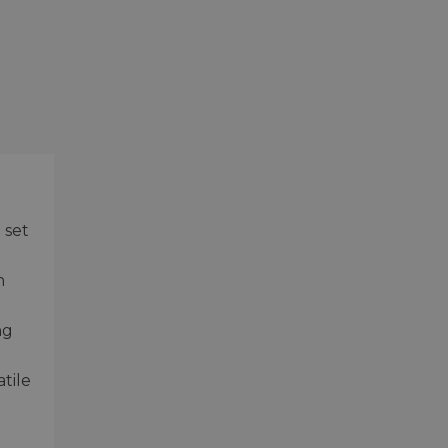
 set
n
ng
tile