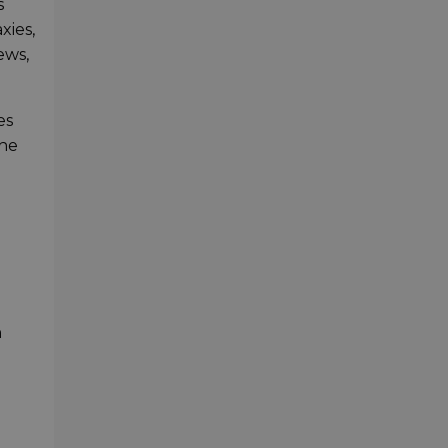
s
xies,
ews,
es
the
n