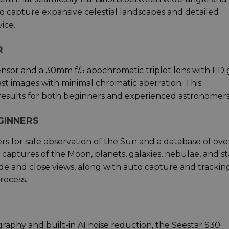
u to capture expansive celestial landscapes and detailed
ice.
R
ensor and a 30mm f/5 apochromatic triplet lens with ED g
st images with minimal chromatic aberration. This
results for both beginners and experienced astronomers
GINNERS
ers for safe observation of the Sun and a database of ove
 captures of the Moon, planets, galaxies, nebulae, and st
de and close views, along with auto capture and trackin
rocess.
raphy and built-in AI noise reduction, the Seestar S30