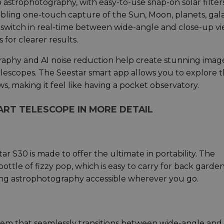
 astrophotography, with easy-to-use snap-on solar filter
abling one-touch capture of the Sun, Moon, planets, gala
o switch in real-time between wide-angle and close-up vi
for clearer results.
aphy and AI noise reduction help create stunning imag
telescopes. The Seestar smart app allows you to explore 
ws, making it feel like having a pocket observatory.
ART TELESCOPE IN MORE DETAIL
ar S30 is made to offer the ultimate in portability. The
ttle of fizzy pop, which is easy to carry for back garde
aking astrophotography accessible wherever you go.
tem that seamlessly transitions between wide-angle and