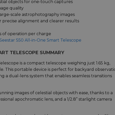
tial objects for one-touch captures
mage quality
large-scale astrophotography images
 precise alignment and clearer results
s of operation per charge
Seestar S50 All-in-One Smart Telescope
MART TELESCOPE SUMMARY
escope is a compact telescope weighing just 1.65 kg,
. This portable device is perfect for backyard observati
ng a dual-lens system that enables seamless transitions
nning images of celestial objects with ease, thanks to a
ssional apochromatic lens, and a 1/2.8” starlight camera