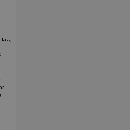
lass,
.
r
ar
g