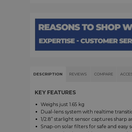
DESCRIPTION
REVIEWS
COMPARE
ACCE
KEY FEATURES
Weighs just 1.65 kg
Dual-lens system with realtime transi
1/2.8” starlight sensor captures sharp a
Snap-on solar filters for safe and easy 