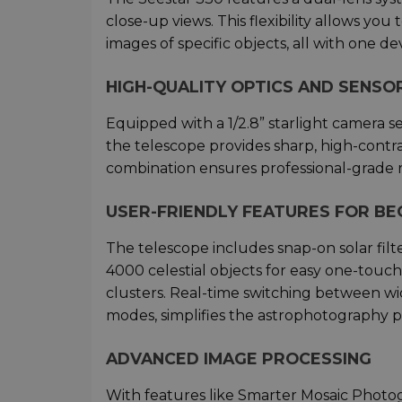
close-up views. This flexibility allows yo
images of specific objects, all with one dev
HIGH-QUALITY OPTICS AND SENSO
Equipped with a 1/2.8” starlight camera s
the telescope provides sharp, high-contra
combination ensures professional-grade 
USER-FRIENDLY FEATURES FOR BE
The telescope includes snap-on solar filt
4000 celestial objects for easy one-touch
clusters. Real-time switching between wi
modes, simplifies the astrophotography p
ADVANCED IMAGE PROCESSING
With features like Smarter Mosaic Photog