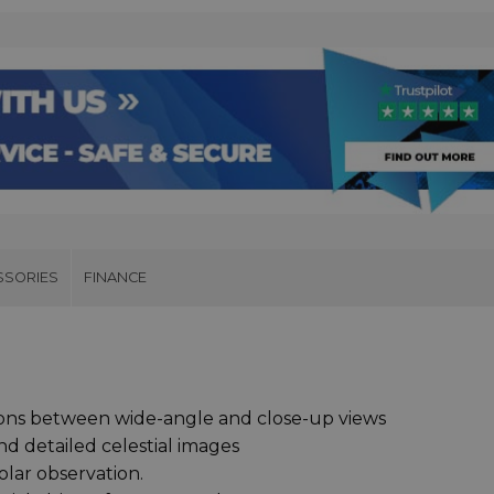
SSORIES
FINANCE
tions between wide-angle and close-up views
nd detailed celestial images
solar observation.