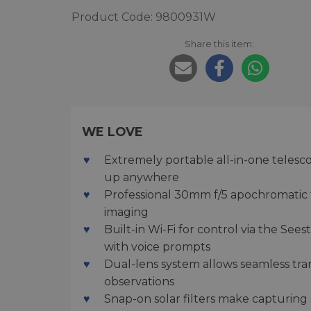
Product Code: 9800931W
Share this item:
WE LOVE
Extremely portable all-in-one telescop
up anywhere
Professional 30mm f/5 apochromatic tr
imaging
Built-in Wi-Fi for control via the See
with voice prompts
Dual-lens system allows seamless tra
observations
Snap-on solar filters make capturing