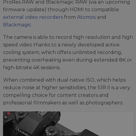
ProRes RAW and Blackmagic RAW (via an upcoming
firmware update) through HDMI to compatible
external video recorders
from
Atomos
and
Blackmagic
.
The camera is able to record high resolution and high
speed video thanks to a newly developed active
cooling system, which offers unlimited recording,
preventing overheating even during extended 8K or
high-bitrate 4K sessions.
When combined with dual native ISO, which helps
reduce noise at higher sensitivities, the S1R II is a very
compelling choice for content creators and
professional filmmakers as well as photographers.