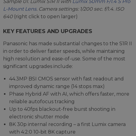
Sample 01. Lumix S1R II with
Lumix 50mm F/1.4 S Pro
L-Mount Lens
. Camera settings: 1/200 sec. f/1.4. ISO
640
(right click to open larger)
KEY FEATURES AND UPGRADES
Panasonic has made substantial changes to the S1R II
in order to deliver faster speeds, while maintaining
high resolution and ease-of-use. Some of the most
significant upgrades include:
44.3MP BSI CMOS sensor with fast readout and
improved dynamic range (14 stops max)
Phase Hybrid AF with AI, which offers faster, more
reliable autofocus tracking
Up to 40fps blackout-free burst shooting in
electronic shutter mode
8K 30p internal recording – a first Lumix camera
with 4:2:0 10-bit 8K capture