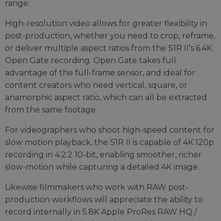
range.
High-resolution video allows for greater flexibility in
post-production, whether you need to crop, reframe,
or deliver multiple aspect ratios from the S1R II’s 6.4K
Open Gate recording. Open Gate takes full
advantage of the full-frame sensor, and ideal for
content creators who need vertical, square, or
anamorphic aspect ratio, which can all be extracted
from the same footage.
For videographers who shoot high-speed content for
slow motion playback, the S1R II is capable of 4K 120p
recording in 4:2:2 10-bit, enabling smoother, richer
slow-motion while capturing a detailed 4K image.
Likewise filmmakers who work with RAW post-
production workflows will appreciate the ability to
record internally in 5.8K Apple ProRes RAW HQ /