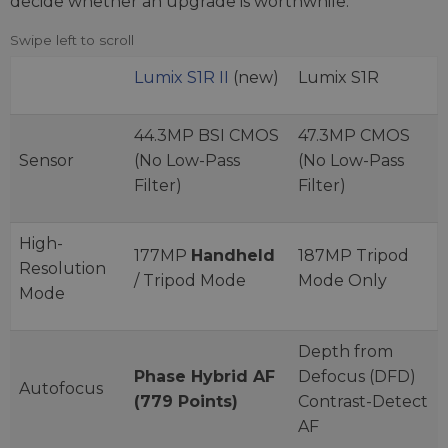
decide whether an upgrade is worthwhile.
Lumix S1R II
(new)
Lumix S1R
44.3MP BSI CMOS
47.3MP CMOS
Sensor
(No Low-Pass
(No Low-Pass
Filter)
Filter)
High-
177MP
Handheld
187MP Tripod
Resolution
/ Tripod Mode
Mode Only
Mode
Depth from
Phase Hybrid AF
Defocus (DFD)
Autofocus
(779 Points)
Contrast-Detect
AF