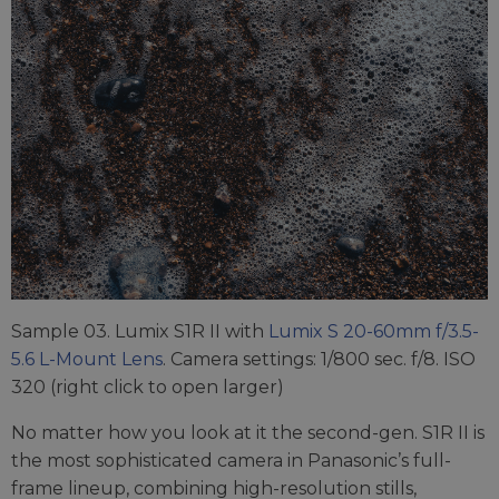
Sample 03. Lumix S1R II with
Lumix S 20-60mm f/3.5-
5.6 L-Mount Lens
. Camera settings: 1/800 sec. f/8. ISO
320 (right click to open larger)
No matter how you look at it the second-gen. S1R II is
the most sophisticated camera in Panasonic’s full-
frame lineup, combining high-resolution stills,