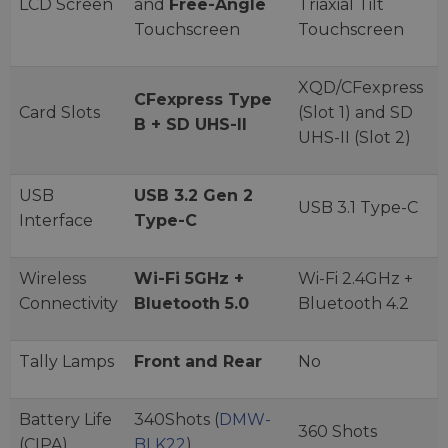
LCD Screen
and
Free-Angle
Triaxial Tilt
Touchscreen
Touchscreen
XQD/CFexpress
CFexpress Type
Card Slots
(Slot 1) and SD
B + SD UHS-II
UHS-II (Slot 2)
USB
USB 3.2 Gen 2
USB 3.1 Type-C
Interface
Type-C
Wireless
Wi-Fi 5GHz +
Wi-Fi 2.4GHz +
Connectivity
Bluetooth 5.0
Bluetooth 4.2
Tally Lamps
Front and Rear
No
Battery Life
340Shots (
DMW-
360 Shots
(CIPA)
BLK22
)