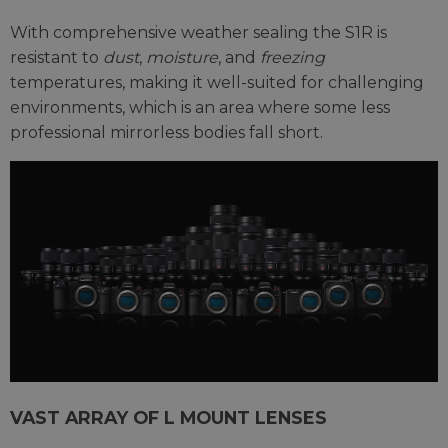
With comprehensive weather sealing the S1R is
resistant to
dust
,
moisture
, and
freezing
temperatures, making it well-suited for challenging
environments, which is an area where some less
professional mirrorless bodies fall short.
VAST ARRAY OF L MOUNT LENSES