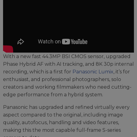
With a new fast 44.3MP BSI CMOS sensor, upgraded
Phase Hybrid AF with AI tracking, and 8K 30p internal
recording, which is a first for
Panasonic Lumix
, it’s for
enthusiast, and professional photographers, solo
creators and working filmmakers who need cutting-
edge performance from a hybrid system.
Panasonic has upgraded and refined virtually every
aspect compared to the original, including image
quality, autofocus, handling and video features,
making this the most capable full-frame S-series