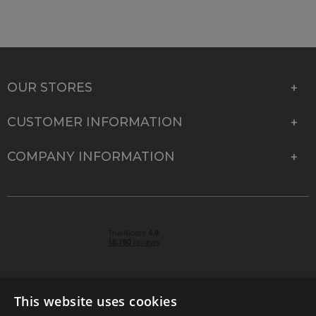
OUR STORES
CUSTOMER INFORMATION
COMPANY INFORMATION
This website uses cookies