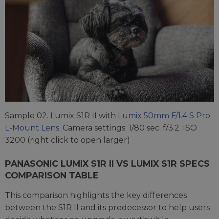
Sample 02. Lumix S1R II with
Lumix 50mm F/1.4 S Pro
L-Mount Lens
. Camera settings: 1/80 sec. f/3.2. ISO
3200 (right click to open larger)
PANASONIC LUMIX S1R II VS LUMIX S1R SPECS
COMPARISON TABLE
This comparison highlights the key differences
between the S1R II and its predecessor to help users