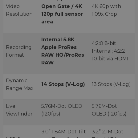
Video
Open Gate / 4K
4K 60p with
Resolution
120p full sensor
1.09x Crop
area
Internal 5.8K
4:2:0 8-bit
Recording
Apple ProRes
Internal; 4:2:2
Format
RAW HQ/ProRes
10-bit via HDMI
RAW
Dynamic
14 Stops (V-Log)
13 Stops (V-Log)
Range Max.
Live
5.76M-Dot OLED
5.76M-Dot
Viewfinder
(120fps)
OLED (120fps)
3.0” 1.84M-Dot Tilt
3.2” 2.1M-Dot