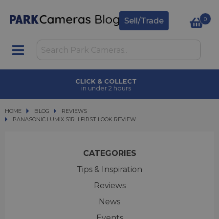
0
Sell/Trade
CLICK & COLLECT
in under 2 hours
HOME
BLOG
BLOG
REVIEWS
PANASONIC LUMIX S1R II FIRST LOOK REVIEW
PANASONIC LUMIX S1R II FIRST LOOK REVIEW
CATEGORIES
Tips & Inspiration
Reviews
News
Events