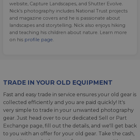
website, Capture Landscapes, and Shutter Evolve.
Nick’s photography includes National Trust projects
and magazine covers and he is passionate about
landscapes and storytelling. Nick also enjoys hiking
and teaching his children about nature. Learn more
on his
profile page
.
TRADE IN YOUR OLD EQUIPMENT
Fast and easy trade in service ensures your old gear is
collected efficiently and you are paid quickly! It's
very simple to trade in your unwanted photography
gear. Just head over to our dedicated
Sell or Part
Exchange page
, fill out the details, and we'll get back
to you with an offer for your old gear. Take the cash,