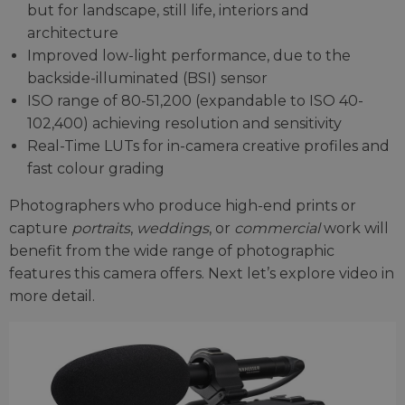
but for landscape, still life, interiors and
architecture
Improved low-light performance, due to the
backside-illuminated (BSI) sensor
ISO range of 80-51,200 (expandable to ISO 40-
102,400) achieving resolution and sensitivity
Real-Time LUTs for in-camera creative profiles and
fast colour grading
Photographers who produce high-end prints or
capture
portraits
,
weddings
, or
commercial
work will
benefit from the wide range of photographic
features this camera offers. Next let’s explore video in
more detail.