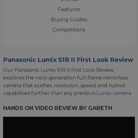
Features
Buying Guides
Competitions
Panasonic Lumix S1R II First Look Review
Our Panasonic Lumix S1R II First Look Review
explores the next-generation full-frame mirrorless
camera that pushes
resolution
,
speed
, and
hybrid
capabilities further than any previous
Lumix camera
.
HANDS ON VIDEO REVIEW BY GARETH