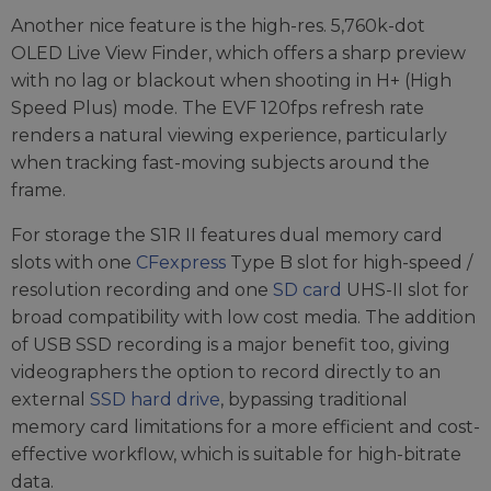
Another nice feature is the high-res. 5,760k-dot
OLED Live View Finder, which offers a sharp preview
with no lag or blackout when shooting in H+ (High
Speed Plus) mode. The EVF 120fps refresh rate
renders a natural viewing experience, particularly
when tracking fast-moving subjects around the
frame.
For storage the S1R II features dual memory card
slots with one
CFexpress
Type B slot for high-speed /
resolution recording and one
SD card
UHS-II slot for
broad compatibility with low cost media. The addition
of USB SSD recording is a major benefit too, giving
videographers the option to record directly to an
external
SSD hard drive
, bypassing traditional
memory card limitations for a more efficient and cost-
effective workflow, which is suitable for high-bitrate
data.