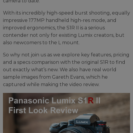
camera to date.
With its incredibly high-speed burst shooting, equally
impressive 177MP handheld high-res mode, and
improved ergonomics, the S1R II is a serious
contender not only for existing Lumix creators, but
also newcomers to the L mount.
So why not join us as we explore key features, pricing
and a specs comparison with the original S1R to find
out exactly what’s new. We also have real world
sample images from Gareth Evans, which he
captured while making the video review.