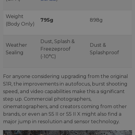
Weight
795g
898g
(Body Only)
Dust, Splash &
Weather
Dust &
Freezeproof
Sealing
Splashproof
(-10°C)
For anyone considering upgrading from the original
S1R, the improvements in autofocus, burst shooting
speed, and video capabilities make this a significant
step up. Commercial photographers,
cinematographers, and creators coming from other
brands, or even an S5 II or S5 II X might also find a
major jump in resolution and sensor technology.