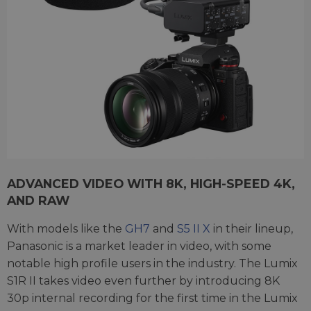
ADVANCED VIDEO WITH 8K, HIGH-SPEED 4K,
AND RAW
With models like the
GH7
and
S5 II X
in their lineup,
Panasonic is a market leader in video, with some
notable high profile users in the industry. The Lumix
S1R II takes video even further by introducing 8K
30p internal recording for the first time in the Lumix