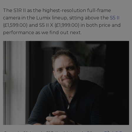
The S1R II as the highest-resolution full-frame
camera in the Lumix lineup, sitting above the
S5 II
(£1,599.00) and S5 II X (£1,999.00) in both price and
performance as we find out next.