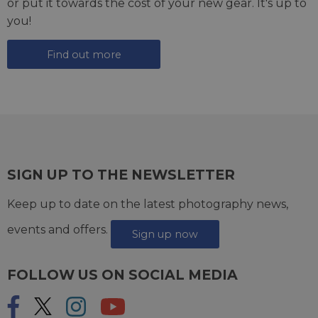
or put it towards the cost of your new gear. It's up to
you!
Find out more
SIGN UP TO THE NEWSLETTER
Keep up to date on the latest photography news,
events and offers.
Sign up now
FOLLOW US ON SOCIAL MEDIA