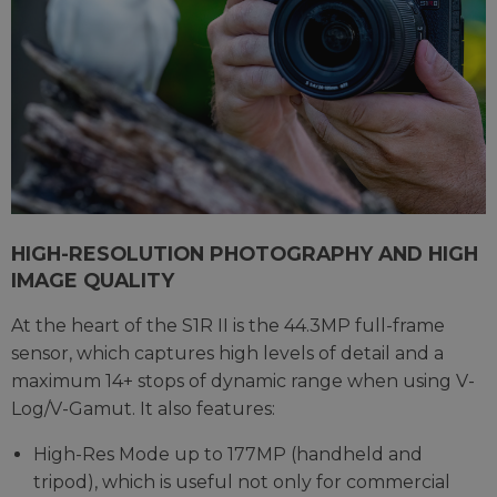
HIGH-RESOLUTION PHOTOGRAPHY AND HIGH
IMAGE QUALITY
At the heart of the S1R II is the 44.3MP full-frame
sensor, which captures high levels of detail and a
maximum 14+ stops of dynamic range when using V-
Log/V-Gamut. It also features:
High-Res Mode up to 177MP (handheld and
tripod), which is useful not only for commercial