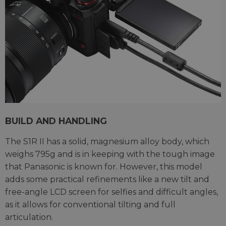
BUILD AND HANDLING
The S1R II has a solid, magnesium alloy body, which
weighs 795g and is in keeping with the tough image
that Panasonic is known for. However, this model
adds some practical refinements like a new tilt and
free-angle LCD screen for selfies and difficult angles,
as it allows for conventional tilting and full
articulation.