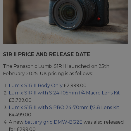
S1R II PRICE AND RELEASE DATE
The Panasonic Lumix S1R II launched on 25th
February 2025. UK pricing is as follows:
Lumix S1R II Body Only
£2,999.00
Lumix S1R II with S 24-105mm f/4 Macro Lens Kit
£3,799.00
Lumix S1R II with S PRO 24-70mm f/2.8 Lens Kit
£4,499.00
A new
battery grip DMW-BG2E
was also released
for £299.00