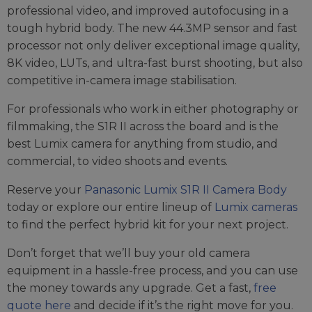
professional video, and improved autofocusing in a
tough hybrid body. The new 44.3MP sensor and fast
processor not only deliver exceptional image quality,
8K video, LUTs, and ultra-fast burst shooting, but also
competitive in-camera image stabilisation.
For professionals who work in either photography or
filmmaking, the S1R II across the board and is the
best Lumix camera for anything from studio, and
commercial, to video shoots and events.
Reserve your
Panasonic Lumix S1R II Camera Body
today or explore our entire lineup of
Lumix cameras
to find the perfect hybrid kit for your next project.
Don’t forget that we’ll buy your old camera
equipment in a hassle-free process, and you can use
the money towards any upgrade. Get a fast,
free
quote here
and decide if it’s the right move for you.