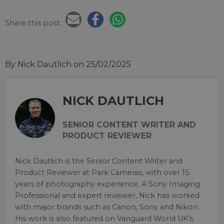
Share this post:
By Nick Dautlich
on 25/02/2025
NICK DAUTLICH
SENIOR CONTENT WRITER AND
PRODUCT REVIEWER
Nick Dautlich is the Senior Content Writer and
Product Reviewer at Park Cameras, with over 15
years of photography experience. A Sony Imaging
Professional and expert reviewer, Nick has worked
with major brands such as Canon, Sony and Nikon.
His work is also featured on Vanguard World UK’s