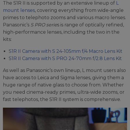
The S1R II is supported by an extensive lineup of
L
mount lenses
, covering everything from wide-angle
primes to telephoto zooms and various macro lenses.
Panasonic’s
S PRO serie
s is range of optically refined,
high-performance lenses, including the two in the
kits:
S1R II Camera with S 24-105mm f/4 Macro Lens Kit
S1R II Camera with S PRO 24-70mm f/2.8 Lens Kit
As well as Panasonic’s own lineup, L mount users also
have access to Leica and Sigma lenses, giving them a
huge range of native glass to choose from. Whether
you need cinema-ready primes, ultra-wide zooms, or
fast telephotos, the S1R II system is comprehensive.