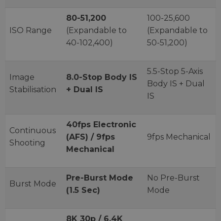
80-51,200
100-25,600
ISO Range
(Expandable to
(Expandable to
40-102,400)
50-51,200)
5.5-Stop 5-Axis
Image
8.0-Stop Body IS
Body IS + Dual
Stabilisation
+ Dual IS
IS
40fps Electronic
Continuous
(AFS) / 9fps
9fps Mechanical
Shooting
Mechanical
Pre-Burst Mode
No Pre-Burst
Burst Mode
(1.5 Sec)
Mode
8K 30p / 6.4K