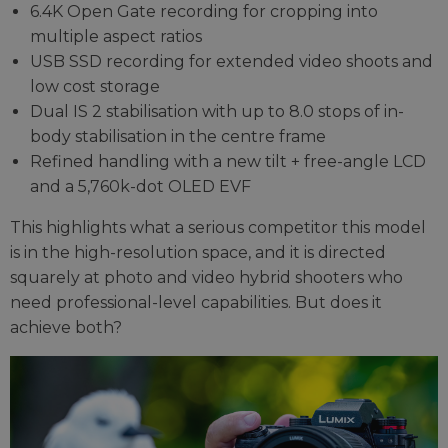
6.4K Open Gate recording for cropping into
multiple aspect ratios
USB SSD recording for extended video shoots and
low cost storage
Dual IS 2 stabilisation with up to 8.0 stops of in-
body stabilisation in the centre frame
Refined handling with a new tilt + free-angle LCD
and a 5,760k-dot OLED EVF
This highlights what a serious competitor this model
is in the high-resolution space, and it is directed
squarely at photo and video hybrid shooters who
need professional-level capabilities. But does it
achieve both?