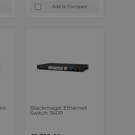
Add to Compare
ni
Blackmagic Ethernet
Switch 360P