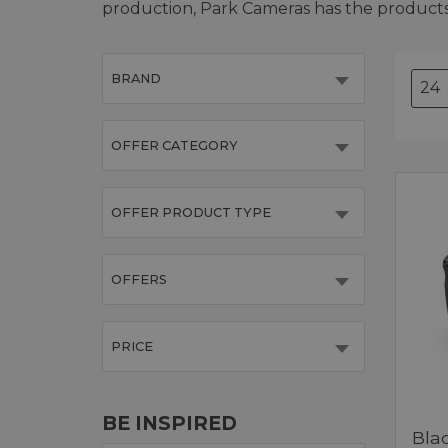
production, Park Cameras has the product
BRAND
OFFER CATEGORY
OFFER PRODUCT TYPE
OFFERS
PRICE
BE INSPIRED
Bla