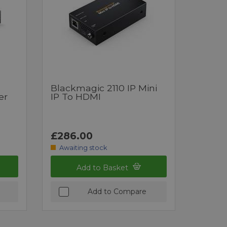
Blackmagic 2110 IP Mini
er
IP To HDMI
£286.00
Awaiting stock
Add to Basket
Add to Compare