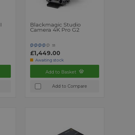
I
Blackmagic Studio
Camera 4K Pro G2
33
£1,449.00
Awaiting stock
Add to Basket
Add to Compare