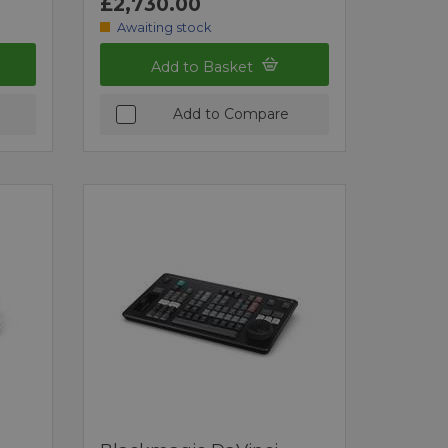
£2,730.00
Awaiting stock
Add to Basket
Add to Compare