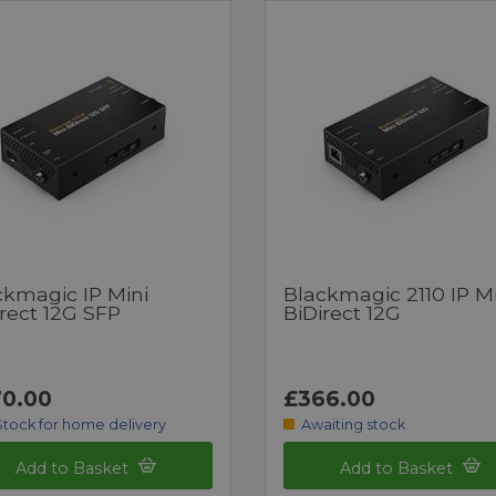
ckmagic IP Mini
Blackmagic 2110 IP Mi
rect 12G SFP
BiDirect 12G
0.00
£366.00
Stock for home delivery
Awaiting stock
Add to Basket
Add to Basket