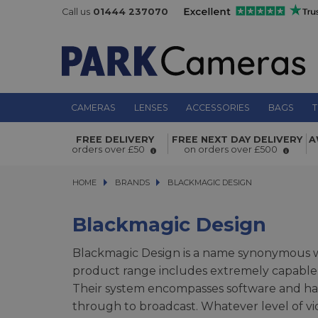
Call us
01444 237070
CAMERAS
LENSES
ACCESSORIES
BAGS
T
FREE DELIVERY
FREE NEXT DAY DELIVERY
A
orders over £50
on orders over £500
HOME
BRANDS
BRANDS
BLACKMAGIC DESIGN
BLACKMAGIC DESIGN
Blackmagic Design
Blackmagic Design is a name synonymous wi
product range includes extremely capable p
Their system encompasses software and har
through to broadcast. Whatever level of v