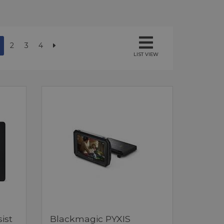
2
3
4
LIST VIEW
ist
Blackmagic PYXIS