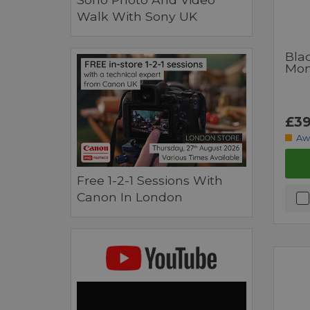
Walk With Sony UK
Bla
Moni
£39
Aw
Free 1-2-1 Sessions With
Canon In London