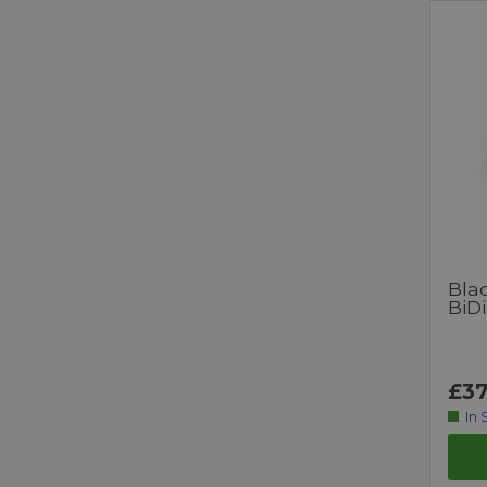
Bla
BiDi
£37
In 