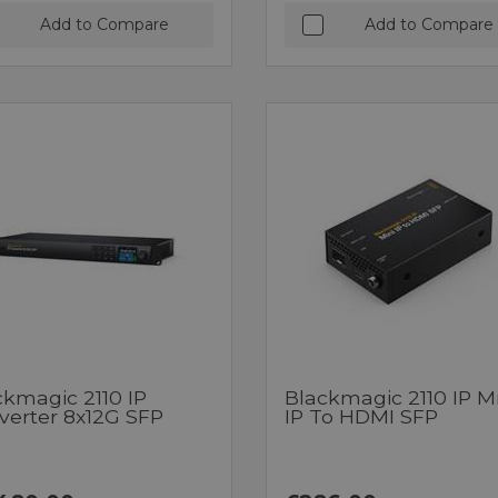
Add to Compare
Add to Compare
ckmagic 2110 IP
Blackmagic 2110 IP Mi
verter 8x12G SFP
IP To HDMI SFP