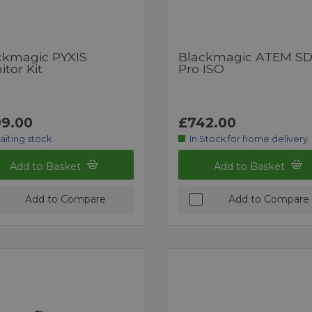
ckmagic PYXIS
Blackmagic ATEM SD
tor Kit
Pro ISO
9.00
£742.00
aiting stock
In Stock for home delivery
Add to Basket
Add to Basket
Add to Compare
Add to Compare