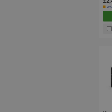
£2,
Aw