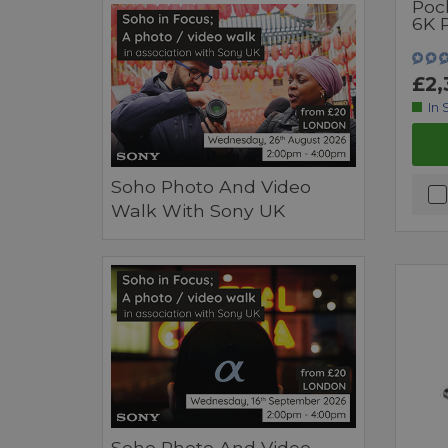
Poc
6K 
£2,
In 
Soho Photo And Video
Walk With Sony UK
Soho Photo And Video