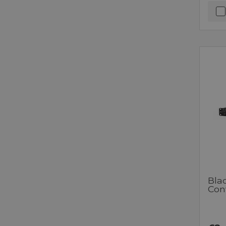
Bla
Con