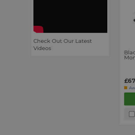
Check Out Our Latest
Videos
Bla
Moni
£67
Aw