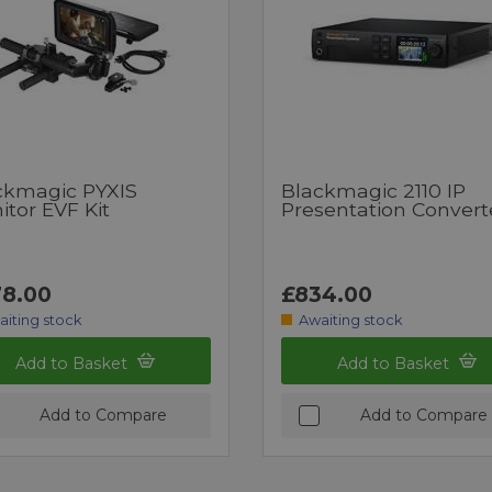
ckmagic PYXIS
Blackmagic 2110 IP
tor EVF Kit
Presentation Convert
8.00
£834.00
aiting stock
Awaiting stock
Add to Basket
Add to Basket
Add to Compare
Add to Compare