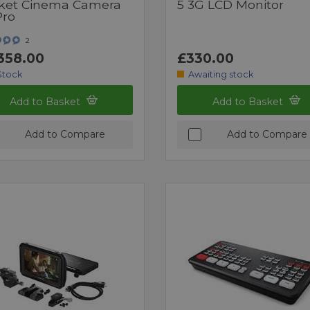
ket Cinema Camera
5 3G LCD Monitor
Pro
2
358.00
£330.00
Stock
Awaiting stock
Add to Basket
Add to Basket
Add to Compare
Add to Compare