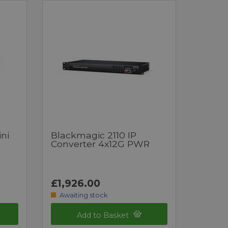
ni
Blackmagic 2110 IP
Converter 4x12G PWR
£1,926.00
Awaiting stock
Add to Basket