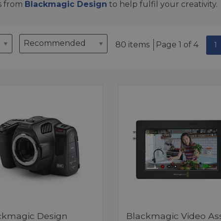
s from
Blackmagic Design
to help fulfil your creativity.
80 items
Page 1 of 4
1
ckmagic Design
Blackmagic Video Ass