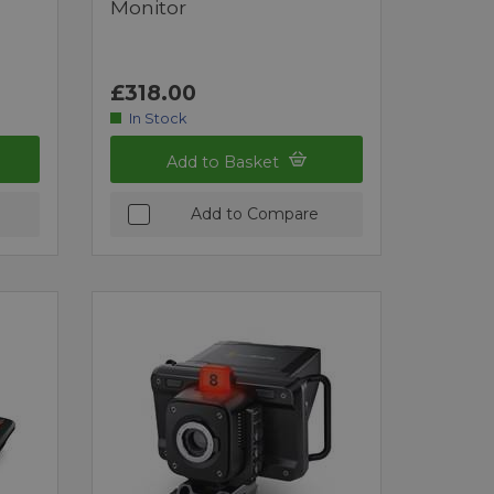
Monitor
£318.00
In Stock
Add to Basket
Add to Compare