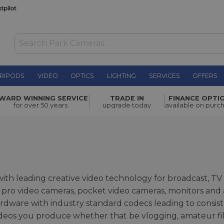
RIPODS
VIDEO
OPTICS
LIGHTING
SERVICES
OFFERS
WARD WINNING SERVICE
TRADE IN
FINANCE OPTI
for over 50 years
upgrade today
available on purc
th leading creative video technology for broadcast, TV
ro video cameras, pocket video cameras, monitors and a 
dware with industry standard codecs leading to consis
ideos you produce whether that be vlogging, amateur f