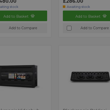
480.00
£286.00
aiting stock
Awaiting stock
Add to Basket
Add to Basket
Add to Compare
Add to Compare