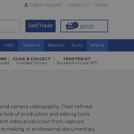
Sign In / Register
Contact Us
Stores
Sell/Trade
0
£0.00
USED
TRADE-IN
BRANDS
BLOG
NEW IN
ONS
CLICK & COLLECT
TRUSTPILOT
hases
in under 2 hours
Excellent 4.9 out of 5
 and camera videography. Their refined
host of production and editing tools.
tent video production from capture
ilm making or professional documentary