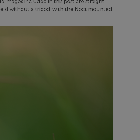
e images included in this post are straight
held without a tripod, with the Noct mounted