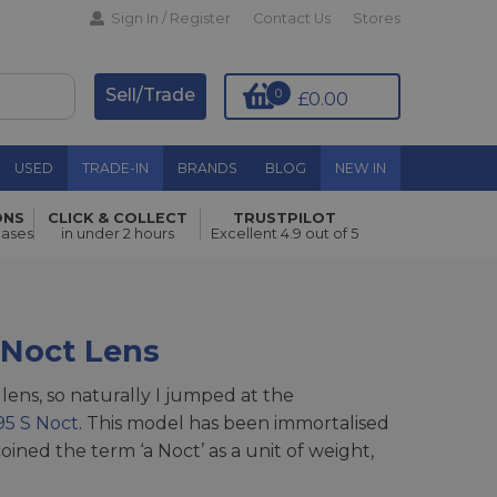
Sign In / Register
Contact Us
Stores
Sell/Trade
0
£0.00
USED
TRADE-IN
BRANDS
BLOG
NEW IN
ONS
CLICK & COLLECT
TRUSTPILOT
hases
in under 2 hours
Excellent 4.9 out of 5
Noct Lens
lens, so naturally I jumped at the
95 S Noct
. This model has been immortalised
oined the term ‘a Noct’ as a unit of weight,