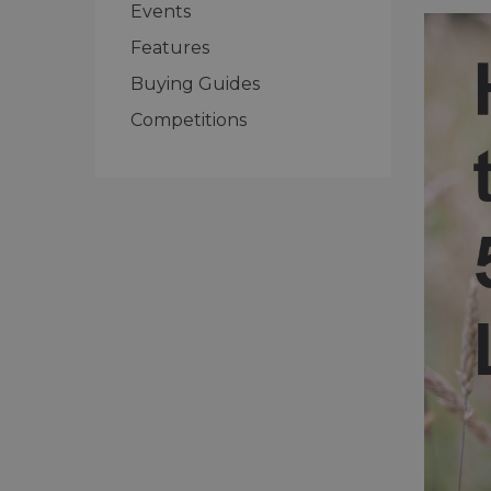
Events
Features
Buying Guides
Competitions