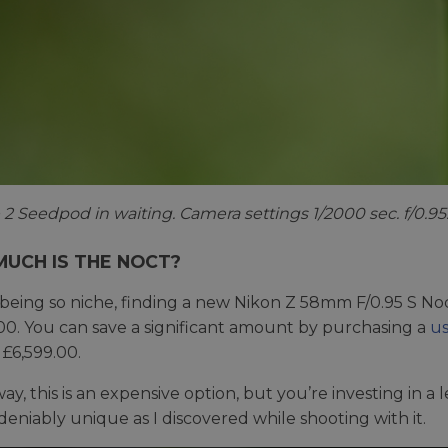
2 Seedpod in waiting. Camera settings 1/2000 sec. f/0.95
UCH IS THE NOCT?
being so niche, finding a new Nikon Z 58mm F/0.95 S Noct
00. You can save a significant amount by purchasing a
us
£6,599.00.
way, this is an expensive option, but you’re investing in a
eniably unique as I discovered while shooting with it.