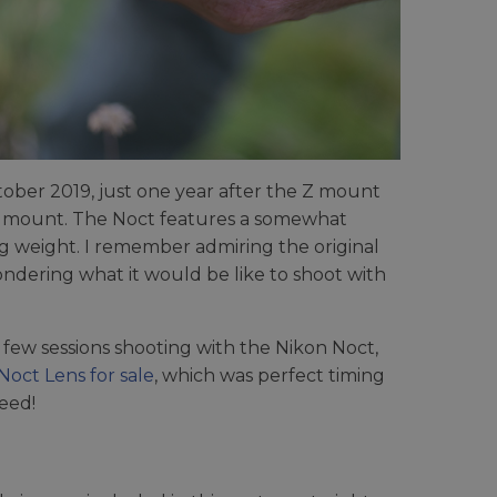
ober 2019, just one year after the Z mount
ss mount. The Noct features a somewhat
 weight. I remember admiring the original
ndering what it would be like to shoot with
 few sessions shooting with the Nikon Noct,
oct Lens for sale
, which was perfect timing
deed!