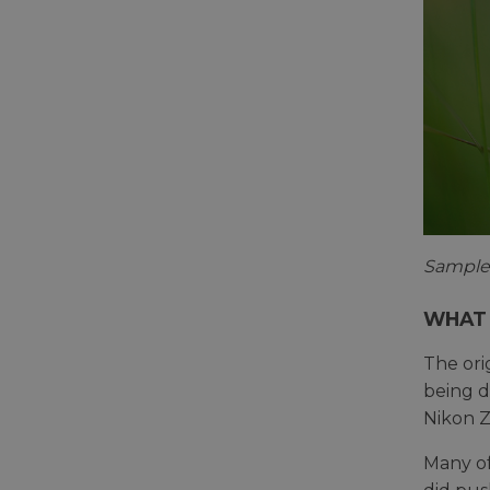
Sample 
WHAT 
The ori
being d
Nikon Z
Many of