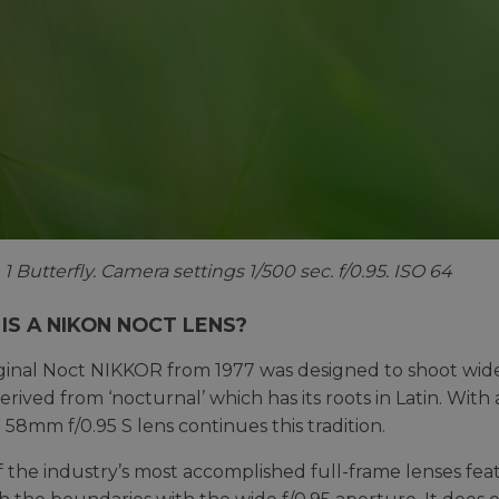
1 Butterfly. Camera settings 1/500 sec. f/0.95. ISO 64
IS A NIKON NOCT LENS?
ginal Noct NIKKOR from 1977 was designed to shoot wide 
erived from ‘nocturnal’ which has its roots in Latin. With 
 58mm f/0.95 S lens continues this tradition.
 the industry’s most accomplished full-frame lenses featur