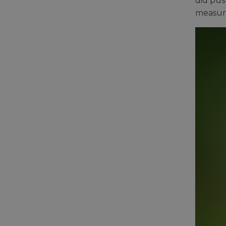
did pus
measure