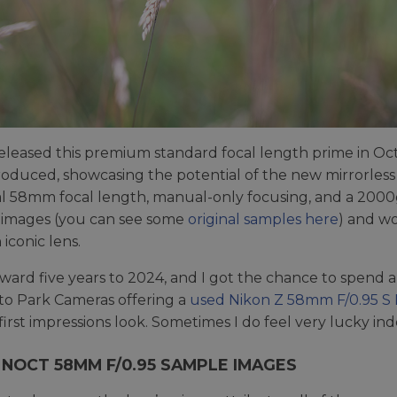
eleased this premium standard focal length prime in Oct
roduced, showcasing the potential of the new mirrorle
 58mm focal length, manual-only focusing, and a 2000g
 images (you can see some
original samples here
) and wo
iconic lens.
rward five years to 2024, and I got the chance to spend a
to Park Cameras offering a
used Nikon Z 58mm F/0.95 S N
 first impressions look. Sometimes I do feel very lucky in
 NOCT 58MM F/0.95 SAMPLE IMAGES