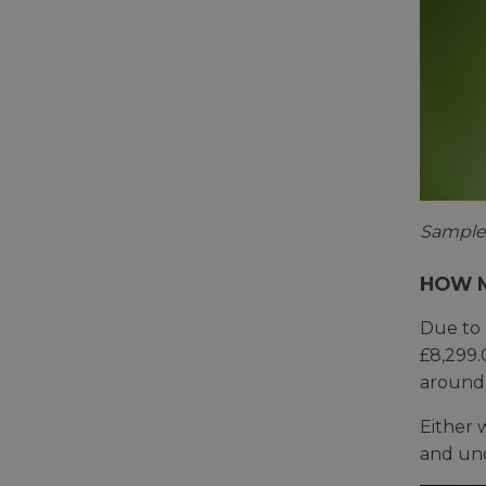
Sample 
HOW M
Due to 
£8,299.
around 
Either 
and und