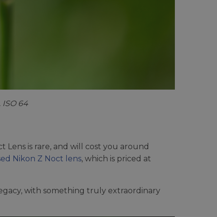
. ISO 64
 Lens is rare, and will cost you around
ed Nikon Z Noct lens
, which is priced at
 legacy, with something truly extraordinary