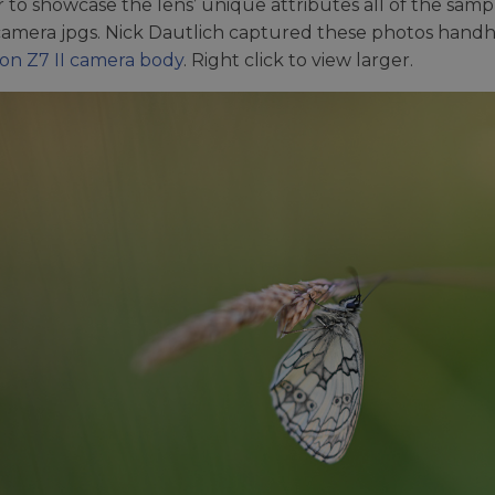
r to showcase the lens’ unique attributes all of the sampl
camera jpgs. Nick Dautlich captured these photos hand
on Z7 II camera body
. Right click to view larger.