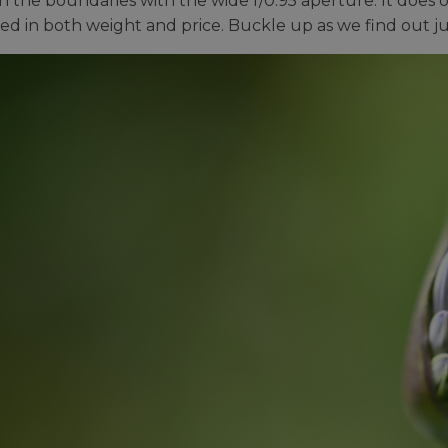
h the boundaries with the wide f/0.95 aperture. It does 
d in both weight and price. Buckle up as we find out ju