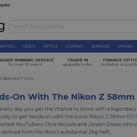
RIPODS
VIDEO
OPTICS
LIGHTING
SERVICES
OFFERS
WARD WINNING SERVICE
TRADE IN
FINANCE OPTI
for over 50 years
upgrade today
available on purc
58MM NOCT LENS
Z 58MM NOCT LENS
ds-On With The Nikon Z 58mm 
t every day you get the chance to shoot with a legendary 
nity to get hands-on with the iconic
Nikon Z 58mm F/0.
owned YouTubers
Chris Niccolls
and
Jordan Drake
, who c
s derived from the Noct’s substantial 2kg heft.