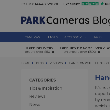
Call us
01444 237070
CAMERAS
LENSES
ACCESSORIES
BAGS
T
FREE DELIVERY
FREE NEXT DAY DELIVERY
A
orders over £50
on orders over £500
HOME
BLOG
BLOG
REVIEWS
HANDS-ON WITH THE NIKON Z 
HANDS-ON WITH THE NIKON 
Han
CATEGORIES
It’s no
Tips & Inspiration
opportu
Reviews
by ren
News
which i