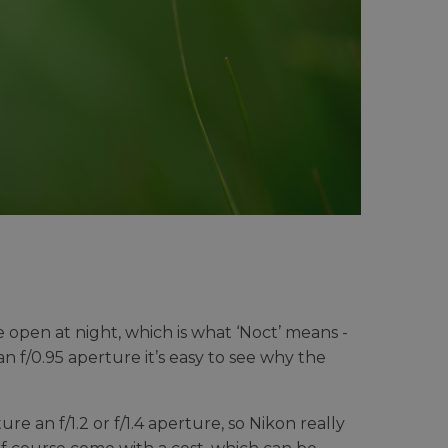
open at night, which is what ‘Noct’ means -
an f/0.95 aperture it’s easy to see why the
e an f/1.2 or f/1.4 aperture, so Nikon really