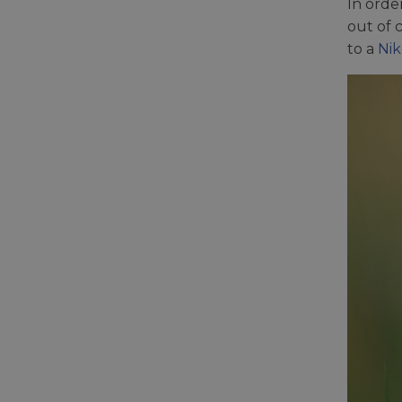
In orde
out of 
to a
Nik