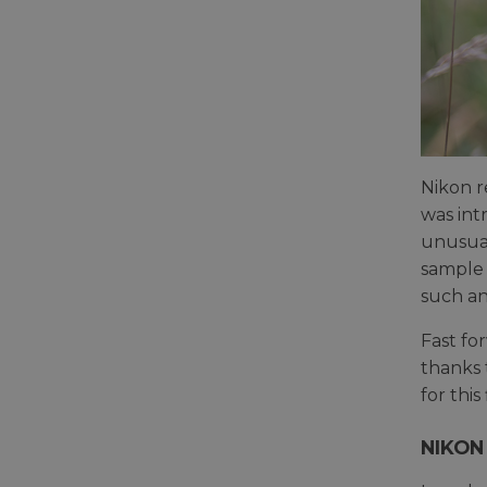
Nikon r
was int
unusual
sample
such an 
Fast fo
thanks 
for this
NIKON