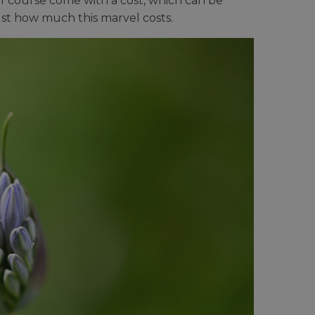
of course come with a cost, which can be
st how much this marvel costs.