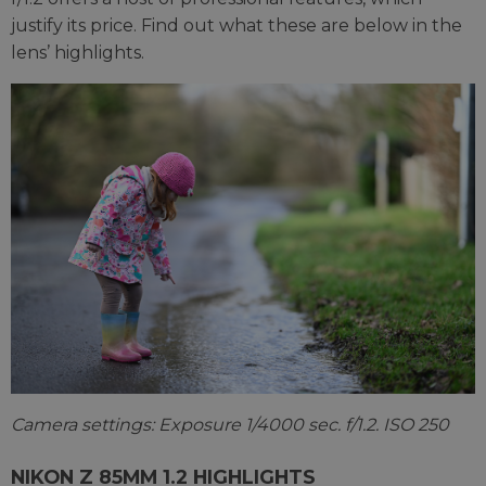
justify its price. Find out what these are below in the
lens’ highlights.
Camera settings: Exposure 1/4000 sec. f/1.2. ISO 250
NIKON Z 85MM 1.2 HIGHLIGHTS