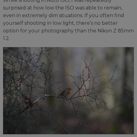
While shooting in Auto ISO, I was repeatedly
surprised at how low the ISO was able to remain,
even in extremely dim situations. If you often find
yourself shooting in low light, there’s no better
option for your photography than the Nikon Z 85mm
1.2.