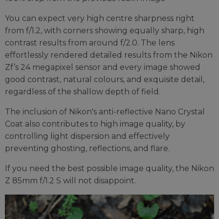
You can expect very high centre sharpness right
from f/1.2, with corners showing equally sharp, high
contrast results from around f/2.0. The lens
effortlessly rendered detailed results from the Nikon
Zf’s 24 megapixel sensor and every image showed
good contrast, natural colours, and exquisite detail,
regardless of the shallow depth of field.
The inclusion of Nikon's anti-reflective Nano Crystal
Coat also contributes to high image quality, by
controlling light dispersion and effectively
preventing ghosting, reflections, and flare.
If you need the best possible image quality, the Nikon
Z 85mm f/1.2 S will not disappoint.