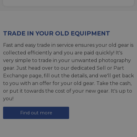
TRADE IN YOUR OLD EQUIPMENT
Fast and easy trade in service ensures your old gear is
collected efficiently and you are paid quickly! It's
very simple to trade in your unwanted photography
gear. Just head over to our dedicated
Sell or Part
Exchange page
, fill out the details, and we'll get back
to you with an offer for your old gear. Take the cash,
or put it towards the cost of your new gear. It's up to
you!
Find out more