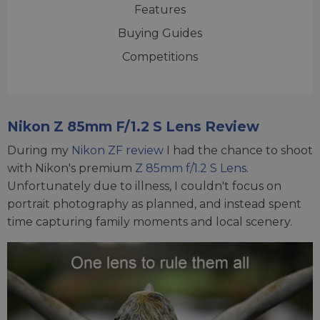
Features
Buying Guides
Competitions
Nikon Z 85mm F/1.2 S Lens Review
During my
Nikon ZF review
I had the chance to shoot
with Nikon's premium
Z 85mm f/1.2 S Lens
.
Unfortunately due to illness, I couldn't focus on
portrait photography as planned, and instead spent
time capturing family moments and local scenery.