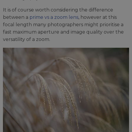
It is of course worth considering the difference
between a
prime vs a zoom lens
, however at this
focal length many photographers might prioritise a
fast maximum aperture and image quality over the
versatility of a zoom.