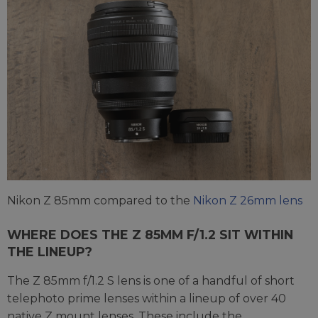
Nikon Z 85mm compared to the
Nikon Z 26mm lens
WHERE DOES THE Z 85MM F/1.2 SIT WITHIN
THE LINEUP?
The Z 85mm f/1.2 S lens is one of a handful of short
telephoto prime lenses within a lineup of over 40
native Z mount lenses. These include the