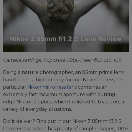
Camera settings: Exposure 1/2000 sec. f/1.2. ISO 100
Being a nature photographer, an 85mm prime lens
hasn't been a high priority for me. Nevertheless, this
particular
Nikon mirrorless lens
combines an
extremely fast maximum aperture with cutting-
edge Nikkor Z optics, which I relished to try across a
variety of everyday situations.
Did it deliver? Find out in our Nikon Z 85mm f/1.2 S
Lens review, which has plenty of sample images, 100%