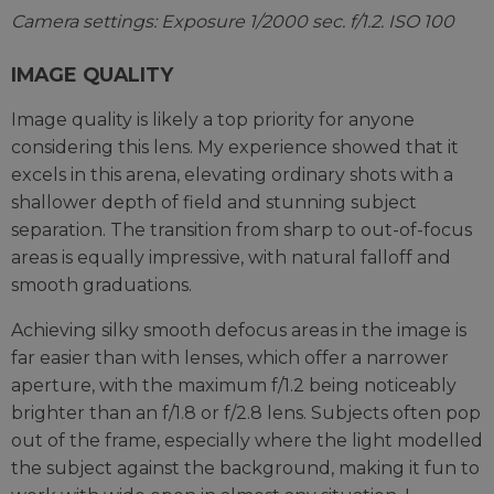
Camera settings: Exposure 1/2000 sec. f/1.2. ISO 100
IMAGE QUALITY
Image quality is likely a top priority for anyone
considering this lens. My experience showed that it
excels in this arena, elevating ordinary shots with a
shallower depth of field and stunning subject
separation. The transition from sharp to out-of-focus
areas is equally impressive, with natural falloff and
smooth graduations.
Achieving silky smooth defocus areas in the image is
far easier than with lenses, which offer a narrower
aperture, with the maximum f/1.2 being noticeably
brighter than an f/1.8 or f/2.8 lens. Subjects often pop
out of the frame, especially where the light modelled
the subject against the background, making it fun to