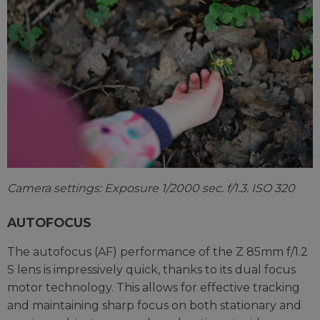
Camera settings: Exposure 1/2000 sec. f/1.3. ISO 320
AUTOFOCUS
The autofocus (AF) performance of the Z 85mm f/1.2
S lens is impressively quick, thanks to its dual focus
motor technology. This allows for effective tracking
and maintaining sharp focus on both stationary and