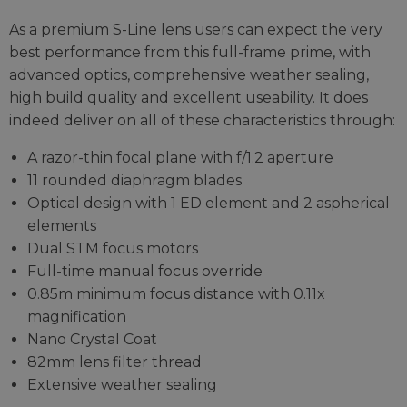
As a premium S-Line lens users can expect the very
best performance from this full-frame prime, with
advanced optics, comprehensive weather sealing,
high build quality and excellent useability. It does
indeed deliver on all of these characteristics through:
A razor-thin focal plane with f/1.2 aperture
11 rounded diaphragm blades
Optical design with 1 ED element and 2 aspherical
elements
Dual STM focus motors
Full-time manual focus override
0.85m minimum focus distance with 0.11x
magnification
Nano Crystal Coat
82mm lens filter thread
Extensive weather sealing