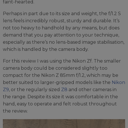
faint-hearted.
Perhaps in part due to its size and weight, the f/1.2 S
lens feels incredibly robust, sturdy and durable. It’s
not too heavy to handhold by any means, but does
demand that you pay attention to your technique,
especially as there’s no lens-based image stabilisation,
which is handled by the camera body.
For this review I was using the Nikon Zf. The smaller
camera body could be considered slightly too
compact for the Nikon Z 85mm f/1.2, which may be
better suited to larger-gripped models like the
Nikon
Z9
, or the regularly sized
Z8
and other cameras in
the range. Despite its size it was comfortable in the
hand, easy to operate and felt robust throughout
the review.