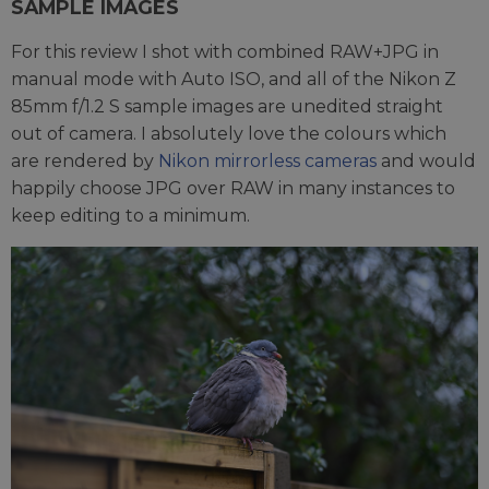
SAMPLE IMAGES
For this review I shot with combined RAW+JPG in
manual mode with Auto ISO, and all of the Nikon Z
85mm f/1.2 S sample images are unedited straight
out of camera. I absolutely love the colours which
are rendered by
Nikon mirrorless cameras
and would
happily choose JPG over RAW in many instances to
keep editing to a minimum.