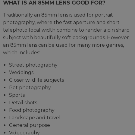
WHAT IS AN 85MM LENS GOOD FOR?
Traditionally an 85mm lens is used for portrait
photography, where the fast aperture and short
telephoto focal width combine to render a pin sharp
subject with beautifully soft backgrounds. However
an 85mm lens can be used for many more genres,
which includes:
Street photography
Weddings
Closer wildlife subjects
Pet photography
Sports
Detail shots
Food photography
Landscape and travel
General purpose
Videography