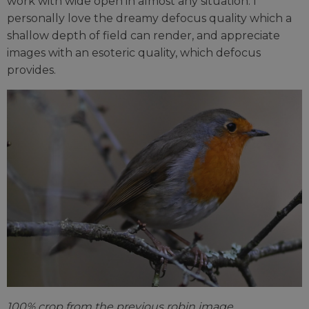
work with wide open in almost any situation. I
personally love the dreamy defocus quality which a
shallow depth of field can render, and appreciate
images with an esoteric quality, which defocus
provides.
100% crop from the previous robin image