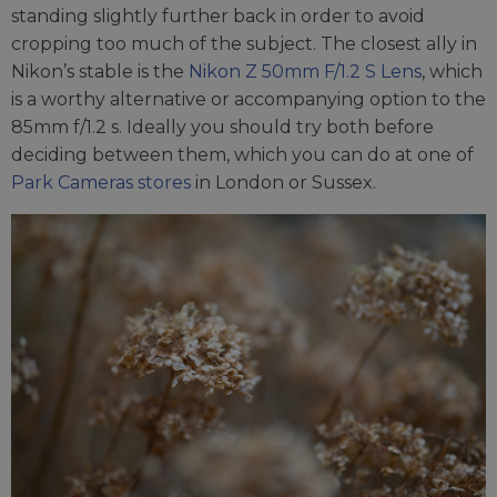
standing slightly further back in order to avoid
cropping too much of the subject. The closest ally in
Nikon’s stable is the
Nikon Z 50mm F/1.2 S Lens
, which
is a worthy alternative or accompanying option to the
85mm f/1.2 s. Ideally you should try both before
deciding between them, which you can do at one of
Park Cameras stores
in London or Sussex.