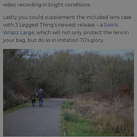
video recording in bright conditions.
Lastly you could supplement the included lens case
with 3 Legged Thing’s newest release – a
Swirls
Wrapz Large
, which will not only protect the lens in
your bag, but do so in imitation 70’s glory.