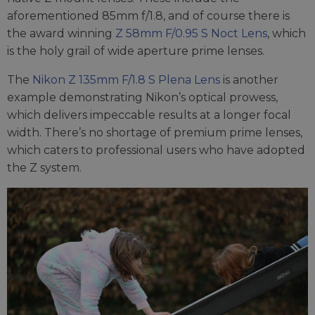
aforementioned 85mm f/1.8, and of course there is
the award winning
Z 58mm F/0.95 S Noct Lens
, which
is the holy grail of wide aperture prime lenses.
The
Nikon Z 135mm F/1.8 S Plena Lens
is another
example demonstrating Nikon’s optical prowess,
which delivers impeccable results at a longer focal
width. There’s no shortage of premium prime lenses,
which caters to professional users who have adopted
the Z system.