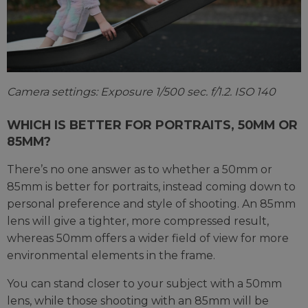
Camera settings: Exposure 1/500 sec. f/1.2. ISO 140
WHICH IS BETTER FOR PORTRAITS, 50MM OR
85MM?
There’s no one answer as to whether a 50mm or
85mm is better for portraits, instead coming down to
personal preference and style of shooting. An 85mm
lens will give a tighter, more compressed result,
whereas 50mm offers a wider field of view for more
environmental elements in the frame.
You can stand closer to your subject with a 50mm
lens, while those shooting with an 85mm will be