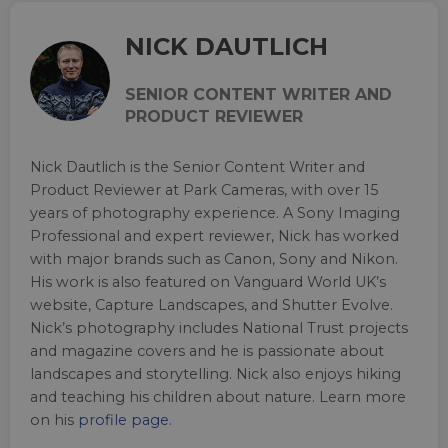
NICK DAUTLICH
SENIOR CONTENT WRITER AND
PRODUCT REVIEWER
Nick Dautlich is the Senior Content Writer and
Product Reviewer at Park Cameras, with over 15
years of photography experience. A Sony Imaging
Professional and expert reviewer, Nick has worked
with major brands such as Canon, Sony and Nikon.
His work is also featured on Vanguard World UK’s
website, Capture Landscapes, and Shutter Evolve.
Nick’s photography includes National Trust projects
and magazine covers and he is passionate about
landscapes and storytelling. Nick also enjoys hiking
and teaching his children about nature. Learn more
on his
profile page
.