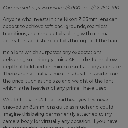
Camera settings: Exposure 1/4000 sec. f/1.2. ISO 200
Anyone who invests in the Nikon Z 85mm lens can
expect to achieve soft backgrounds, seamless
transitions, and crisp details, along with minimal
aberrations and sharp details throughout the frame.
It’s a lens which surpasses any expectations,
delivering surprisingly quick AF, to-die-for shallow
depth of field and premium results at any aperture.
There are naturally some considerations aside from
the price, such as the size and weight of the lens,
which is the heaviest of any prime I have used.
Would I buy one? In a heartbeat yes. I’ve never
enjoyed an 85mm lens quite as much and could
imagine this being permanently attached to my
camera body for virtually any occasion. If you have