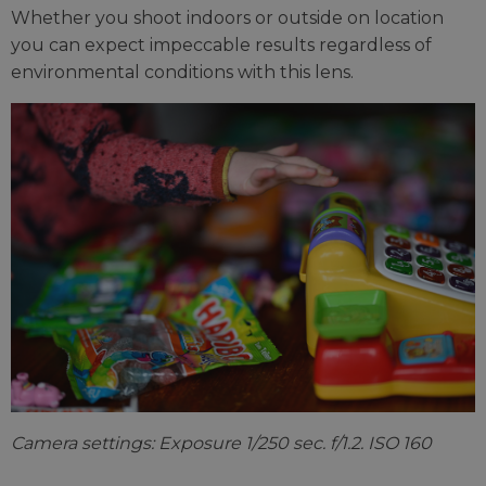
Whether you shoot indoors or outside on location
you can expect impeccable results regardless of
environmental conditions with this lens.
Camera settings: Exposure 1/250 sec. f/1.2. ISO 160