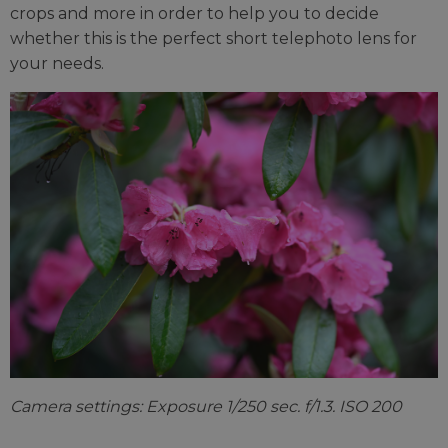
crops and more in order to help you to decide
whether this is the perfect short telephoto lens for
your needs.
Camera settings: Exposure 1/250 sec. f/1.3. ISO 200