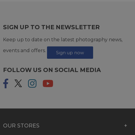
SIGN UP TO THE NEWSLETTER
Keep up to date on the latest photography news,
events and offers.
Sign up now
FOLLOW US ON SOCIAL MEDIA
OUR STORES