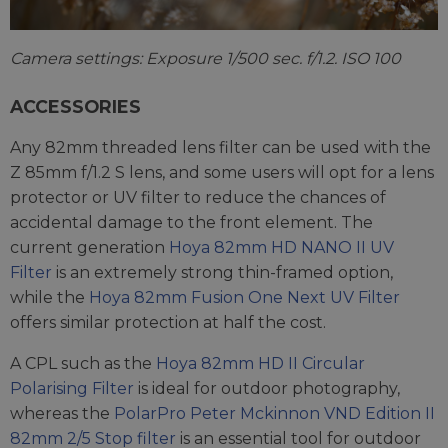
Camera settings: Exposure 1/500 sec. f/1.2. ISO 100
ACCESSORIES
Any 82mm threaded lens filter can be used with the
Z 85mm f/1.2 S lens, and some users will opt for a lens
protector or UV filter to reduce the chances of
accidental damage to the front element. The
current generation
Hoya 82mm HD NANO II UV
Filter
is an extremely strong thin-framed option,
while the
Hoya 82mm Fusion One Next UV Filter
offers similar protection at half the cost.
A CPL such as the
Hoya 82mm HD II Circular
Polarising Filter
is ideal for outdoor photography,
whereas the
PolarPro Peter Mckinnon VND Edition II
82mm 2/5 Stop filter
is an essential tool for outdoor