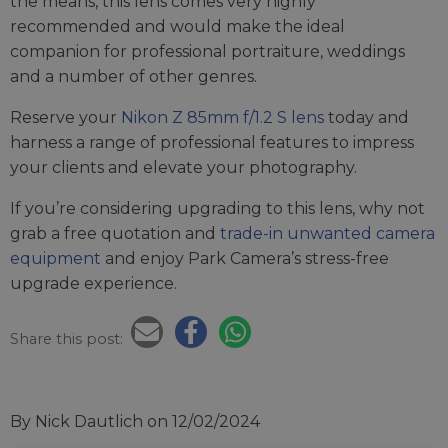
the means, this lens comes very highly
recommended and would make the ideal
companion for professional portraiture, weddings
and a number of other genres.
Reserve your
Nikon Z 85mm f/1.2 S lens
today and
harness a range of professional features to impress
your clients and elevate your photography.
If you’re considering upgrading to this lens, why not
grab a free quotation and
trade-in unwanted camera
equipment
and enjoy Park Camera’s stress-free
upgrade experience.
Share this post:
By Nick Dautlich
on 12/02/2024