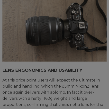
LENS ERGONOMICS AND USABILITY
At this price point users will expect the ultimate in
build and handling, which the 85mm NikonZ lens
once again delivers with aplomb. In fact it over-
delivers with a hefty 1160g weight and large
proportions, confirming that this is not a lens for the