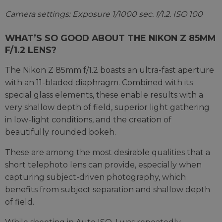
Camera settings: Exposure 1/1000 sec. f/1.2. ISO 100
WHAT’S SO GOOD ABOUT THE NIKON Z 85MM
F/1.2 LENS?
The Nikon Z 85mm f/1.2 boasts an ultra-fast aperture
with an 11-bladed diaphragm. Combined with its
special glass elements, these enable results with a
very shallow depth of field, superior light gathering
in low-light conditions, and the creation of
beautifully rounded bokeh.
These are among the most desirable qualities that a
short telephoto lens can provide, especially when
capturing subject-driven photography, which
benefits from subject separation and shallow depth
of field.