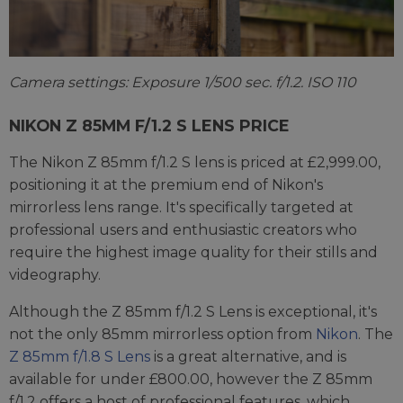
Camera settings: Exposure 1/500 sec. f/1.2. ISO 110
NIKON Z 85MM F/1.2 S LENS PRICE
The Nikon Z 85mm f/1.2 S lens is priced at £2,999.00,
positioning it at the premium end of Nikon's
mirrorless lens range. It's specifically targeted at
professional users and enthusiastic creators who
require the highest image quality for their stills and
videography.
Although the Z 85mm f/1.2 S Lens is exceptional, it's
not the only 85mm mirrorless option from
Nikon
. The
Z 85mm f/1.8 S Lens
is a great alternative, and is
available for under £800.00, however the Z 85mm
f/1.2 offers a host of professional features, which