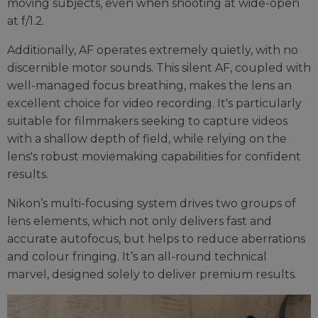
moving subjects, even when shooting at wide-open
at f/1.2.
Additionally, AF operates extremely quietly, with no
discernible motor sounds. This silent AF, coupled with
well-managed focus breathing, makes the lens an
excellent choice for video recording. It's particularly
suitable for filmmakers seeking to capture videos
with a shallow depth of field, while relying on the
lens's robust moviemaking capabilities for confident
results.
Nikon’s multi-focusing system drives two groups of
lens elements, which not only delivers fast and
accurate autofocus, but helps to reduce aberrations
and colour fringing. It’s an all-round technical
marvel, designed solely to deliver premium results.