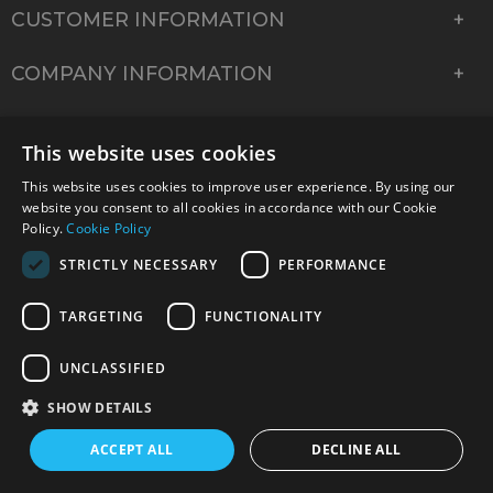
CUSTOMER INFORMATION
COMPANY INFORMATION
This website uses cookies
This website uses cookies to improve user experience. By using our
website you consent to all cookies in accordance with our Cookie
Policy.
Cookie Policy
STRICTLY NECESSARY
PERFORMANCE
TARGETING
FUNCTIONALITY
© 2026 Park Cameras, York Road, Burgess Hill, West
UNCLASSIFIED
Sussex, RH15 9TT | VAT No. GB 315 9441 58 | Registered
Company No. 1449928
SHOW DETAILS
ACCEPT ALL
DECLINE ALL
Technical specifications are for guidance only and cannot be guaranteed accurate. All
offers subject to availability and while stocks last. Errors and omissions excepted.