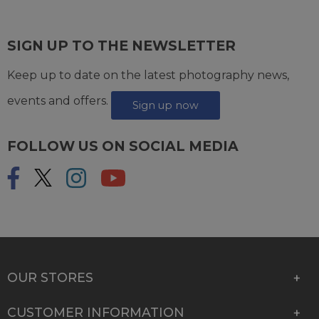
SIGN UP TO THE NEWSLETTER
Keep up to date on the latest photography news,
events and offers.
Sign up now
FOLLOW US ON SOCIAL MEDIA
OUR STORES
CUSTOMER INFORMATION