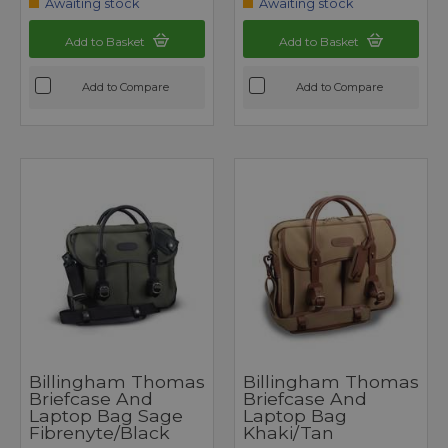
Awaiting stock
Awaiting stock
Add to Basket
Add to Basket
Add to Compare
Add to Compare
Billingham Thomas
Billingham Thomas
Briefcase And
Briefcase And
Laptop Bag Sage
Laptop Bag
Fibrenyte/Black
Khaki/Tan