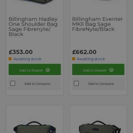
Billingham Hadley
Billingham Eventer
One Shoulder Bag
MKll Bag Sage
Sage Fibrenyte/
FibreNyte/Black
Black
£353.00
£662.00
Awaiting stock
Awaiting stock
Add to Basket
Add to Basket
Add to Compare
Add to Compare