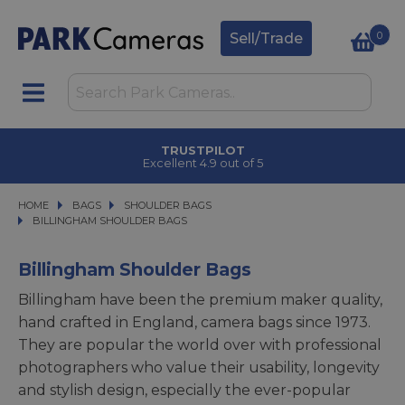
0
Sell/Trade
CLICK & COLLECT
in under 2 hours
HOME
BAGS
BAGS
SHOULDER BAGS
SHOULDER BAGS
BILLINGHAM SHOULDER BAGS
BILLINGHAM SHOULDER BAGS
Billingham Shoulder Bags
Billingham have been the premium maker quality,
hand crafted in England, camera bags since 1973.
They are popular the world over with professional
photographers who value their usability, longevity
and stylish design, especially the ever-popular