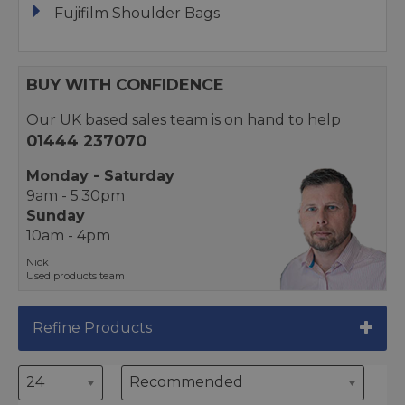
Fujifilm Shoulder Bags
BUY WITH CONFIDENCE
Our UK based sales team is on hand to help
01444 237070
Monday - Saturday
9am - 5.30pm
Sunday
10am - 4pm
Nick
Used products team
Refine Products