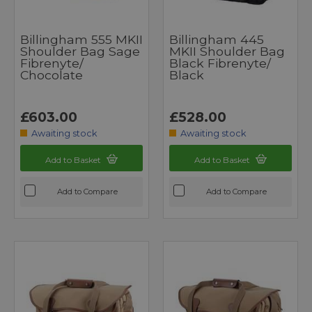
Billingham 555 MKII
Billingham 445
Shoulder Bag Sage
MKII Shoulder Bag
Fibrenyte/
Black Fibrenyte/
Chocolate
Black
£603.00
£528.00
Awaiting stock
Awaiting stock
Add to Basket
Add to Basket
Add to Compare
Add to Compare