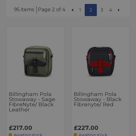
95 items
Page 2 of 4
1
2
3
4
Billingham Pola
Billingham Pola
Stowaway - Sage
Stowaway - Black
FibreNyte/ Black
Fibrenyte/ Red
Leather
£217.00
£227.00
Awaiting stock
Awaiting stock