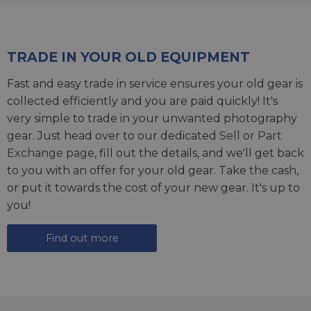
TRADE IN YOUR OLD EQUIPMENT
Fast and easy trade in service ensures your old gear is
collected efficiently and you are paid quickly! It's
very simple to trade in your unwanted photography
gear. Just head over to our dedicated
Sell or Part
Exchange page
, fill out the details, and we'll get back
to you with an offer for your old gear. Take the cash,
or put it towards the cost of your new gear. It's up to
you!
Find out more