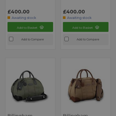
£400.00
£400.00
Awaiting stock
Awaiting stock
Add to Basket
Add to Basket
Add to Compare
Add to Compare
Billingham
Billingham