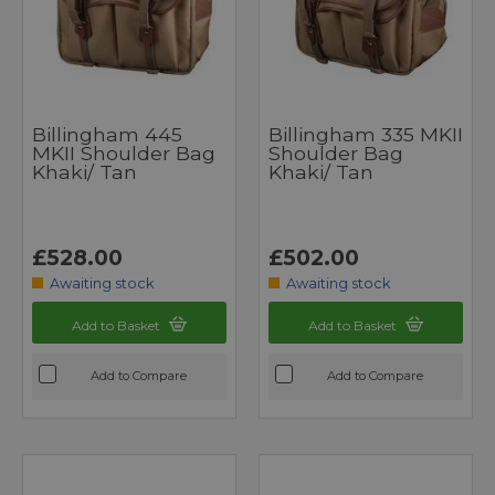
Billingham 445
Billingham 335 MKII
MKII Shoulder Bag
Shoulder Bag
Khaki/ Tan
Khaki/ Tan
£528.00
£502.00
Awaiting stock
Awaiting stock
Add to Basket
Add to Basket
Add to Compare
Add to Compare