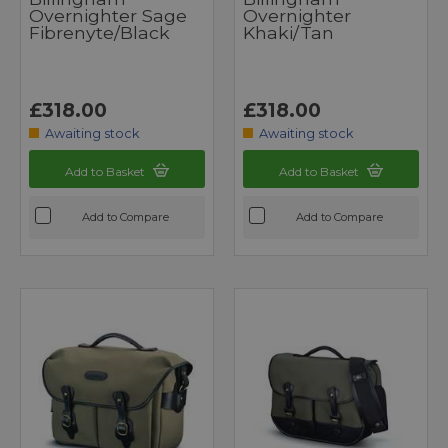
Overnighter Sage
Overnighter
Fibrenyte/Black
Khaki/Tan
£318.00
£318.00
Awaiting stock
Awaiting stock
Add to Basket
Add to Basket
Add to Compare
Add to Compare