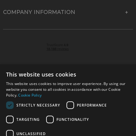
COMPANY INFORMATION
This website uses cookies
This website uses cookies to improve user experience. By using our
© 2026 Park Cameras, York Road, Burgess Hill, West
website you consent to all cookies in accordance with our Cookie
Sussex, RH15 9TT | VAT No. GB 315 9441 58 | Registered
Policy.
Cookie Policy
Company No. 1449928
STRICTLY NECESSARY
PERFORMANCE
TARGETING
FUNCTIONALITY
Technical specifications are for guidance only and cannot be guaranteed accurate. All
offers subject to availability and while stocks last. Errors and omissions excepted.
www.parkcameras.com is owned and operated by Park Cameras Limited, York Road,
UNCLASSIFIED
Burgess Hill, RH15 9TT. Registered Company No. 1449928. Park Cameras Limited is a