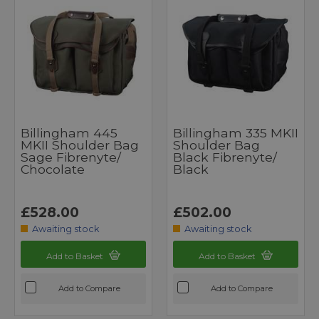
Billingham 445
Billingham 335 MKII
MKII Shoulder Bag
Shoulder Bag
Sage Fibrenyte/
Black Fibrenyte/
Chocolate
Black
£528.00
£502.00
Awaiting stock
Awaiting stock
Add to Basket
Add to Basket
Add to Compare
Add to Compare