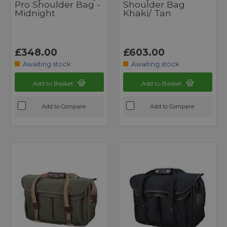
Pro Shoulder Bag -
Shoulder Bag
Midnight
Khaki/ Tan
£348.00
£603.00
Awaiting stock
Awaiting stock
Add to Basket
Add to Basket
Add to Compare
Add to Compare