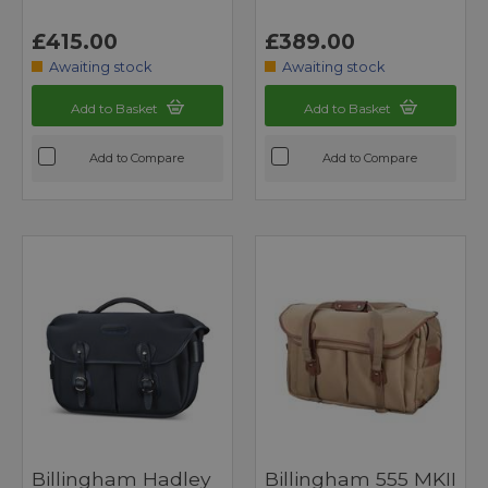
£415.00
£389.00
Awaiting stock
Awaiting stock
Add to Basket
Add to Basket
Add to Compare
Add to Compare
Billingham Hadley
Billingham 555 MKII