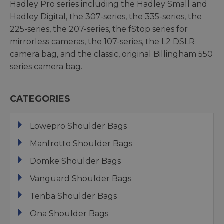
Hadley Pro series including the Hadley Small and
Hadley Digital, the 307-series, the 335-series, the
225-series, the 207-series, the fStop series for
mirrorless cameras, the 107-series, the L2 DSLR
camera bag, and the classic, original Billingham 550
series camera bag.
CATEGORIES
Lowepro Shoulder Bags
Manfrotto Shoulder Bags
Domke Shoulder Bags
Vanguard Shoulder Bags
Tenba Shoulder Bags
Ona Shoulder Bags