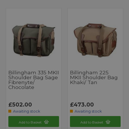
Billingham 335 MKII
Billingham 225
Shoulder Bag Sage
MKII Shoulder Bag
Fibrenyte/
Khaki/ Tan
Chocolate
£502.00
£473.00
Awaiting stock
Awaiting stock
Add to Basket
Add to Basket