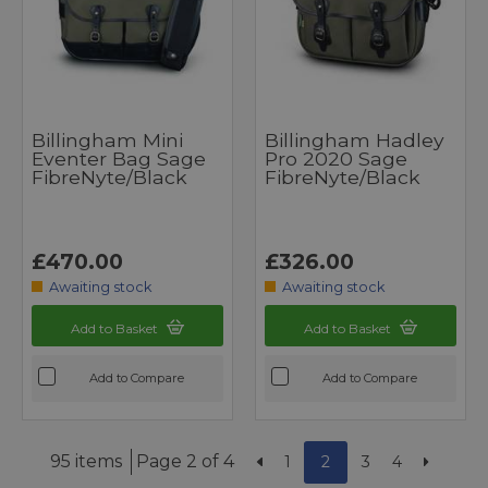
Billingham Mini
Billingham Hadley
Eventer Bag Sage
Pro 2020 Sage
FibreNyte/Black
FibreNyte/Black
£470.00
£326.00
Awaiting stock
Awaiting stock
Add to Basket
Add to Basket
Add to Compare
Add to Compare
95 items
Page 2 of 4
1
2
3
4