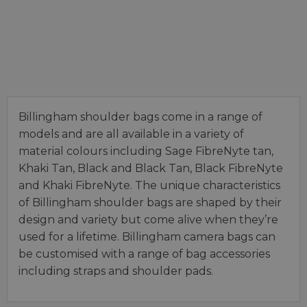
Billingham shoulder bags come in a range of
models and are all available in a variety of
material colours including Sage FibreNyte tan,
Khaki Tan, Black and Black Tan, Black FibreNyte
and Khaki FibreNyte. The unique characteristics
of Billingham shoulder bags are shaped by their
design and variety but come alive when they’re
used for a lifetime. Billingham camera bags can
be customised with a range of bag accessories
including straps and shoulder pads.