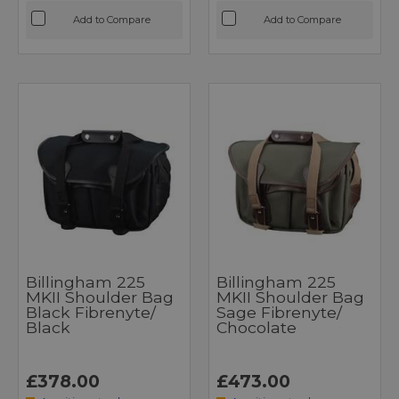
Add to Compare
Add to Compare
Billingham 225
Billingham 225
MKII Shoulder Bag
MKII Shoulder Bag
Black Fibrenyte/
Sage Fibrenyte/
Black
Chocolate
£378.00
£473.00