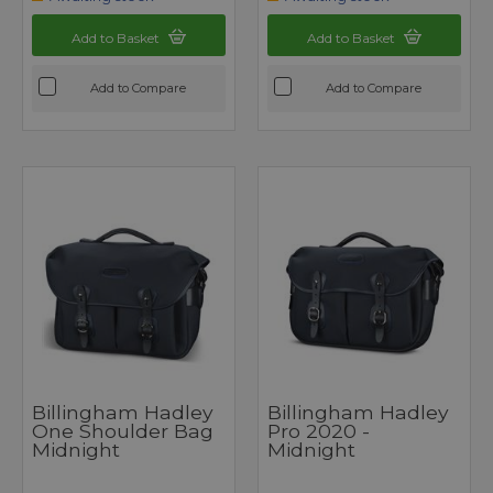
Add to Basket
Add to Basket
Add to Compare
Add to Compare
Billingham Hadley
Billingham Hadley
One Shoulder Bag
Pro 2020 -
Midnight
Midnight