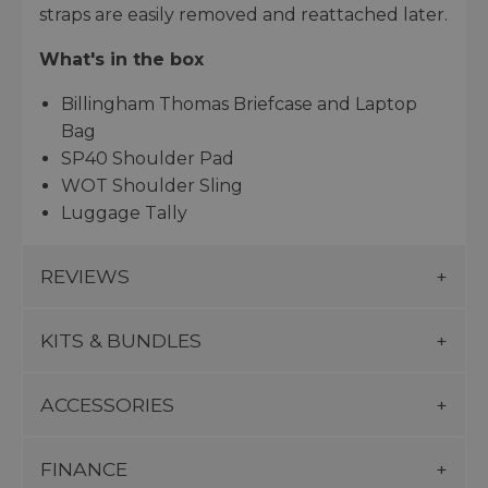
straps are easily removed and reattached later.
What's in the box
Billingham Thomas Briefcase and Laptop
Bag
SP40 Shoulder Pad
WOT Shoulder Sling
Luggage Tally
REVIEWS
KITS & BUNDLES
ACCESSORIES
FINANCE