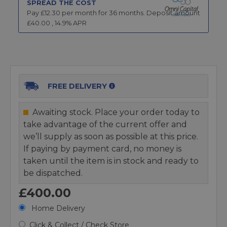
SPREAD THE COST
Pay £
12.30
per month for
36
months.
Deposit amount
£
40.00
,
14.9
% APR
FREE DELIVERY
Awaiting stock. Place your order today to
take advantage of the current offer and
we’ll supply as soon as possible at this price.
If paying by payment card, no money is
taken until the item is in stock and ready to
be dispatched.
£400.00
Home Delivery
Click & Collect / Check Store