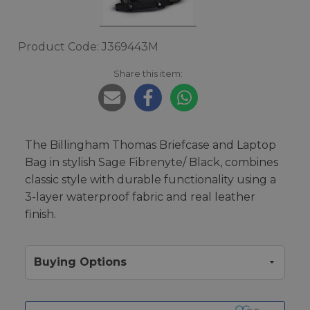
Product Code: J369443M
Share this item:
The Billingham Thomas Briefcase and Laptop
Bag in stylish Sage Fibrenyte/ Black, combines
classic style with durable functionality using a
3-layer waterproof fabric and real leather
finish.
Buying Options