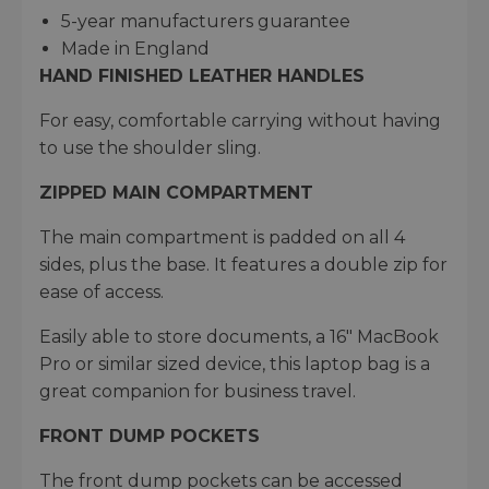
5-year manufacturers guarantee​
Made in England
HAND FINISHED LEATHER HANDLES
For easy, comfortable carrying without having
to use the shoulder sling.
ZIPPED MAIN COMPARTMENT
The main compartment is padded on all 4
sides, plus the base. It features a double zip for
ease of access.
Easily able to store documents, a 16" MacBook
Pro or similar sized device, this laptop bag is a
great companion for business travel.
FRONT DUMP POCKETS
The front dump pockets can be accessed