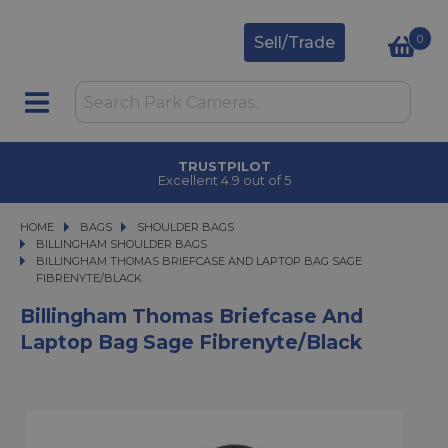
0
Sell/Trade
TRUSTPILOT
Excellent 4.9 out of 5
HOME
BAGS
BAGS
SHOULDER BAGS
SHOULDER BAGS
BILLINGHAM SHOULDER BAGS
BILLINGHAM THOMAS BRIEFCASE AND LAPTOP BAG SAGE FIBRENYTE/BLA
BILLINGHAM THOMAS BRIEFCASE AND LAPTOP BAG SAGE
FIBRENYTE/BLACK
Billingham Thomas Briefcase And
Laptop Bag Sage Fibrenyte/Black