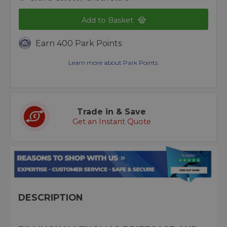
Add to Basket
Earn 400 Park Points
Learn more about Park Points.
Trade in & Save
Get an Instant Quote
DESCRIPTION