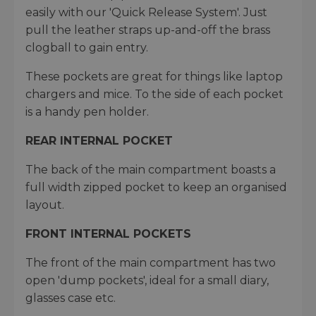
easily with our 'Quick Release System'. Just
pull the leather straps up-and-off the brass
clogball to gain entry.
These pockets are great for things like laptop
chargers and mice. To the side of each pocket
is a handy pen holder.
REAR INTERNAL POCKET
The back of the main compartment boasts a
full width zipped pocket to keep an organised
layout.
FRONT INTERNAL POCKETS
The front of the main compartment has two
open 'dump pockets', ideal for a small diary,
glasses case etc.