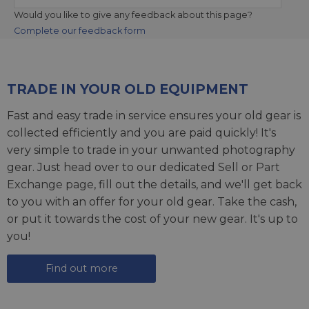
Would you like to give any feedback about this page?
Complete our feedback form
TRADE IN YOUR OLD EQUIPMENT
Fast and easy trade in service ensures your old gear is
collected efficiently and you are paid quickly! It's
very simple to trade in your unwanted photography
gear. Just head over to our dedicated
Sell or Part
Exchange page
, fill out the details, and we'll get back
to you with an offer for your old gear. Take the cash,
or put it towards the cost of your new gear. It's up to
you!
Find out more