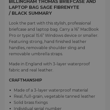
BILLINGHAM THOMAS BRIEFCASE AND
LAPTOP BAG SAGE FIBRENYTE
/ BLACK SUMMARY
Look the part with this stylish, professional
briefcase and laptop bag. Carry a 16” MacBook
Pro or typical 15.6” Windows device or smaller.
Featuring strong, hand finished leather
handles, removable shoulder sling and
removable umbrella straps.
Made in England with 3-layer waterproof
fabric and real leather.
CRAFTMANSHIP
Made of a 3-layer waterproof material​
Real, full-grain, vegetable tanned leather​
Solid brass fixings​
Individual serial number​