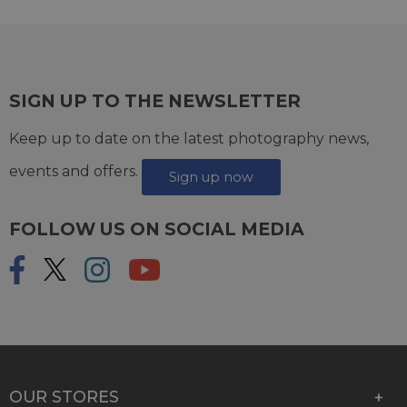
SIGN UP TO THE NEWSLETTER
Keep up to date on the latest photography news,
events and offers.
Sign up now
FOLLOW US ON SOCIAL MEDIA
OUR STORES