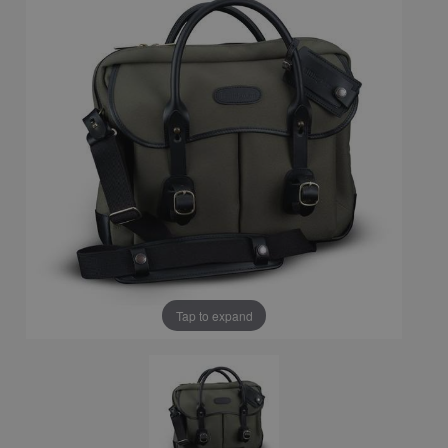
Tap to expand