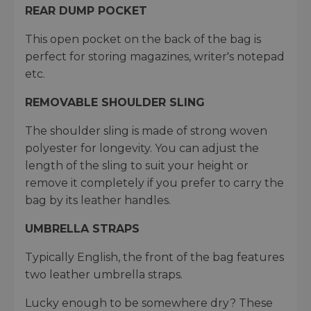
REAR DUMP POCKET
This open pocket on the back of the bag is
perfect for storing magazines, writer's notepad
etc.
REMOVABLE SHOULDER SLING
The shoulder sling is made of strong woven
polyester for longevity. You can adjust the
length of the sling to suit your height or
remove it completely if you prefer to carry the
bag by its leather handles.
UMBRELLA STRAPS
Typically English, the front of the bag features
two leather umbrella straps.
Lucky enough to be somewhere dry? These