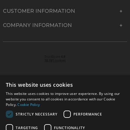
CUSTOMER INFORMATION
COMPANY INFORMATION
This website uses cookies
This website uses cookies to improve user experience. By using our
© 2026 Park Cameras, York Road, Burgess Hill, West
website you consent to all cookies in accordance with our Cookie
Sussex, RH15 9TT | VAT No. GB 315 9441 58 | Registered
Policy.
Cookie Policy
Company No. 1449928
STRICTLY NECESSARY
PERFORMANCE
TARGETING
FUNCTIONALITY