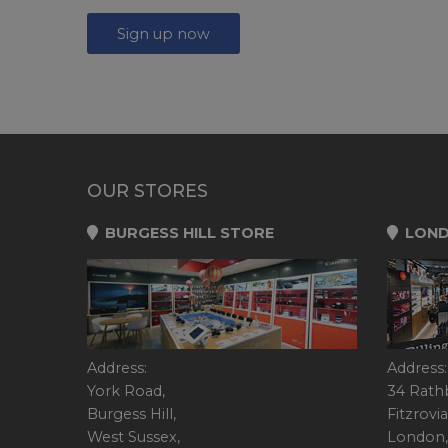
Sign up now
OUR STORES
BURGESS HILL STORE
LOND
Address:
Address:
York Road,
34 Rath
Burgess Hill,
Fitzrovia
West Sussex,
London,