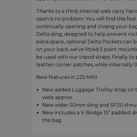
Thanks to a third, internal web carry han
open is no problem. You will find this fe
continually opening and closing your bag.
Delta sling, designed to help prevent ro
extra space, optional Delta Pockets can be 
on your back we've fitted 5 point mounti
be used with our tripod straps. Finally to 
leather corner patches, while internally
New features in 225 MKII
New added Luggage Trolley strap on th
wide approx.
New wider 50mm sling and SP20 should
New includes a V-Bridge 15” padded div
the bag