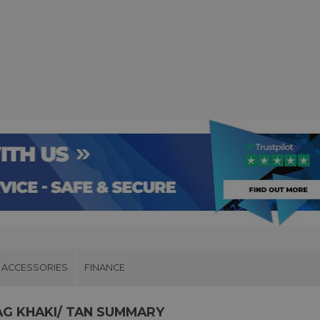
ACCESSORIES
FINANCE
AG KHAKI/ TAN SUMMARY