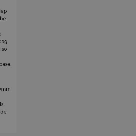
lap
 be
d
d
 bag
lso
base.
220mm
ds
ide