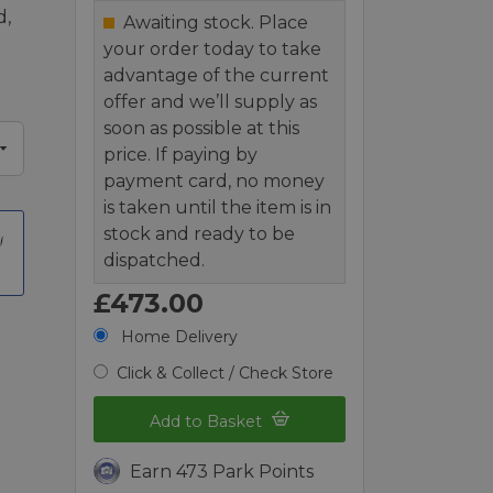
d,
Awaiting stock. Place
your order today to take
advantage of the current
offer and we’ll supply as
soon as possible at this
price. If paying by
payment card, no money
is taken until the item is in
stock and ready to be
dispatched.
£473.00
Home Delivery
Click & Collect / Check Store
Add to Basket
Earn 473 Park Points