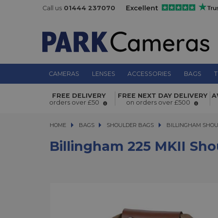
Call us
01444 237070
CAMERAS
LENSES
ACCESSORIES
BAGS
T
Billingham 225 MKII Shoulder Bag K
FREE DELIVERY
FREE NEXT DAY DELIVERY
A
orders over £50
on orders over £500
HOME
BAGS
BAGS
SHOULDER BAGS
SHOULDER BAGS
BILLINGHAM SHO
Billingham 225 MKII Sho