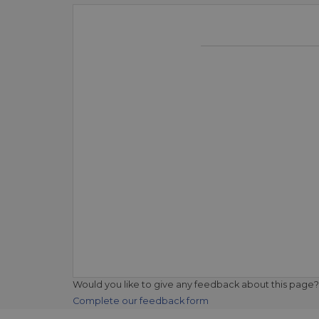
Would you like to give any feedback about this page?
Complete our feedback form