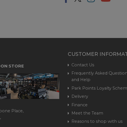
CUSTOMER INFORMA
Contact Us
ON STORE
Frequently Asked Question
and Help
Park Points Loyalty Sche
Delivery
Finance
bone Place,
Meet the Team
,
Reasons to shop with us