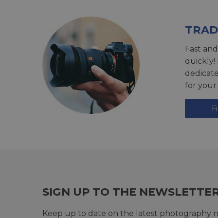
TRAD
Fast and
quickly!
dedicat
for your
F
SIGN UP TO THE NEWSLETTE
Keep up to date on the latest photography n