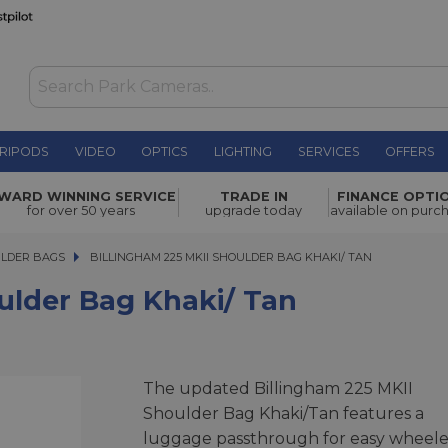
RIPODS
VIDEO
OPTICS
LIGHTING
SERVICES
OFFERS
haki/ Tan
£473.00
WARD WINNING SERVICE
TRADE IN
FINANCE OPTI
for over 50 years
upgrade today
available on purc
ULDER BAGS
BILLINGHAM 225 MKII SHOULDER BAG KHAKI/ TAN
BILLINGHAM 225 MKII SHOULDER BAG KHAKI/ TAN
ulder Bag Khaki/ Tan
The updated Billingham 225 MKII
Shoulder Bag Khaki/Tan features a
luggage passthrough for easy wheel