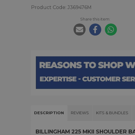
Product Code: J369476M
Share this item:
DESCRIPTION
REVIEWS
KITS & BUNDLES
BILLINGHAM 225 MKII SHOULDER B