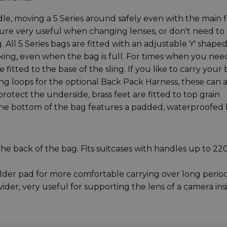
dle, moving a 5 Series around safely even with the main f
ature very useful when changing lenses, or don't need to
 All 5 Series bags are fitted with an adjustable Y' shape
cking, even when the bag is full. For times when you nee
fitted to the base of the sling. If you like to carry your
ng loops for the optional Back Pack Harness, these can a
protect the underside, brass feet are fitted to top grain
 the bottom of the bag features a padded, waterproofed 
e back of the bag. Fits suitcases with handles up to 
er pad for more comfortable carrying over long perio
ider, very useful for supporting the lens of a camera ins