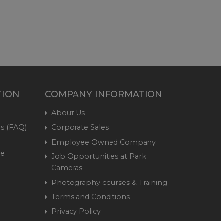
TION
COMPANY INFORMATION
About Us
s (FAQ)
Corporate Sales
Employee Owned Company
me
Job Opportunities at Park
Cameras
Photography courses & Training
Terms and Conditions
Privacy Policy