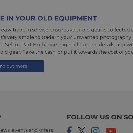
E IN YOUR OLD EQUIPMENT
 easy trade in service ensures your old gear is collected 
 It's very simple to trade in your unwanted photography 
ed
Sell or Part Exchange page
, fill out the details, and 
 old gear. Take the cash, or put it towards the cost of you
ind out more
R
FOLLOW US ON SO
ews, events and offers.