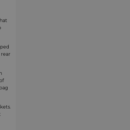
that
o
ipped
 rear
m
of
 bag
kets.
t