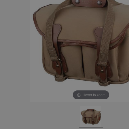
Hover to zoom