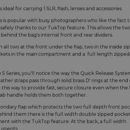
s ideal for carrying 1 SLR, flash, lenses and accessories.
 is popular with busy photographers who like the fact 
d safely thanks to our TukTop feature. This allows the tw
behind the bag's internal front and rear dividers.
n all two at the front under the flap, two in the inside z
ckets in the main compartment and a full length zipped
 5 Series, you'll notice the way the Quick Release Syste
ther straps pass through solid brass D' rings at the end 
 this way to provide fast, secure closure even when the
grab handle holds them both together.
condary flap which protects the two full depth front poc
behind them there is the full width double zipped pocke
nt with the TukTop feature. At the back, a full width
cuments.