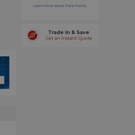
Learn more about Park Points.
Trade in & Save
Get an Instant Quote