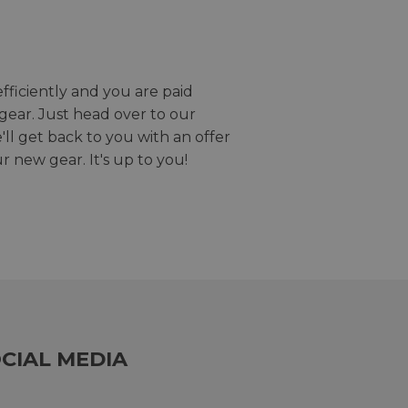
efficiently and you are paid
gear. Just head over to our
we'll get back to you with an offer
r new gear. It's up to you!
CIAL MEDIA