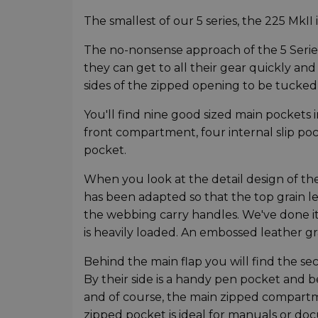
The smallest of our 5 series, the 225 MkII i
The no-nonsense approach of the 5 Series
they can get to all their gear quickly an
sides of the zipped opening to be tucked 
You'll find nine good sized main pockets i
front compartment, four internal slip po
pocket.
When you look at the detail design of the
has been adapted so that the top grain lea
the webbing carry handles. We've done it
is heavily loaded. An embossed leather 
Behind the main flap you will find the se
By their side is a handy pen pocket and 
and of course, the main zipped compartme
zipped pocket is ideal for manuals or do