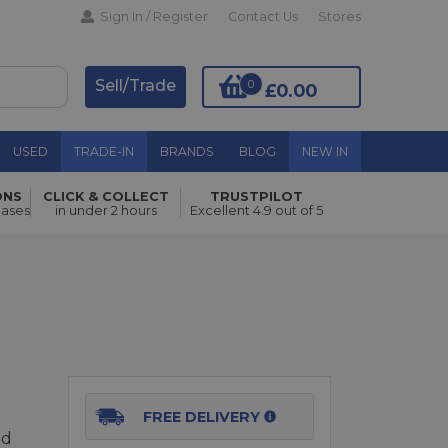
Sign In / Register
Contact Us
Stores
Sell/Trade
0
£0.00
USED
TRADE-IN
BRANDS
BLOG
NEW IN
ONS
CLICK & COLLECT
TRUSTPILOT
Add to Basket
hases
in under 2 hours
Excellent 4.9 out of 5
FREE DELIVERY
ed