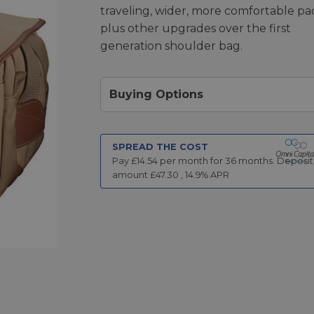
traveling, wider, more comfortable pa
plus other upgrades over the first
generation shoulder bag.
Buying Options
SPREAD THE COST
Pay £
14.54
per month for
36
months.
Deposit
amount £
47.30
,
14.9
% APR