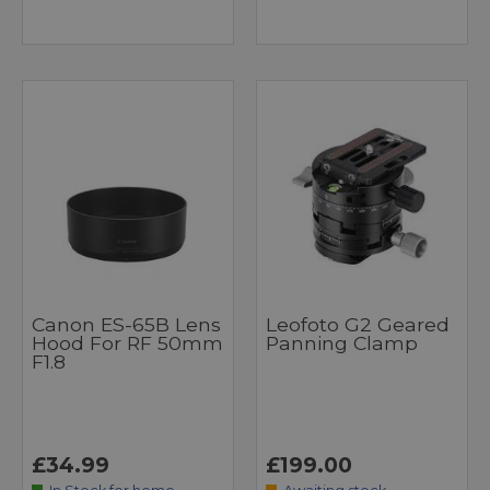
Canon ES-65B Lens
Leofoto G2 Geared
Hood For RF 50mm
Panning Clamp
F1.8
£34.99
£199.00