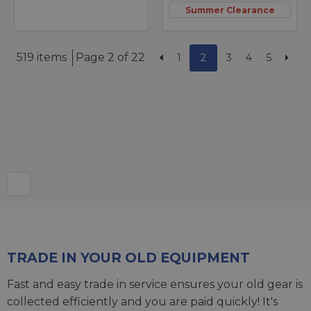
Summer Clearance
519 items
Page 2 of 22
1
2
3
4
5
TRADE IN YOUR OLD EQUIPMENT
Fast and easy trade in service ensures your old gear is
collected efficiently and you are paid quickly! It's