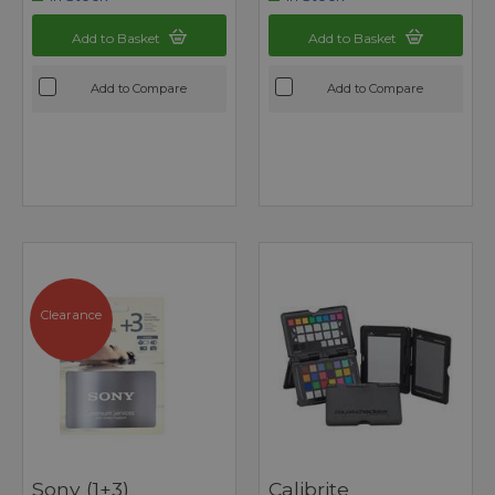
Add to Basket
Add to Basket
Add to Compare
Add to Compare
Clearance
Sony (1+3)
Calibrite