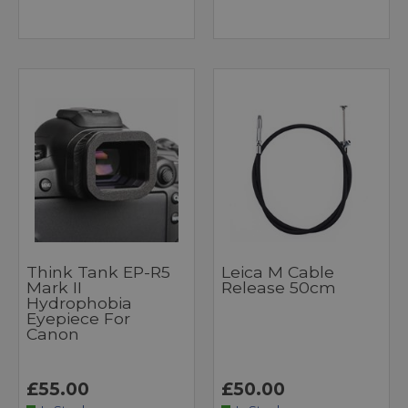
Think Tank EP-R5
Leica M Cable
Mark II
Release 50cm
Hydrophobia
Eyepiece For
Canon
£55.00
£50.00