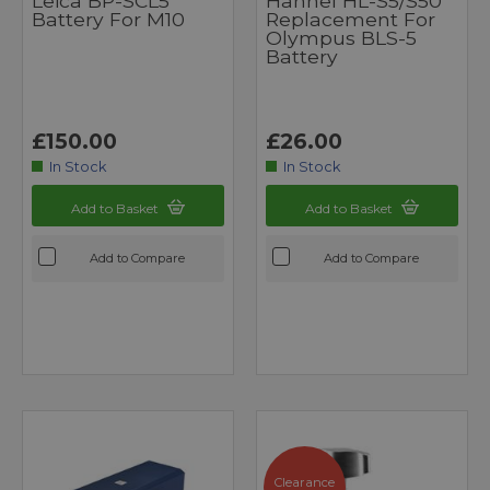
Leica BP-SCL5
Hahnel HL-S5/S50
Battery For M10
Replacement For
Olympus BLS-5
Battery
£150.00
£26.00
In Stock
In Stock
Add to Basket
Add to Basket
Add to Compare
Add to Compare
Clearance