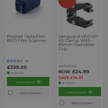
Plustek OpticFilm
Vanguard VEO CP-
8100 Film Scanner
65 Clamp With
65mm Diameter
Grip
194
WAS £39.00
£339.00
£24.99
NOW
In Stock
SAVE £14.01
Add to Basket
In Stock
Add to Basket
Add to Compare
Add to Compare