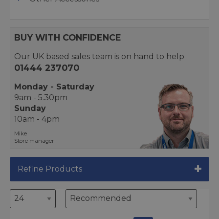
BUY WITH CONFIDENCE
Our UK based sales team is on hand to help
01444 237070
Monday - Saturday
9am - 5.30pm
Sunday
10am - 4pm
Mike
Store manager
Refine Products