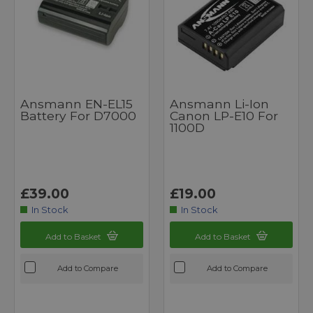
Ansmann EN-EL15
Ansmann Li-Ion
Battery For D7000
Canon LP-E10 For
1100D
£39.00
£19.00
In Stock
In Stock
Add to Basket
Add to Basket
Add to Compare
Add to Compare