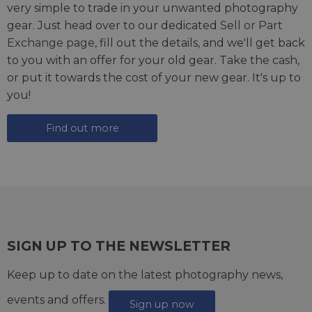
very simple to trade in your unwanted photography
gear. Just head over to our dedicated
Sell or Part
Exchange page
, fill out the details, and we'll get back
to you with an offer for your old gear. Take the cash,
or put it towards the cost of your new gear. It's up to
you!
Find out more
SIGN UP TO THE NEWSLETTER
Keep up to date on the latest photography news,
events and offers.
Sign up now