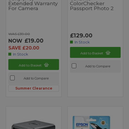
Extended Warranty
ColorChecker
For Camera
Passport Photo 2
WAS £39.00
£129.00
£19.00
NOW
In Stock
SAVE £20.00
Add to Basket
In Stock
Add to Basket
Add to Compare
Add to Compare
Summer Clearance