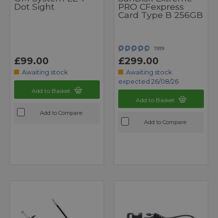
Dot Sight
PRO CFexpress
Card Type B 256GB
1939
£99.00
£299.00
Awaiting stock
Awaiting stock
expected 26/08/26
Add to Basket
Add to Basket
Add to Compare
Add to Compare