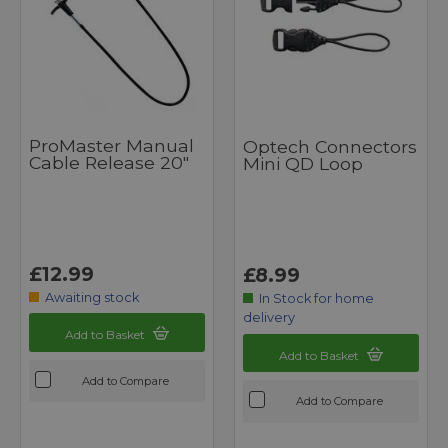
ProMaster Manual
Optech Connectors
Cable Release 20"
Mini QD Loop
£12.99
£8.99
Awaiting stock
In Stock for home
delivery
Add to Basket
Add to Basket
Add to Compare
Add to Compare