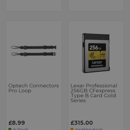
Optech Connectors
Lexar Professional
Pro Loop
256GB CFexpress
Type B Card Gold
Series
£8.99
£315.00
In Stock
Awaiting stock