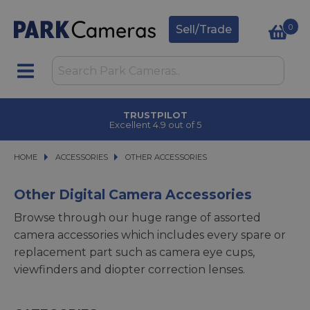
0
Sell/Trade
TRUSTPILOT
Excellent 4.9 out of 5
HOME
ACCESSORIES
ACCESSORIES
OTHER ACCESSORIES
OTHER ACCESSORIES
Other Digital Camera Accessories
Browse through our huge range of assorted
camera accessories which includes every spare or
replacement part such as camera eye cups,
viewfinders and diopter correction lenses.