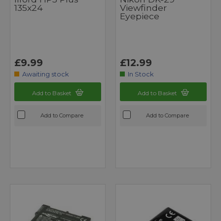
135x24
Viewfinder
Eyepiece
£9.99
£12.99
Awaiting stock
In Stock
Add to Basket
Add to Basket
Add to Compare
Add to Compare