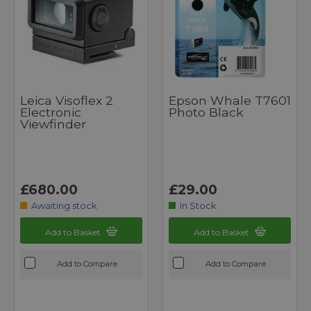
Leica Visoflex 2
Epson Whale T7601
Electronic
Photo Black
Viewfinder
£680.00
£29.00
Awaiting stock
In Stock
Add to Basket
Add to Basket
Add to Compare
Add to Compare