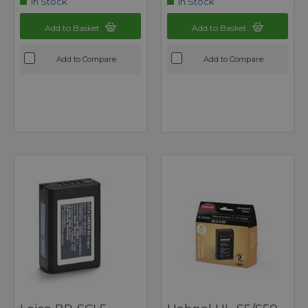
In Stock
In Stock
Add to Basket
Add to Basket
Add to Compare
Add to Compare