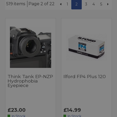
519 items
Page 2 of 22
1
2
3
4
5
Think Tank EP-NZP
Ilford FP4 Plus 120
Hydrophobia
Eyepiece
£23.00
£14.99
In Stock
In Stock