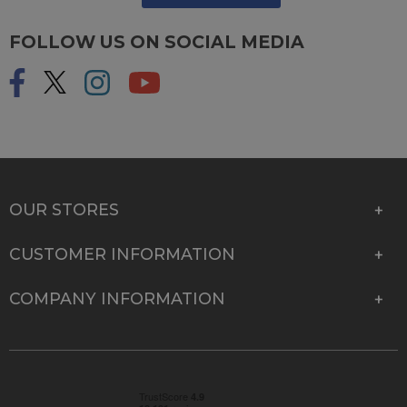
FOLLOW US ON SOCIAL MEDIA
OUR STORES
CUSTOMER INFORMATION
COMPANY INFORMATION