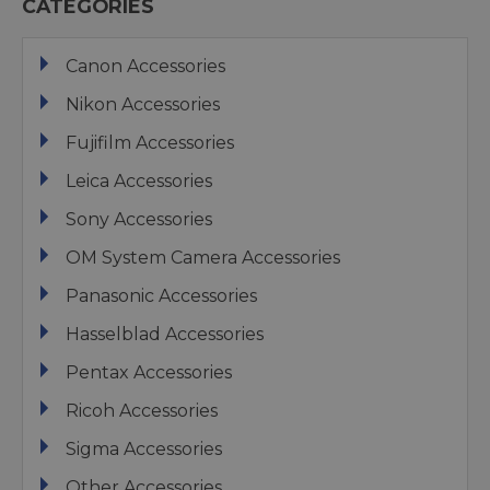
CATEGORIES
Canon Accessories
Nikon Accessories
Fujifilm Accessories
Leica Accessories
Sony Accessories
OM System Camera Accessories
Panasonic Accessories
Hasselblad Accessories
Pentax Accessories
Ricoh Accessories
Sigma Accessories
Other Accessories