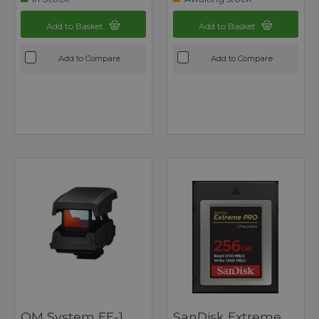
Add to Basket
Add to Basket
Add to Compare
Add to Compare
OM System EE-1
SanDisk Extreme