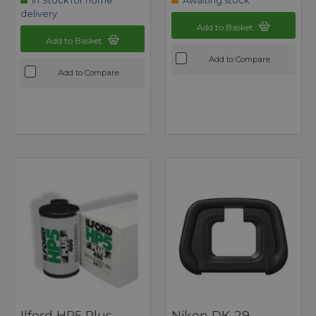
In Stock for home
Awaiting stock
delivery
Add to Basket
Add to Basket
Add to Compare
Add to Compare
Ilford HP5 Plus
Nikon DK-29