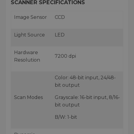
SCANNER SPECIFICATIONS
Image Sensor
CCD
Light Source
LED
Hardware
7200 dpi
Resolution
Color: 48-bit input, 24/48-
bit output
Scan Modes
Grayscale: 16-bit input, 8/16-
bit output
B/W: 1-bit