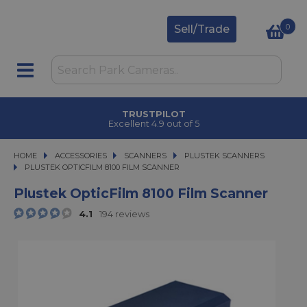
0
Sell/Trade
TRUSTPILOT
Excellent 4.9 out of 5
HOME
ACCESSORIES
ACCESSORIES
SCANNERS
SCANNERS
PLUSTEK SCANNERS
PLUSTEK OPTICFILM 8100 FILM SCANNER
PLUSTEK OPTICFILM 8100 FILM SCANNER
Plustek OpticFilm 8100 Film Scanner
4.1
194 reviews