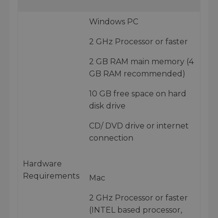
Windows PC
2 GHz Processor or faster
2 GB RAM main memory (4
GB RAM recommended)
10 GB free space on hard
disk drive
CD/ DVD drive or internet
connection
Hardware
Requirements
Mac
2 GHz Processor or faster
(INTEL based processor,