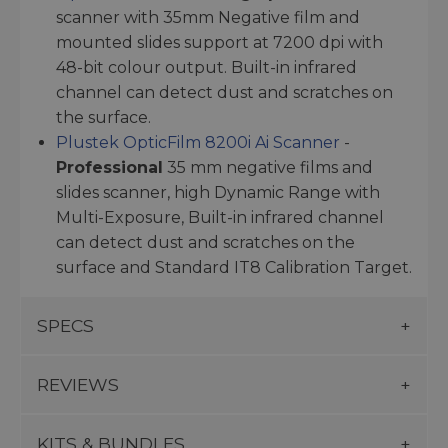
scanner with 35mm Negative film and
mounted slides support at 7200 dpi with
48-bit colour output. Built-in infrared
channel can detect dust and scratches on
the surface.
Plustek OpticFilm 8200i Ai Scanner
-
Professional
35 mm negative films and
slides scanner, high Dynamic Range with
Multi-Exposure, Built-in infrared channel
can detect dust and scratches on the
surface and Standard IT8 Calibration Target.
SPECS
REVIEWS
KITS & BUNDLES