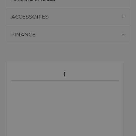
ACCESSORIES
FINANCE