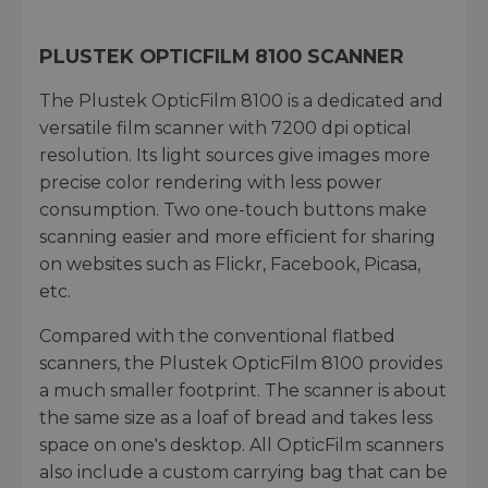
PLUSTEK OPTICFILM 8100 SCANNER
The Plustek OpticFilm 8100 is a dedicated and
versatile film scanner with 7200 dpi optical
resolution. Its light sources give images more
precise color rendering with less power
consumption. Two one-touch buttons make
scanning easier and more efficient for sharing
on websites such as Flickr, Facebook, Picasa,
etc.
Compared with the conventional flatbed
scanners, the Plustek OpticFilm 8100 provides
a much smaller footprint. The scanner is about
the same size as a loaf of bread and takes less
space on one's desktop. All OpticFilm scanners
also include a custom carrying bag that can be