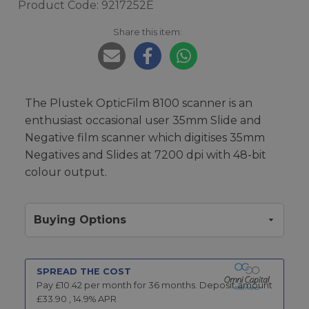
Product Code: 9217252E
Share this item:
The Plustek OpticFilm 8100 scanner is an
enthusiast occasional user 35mm Slide and
Negative film scanner which digitises 35mm
Negatives and Slides at 7200 dpi with 48-bit
colour output.
Buying Options
SPREAD THE COST
Pay £
10.42
per month for
36
months.
Deposit amount
£
33.90
,
14.9
% APR