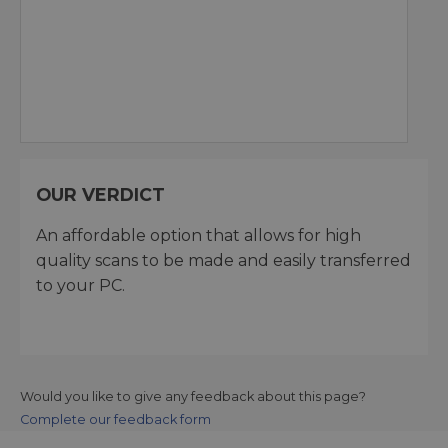
OUR VERDICT
An affordable option that allows for high
quality scans to be made and easily transferred
to your PC.
Would you like to give any feedback about this page?
Complete our feedback form