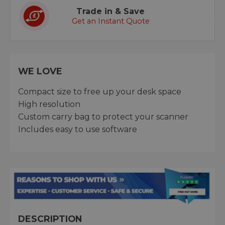
Trade in & Save
Get an Instant Quote
WE LOVE
Compact size to free up your desk space
High resolution
Custom carry bag to protect your scanner
Includes easy to use software
DESCRIPTION