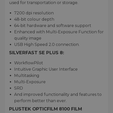
used for transportation or storage.
7200 dpi resolution
48-bit colour depth
64-bit hardware and software support
Enhanced with Multi-Exposure Function for
quality image
USB High Speed 2.0 connection.
SILVERFAST SE PLUS 8:
WorkflowPilot
Intuitive Graphic User Interface
Multitasking
Multi-Exposure
SRD
And improved functionality and features to
perform better than ever.
PLUSTEK OPTICFILM 8100 FILM