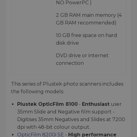
NO PowerPC )
2 GB RAM main memory (4
GB RAM recommended)
10 GB free space on hard
disk drive
DVD drive or internet
connection
This series of Plustek photo scanners includes
the following models:
Plustek OpticFilm 8100
-
Enthusiast
user
35mm Slide and Negative film support -
Digitises 35mm Negatives and Slides at 7200
dpi with 48-bit colour output.
OpticFilm 8200i SE
-
High performance