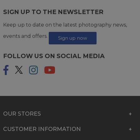
SIGN UP TO THE NEWSLETTER
Keep up to date on the latest photography news,
events and offers.
Sign up now
FOLLOW US ON SOCIAL MEDIA
OUR STORES
CUSTOMER INFORMATION