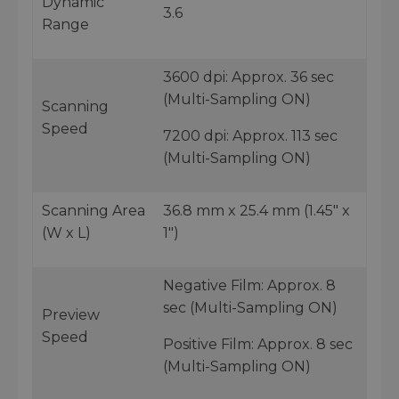
Dynamic
3.6
Range
3600 dpi: Approx. 36 sec
(Multi-Sampling ON)
Scanning
Speed
7200 dpi: Approx. 113 sec
(Multi-Sampling ON)
Scanning Area
36.8 mm x 25.4 mm (1.45" x
(W x L)
1")
Negative Film: Approx. 8
sec (Multi-Sampling ON)
Preview
Speed
Positive Film: Approx. 8 sec
(Multi-Sampling ON)