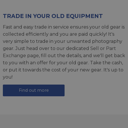
TRADE IN YOUR OLD EQUIPMENT
Fast and easy trade in service ensures your old gear is
collected efficiently and you are paid quickly! It's
very simple to trade in your unwanted photography
gear. Just head over to our dedicated
Sell or Part
Exchange page
, fill out the details, and we'll get back
to you with an offer for your old gear. Take the cash,
or put it towards the cost of your new gear. It's up to
you!
Find out more