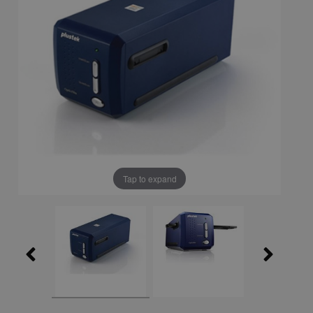
Tap to expand