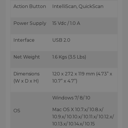
Action Button
IntelliScan, QuickScan
Power Supply
15 Vdc / 1.0 A
Interface
USB 2.0
Net Weight
1.6 Kgs (3.5 Lbs)
Dimensions
120 x 272 x 119 mm (4.73” x
(W x D x H)
10.7” x 4.7”)
Windows 7/ 8/ 10
Mac OS X 10.7.x/ 10.8.x/
OS
10.9.x/ 10.10.x/ 10.11.x/ 10.12.x/
10.13.x/ 10.14.x/ 10.15