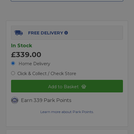
FREE DELIVERY
In Stock
£339.00
Home Delivery
Click & Collect / Check Store
Add to Basket
Earn 339 Park Points
Learn more about Park Points.