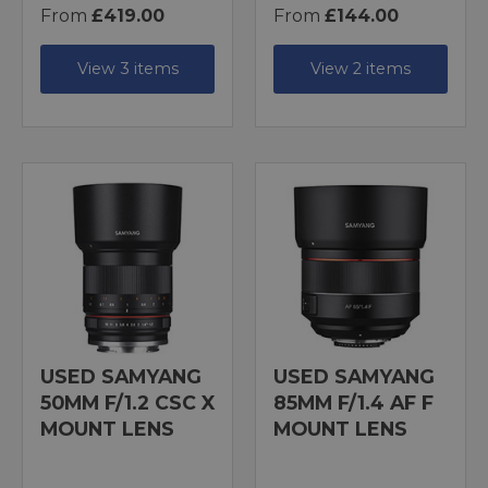
From
£419.00
From
£144.00
View 3 items
View 2 items
USED SAMYANG
USED SAMYANG
50MM F/1.2 CSC X
85MM F/1.4 AF F
MOUNT LENS
MOUNT LENS