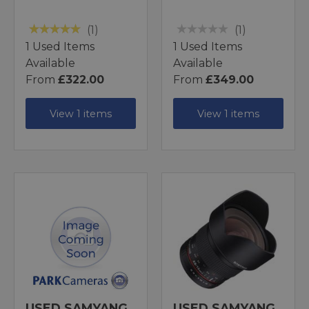
(1)
(1)
1 Used Items
1 Used Items
Available
Available
From
£322.00
From
£349.00
View 1 items
View 1 items
USED SAMYANG
USED SAMYANG