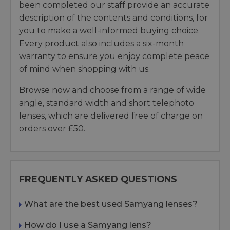
been completed our staff provide an accurate
description of the contents and conditions, for
you to make a well-informed buying choice.
Every product also includes a six-month
warranty to ensure you enjoy complete peace
of mind when shopping with us.
Browse now and choose from a range of wide
angle, standard width and short telephoto
lenses, which are delivered free of charge on
orders over £50.
FREQUENTLY ASKED QUESTIONS
What are the best used Samyang lenses?
How do I use a Samyang lens?