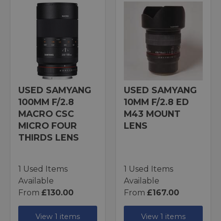
USED SAMYANG
USED SAMYANG
100MM F/2.8
10MM F/2.8 ED
MACRO CSC
M43 MOUNT
MICRO FOUR
LENS
THIRDS LENS
1 Used Items
1 Used Items
Available
Available
From
£130.00
From
£167.00
View 1 items
View 1 items