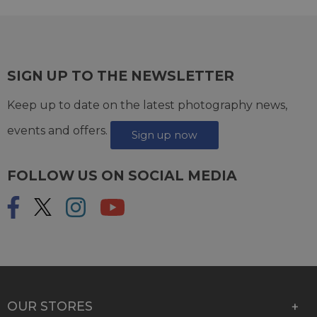
SIGN UP TO THE NEWSLETTER
Keep up to date on the latest photography news,
events and offers.
Sign up now
FOLLOW US ON SOCIAL MEDIA
OUR STORES