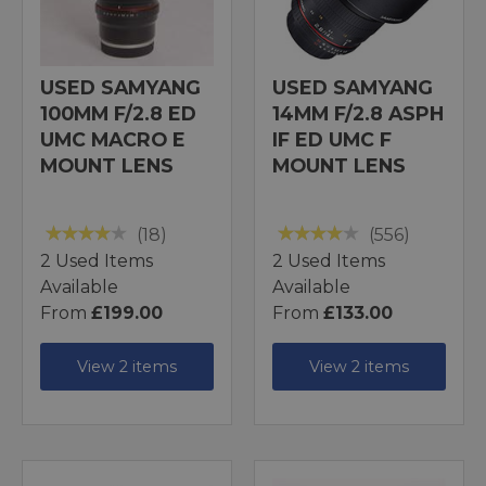
USED SAMYANG
USED SAMYANG
100MM F/2.8 ED
14MM F/2.8 ASPH
UMC MACRO E
IF ED UMC F
MOUNT LENS
MOUNT LENS
(18)
(556)
2 Used Items
2 Used Items
Available
Available
From
£199.00
From
£133.00
View 2 items
View 2 items