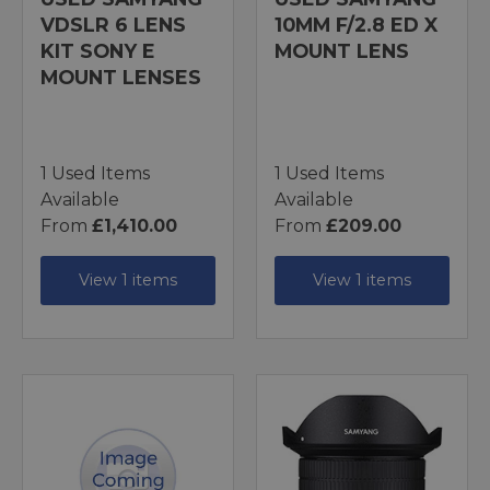
VDSLR 6 LENS
10MM F/2.8 ED X
KIT SONY E
MOUNT LENS
MOUNT LENSES
1 Used Items
1 Used Items
Available
Available
From
£1,410.00
From
£209.00
View 1 items
View 1 items