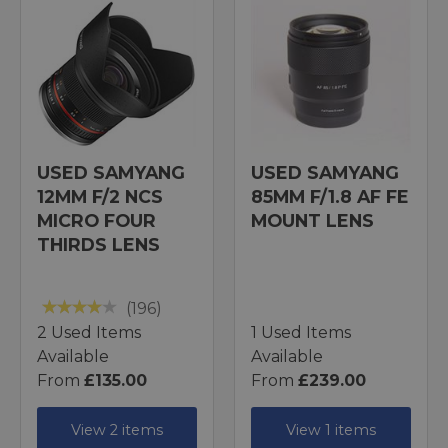
USED SAMYANG
USED SAMYANG
12MM F/2 NCS
85MM F/1.8 AF FE
MICRO FOUR
MOUNT LENS
THIRDS LENS
(196)
2 Used Items
1 Used Items
Available
Available
From
£135.00
From
£239.00
View 2 items
View 1 items