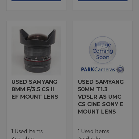
USED SAMYANG
USED SAMYANG
8MM F/3.5 CS II
50MM T1.3
EF MOUNT LENS
VDSLR AS UMC
CS CINE SONY E
MOUNT LENS
1 Used Items
1 Used Items
Available
Available