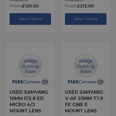
From
£120.00
From
£212.00
View 1 items
View 1 items
USED SAMYANG
USED SAMYANG
10MM F/2.8 ED
V-AF 20MM T1.9
MICRO 4/3
FE CINE E
MOUNT LENS
MOUNT LENS