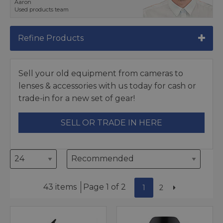
Aaron
Used products team
Refine Products
Sell your old equipment from cameras to
lenses & accessories with us today for cash or
trade-in for a new set of gear!
SELL OR TRADE IN HERE
43 items
Page 1 of 2
1
2