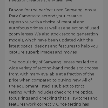
needs of creators at any skill level.
Browse for the perfect used Samyang lens at
Park Cameras to extend your creative
repertoire, with a choice of manual and
autofocus primes, as well as a selection of used
zoom lenses. We also stock second generation
models, which have been updated with the
latest optical designs and features to help you
capture superb images and movies.
The popularity of Samyang lenses has led to a
wide variety of second-hand models to choose
from, with many available at a fraction of the
price when compared to buying new. All of
the equipment listed is subject to strict
testing, which includes checking the optics,
focus rings and checking that all switches and
features work correctly. Once testing has