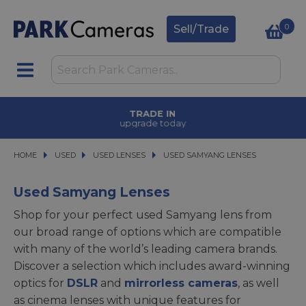
0
Sell/Trade
TRADE IN
upgrade today
HOME
USED
USED
USED LENSES
USED LENSES
USED SAMYANG LENSES
USED SAMYANG LENSES
Used Samyang Lenses
Shop for your perfect used Samyang lens from
our broad range of options which are compatible
with many of the world’s leading camera brands.
Discover a selection which includes award-winning
optics for
DSLR
and
mirrorless cameras
, as well
as cinema lenses with unique features for