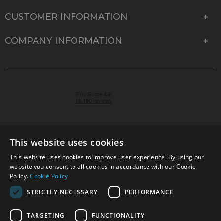
CUSTOMER INFORMATION
COMPANY INFORMATION
This website uses cookies
This website uses cookies to improve user experience. By using our
© 2026 Park Cameras, York Road, Burgess Hill, West
website you consent to all cookies in accordance with our Cookie
Sussex, RH15 9TT | VAT No. GB 315 9441 58 | Registered
Policy.
Cookie Policy
Company No. 1449928
STRICTLY NECESSARY
PERFORMANCE
TARGETING
FUNCTIONALITY
Technical specifications are for guidance only and cannot be guaranteed accurate. All