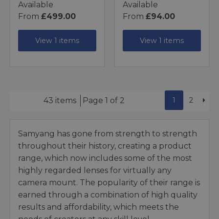
Available
Available
From
£499.00
From
£94.00
View 1 items
View 1 items
1
2
43 items
Page 1 of 2
Samyang has gone from strength to strength
throughout their history, creating a product
range, which now includes some of the most
highly regarded lenses for virtually any
camera mount. The popularity of their range is
earned through a combination of high quality
results and affordability, which meets the