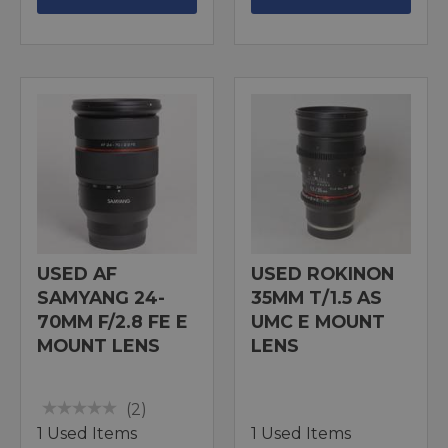
USED AF
USED ROKINON
SAMYANG 24-
35MM T/1.5 AS
70MM F/2.8 FE E
UMC E MOUNT
MOUNT LENS
LENS
(2)
1 Used Items
1 Used Items