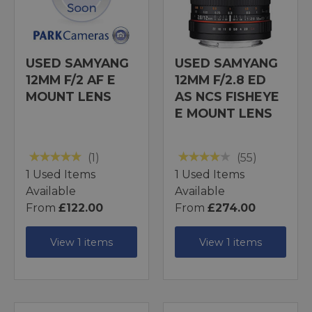
USED SAMYANG
USED SAMYANG
12MM F/2 AF E
12MM F/2.8 ED
MOUNT LENS
AS NCS FISHEYE
E MOUNT LENS
(1)
(55)
1 Used Items
1 Used Items
Available
Available
From
£122.00
From
£274.00
View 1 items
View 1 items