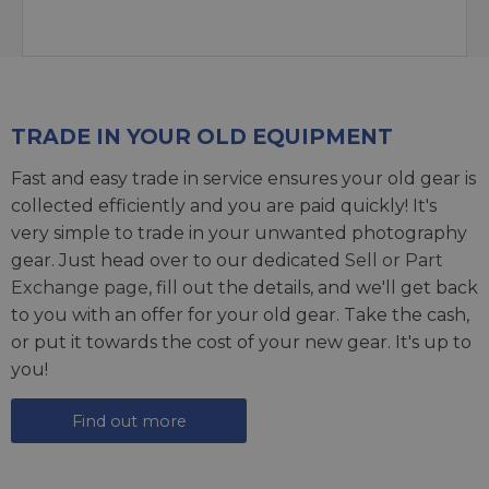
TRADE IN YOUR OLD EQUIPMENT
Fast and easy trade in service ensures your old gear is
collected efficiently and you are paid quickly! It's
very simple to trade in your unwanted photography
gear. Just head over to our dedicated
Sell or Part
Exchange page
, fill out the details, and we'll get back
to you with an offer for your old gear. Take the cash,
or put it towards the cost of your new gear. It's up to
you!
Find out more