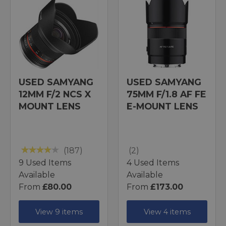
USED SAMYANG
USED SAMYANG
12MM F/2 NCS X
75MM F/1.8 AF FE
MOUNT LENS
E-MOUNT LENS
(187)
(2)
9 Used Items
4 Used Items
Available
Available
From
£80.00
From
£173.00
View 9 items
View 4 items