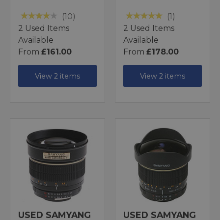
(10)
(1)
2 Used Items
2 Used Items
Available
Available
From
£161.00
From
£178.00
View 2 items
View 2 items
USED SAMYANG
USED SAMYANG