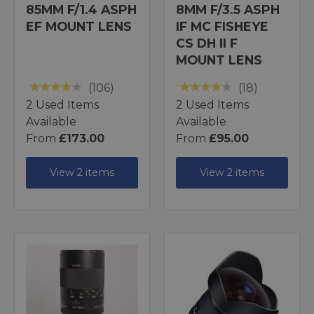
85MM F/1.4 ASPH
8MM F/3.5 ASPH
EF MOUNT LENS
IF MC FISHEYE
CS DH II F
MOUNT LENS
(106)
(18)
2 Used Items
2 Used Items
Available
Available
From
£173.00
From
£95.00
View 2 items
View 2 items