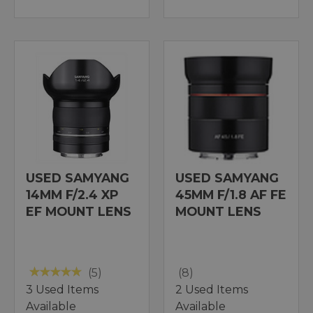
USED SAMYANG
USED SAMYANG
14MM F/2.4 XP
45MM F/1.8 AF FE
EF MOUNT LENS
MOUNT LENS
(5)
(8)
3 Used Items
2 Used Items
Available
Available