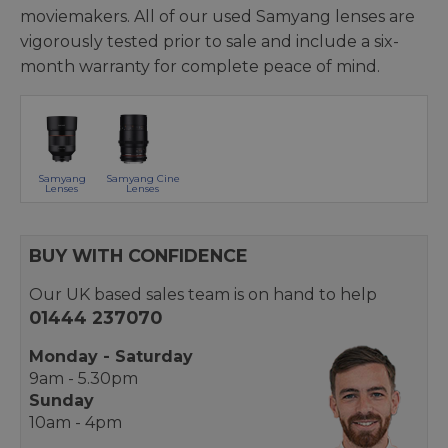
moviemakers. All of our used Samyang lenses are
vigorously tested prior to sale and include a six-
month warranty for complete peace of mind.
Samyang
Samyang Cine
Lenses
Lenses
BUY WITH CONFIDENCE
Our UK based sales team is on hand to help
01444 237070
Monday - Saturday
9am - 5.30pm
Sunday
10am - 4pm