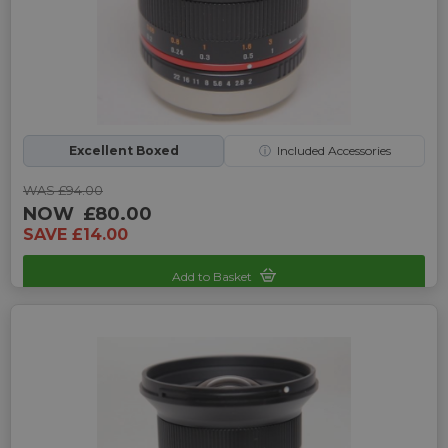
Excellent Boxed
ⓘ
Included Accessories
WAS £94.00
NOW
£80.00
SAVE £14.00
Add to Basket
Sku: UP-9245135X-2466860