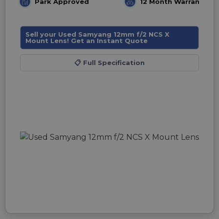
Park Approved
12 Month Warranty
Sell your Used Samyang 12mm f/2 NCS X
Mount Lens! Get an Instant Quote
📋
Full Specification