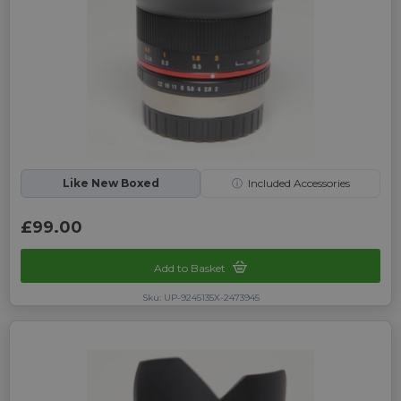
Like New Boxed
ⓘ
Included Accessories
£99.00
Add to Basket
Sku: UP-9245135X-2473945