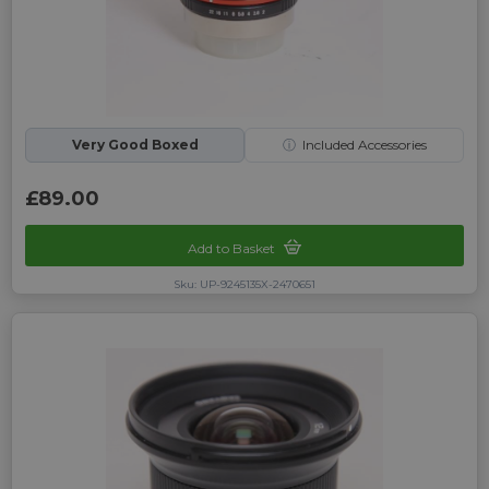
Very Good Boxed
ⓘ
Included Accessories
£89.00
Add to Basket
Sku: UP-9245135X-2470651