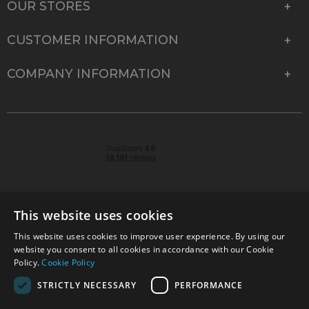
OUR STORES
CUSTOMER INFORMATION
COMPANY INFORMATION
This website uses cookies
This website uses cookies to improve user experience. By using our
© 2026 Park Cameras, York Road, Burgess Hill, West
website you consent to all cookies in accordance with our Cookie
Sussex, RH15 9TT | VAT No. GB 315 9441 58 | Registered
Policy.
Cookie Policy
Company No. 1449928
STRICTLY NECESSARY
PERFORMANCE