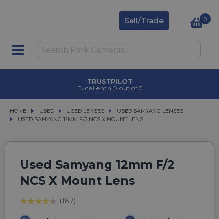
0
Sell/Trade
TRUSTPILOT
Excellent 4.9 out of 5
HOME
USED
USED
USED LENSES
USED LENSES
USED SAMYANG LENSES
USED SAMYANG LENSES
USED SAMYANG 12MM F/2 NCS X MOUNT LENS
USED SAMYANG 12MM F/2 NCS X MOUNT LENS
Used Samyang 12mm F/2
NCS X Mount Lens
(187)