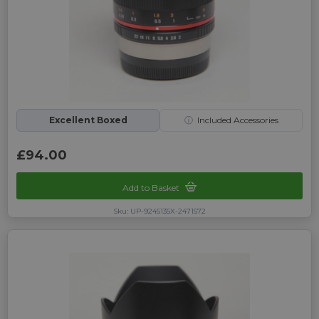
Excellent Boxed
ⓘ
Included Accessories
£94.00
Add to Basket
Sku: UP-9245135X-2471572