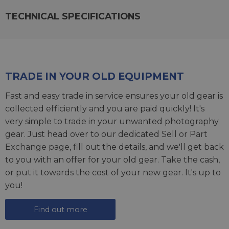
TECHNICAL SPECIFICATIONS
TRADE IN YOUR OLD EQUIPMENT
Fast and easy trade in service ensures your old gear is
collected efficiently and you are paid quickly! It's
very simple to trade in your unwanted photography
gear. Just head over to our dedicated
Sell or Part
Exchange page
, fill out the details, and we'll get back
to you with an offer for your old gear. Take the cash,
or put it towards the cost of your new gear. It's up to
you!
Find out more