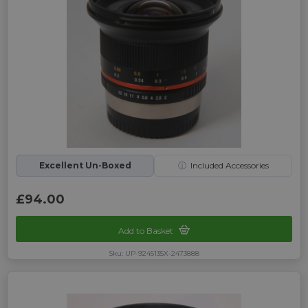
Excellent Un-Boxed
ⓘ
Included Accessories
£94.00
Add to Basket
Sku: UP-9245135X-2473888