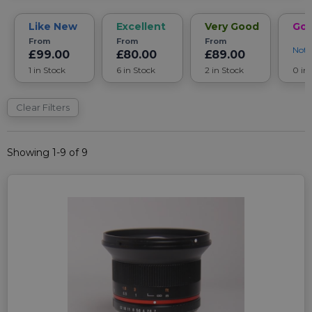
Like New
Excellent
Very Good
Go
From
From
From
Noti
£99.00
£80.00
£89.00
1 in Stock
6 in Stock
2 in Stock
0 in
Clear Filters
Showing 1-9 of 9