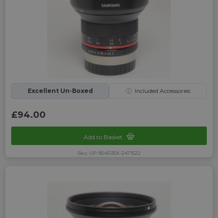
Excellent Un-Boxed
ⓘ
Included Accessories
£94.00
Add to Basket
Sku: UP-9245135X-2471522