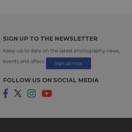
SIGN UP TO THE NEWSLETTER
Keep up to date on the latest photography news,
events and offers.
Sign up now
FOLLOW US ON SOCIAL MEDIA