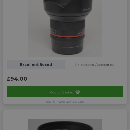
Excellent Boxed
ⓘ
Included Accessories
£94.00
Add to Basket
Sku: UP-9245135X-2472356