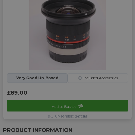
Very Good Un-Boxed
ⓘ
Included Accessories
£89.00
Add to Basket
Sku: UP-9245135X-2472385
PRODUCT INFORMATION