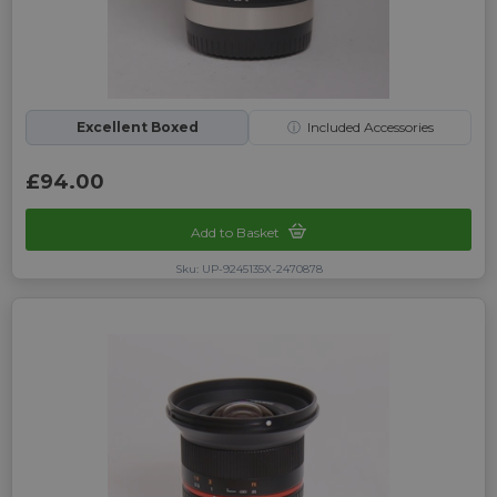
Excellent Boxed
ⓘ
Included Accessories
£94.00
Add to Basket
Sku: UP-9245135X-2470878