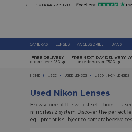
Call us
01444 237070
CAMERAS
LENSES
ACCESSORIES
BAGS
T
FREE DELIVERY
FREE NEXT DAY DELIVERY
A
orders over £50
on orders over £500
HOME
USED
USED
USED LENSES
USED LENSES
USED NIKON LENSES
USED NIKON LENSES
Used Nikon Lenses
Browse one of the widest selections of use
mirrorless Z system. Discover the perfect le
equipment is subject to comprehensive test