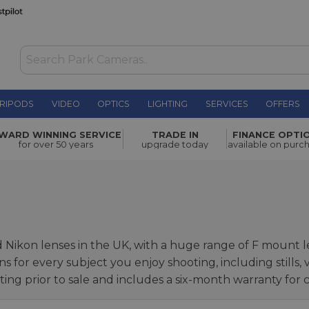
RIPODS
VIDEO
OPTICS
LIGHTING
SERVICES
OFFERS
WARD WINNING SERVICE
TRADE IN
FINANCE OPTI
for over 50 years
upgrade today
available on purc
d Nikon lenses in the UK, with a huge range of F mount 
ns for every subject you enjoy shooting, including stills
ing prior to sale and includes a six-month warranty for