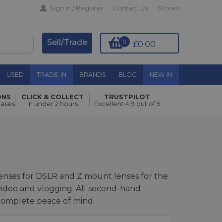
Sign In / Register
Contact Us
Stores
Sell/Trade
0
£0.00
USED
TRADE-IN
BRANDS
BLOG
NEW IN
ONS
CLICK & COLLECT
TRUSTPILOT
hases
in under 2 hours
Excellent 4.9 out of 5
lenses for DSLR and Z mount lenses for the
, video and vlogging. All second-hand
 complete peace of mind.