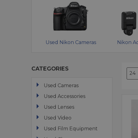
Used Nikon Cameras
Nikon Ac
CATEGORIES
Used Cameras
Used Accessories
Used Lenses
Used Video
Used Film Equipment