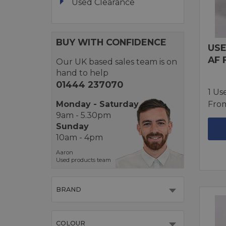
Used Clearance
BUY WITH CONFIDENCE
USE
AF 
Our UK based sales team is on
hand to help
01444 237070
1 Us
Monday - Saturday
Fro
9am - 5.30pm
Sunday
10am - 4pm
Aaron
Used products team
BRAND
COLOUR