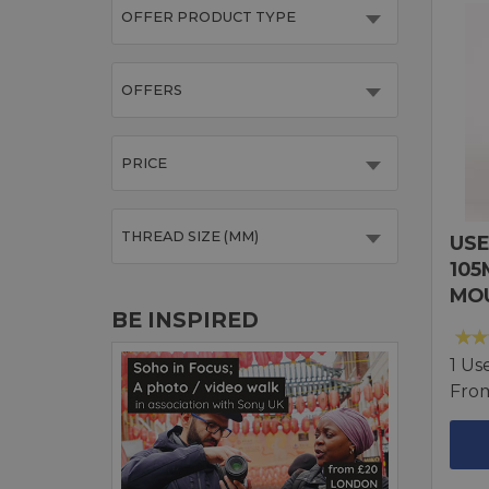
OFFER PRODUCT TYPE
OFFERS
PRICE
THREAD SIZE (MM)
USE
105
MO
BE INSPIRED
1 Us
Fro