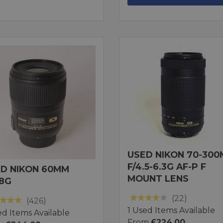
USED NIKON 70-30
F/4.5-6.3G AF-P F
D NIKON 60MM
MOUNT LENS
.8G
(22)
(426)
1 Used Items Available
ed Items Available
From
£224.00