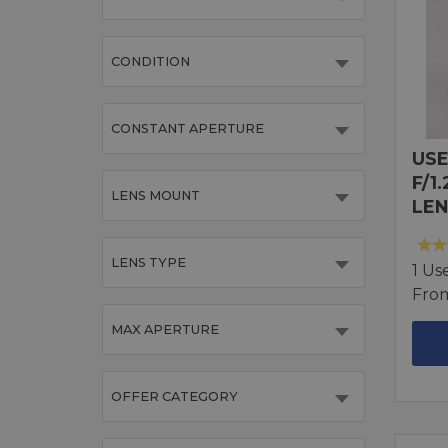
CONDITION
CONSTANT APERTURE
USE
F/1
LENS MOUNT
LEN
LENS TYPE
1 Us
Fro
MAX APERTURE
OFFER CATEGORY