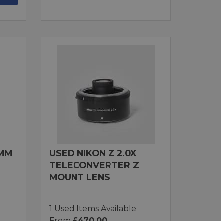
0MM
USED NIKON Z 2.0X
TELECONVERTER Z
MOUNT LENS
1 Used Items Available
From
£470.00