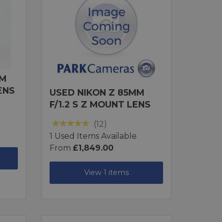
MM
ENS
USED NIKON Z 85MM
F/1.2 S Z MOUNT LENS
(12)
1 Used Items Available
From
£1,849.00
View 1 items