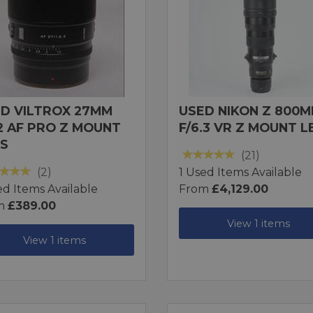
D VILTROX 27MM
USED NIKON Z 800
.2 AF PRO Z MOUNT
F/6.3 VR Z MOUNT L
S
(21)
(2)
1 Used Items Available
ed Items Available
From
£4,129.00
m
£389.00
View 1 items
View 1 items