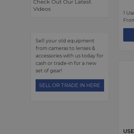
Check Out Our Latest
Videos
1 Us
Fro
Sell your old equipment
from cameras to lenses &
accessories with us today for
cash or trade-in for a new
set of gear!
SELL OR TRADE IN HERE
USE