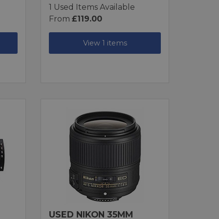
1 Used Items Available
From
£119.00
View 1 items
USED NIKON 35MM