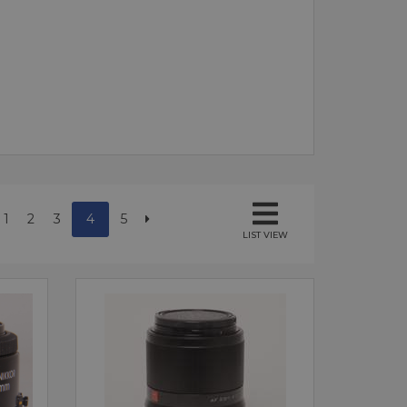
1
2
3
4
5
LIST VIEW