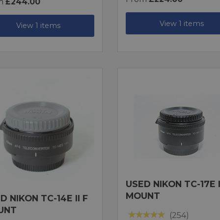
m
£244.00
View 1 items
View 1 items
USED NIKON TC-17E I
MOUNT
D NIKON TC-14E II F
UNT
(254)