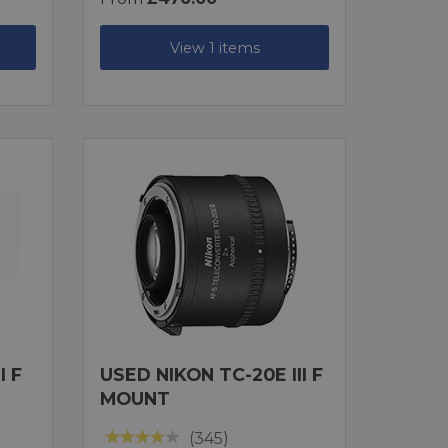
View 1 items
I F
USED NIKON TC-20E III F
MOUNT
(345)