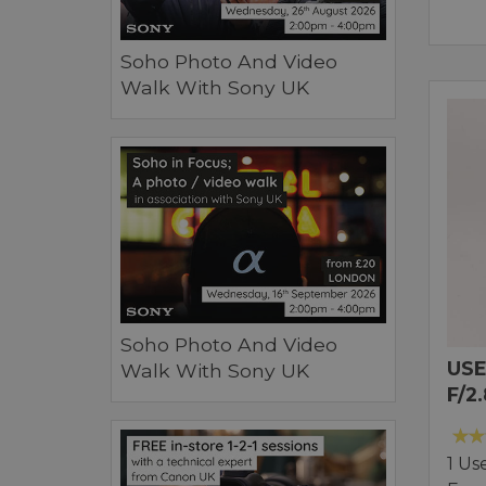
Soho Photo And Video
Walk With Sony UK
Soho Photo And Video
USE
Walk With Sony UK
F/2
1 Us