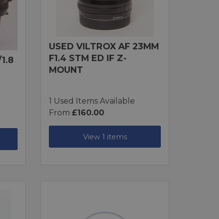
USED VILTROX AF 23MM
F1.4 STM ED IF Z-
1.8
MOUNT
1 Used Items Available
From
£160.00
View 1 items