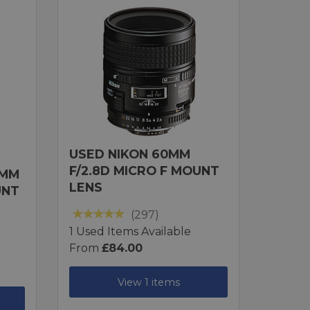
USED NIKON 60MM
F/2.8D MICRO F MOUNT
1MM
LENS
UNT
(297)
1 Used Items Available
From
£84.00
View 1 items