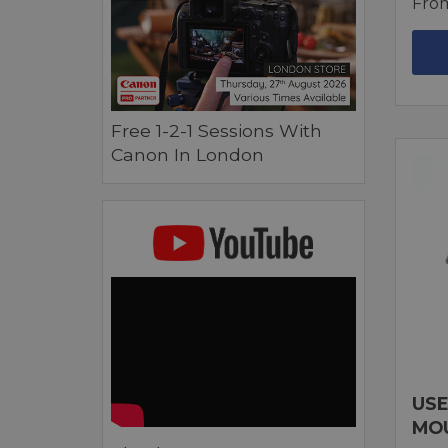
Fro
Free 1-2-1 Sessions With
Canon In London
USE
MO