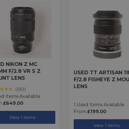
D NIKON Z MC
MM F/2.8 VR S Z
USED TT ARTISAN 1
UNT LENS
F/2.8 FISHEYE Z MO
LENS
(189)
ed Items Available
m
£649.00
1 Used Items Available
From
£199.00
View 1 items
View 1 items