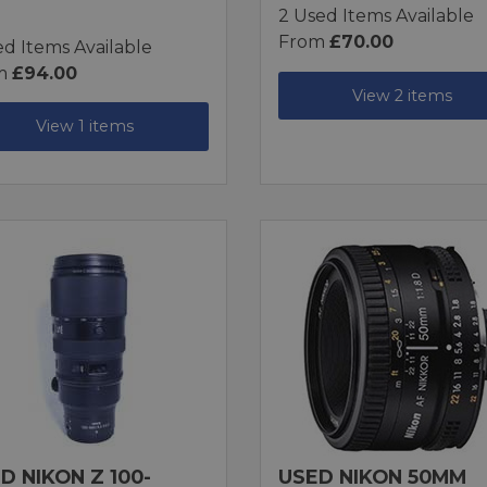
2 Used Items Available
From
£70.00
ed Items Available
m
£94.00
View 2 items
View 1 items
D NIKON Z 100-
USED NIKON 50MM