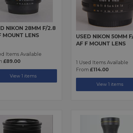
D NIKON 28MM F/2.8
F MOUNT LENS
USED NIKON 50MM F/
AF F MOUNT LENS
ed Items Available
m
£89.00
1 Used Items Available
From
£114.00
View 1 items
View 1 items