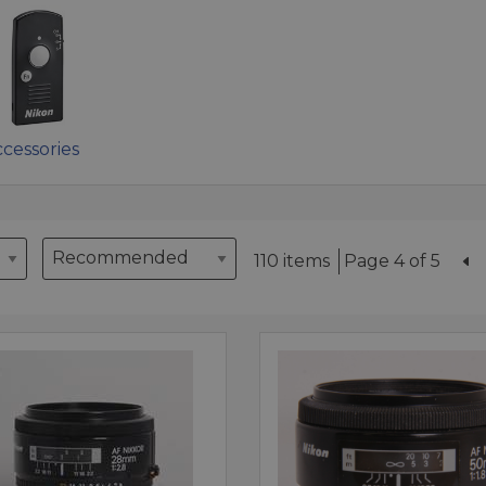
cessories
110 items
Page 4 of 5