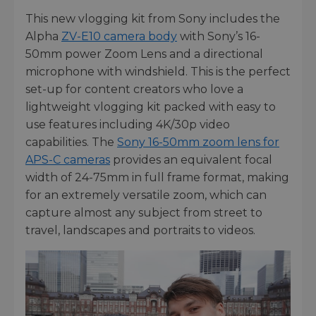
This new vlogging kit from Sony includes the
Alpha
ZV-E10 camera body
with Sony’s 16-
50mm power Zoom Lens and a directional
microphone with windshield. This is the perfect
set-up for content creators who love a
lightweight vlogging kit packed with easy to
use features including 4K/30p video
capabilities. The
Sony 16-50mm zoom lens for
APS-C cameras
provides an equivalent focal
width of 24-75mm in full frame format, making
for an extremely versatile zoom, which can
capture almost any subject from street to
travel, landscapes and portraits to videos.