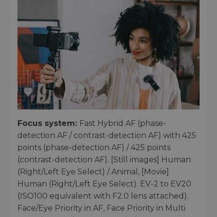
Focus system:
Fast Hybrid AF (phase-
detection AF / contrast-detection AF) with 425
points (phase-detection AF) / 425 points
(contrast-detection AF). [Still images] Human
(Right/Left Eye Select) / Animal, [Movie]
Human (Right/Left Eye Select). EV-2 to EV20
(ISO100 equivalent with F2.0 lens attached).
Face/Eye Priority in AF, Face Priority in Multi