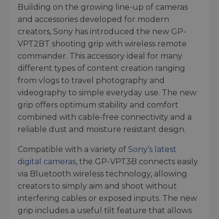
Building on the growing line-up of cameras
and accessories developed for modern
creators, Sony has introduced the new GP-
VPT2BT shooting grip with wireless remote
commander. This accessory ideal for many
different types of content creation ranging
from vlogs to travel photography and
videography to simple everyday use. The new
grip offers optimum stability and comfort
combined with cable-free connectivity and a
reliable dust and moisture resistant design.
Compatible with a variety of
Sony’s latest
digital cameras
, the GP-VPT3B connects easily
via Bluetooth wireless technology, allowing
creators to simply aim and shoot without
interfering cables or exposed inputs. The new
grip includes a useful tilt feature that allows