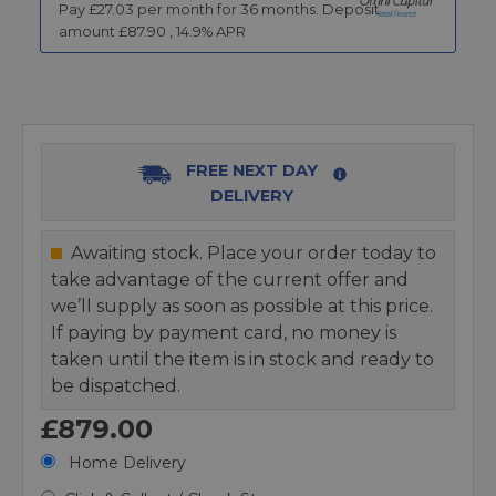
Pay £
27.03
per month for
36
months.
Deposit
amount £
87.90
,
14.9
% APR
FREE NEXT DAY
DELIVERY
Awaiting stock. Place your order today to
take advantage of the current offer and
we’ll supply as soon as possible at this price.
If paying by payment card, no money is
taken until the item is in stock and ready to
be dispatched.
£879.00
Home Delivery