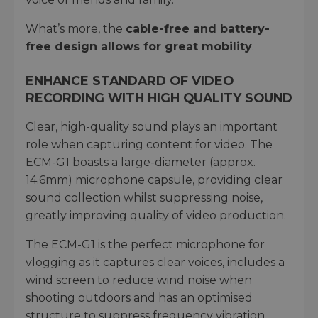
What’s more, the
cable-free and battery-
free design allows for great mobility
.
ENHANCE STANDARD OF VIDEO
RECORDING WITH HIGH QUALITY SOUND
Clear, high-quality sound plays an important
role when capturing content for video. The
ECM-G1 boasts a large-diameter (approx.
14.6mm) microphone capsule, providing clear
sound collection whilst suppressing noise,
greatly improving quality of video production.
The ECM-G1 is the perfect microphone for
vlogging as it captures clear voices, includes a
wind screen to reduce wind noise when
shooting outdoors and has an optimised
structure to suppress frequency vibration