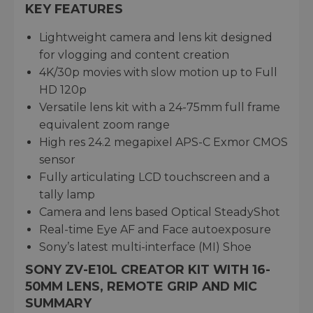
KEY FEATURES
Lightweight camera and lens kit designed
for vlogging and content creation
4K/30p movies with slow motion up to Full
HD 120p
Versatile lens kit with a 24-75mm full frame
equivalent zoom range
High res 24.2 megapixel APS-C Exmor CMOS
sensor
Fully articulating LCD touchscreen and a
tally lamp
Camera and lens based Optical SteadyShot
Real-time Eye AF and Face autoexposure
Sony’s latest multi-interface (MI) Shoe
SONY ZV-E10L CREATOR KIT WITH 16-
50MM LENS, REMOTE GRIP AND MIC
SUMMARY