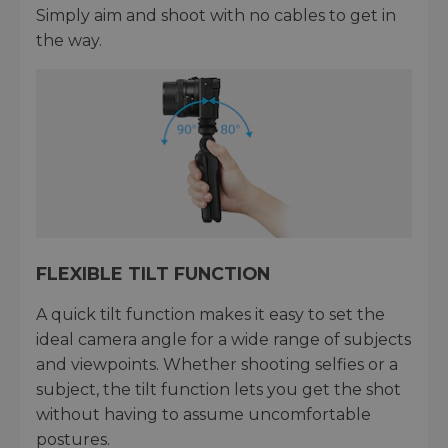
Simply aim and shoot with no cables to get in
the way.
FLEXIBLE TILT FUNCTION
A quick tilt function makes it easy to set the
ideal camera angle for a wide range of subjects
and viewpoints. Whether shooting selfies or a
subject, the tilt function lets you get the shot
without having to assume uncomfortable
postures.