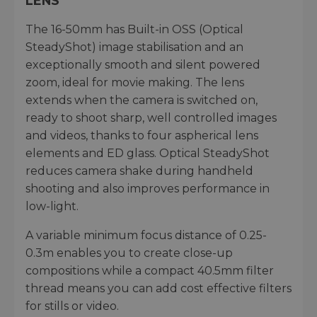
LENS
The 16-50mm has Built-in OSS (Optical
SteadyShot) image stabilisation and an
exceptionally smooth and silent powered
zoom, ideal for movie making. The lens
extends when the camera is switched on,
ready to shoot sharp, well controlled images
and videos, thanks to four aspherical lens
elements and ED glass. Optical SteadyShot
reduces camera shake during handheld
shooting and also improves performance in
low-light.
A variable minimum focus distance of 0.25-
0.3m enables you to create close-up
compositions while a compact 40.5mm filter
thread means you can add cost effective filters
for stills or video.