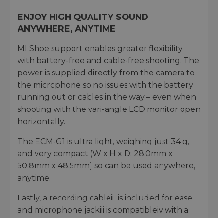
ENJOY HIGH QUALITY SOUND
ANYWHERE, ANYTIME
MI Shoe support enables greater flexibility
with battery-free and cable-free shooting. The
power is supplied directly from the camera to
the microphone so no issues with the battery
running out or cables in the way – even when
shooting with the vari-angle LCD monitor open
horizontally.
The ECM-G1 is ultra light, weighing just 34 g,
and very compact (W x H x D: 28.0mm x
50.8mm x 48.5mm) so can be used anywhere,
anytime.
Lastly, a recording cableii is included for ease
and microphone jackiii is compatibleiv with a