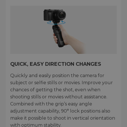
QUICK, EASY DIRECTION CHANGES
Quickly and easily position the camera for
subject or selfie stills or movies. Improve your
chances of getting the shot, even when
shooting stills or movies without assistance.
Combined with the grip’s easy angle
adjustment capability, 90° lock positions also
make it possible to shoot in vertical orientation
with optimum stability.