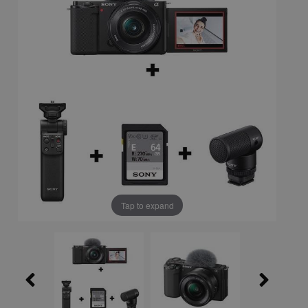
Tap to expand