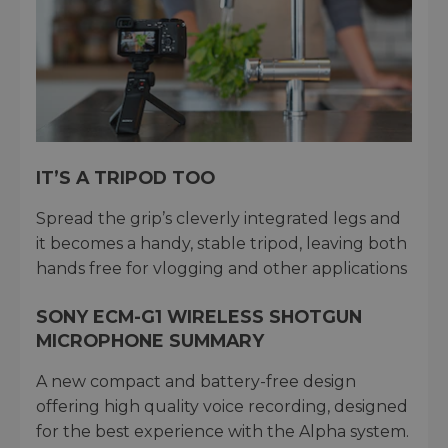
IT’S A TRIPOD TOO
Spread the grip’s cleverly integrated legs and
it becomes a handy, stable tripod, leaving both
hands free for vlogging and other applications
SONY ECM-G1 WIRELESS SHOTGUN
MICROPHONE SUMMARY
A new compact and battery-free design
offering high quality voice recording, designed
for the best experience with the Alpha system.