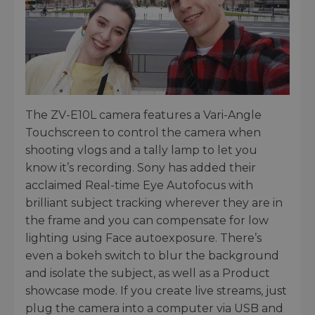
The ZV-E10L camera features a Vari-Angle
Touchscreen to control the camera when
shooting vlogs and a tally lamp to let you
know it’s recording. Sony has added their
acclaimed Real-time Eye Autofocus with
brilliant subject tracking wherever they are in
the frame and you can compensate for low
lighting using Face autoexposure. There’s
even a bokeh switch to blur the background
and isolate the subject, as well as a Product
showcase mode. If you create live streams, just
plug the camera into a computer via USB and