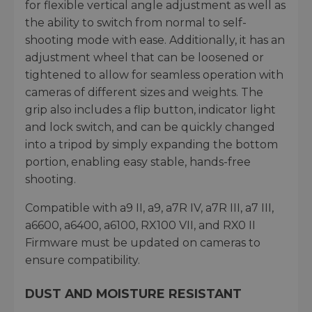
for flexible vertical angle adjustment as well as
the ability to switch from normal to self-
shooting mode with ease. Additionally, it has an
adjustment wheel that can be loosened or
tightened to allow for seamless operation with
cameras of different sizes and weights. The
grip also includes a flip button, indicator light
and lock switch, and can be quickly changed
into a tripod by simply expanding the bottom
portion, enabling easy stable, hands-free
shooting.
Compatible with a9 II, a9, a7R IV, a7R III, a7 III,
a6600, a6400, a6100, RX100 VII, and RX0 II
Firmware must be updated on cameras to
ensure compatibility.
DUST AND MOISTURE RESISTANT