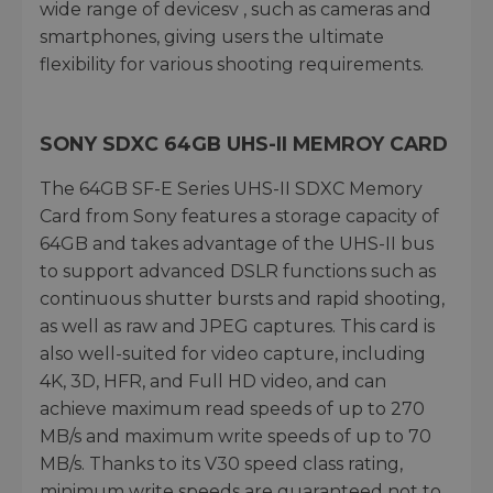
wide range of devicesv , such as cameras and
smartphones, giving users the ultimate
flexibility for various shooting requirements.
SONY SDXC 64GB UHS-II MEMROY CARD
The 64GB SF-E Series UHS-II SDXC Memory
Card from Sony features a storage capacity of
64GB and takes advantage of the UHS-II bus
to support advanced DSLR functions such as
continuous shutter bursts and rapid shooting,
as well as raw and JPEG captures. This card is
also well-suited for video capture, including
4K, 3D, HFR, and Full HD video, and can
achieve maximum read speeds of up to 270
MB/s and maximum write speeds of up to 70
MB/s. Thanks to its V30 speed class rating,
minimum write speeds are guaranteed not to