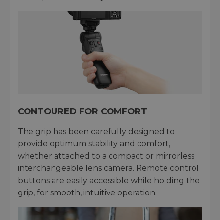
CONTOURED FOR COMFORT
The grip has been carefully designed to
provide optimum stability and comfort,
whether attached to a compact or mirrorless
interchangeable lens camera. Remote control
buttons are easily accessible while holding the
grip, for smooth, intuitive operation.