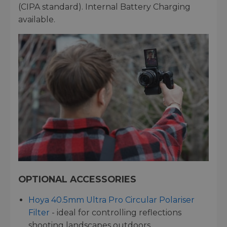
(CIPA standard). Internal Battery Charging
available.
OPTIONAL ACCESSORIES
Hoya 40.5mm Ultra Pro Circular Polariser
Filter
- ideal for controlling reflections
shooting landscapes outdoors