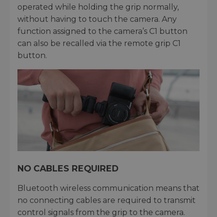
operated while holding the grip normally,
without having to touch the camera. Any
function assigned to the camera’s C1 button
can also be recalled via the remote grip C1
button.
NO CABLES REQUIRED
Bluetooth wireless communication means that
no connecting cables are required to transmit
control signals from the grip to the camera.