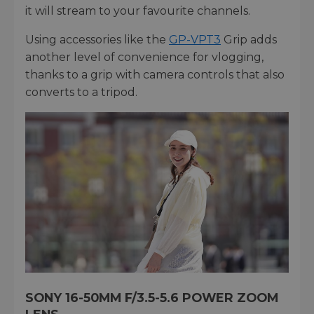
it will stream to your favourite channels.
Using accessories like the
GP-VPT3
Grip adds
another level of convenience for vlogging,
thanks to a grip with camera controls that also
converts to a tripod.
SONY 16-50MM F/3.5-5.6 POWER ZOOM