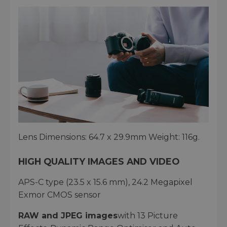
Lens Dimensions: 64.7 x 29.9mm Weight: 116g.
HIGH QUALITY IMAGES AND VIDEO
APS-C type (23.5 x 15.6 mm), 24.2 Megapixel
Exmor CMOS sensor
RAW and JPEG images
with 13 Picture