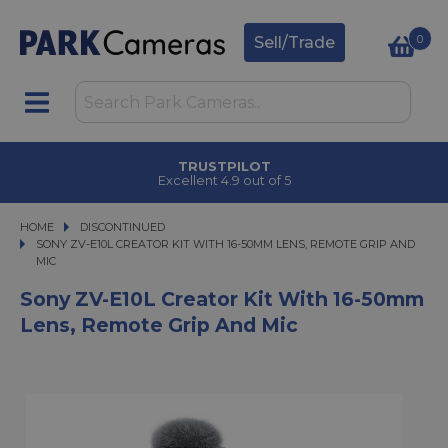
0
Sell/Trade
CLICK & COLLECT
in under 2 hours
HOME
DISCONTINUED
SONY ZV-E10L CREATOR KIT WITH 16-50MM LENS, REMOTE GRIP AND MIC
SONY ZV-E10L CREATOR KIT WITH 16-50MM LENS, REMOTE GRIP AND
MIC
Sony ZV-E10L Creator Kit With 16-50mm
Lens, Remote Grip And Mic