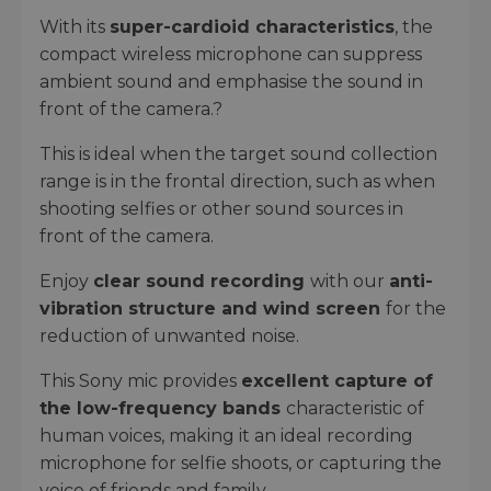
With its
super-cardioid characteristics
, the
compact wireless microphone can suppress
ambient sound and emphasise the sound in
front of the camera.?
This is ideal when the target sound collection
range is in the frontal direction, such as when
shooting selfies or other sound sources in
front of the camera.
Enjoy
clear sound recording
with our
anti-
vibration structure and wind screen
for the
reduction of unwanted noise.
This Sony mic provides
excellent capture of
the low-frequency bands
characteristic of
human voices, making it an ideal recording
microphone for selfie shoots, or capturing the
voice of friends and family.