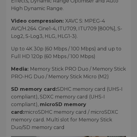
Effects, Dynamic Range Optimiser and Auto
High Dynamic Range.
Video compression:
XAVC S: MPEG-4
AVC/H.264. Cine1-4, ITU709, ITU709 [800%], S-
Log2, S-Log3, HLG, HLG1-3).
Up to 4K 30p (60 Mbps / 100 Mbps) and up to
Full HD 120p (60 Mbps / 100 Mbps)
Media:
Memory Stick PRO Duo / Memory Stick
PRO-HG Duo / Memory Stick Micro (M2)
SD memory card:
SDHC memory card (UHS-I
compliant), SDXC memory card (UHS-I
compliant),
microSD memory
card:
microSDHC memory card / microSDXC
memory card. Multi slot for Memory Stick
Duo/SD memory card