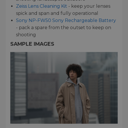
Zeiss Lens Cleaning Kit
- keep your lenses
spick and span and fully operational
Sony NP-FW50 Sony Rechargeable Battery
- pack a spare from the outset to keep on
shooting
SAMPLE IMAGES