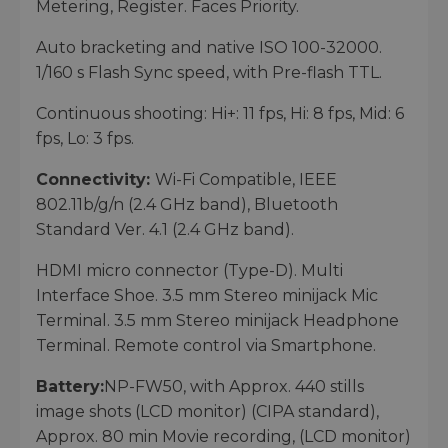
Metering, Register. Faces Priority.
Auto bracketing and native ISO 100-32000.
1/160 s Flash Sync speed, with Pre-flash TTL.
Continuous shooting: Hi+: 11 fps, Hi: 8 fps, Mid: 6
fps, Lo: 3 fps.
Connectivity:
Wi-Fi Compatible, IEEE
802.11b/g/n (2.4 GHz band), Bluetooth
Standard Ver. 4.1 (2.4 GHz band).
HDMI micro connector (Type-D). Multi
Interface Shoe. 3.5 mm Stereo minijack Mic
Terminal. 3.5 mm Stereo minijack Headphone
Terminal. Remote control via Smartphone.
Battery:
NP-FW50, with Approx. 440 stills
image shots (LCD monitor) (CIPA standard),
Approx. 80 min Movie recording, (LCD monitor)