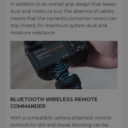
In addition to an overall grip design that keeps
dust and moisture out, the absence of cables
means that the camera’s connector covers can
stay closed, for maximum system dust and
moisture resistance.
BLUETOOTH WIRELESS REMOTE
COMMANDER
With a compatible camera attached, remote
controls for still and movie shooting can be