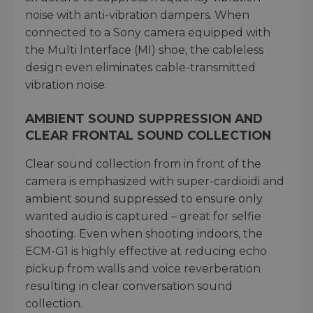
noise with anti-vibration dampers. When
connected to a Sony camera equipped with
the Multi Interface (MI) shoe, the cableless
design even eliminates cable-transmitted
vibration noise.
AMBIENT SOUND SUPPRESSION AND
CLEAR FRONTAL SOUND COLLECTION
Clear sound collection from in front of the
camera is emphasized with super-cardioidi and
ambient sound suppressed to ensure only
wanted audio is captured – great for selfie
shooting. Even when shooting indoors, the
ECM-G1 is highly effective at reducing echo
pickup from walls and voice reverberation
resulting in clear conversation sound
collection.