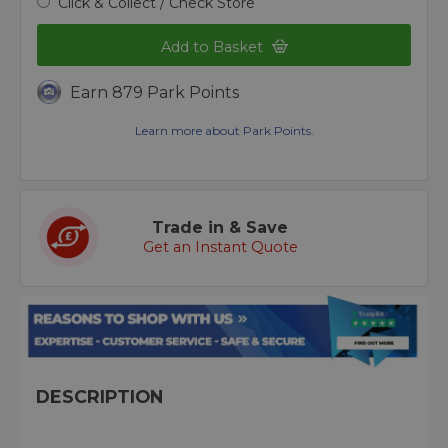
Click & Collect / Check Store
Add to Basket
Earn 879 Park Points
Learn more about Park Points.
Trade in & Save
Get an Instant Quote
DESCRIPTION