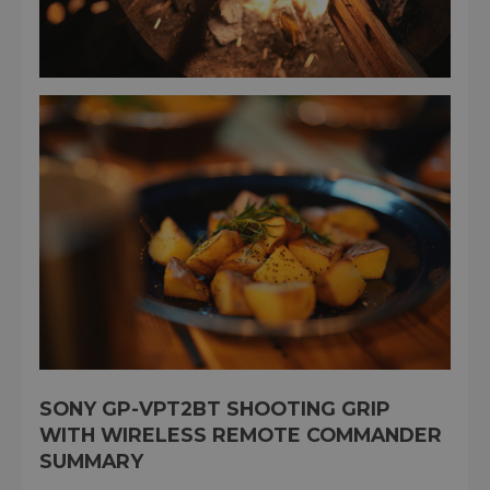
SONY GP-VPT2BT SHOOTING GRIP
WITH WIRELESS REMOTE COMMANDER
SUMMARY