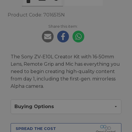
Product Code: 7016515N
Share this item:
The Sony ZV-E10L Creator Kit with 16-50mm
Lens, Remote Grip and Mic has everything you
need to begin creating high-quality content
from day 1, including the first-gen. mirrorless
Alpha camera.
Buying Options
SPREAD THE COST