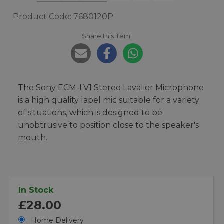
Product Code: 7680120P
Share this item:
The Sony ECM-LV1 Stereo Lavalier Microphone
is a high quality lapel mic suitable for a variety
of situations, which is designed to be
unobtrusive to position close to the speaker's
mouth.
In Stock
£28.00
Home Delivery