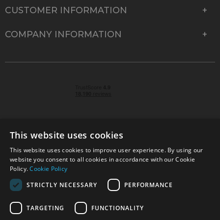
CUSTOMER INFORMATION
COMPANY INFORMATION
This website uses cookies
This website uses cookies to improve user experience. By using our
© 2026 Park Cameras, York Road, Burgess Hill, West
website you consent to all cookies in accordance with our Cookie
Sussex, RH15 9TT | VAT No. GB 315 9441 58 | Registered
Policy.
Cookie Policy
Company No. 1449928
STRICTLY NECESSARY
PERFORMANCE
TARGETING
FUNCTIONALITY
Technical specifications are for guidance only and cannot be guaranteed accurate. All
offers subject to availability and while stocks last. Errors and omissions excepted.