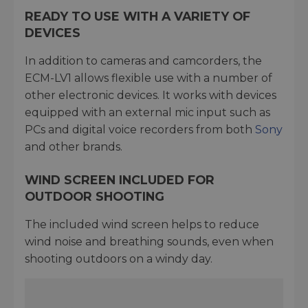
READY TO USE WITH A VARIETY OF
DEVICES
In addition to cameras and camcorders, the
ECM-LV1 allows flexible use with a number of
other electronic devices. It works with devices
equipped with an external mic input such as
PCs and digital voice recorders from both
Sony
and other brands.
WIND SCREEN INCLUDED FOR
OUTDOOR SHOOTING
The included wind screen helps to reduce
wind noise and breathing sounds, even when
shooting outdoors on a windy day.