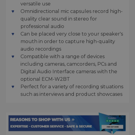
versatile use
Omnidirectional mic capsules record high-
quality clear sound in stereo for
professional audio
Can be placed very close to your speaker's
mouth in order to capture high-quality
audio recordings
Compatible with a range of devices
including cameras, camcorders, PCs and
Digital Audio Interface cameras with the
optional ECM-W2BT
Perfect for a variety of recording situations
such as interviews and product showcases