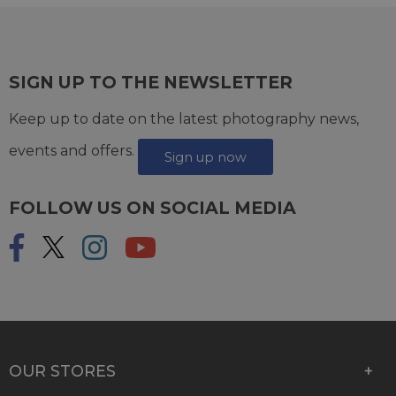
SIGN UP TO THE NEWSLETTER
Keep up to date on the latest photography news,
events and offers.
Sign up now
FOLLOW US ON SOCIAL MEDIA
OUR STORES