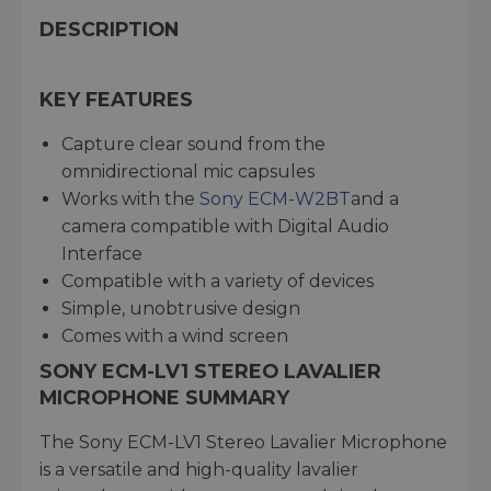
DESCRIPTION
KEY FEATURES
Capture clear sound from the
omnidirectional mic capsules
Works with the
Sony ECM-W2BT
and a
camera compatible with Digital Audio
Interface
Compatible with a variety of devices
Simple, unobtrusive design
Comes with a wind screen
SONY ECM-LV1 STEREO LAVALIER
MICROPHONE SUMMARY
The Sony ECM-LV1 Stereo Lavalier Microphone
is a versatile and high-quality lavalier