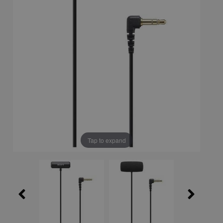
Tap to expand