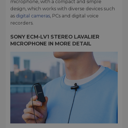
microphone, with a compact and simple
design, which works with diverse devices such
as
digital cameras
, PCs and digital voice
recorders.
SONY ECM-LV1 STEREO LAVALIER
MICROPHONE IN MORE DETAIL