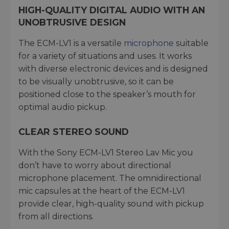
HIGH-QUALITY DIGITAL AUDIO WITH AN
UNOBTRUSIVE DESIGN
The ECM-LV1 is a versatile
microphone
suitable
for a variety of situations and uses. It works
with diverse electronic devices and is designed
to be visually unobtrusive, so it can be
positioned close to the speaker’s mouth for
optimal audio pickup.
CLEAR STEREO SOUND
With the Sony ECM-LV1 Stereo Lav Mic you
don’t have to worry about directional
microphone placement. The omnidirectional
mic capsules at the heart of the ECM-LV1
provide clear, high-quality sound with pickup
from all directions.