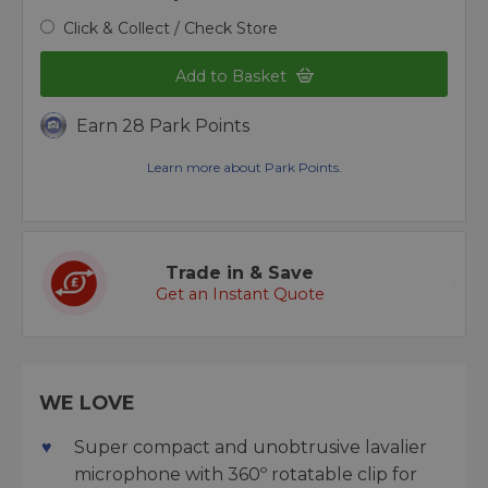
Click & Collect / Check Store
Add to Basket
Earn 28 Park Points
Learn more about Park Points.
Trade in & Save
Get an Instant Quote
WE LOVE
Super compact and unobtrusive lavalier
microphone with 360º rotatable clip for