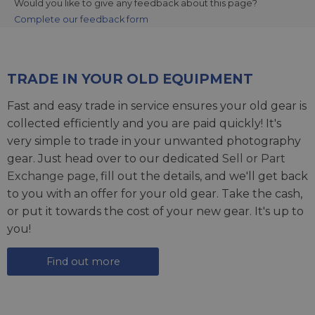
Would you like to give any feedback about this page?
Complete our feedback form
TRADE IN YOUR OLD EQUIPMENT
Fast and easy trade in service ensures your old gear is
collected efficiently and you are paid quickly! It's
very simple to trade in your unwanted photography
gear. Just head over to our dedicated
Sell or Part
Exchange page
, fill out the details, and we'll get back
to you with an offer for your old gear. Take the cash,
or put it towards the cost of your new gear. It's up to
you!
Find out more