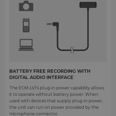
BATTERY FREE RECORDING WITH
DIGITAL AUDIO INTERFACE
The ECM-LV1’s plug-in power capability allows
it to operate without battery power. When
used with devices that supply plug-in power,
the unit can run on power provided by the
microphone connector.