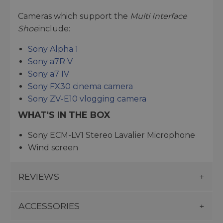
Cameras which support the
Multi Interface
Shoe
include:
Sony Alpha 1
Sony a7R V
Sony a7 IV
Sony FX30 cinema camera
Sony ZV-E10 vlogging camera
WHAT'S IN THE BOX
Sony ECM-LV1 Stereo Lavalier Microphone
Wind screen
REVIEWS
ACCESSORIES