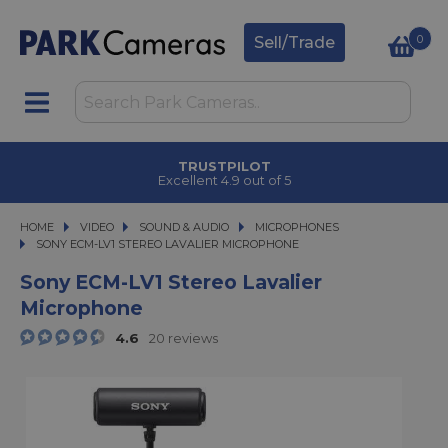
0
Sell/Trade
TRUSTPILOT
Excellent 4.9 out of 5
HOME
VIDEO
VIDEO
SOUND & AUDIO
SOUND & AUDIO
MICROPHONES
SONY ECM-LV1 STEREO LAVALIER MICROPHONE
SONY ECM-LV1 STEREO LAVALIER MICROPHONE
Sony ECM-LV1 Stereo Lavalier
Microphone
4.6
20 reviews