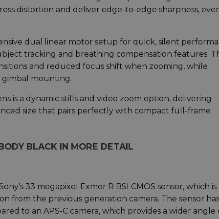
ess distortion and deliver edge-to-edge sharpness, eve
sive dual linear motor setup for quick, silent performa
 subject tracking and breathing compensation features. T
ansitions and reduced focus shift when zooming, while
or gimbal mounting.
ens is a dynamic stills and video zoom option, delivering
anced size that pairs perfectly with compact full-frame
BODY BLACK IN MORE DETAIL
r
s Sony’s 33 megapixel Exmor R BSI CMOS sensor, which i
tion from the previous generation camera. The sensor ha
red to an APS-C camera, which provides a wider angle 