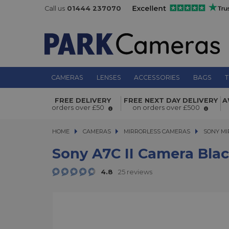
Call us
01444 237070
CAMERAS
LENSES
ACCESSORIES
BAGS
T
Sony A7C II Camera Black with FE 
FREE DELIVERY
FREE NEXT DAY DELIVERY
A
orders over £50
on orders over £500
f/2.8 G Lens Kit
HOME
CAMERAS
CAMERAS
MIRRORLESS CAMERAS
MIRRORLESS CAMERAS
SONY MI
Sony A7C II Camera Blac
4.8
25 reviews