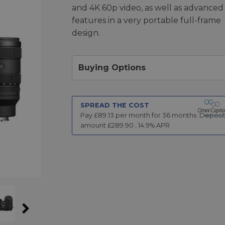
and 4K 60p video, as well as advanced
features in a very portable full-frame
design.
Buying Options
SPREAD THE COST
Pay £
89.13
per month for
36
months.
Deposi
amount £
289.90
,
14.9
% APR