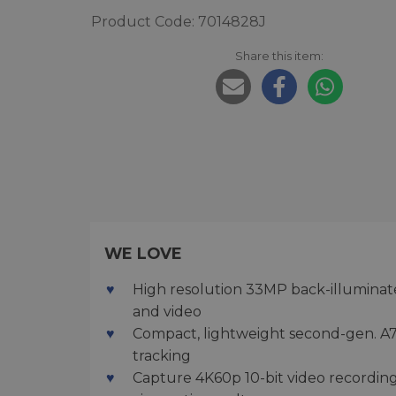
Product Code: 7014828J
Share this item:
WE LOVE
High resolution 33MP back-illuminated
and video
Compact, lightweight second-gen. A7
tracking
Capture 4K60p 10-bit video recording