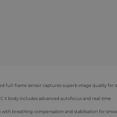
 full-frame sensor captures superb image quality for st
C II body includes advanced autofocus and real-time
 with breathing compensation and stabilisation for smoo