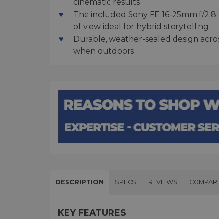
cinematic results
The included Sony FE 16-25mm f/2.8 G 
of view ideal for hybrid storytelling
Durable, weather-sealed design acro
when outdoors
DESCRIPTION
SPECS
REVIEWS
COMPAR
KEY FEATURES