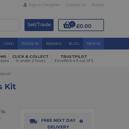
Sign In / Register
Contact Us
Stores
Sell/Trade
0
£0.00
USED
TRADE-IN
BRANDS
BLOG
NEW IN
ONS
CLICK & COLLECT
TRUSTPILOT
hases
in under 2 hours
Excellent 4.9 out of 5
Add to Basket
 KIT
ENS KIT
 Kit
16-
r
FREE NEXT DAY
DELIVERY