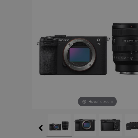
Hover to zoom