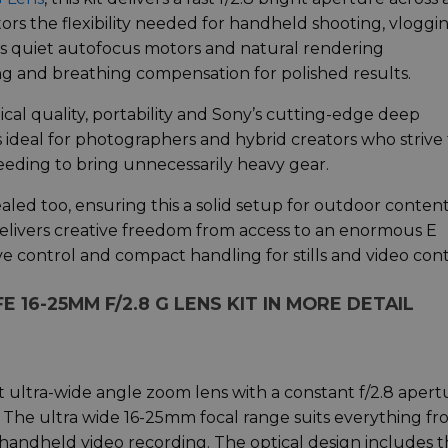
ors the flexibility needed for handheld shooting, vloggin
ns’s quiet autofocus motors and natural rendering
ng and breathing compensation for polished results.
tical quality, portability and Sony’s cutting-edge deep
 ideal for photographers and hybrid creators who strive 
eeding to bring unnecessarily heavy gear.
led too, ensuring this a solid setup for outdoor conten
delivers creative freedom from access to an enormous E
e control and compact handling for stills and video con
E 16-25MM F/2.8 G LENS KIT IN MORE DETAIL
 ultra-wide angle zoom lens with a constant f/2.8 apert
n. The ultra wide 16-25mm focal range suits everything f
 handheld video recording. The optical design includes 