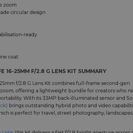
le zoom
ade circular design
bilisation-ready
ine coat
E 16-25MM F/2.8 G LENS KIT SUMMARY
-25mm f/2.8 G Lens Kit combines full-frame second-gen.
 zoom, offering a lightweight bundle for creators who n
ortability. With its 33MP back-illuminated sensor and So
ack)
brings outstanding hybrid photo and video capabilit
ich is perfect for travel, street photography, landscapes
G Lens
, this kit delivers a fast f/2.8 bright aperture across