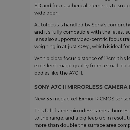
ED and four aspherical elements to suppr
wide open.
Autofocus is handled by Sony’s comprehen
and it’s fully compatible with the latest
lens also supports video-centric focus tr
weighing in at just 409g, which is ideal f
With a close focus distance of 17cm, this l
excellent image quality from a small, bal
bodies like the A7C II.
SONY A7C II MIRRORLESS CAMERA 
New 33 megapixel Exmor R CMOS senso
This full-frame mirrorless camera house
to the range, and a big leap up in resolu
more than double the surface area compa