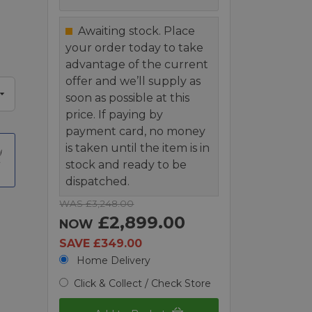
Awaiting stock. Place
your order today to take
advantage of the current
offer and we’ll supply as
soon as possible at this
price. If paying by
payment card, no money
is taken until the item is in
t
stock and ready to be
dispatched.
WAS £3,248.00
£2,899.00
NOW
SAVE £349.00
Home Delivery
Click & Collect / Check Store