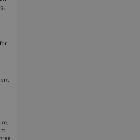
g,
for
t
tent.
ure,
rom
three