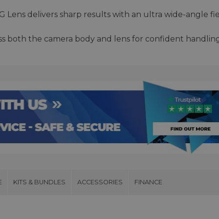
Lens delivers sharp results with an ultra wide-angle fi
ss both the camera body and lens for confident handlin
E
KITS & BUNDLES
ACCESSORIES
FINANCE