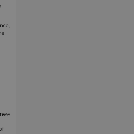
n
nce,
he
s new
s
of