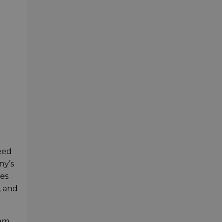
eed
ny’s
ies
, and
 am