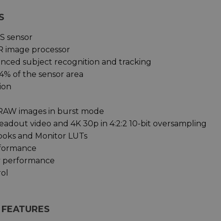
S
S sensor
R image processor
anced subject recognition and tracking
4% of the sensor area
ion
 RAW images in burst mode
readout video and 4K 30p in 4:2:2 10-bit oversampling
Looks and Monitor LUTs
rformance
y performance
rol
Y FEATURES