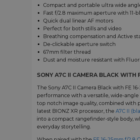
Compact and portable ultra wide ang
Fast f/2.8 maximum aperture with 11-bl
Quick dual linear AF motors
Perfect for both stills and video
Breathing compensation and Active sta
De-clickable aperture switch
67mm filter thread
Dust and moisture resistant with Fluor
SONY A7C II CAMERA BLACK WITH F
The Sony A7C II Camera Black with FE 16
performance with a versatile, wide-angle
top notch image quality, combined with p
latest BIONZ XR processor, the
A7C II (bl
into a compact rangefinder-style body, wh
everyday storytelling.
When paired with the
FE 16-25mm f/2.8 