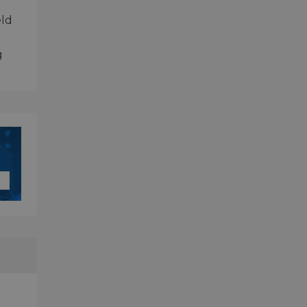
eld
g