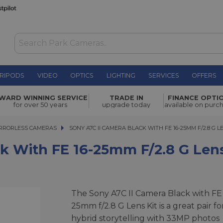
RIPODS
VIDEO
OPTICS
LIGHTING
SERVICES
OFFERS
WAS £3,248.00
16-25mm
WARD WINNING SERVICE
TRADE IN
FINANCE OPTI
NOW
£2,899.00
for over 50 years
upgrade today
available on purc
SAVE £349.00
RRORLESS CAMERAS
SONY A7C II CAMERA BLACK WITH FE 16-25MM F/2.8 G LENS
SONY A7C II CAMERA BLACK WITH FE 16-25MM F/2.8 G L
k With FE 16-25mm F/2.8 G Lens
The Sony A7C II Camera Black with FE 
25mm f/2.8 G Lens Kit is a great pair fo
hybrid storytelling with 33MP photos