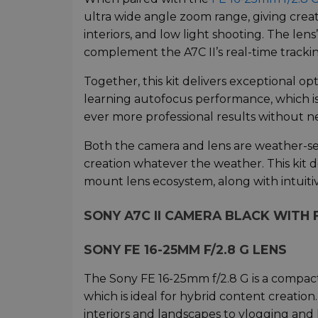
ultra wide angle zoom range, giving creat
interiors, and low light shooting. The le
complement the A7C II’s real-time tracki
Together, this kit delivers exceptional op
learning autofocus performance, which is
ever more professional results without n
Both the camera and lens are weather-sea
creation whatever the weather. This kit 
mount lens ecosystem, along with intuitiv
SONY A7C II CAMERA BLACK WITH F
SONY FE 16-25MM F/2.8 G LENS
The Sony FE 16-25mm f/2.8 G is a compact
which is ideal for hybrid content creatio
interiors and landscapes to vlogging and