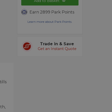
Add to Basket
Earn 2899 Park Points
Learn more about Park Points.
Trade in & Save
Get an Instant Quote
ills
th,