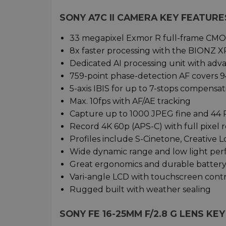
SONY A7C II CAMERA KEY FEATURE
33 megapixel Exmor R full-frame CMO
8x faster processing with the BIONZ X
Dedicated AI processing unit with adv
759-point phase-detection AF covers 9
5-axis IBIS for up to 7-stops compensat
Max. 10fps with AF/AE tracking
Capture up to 1000 JPEG fine and 44
Record 4K 60p (APS-C) with full pixel 
Profiles include S-Cinetone, Creative 
Wide dynamic range and low light pe
Great ergonomics and durable batter
Vari-angle LCD with touchscreen cont
Rugged built with weather sealing
SONY FE 16-25MM F/2.8 G LENS KE