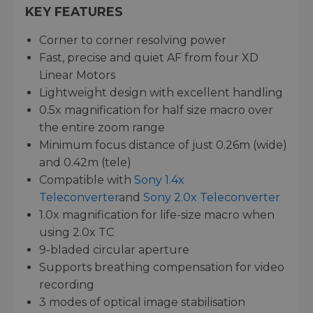
KEY FEATURES
Corner to corner resolving power
Fast, precise and quiet AF from four XD
Linear Motors
Lightweight design with excellent handling
0.5x magnification for half size macro over
the entire zoom range
Minimum focus distance of just 0.26m (wide)
and 0.42m (tele)
Compatible with
Sony 1.4x
Teleconverter
and
Sony 2.0x Teleconverter
1.0x magnification for life-size macro when
using 2.0x TC
9-bladed circular aperture
Supports breathing compensation for video
recording
3 modes of optical image stabilisation