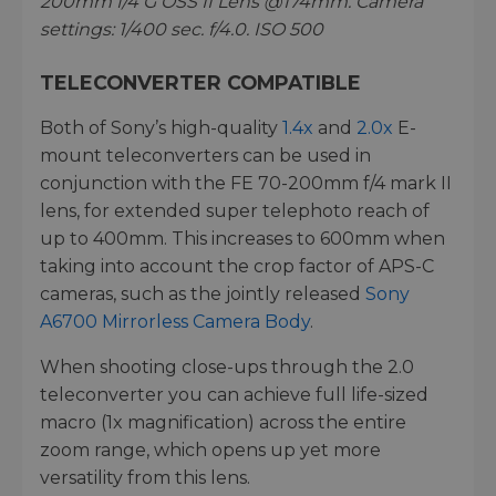
200mm f/4 G OSS II Lens @174mm. Camera
settings: 1/400 sec. f/4.0. ISO 500
TELECONVERTER COMPATIBLE
Both of Sony’s high-quality
1.4x
and
2.0x
E-
mount teleconverters can be used in
conjunction with the FE 70-200mm f/4 mark II
lens, for extended super telephoto reach of
up to 400mm. This increases to 600mm when
taking into account the crop factor of APS-C
cameras, such as the jointly released
Sony
A6700 Mirrorless Camera Body
.
When shooting close-ups through the 2.0
teleconverter you can achieve full life-sized
macro (1x magnification) across the entire
zoom range, which opens up yet more
versatility from this lens.