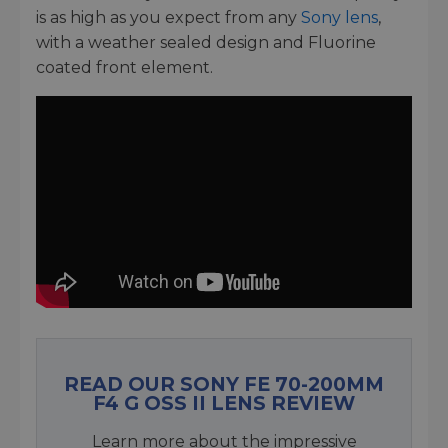
is as high as you expect from any
Sony lens
,
with a weather sealed design and Fluorine
coated front element.
READ OUR SONY FE 70-200MM
F4 G OSS II LENS REVIEW
Learn more about the impressive