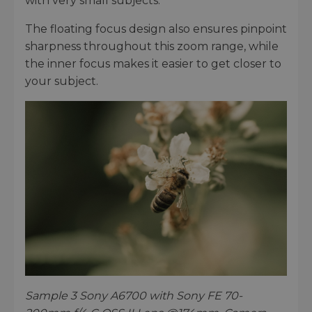
with very small subjects.
The floating focus design also ensures pinpoint
sharpness throughout this zoom range, while
the inner focus makes it easier to get closer to
your subject.
Sample 3 Sony A6700 with Sony FE 70-