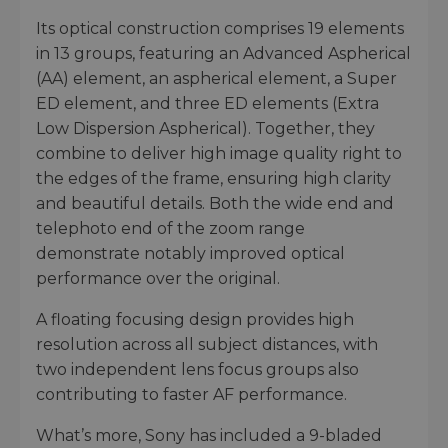
Its optical construction comprises 19 elements
in 13 groups, featuring an Advanced Aspherical
(AA) element, an aspherical element, a Super
ED element, and three ED elements (Extra
Low Dispersion Aspherical). Together, they
combine to deliver high image quality right to
the edges of the frame, ensuring high clarity
and beautiful details. Both the wide end and
telephoto end of the zoom range
demonstrate notably improved optical
performance over the original.
A floating focusing design provides high
resolution across all subject distances, with
two independent lens focus groups also
contributing to faster AF performance.
What’s more, Sony has included a 9-bladed