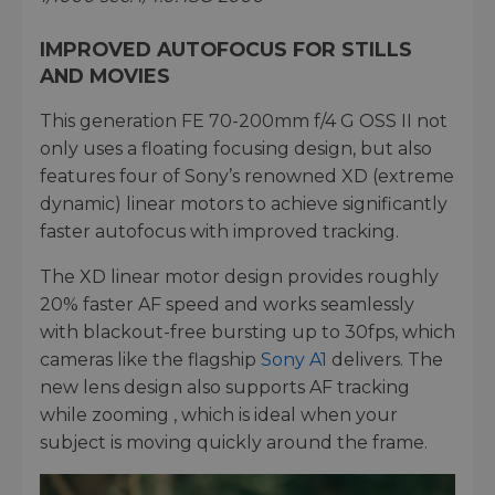
IMPROVED AUTOFOCUS FOR STILLS
AND MOVIES
This generation FE 70-200mm f/4 G OSS II not
only uses a floating focusing design, but also
features four of Sony’s renowned XD (extreme
dynamic) linear motors to achieve significantly
faster autofocus with improved tracking.
The XD linear motor design provides roughly
20% faster AF speed and works seamlessly
with blackout-free bursting up to 30fps, which
cameras like the flagship
Sony A1
delivers. The
new lens design also supports AF tracking
while zooming , which is ideal when your
subject is moving quickly around the frame.