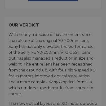
OUR VERDICT
With nearly a decade of advancement since
the release of the original 70-200mm lens,
Sony has not only elevated the performance
of the Sony FE 70-200mm f/4 G OSS II Lens,
but has also managed a reduction in size and
weight. The entire lens has been redesigned
from the ground up, with four high-speed XD
focus motors, improved optical stabilisation
and a more complex
Sony G
optical formula,
which renders superb results from corner to
corner.
The new optical layout and XD motors provide