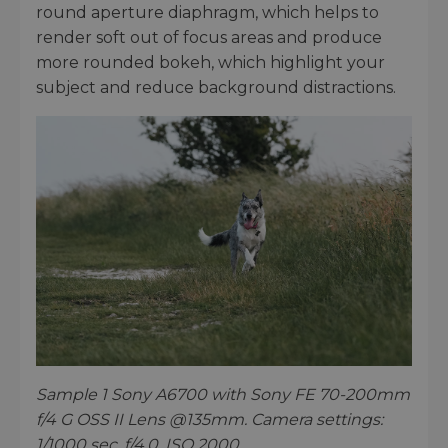
round aperture diaphragm, which helps to
render soft out of focus areas and produce
more rounded bokeh, which highlight your
subject and reduce background distractions.
Sample 1 Sony A6700 with Sony FE 70-200mm
f/4 G OSS II Lens @135mm. Camera settings:
1/1000 sec. f/4.0. ISO 2000