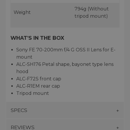
794g (Without
Weight
tripod mount)
WHAT'S IN THE BOX
Sony FE 70-200mm f/4 G OSS II Lens for E-
mount
ALC-SH176 Petal shape, bayonet type lens
hood
ALC-F72S front cap
ALC-R1EM rear cap
Tripod mount
SPECS
REVIEWS