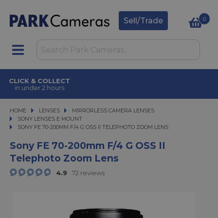
0
Sell/Trade
CLICK & COLLECT
in under 2 hours
HOME
LENSES
LENSES
MIRRORLESS CAMERA LENSES
MIRRORLESS CAMERA LENSES
SONY LENSES E MOUNT
SONY FE 70-200MM F/4 G OSS II TELEPHOTO ZOOM LENS
SONY FE 70-200MM F/4 G OSS II TELEPHOTO ZOOM LENS
Sony FE 70-200mm F/4 G OSS II
Telephoto Zoom Lens
4.9
72 reviews