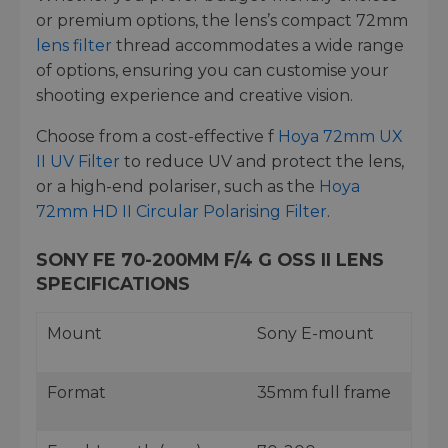
or premium options, the lens’s compact 72mm
lens filter
thread accommodates a wide range
of options, ensuring you can customise your
shooting experience and creative vision.
Choose from a cost-effective f
Hoya 72mm UX
II UV Filter
to reduce UV and protect the lens,
or a high-end polariser, such as the
Hoya
72mm HD II Circular Polarising Filter
.
SONY FE 70-200MM F/4 G OSS II LENS
SPECIFICATIONS
Mount
Sony E-mount
Format
35mm full frame