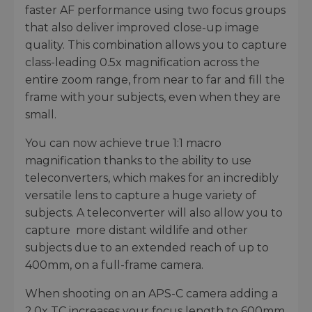
faster AF performance using two focus groups
that also deliver improved close-up image
quality. This combination allows you to capture
class-leading 0.5x magnification across the
entire zoom range, from near to far and fill the
frame with your subjects, even when they are
small.
You can now achieve true 1:1 macro
magnification thanks to the ability to use
teleconverters, which makes for an incredibly
versatile lens to capture a huge variety of
subjects. A teleconverter will also allow you to
capture more distant wildlife and other
subjects due to an extended reach of up to
400mm, on a full-frame camera.
When shooting on an APS-C camera adding a
2.0x TC increases your focus length to 600mm,