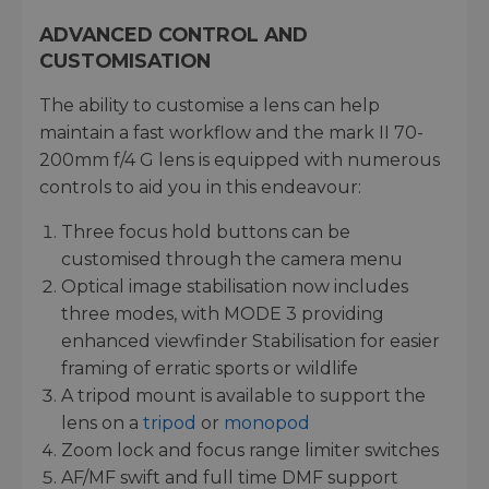
ADVANCED CONTROL AND
CUSTOMISATION
The ability to customise a lens can help
maintain a fast workflow and the mark II 70-
200mm f/4 G lens is equipped with numerous
controls to aid you in this endeavour:
Three focus hold buttons can be
customised through the camera menu
Optical image stabilisation now includes
three modes, with MODE 3 providing
enhanced viewfinder Stabilisation for easier
framing of erratic sports or wildlife
A tripod mount is available to support the
lens on a
tripod
or
monopod
Zoom lock and focus range limiter switches
AF/MF swift and full time DMF support