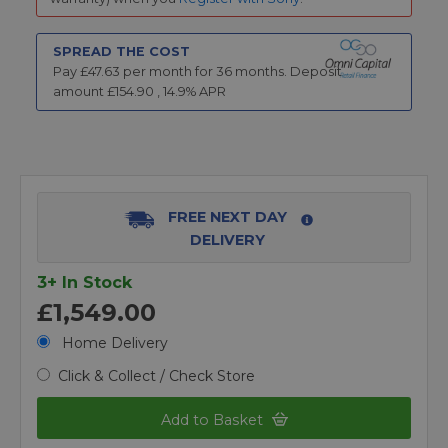
SPREAD THE COST
Pay £
47.63
per month for
36
months.
Deposit
amount £
154.90
,
14.9
% APR
FREE NEXT DAY
DELIVERY
3+ In Stock
£1,549.00
Home Delivery
Click & Collect / Check Store
Add to Basket