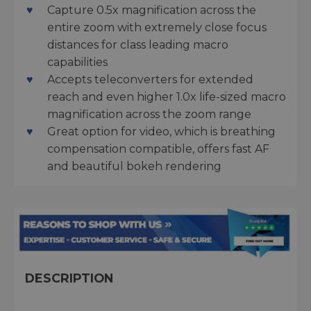
Capture 0.5x magnification across the
entire zoom with extremely close focus
distances for class leading macro
capabilities
Accepts teleconverters for extended
reach and even higher 1.0x life-sized macro
magnification across the zoom range
Great option for video, which is breathing
compensation compatible, offers fast AF
and beautiful bokeh rendering
DESCRIPTION