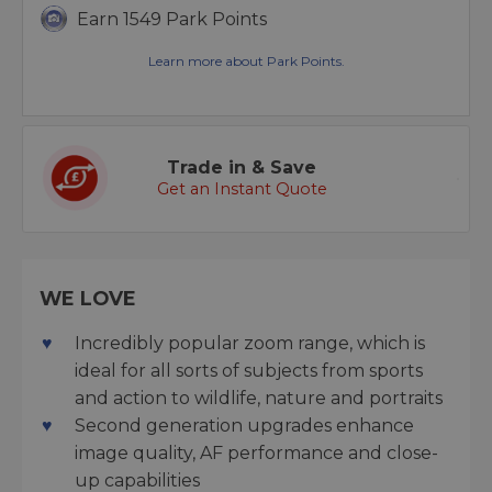
Earn 1549 Park Points
Learn more about Park Points.
Trade in & Save
Get an Instant Quote
WE LOVE
Incredibly popular zoom range, which is
ideal for all sorts of subjects from sports
and action to wildlife, nature and portraits
Second generation upgrades enhance
image quality, AF performance and close-
up capabilities