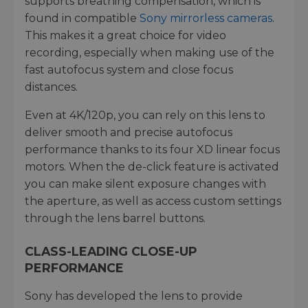
supports breathing compensation, which is
found in compatible
Sony mirrorless cameras
.
This makes it a great choice for video
recording, especially when making use of the
fast autofocus system and close focus
distances.
Even at 4K/120p, you can rely on this lens to
deliver smooth and precise autofocus
performance thanks to its four XD linear focus
motors. When the de-click feature is activated
you can make silent exposure changes with
the aperture, as well as access custom settings
through the lens barrel buttons.
CLASS-LEADING CLOSE-UP
PERFORMANCE
Sony has developed the lens to provide