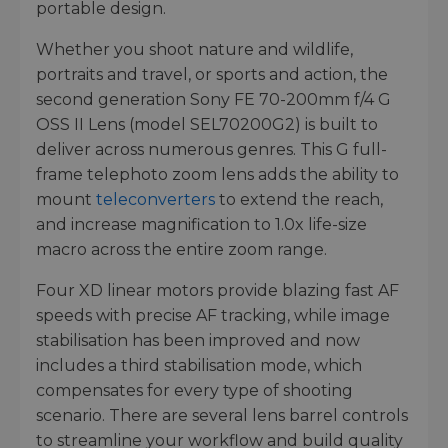
portable design.
Whether you shoot nature and wildlife,
portraits and travel, or sports and action, the
second generation Sony FE 70-200mm f/4 G
OSS II Lens (model SEL70200G2) is built to
deliver across numerous genres. This G full-
frame telephoto zoom lens adds the ability to
mount
teleconverters
to extend the reach,
and increase magnification to 1.0x life-size
macro across the entire zoom range.
Four XD linear motors provide blazing fast AF
speeds with precise AF tracking, while image
stabilisation has been improved and now
includes a third stabilisation mode, which
compensates for every type of shooting
scenario. There are several lens barrel controls
to streamline your workflow and build quality