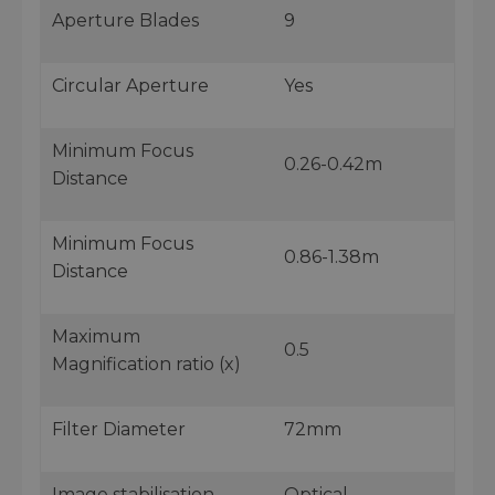
Aperture Blades
9
Circular Aperture
Yes
Minimum Focus
0.26-0.42m
Distance
Minimum Focus
0.86-1.38m
Distance
Maximum
0.5
Magnification ratio (x)
Filter Diameter
72mm
Image stabilisation
Optical