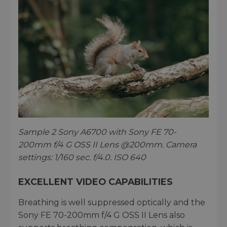
Sample 2 Sony A6700 with Sony FE 70-
200mm f/4 G OSS II Lens @200mm. Camera
settings: 1/160 sec. f/4.0. ISO 640
EXCELLENT VIDEO CAPABILITIES
Breathing is well suppressed optically and the
Sony FE 70-200mm f/4 G OSS II Lens also