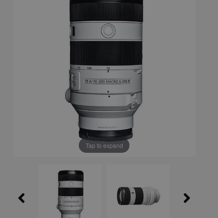
Tap to expand