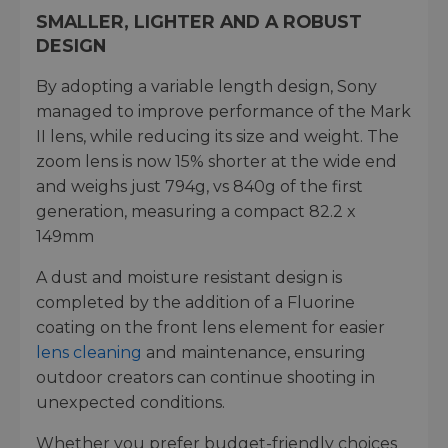
SMALLER, LIGHTER AND A ROBUST
DESIGN
By adopting a variable length design, Sony
managed to improve performance of the Mark
II lens, while reducing its size and weight. The
zoom lens is now 15% shorter at the wide end
and weighs just 794g, vs 840g of the first
generation, measuring a compact 82.2 x
149mm
A dust and moisture resistant design is
completed by the addition of a Fluorine
coating on the front lens element for easier
lens cleaning
and maintenance, ensuring
outdoor creators can continue shooting in
unexpected conditions.
Whether you prefer budget-friendly choices