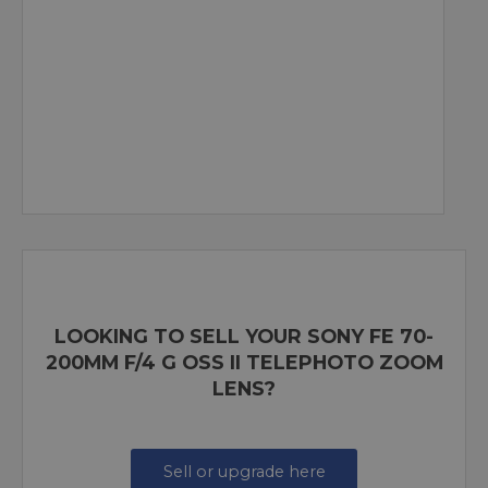
LOOKING TO SELL YOUR SONY FE 70-
200MM F/4 G OSS II TELEPHOTO ZOOM
LENS?
Sell or upgrade here