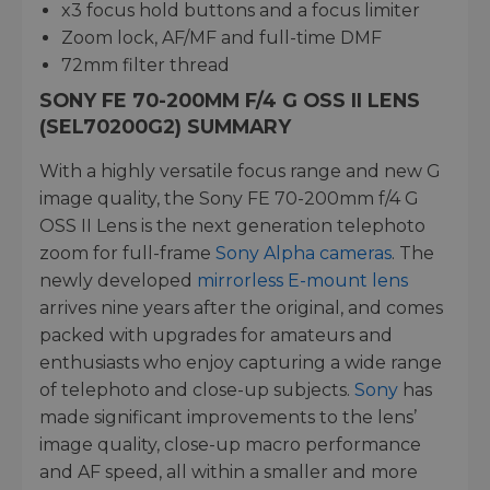
x3 focus hold buttons and a focus limiter
Zoom lock, AF/MF and full-time DMF
72mm filter thread
SONY FE 70-200MM F/4 G OSS II LENS
(SEL70200G2) SUMMARY
With a highly versatile focus range and new G
image quality, the Sony FE 70-200mm f/4 G
OSS II Lens is the next generation telephoto
zoom for full-frame
Sony Alpha cameras
. The
newly developed
mirrorless E-mount lens
arrives nine years after the original, and comes
packed with upgrades for amateurs and
enthusiasts who enjoy capturing a wide range
of telephoto and close-up subjects.
Sony
has
made significant improvements to the lens’
image quality, close-up macro performance
and AF speed, all within a smaller and more