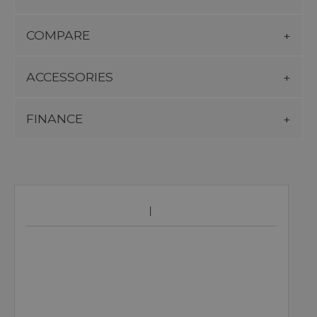
COMPARE
ACCESSORIES
FINANCE