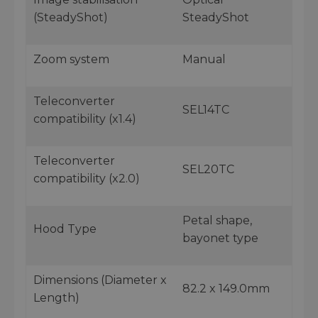
(SteadyShot)
SteadyShot
Zoom system
Manual
Teleconverter
SEL14TC
compatibility (x1.4)
Teleconverter
SEL20TC
compatibility (x2.0)
Petal shape,
Hood Type
bayonet type
Dimensions (Diameter x
82.2 x 149.0mm
Length)