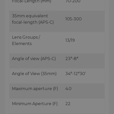
Focal-Length (mm)
70-200
35mm equivalent
105-300
focal-length (APS-C)
Lens Groups /
13/19
Elements
Angle of view (APS-C)
23°-8°
Angle of View (35mm)
34°-12°30’
Maximum aperture (F)
4.0
Minimum Aperture (F)
22