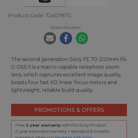
Product Code: 7240787G
Share this item:
The second generation Sony FE 70-200mm f/4
G OSS II is a macro-capable telephoto zoom
lens, which captures excellent image quality,
boasts four fast XD linear focus motors and
lightweight, reliable build quality.
PROMOTIONS & OFFERS
Free
2 year warranty
with this Sony Product
(1 year extended warranty + standard 12 months
warranty) when you
Register with Sony
.