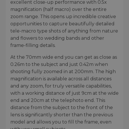
excellent close-up performance with 0.5x
magnification (half macro) over the entire
zoom range. This opens up incredible creative
opportunities to capture beautifully detailed
tele-macro type shots of anything from nature
and flowers to wedding bands and other
frame-filling details.
At the 70mm wide end you can get as close as
0.26m to the subject and just 0.42m when
shooting fully zoomed in at 200mm. The high
magnification is available across all distances
and any zoom, for truly versatile capabilities,
with a working distance of just 9cm at the wide
end and 20cm at the telephoto end. This
distance from the subject to the front of the
lens is significantly shorter than the previous
model and allows you to fill the frame, even