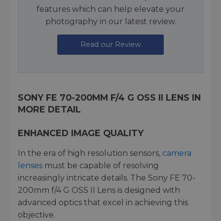
features which can help elevate your
photography in our latest review.
Read our Review
SONY FE 70-200MM F/4 G OSS II LENS IN
MORE DETAIL
ENHANCED IMAGE QUALITY
In the era of high resolution sensors,
camera
lenses
must be capable of resolving
increasingly intricate details. The Sony FE 70-
200mm f/4 G OSS II Lens is designed with
advanced optics that excel in achieving this
objective.