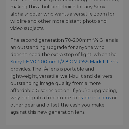
making this a brilliant choice for any Sony
alpha shooter who wants a versatile zoom for
wildlife and other more distant photo and
video subjects.
The second generation 70-200mm f/4 G lens is
an outstanding upgrade for anyone who
doesn’t need the extra stop of light, which the
Sony FE 70-200mm F/2.8 GM OSS Mark II Lens
provides. The f/4 lens is portable and
lightweight, versatile, well-built and delivers
outstanding image quality from a more
affordable G series option. If you’re upgrading,
why not grab a free quote to
trade-in a lens
or
other gear and offset the cash you make
against this new generation lens.