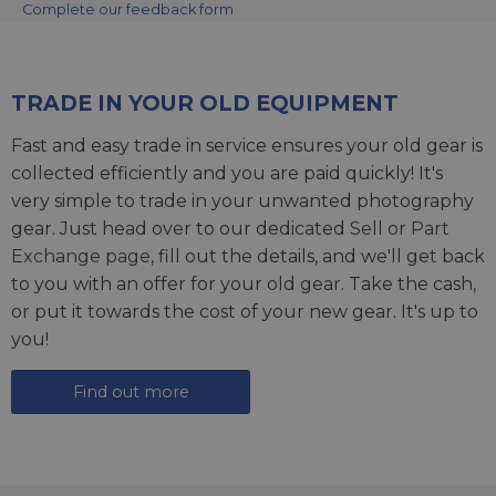
Complete our feedback form
TRADE IN YOUR OLD EQUIPMENT
Fast and easy trade in service ensures your old gear is
collected efficiently and you are paid quickly! It's
very simple to trade in your unwanted photography
gear. Just head over to our dedicated
Sell or Part
Exchange page
, fill out the details, and we'll get back
to you with an offer for your old gear. Take the cash,
or put it towards the cost of your new gear. It's up to
you!
Find out more