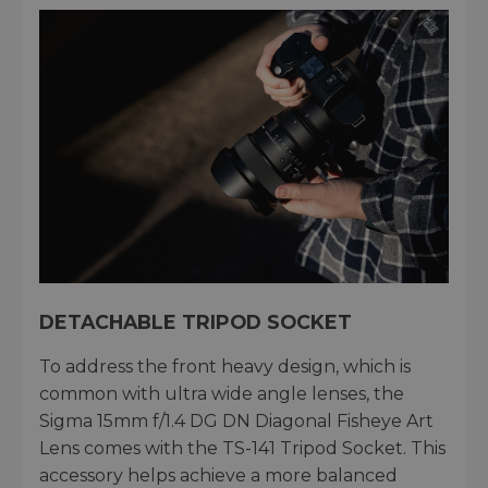
DETACHABLE TRIPOD SOCKET
To address the front heavy design, which is
common with ultra wide angle lenses, the
Sigma 15mm f/1.4 DG DN Diagonal Fisheye Art
Lens comes with the TS-141 Tripod Socket. This
accessory helps achieve a more balanced