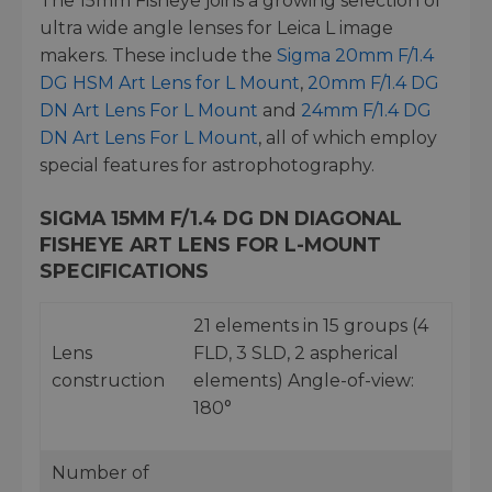
The 15mm Fisheye joins a growing selection of
ultra wide angle lenses for Leica L image
makers. These include the
Sigma 20mm F/1.4
DG HSM Art Lens for L Mount
,
20mm F/1.4 DG
DN Art Lens For L Mount
and
24mm F/1.4 DG
DN Art Lens For L Mount
, all of which employ
special features for astrophotography.
SIGMA 15MM F/1.4 DG DN DIAGONAL
FISHEYE ART LENS FOR L-MOUNT
SPECIFICATIONS
21 elements in 15 groups (4
Lens
FLD, 3 SLD, 2 aspherical
construction
elements) Angle-of-view:
180°
Number of