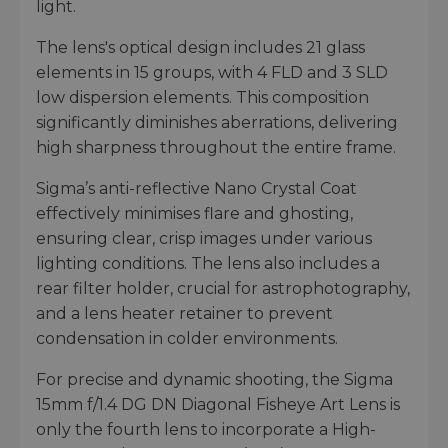
light.
The lens's optical design includes 21 glass
elements in 15 groups, with 4 FLD and 3 SLD
low dispersion elements. This composition
significantly diminishes aberrations, delivering
high sharpness throughout the entire frame.
Sigma’s anti-reflective Nano Crystal Coat
effectively minimises flare and ghosting,
ensuring clear, crisp images under various
lighting conditions. The lens also includes a
rear filter holder, crucial for astrophotography,
and a lens heater retainer to prevent
condensation in colder environments.
For precise and dynamic shooting, the Sigma
15mm f/1.4 DG DN Diagonal Fisheye Art Lens is
only the fourth lens to incorporate a High-