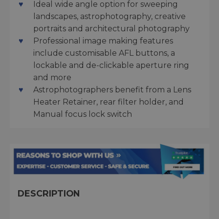
Ideal wide angle option for sweeping
landscapes, astrophotography, creative
portraits and architectural photography
Professional image making features
include customisable AFL buttons, a
lockable and de-clickable aperture ring
and more
Astrophotographers benefit from a Lens
Heater Retainer, rear filter holder, and
Manual focus lock switch
DESCRIPTION