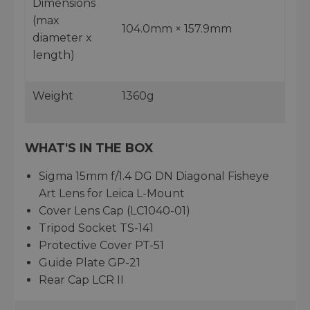
Dimensions
(max
104.0mm × 157.9mm
diameter x
length)
Weight
1360g
WHAT'S IN THE BOX
Sigma 15mm f/1.4 DG DN Diagonal Fisheye
Art Lens for Leica L-Mount
Cover Lens Cap (LC1040-01)
Tripod Socket TS-141
Protective Cover PT-51
Guide Plate GP-21
Rear Cap LCR II