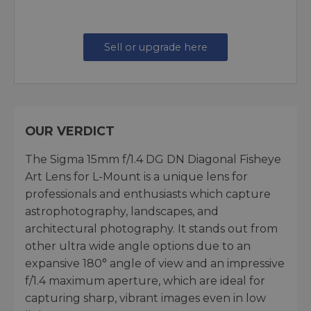
Sell or upgrade here
OUR VERDICT
The Sigma 15mm f/1.4 DG DN Diagonal Fisheye
Art Lens for L-Mount is a unique lens for
professionals and enthusiasts which capture
astrophotography, landscapes, and
architectural photography. It stands out from
other ultra wide angle options due to an
expansive 180° angle of view and an impressive
f/1.4 maximum aperture, which are ideal for
capturing sharp, vibrant images even in low