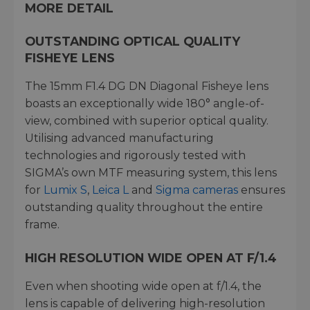
MORE DETAIL
OUTSTANDING OPTICAL QUALITY
FISHEYE LENS
The 15mm F1.4 DG DN Diagonal Fisheye lens
boasts an exceptionally wide 180° angle-of-
view, combined with superior optical quality.
Utilising advanced manufacturing
technologies and rigorously tested with
SIGMA’s own MTF measuring system, this lens
for
Lumix S
,
Leica L
and
Sigma cameras
ensures
outstanding quality throughout the entire
frame.
HIGH RESOLUTION WIDE OPEN AT F/1.4
Even when shooting wide open at f/1.4, the
lens is capable of delivering high-resolution