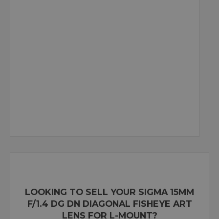
LOOKING TO SELL YOUR SIGMA 15MM
F/1.4 DG DN DIAGONAL FISHEYE ART
LENS FOR L-MOUNT?