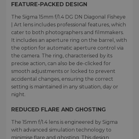
FEATURE-PACKED DESIGN
The Sigma 15mm f/1.4 DG DN Diagonal Fisheye
| Art lens includes professional features, which
cater to both photographers and filmmakers.
It includes an aperture ring on the barrel, with
the option for automatic aperture control via
the camera. The ring, characterised by its
precise action, can also be de-clicked for
smooth adjustments or locked to prevent
accidental changes, ensuring the correct
setting is maintained in any situation, day or
night.
REDUCED FLARE AND GHOSTING
The 15mm f/1.4 lens is engineered by Sigma
with advanced simulation technology to
minimise flare and ghosting. This design