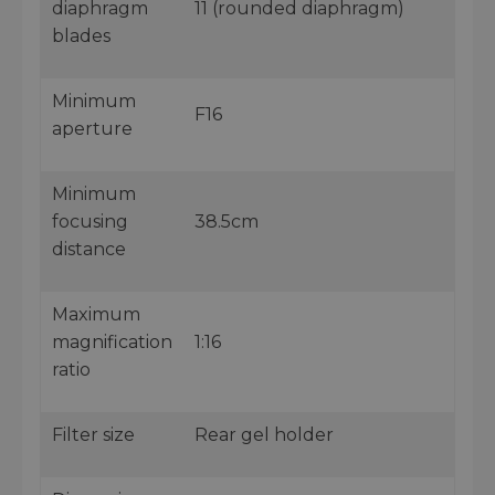
diaphragm
11 (rounded diaphragm)
blades
Minimum
F16
aperture
Minimum
focusing
38.5cm
distance
Maximum
magnification
1:16
ratio
Filter size
Rear gel holder