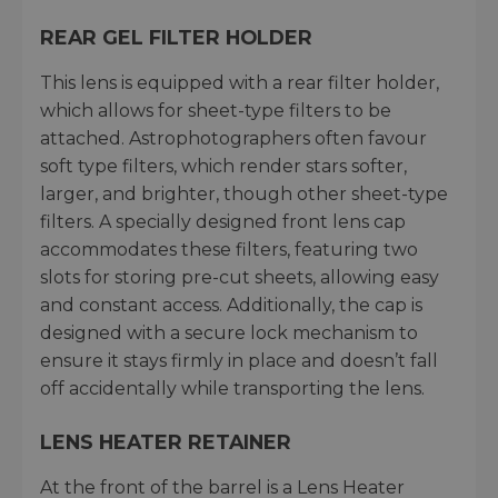
REAR GEL FILTER HOLDER
This lens is equipped with a rear filter holder,
which allows for sheet-type filters to be
attached. Astrophotographers often favour
soft type filters, which render stars softer,
larger, and brighter, though other sheet-type
filters. A specially designed front lens cap
accommodates these filters, featuring two
slots for storing pre-cut sheets, allowing easy
and constant access. Additionally, the cap is
designed with a secure lock mechanism to
ensure it stays firmly in place and doesn’t fall
off accidentally while transporting the lens.
LENS HEATER RETAINER
At the front of the barrel is a Lens Heater