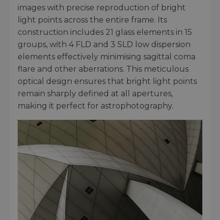
images with precise reproduction of bright
light points across the entire frame. Its
construction includes 21 glass elements in 15
groups, with 4 FLD and 3 SLD low dispersion
elements effectively minimising sagittal coma
flare and other aberrations. This meticulous
optical design ensures that bright light points
remain sharply defined at all apertures,
making it perfect for astrophotography.