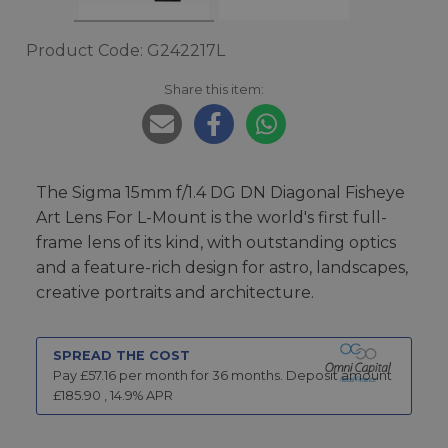
Product Code: G242217L
Share this item:
The Sigma 15mm f/1.4 DG DN Diagonal Fisheye
Art Lens For L-Mount is the world's first full-
frame lens of its kind, with outstanding optics
and a feature-rich design for astro, landscapes,
creative portraits and architecture.
SPREAD THE COST
Pay £
57.16
per month for
36
months.
Deposit amount
£
185.90
,
14.9
% APR