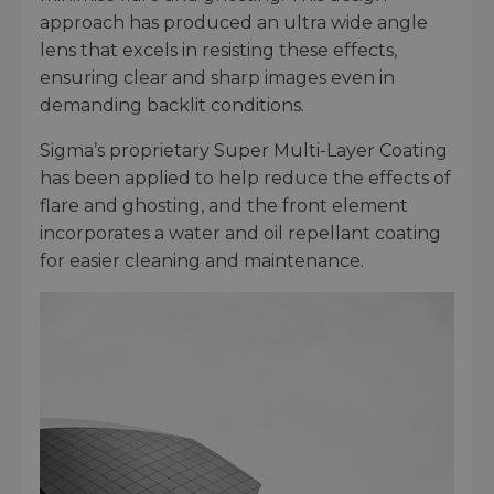
approach has produced an ultra wide angle
lens that excels in resisting these effects,
ensuring clear and sharp images even in
demanding backlit conditions.
Sigma’s proprietary Super Multi-Layer Coating
has been applied to help reduce the effects of
flare and ghosting, and the front element
incorporates a water and oil repellant coating
for easier cleaning and maintenance.