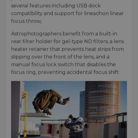
several features including USB dock
compatibility and support for linear/non linear
focus throw,
Astrophotographers benefit from a built-in
rear filter holder for gel-type ND filters, a lens
heater retainer that prevents heat strips from
slipping over the front of the lens, and a
manual focus lock switch that disables the
focus ring, preventing accidental focus shift.