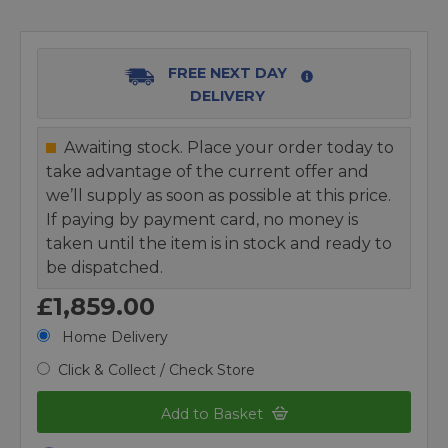
FREE NEXT DAY
DELIVERY
Awaiting stock. Place your order today to
take advantage of the current offer and
we’ll supply as soon as possible at this price.
If paying by payment card, no money is
taken until the item is in stock and ready to
be dispatched.
£1,859.00
Home Delivery
Click & Collect / Check Store
Add to Basket