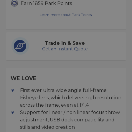
Earn 1859 Park Points
Learn more about Park Points.
Trade in & Save
Get an Instant Quote
WE LOVE
First ever ultra wide angle full-frame
Fisheye lens, which delivers high resolution
across the frame, even at f/1.4
Support for linear / non linear focus throw
adjustment, USB dock compatibility and
stills and video creation