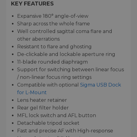
KEY FEATURES
Expansive 180° angle-of-view
Sharp across the whole frame
Well controlled sagittal coma flare and
other aberrations
Resistant to flare and ghosting
De-clickable and lockable aperture ring
11-blade rounded diaphragm
Support for switching between linear focus
/ non-linear focus ring settings
Compatible with optional
Sigma USB Dock
for L-Mount
Lens heater retainer
Rear gel filter holder
MFL lock switch and AFL button
Detachable tripod socket
Fast and precise AF with High-response