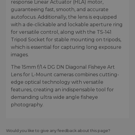
response Linear Actuator (HLA) motor,
guaranteeing fast, smooth, and accurate
autofocus. Additionally, the lens is equipped
with a de-clickable and lockable aperture ring
for versatile control, along with the TS-141
Tripod Socket for stable mounting on tripods,
which is essential for capturing long exposure
images.
The 15mm f/1.4 DG DN Diagonal Fisheye Art
Lens for L-Mount cameras combines cutting-
edge optical technology with versatile
features, creating an indispensable tool for
demanding ultra wide angle fisheye
photography.
Would you like to give any feedback about this page?