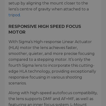
setup by aligning the mount closer to the
lens’s centre of gravity when attached to a
tripod
.
RESPONSIVE HIGH SPEED FOCUS
MOTOR
With Sigma’s High-response Linear Actuator
(HLA) motor the lens achieves faster,
smoother, quieter, and more precise focusing
compared to a stepping motor. It’s only the
fourth Sigma lens to incorporate this cutting-
edge HLA technology, providing exceptionally
responsive focusing in various shooting
scenarios.
Along with high-speed autofocus compatibility,
the lens supports DMF and AF+MF, as well as
featuring an inner focus system. L-Mount