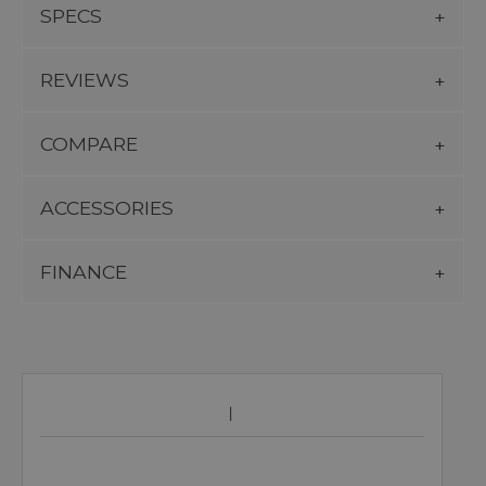
SPECS
REVIEWS
COMPARE
ACCESSORIES
FINANCE