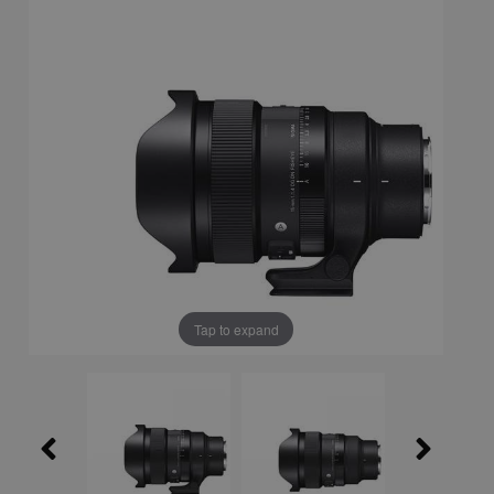
Tap to expand