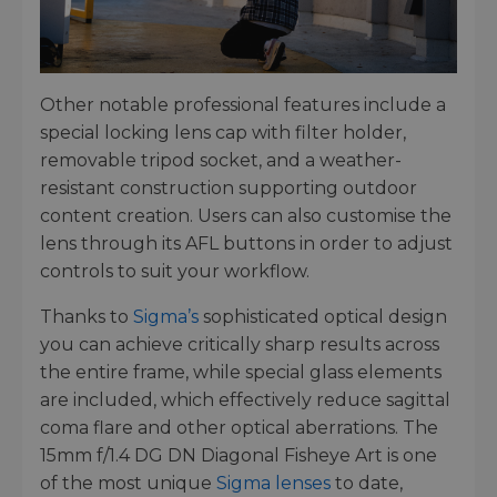
Other notable professional features include a
special locking lens cap with filter holder,
removable tripod socket, and a weather-
resistant construction supporting outdoor
content creation. Users can also customise the
lens through its AFL buttons in order to adjust
controls to suit your workflow.
Thanks to
Sigma’s
sophisticated optical design
you can achieve critically sharp results across
the entire frame, while special glass elements
are included, which effectively reduce sagittal
coma flare and other optical aberrations. The
15mm f/1.4 DG DN Diagonal Fisheye Art is one
of the most unique
Sigma lenses
to date,