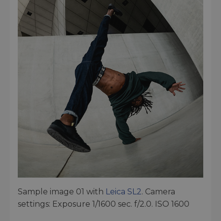
Sample image 01 with
Leica SL2
. Camera
settings: Exposure 1/1600 sec. f/2.0. ISO 1600