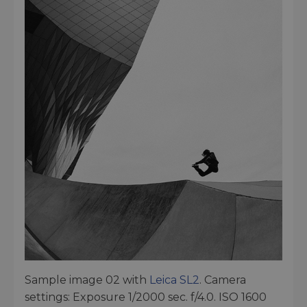
Sample image 02 with
Leica SL2
. Camera
settings: Exposure 1/2000 sec. f/4.0. ISO 1600