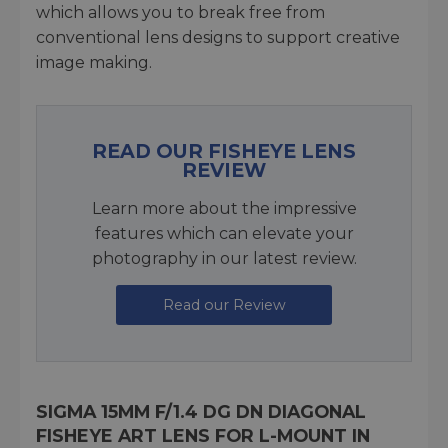
which allows you to break free from
conventional lens designs to support creative
image making.
READ OUR FISHEYE LENS
REVIEW
Learn more about the impressive
features which can elevate your
photography in our latest review.
Read our Review
SIGMA 15MM F/1.4 DG DN DIAGONAL
FISHEYE ART LENS FOR L-MOUNT IN