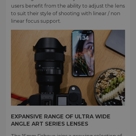
users benefit from the ability to adjust the lens
to suit their style of shooting with linear / non
linear focus support.
EXPANSIVE RANGE OF ULTRA WIDE
ANGLE ART SERIES LENSES