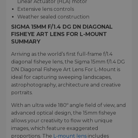
Linear Actuator (HLA) motor
Extensive lens controls
Weather sealed construction
SIGMA 15MM F/1.4 DG DN DIAGONAL
FISHEYE ART LENS FOR L-MOUNT
SUMMARY
Arriving as the world’s first full-frame f/1.4
diagonal fisheye lens, the Sigma 15mm f/1.4 DG
DN Diagonal Fisheye Art Lens For L-Mount is
ideal for capturing sweeping landscapes,
astrophotography, architecture and creative
portraits.
With an ultra wide 180º angle field of view, and
advanced optical design, the 15mm fisheye
allows your creativity to flow with unique
images, which feature exaggerated
proportions. The
L-mount lens
includes