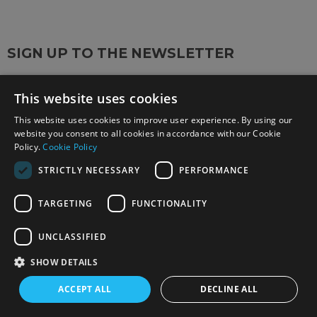
SIGN UP TO THE NEWSLETTER
Keep up to date on the latest photography news,
This website uses cookies
events and offers.
Sign up now
This website uses cookies to improve user experience. By using our
website you consent to all cookies in accordance with our Cookie
Policy.
Cookie Policy
FOLLOW US ON SOCIAL MEDIA
STRICTLY NECESSARY
PERFORMANCE
TARGETING
FUNCTIONALITY
UNCLASSIFIED
SHOW DETAILS
OUR STORES
ACCEPT ALL
DECLINE ALL