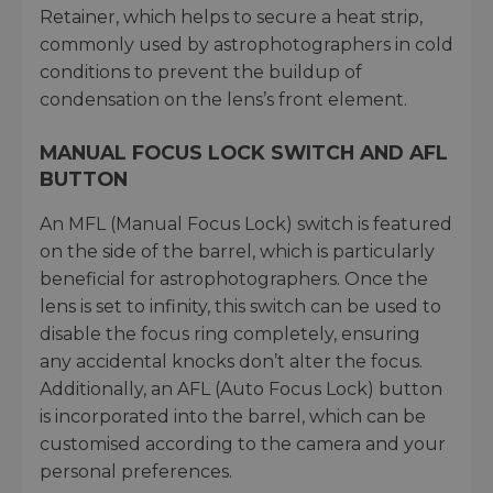
Retainer, which helps to secure a heat strip,
commonly used by astrophotographers in cold
conditions to prevent the buildup of
condensation on the lens’s front element.
MANUAL FOCUS LOCK SWITCH AND AFL
BUTTON
An MFL (Manual Focus Lock) switch is featured
on the side of the barrel, which is particularly
beneficial for astrophotographers. Once the
lens is set to infinity, this switch can be used to
disable the focus ring completely, ensuring
any accidental knocks don’t alter the focus.
Additionally, an AFL (Auto Focus Lock) button
is incorporated into the barrel, which can be
customised according to the camera and your
personal preferences.