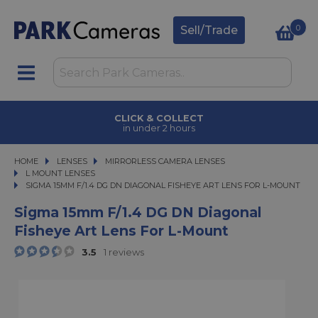
0
Sell/Trade
CLICK & COLLECT
in under 2 hours
HOME
LENSES
LENSES
MIRRORLESS CAMERA LENSES
MIRRORLESS CAMERA LENSES
L MOUNT LENSES
SIGMA 15MM F/1.4 DG DN DIAGONAL FISHEYE ART LENS FOR L-MOUNT
SIGMA 15MM F/1.4 DG DN DIAGONAL FISHEYE ART LENS FOR L-MOUNT
Sigma 15mm F/1.4 DG DN Diagonal
Fisheye Art Lens For L-Mount
3.5
1 reviews