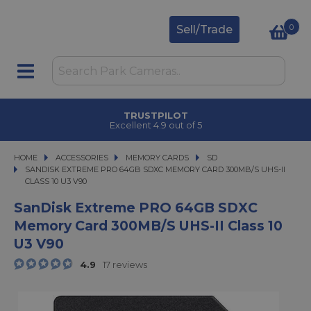
0
Sell/Trade
TRUSTPILOT
Excellent 4.9 out of 5
HOME
ACCESSORIES
ACCESSORIES
MEMORY CARDS
MEMORY CARDS
SD
SANDISK EXTREME PRO 64GB SDXC MEMORY CARD 300MB/S UHS-II CLASS 10
SANDISK EXTREME PRO 64GB SDXC MEMORY CARD 300MB/S UHS-II
CLASS 10 U3 V90
SanDisk Extreme PRO 64GB SDXC
Memory Card 300MB/s UHS-II Class 10
U3 V90
4.9
17 reviews