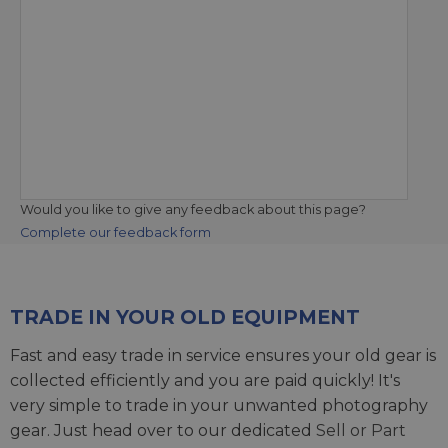
Would you like to give any feedback about this page?
Complete our feedback form
TRADE IN YOUR OLD EQUIPMENT
Fast and easy trade in service ensures your old gear is
collected efficiently and you are paid quickly! It's
very simple to trade in your unwanted photography
gear. Just head over to our dedicated
Sell or Part