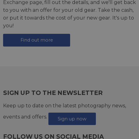
Exchange page
, fill out the details, and we'll get back
to you with an offer for your old gear. Take the cash,
or put it towards the cost of your new gear. It's up to
you!
Find out more
SIGN UP TO THE NEWSLETTER
Keep up to date on the latest photography news,
events and offers.
Sign up now
FOLLOW US ON SOCIAL MEDIA