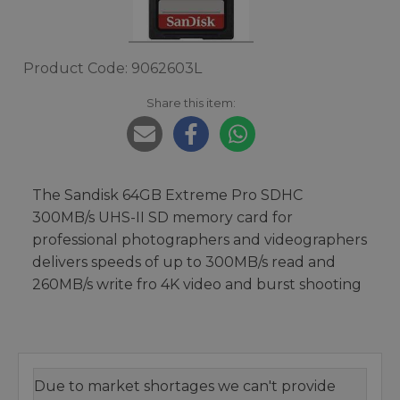
Product Code: 9062603L
Share this item:
The Sandisk 64GB Extreme Pro SDHC
300MB/s UHS-II SD memory card for
professional photographers and videographers
delivers speeds of up to 300MB/s read and
260MB/s write fro 4K video and burst shooting
Due to market shortages we can't provide