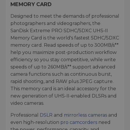
MEMORY CARD
Designed to meet the demands of professional
photographers and videographers, the
SanDisk Extreme PRO SDHC/SDXC UHS-II
Memory Card is the world's fastest SDHC/SDXC
memory card. Read speeds of up to 300MB/s**
help you maximize post-production workflow
efficiency so you stay competitive, while write
speeds of up to 260MB/s** support advanced
camera functions such as continuous burst,
rapid shooting, and RAW plus JPEG capture.
This memory card is an ideal accessory for the
new generation of UHS-II-enabled DLSRs and
video cameras.
Professional
DSLR
and
mirrorless cameras
and
even high-resolution
pro camcorders
need
the power, performance, capacity, and