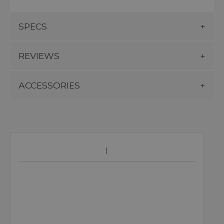
SPECS
REVIEWS
ACCESSORIES