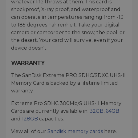
whatever life throws at them. This card is
shockproof, X-ray proof, and waterproof and
can operate in temperatures ranging from -13
to 185 degrees Fahrenheit. Take your digital
camera or camcorder to the snow, the pool, or
the desert. Your card will survive, even if your
device doesn't.
WARRANTY
The SanDisk Extreme PRO SDHC/SDXC UHS-II
Memory Card is backed by a lifetime limited
warranty
Extreme Pro SDHC 300Mb/S UHS-II Memory
Cards are currently available in:
32GB
,
64GB
and
128GB
capacities.
View all of our
Sandisk memory cards
here.