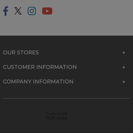
OUR STORES
CUSTOMER INFORMATION
COMPANY INFORMATION