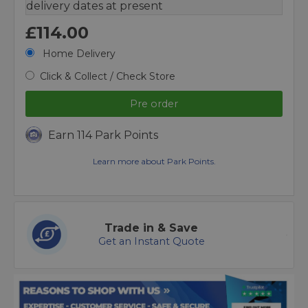
delivery dates at present
£114.00
Home Delivery
Click & Collect / Check Store
Pre order
Earn 114 Park Points
Learn more about Park Points.
Trade in & Save
Get an Instant Quote