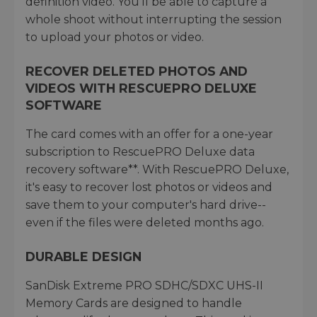
definition video. You'll be able to capture a
whole shoot without interrupting the session
to upload your photos or video.
RECOVER DELETED PHOTOS AND
VIDEOS WITH RESCUEPRO DELUXE
SOFTWARE
The card comes with an offer for a one-year
subscription to RescuePRO Deluxe data
recovery software**. With RescuePRO Deluxe,
it's easy to recover lost photos or videos and
save them to your computer's hard drive--
even if the files were deleted months ago.
DURABLE DESIGN
SanDisk Extreme PRO SDHC/SDXC UHS-II
Memory Cards are designed to handle