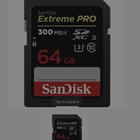
Tap to expand