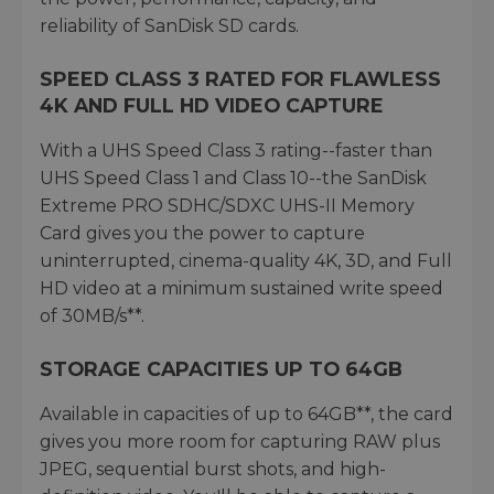
reliability of SanDisk SD cards.
SPEED CLASS 3 RATED FOR FLAWLESS
4K AND FULL HD VIDEO CAPTURE
With a UHS Speed Class 3 rating--faster than
UHS Speed Class 1 and Class 10--the SanDisk
Extreme PRO SDHC/SDXC UHS-II Memory
Card gives you the power to capture
uninterrupted, cinema-quality 4K, 3D, and Full
HD video at a minimum sustained write speed
of 30MB/s**.
STORAGE CAPACITIES UP TO 64GB
Available in capacities of up to 64GB**, the card
gives you more room for capturing RAW plus
JPEG, sequential burst shots, and high-