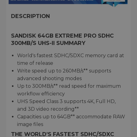
DESCRIPTION
SANDISK 64GB EXTREME PRO SDHC
300MB/S UHS-II SUMMARY
World's fastest SDHC/SDXC memory card at
time of release
Write speed up to 260MB/s** supports
advanced shooting modes
Up to 300MB/s** read speed for maximum
workflow efficiency
UHS Speed Class 3 supports 4K, Full HD,
and 3D video recording**
Capacities up to 64GB** accommodate RAW
image files
THE WORLD'S FASTEST SDHC/SDXC