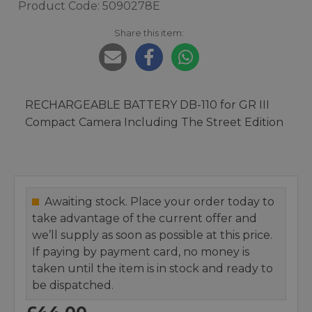
Product Code: 5090278E
Share this item:
RECHARGEABLE BATTERY DB-110 for GR III
Compact Camera Including The Street Edition
Awaiting stock. Place your order today to
take advantage of the current offer and
we’ll supply as soon as possible at this price.
If paying by payment card, no money is
taken until the item is in stock and ready to
be dispatched.