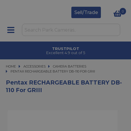
0
Sell/Trade
TRUSTPILOT
Excellent 4.9 out of 5
HOME
ACCESSORIES
ACCESSORIES
CAMERA BATTERIES
PENTAX RECHARGEABLE BATTERY DB-110 FOR GRIII
PENTAX RECHARGEABLE BATTERY DB-110 FOR GRIII
Pentax RECHARGEABLE BATTERY DB-
110 For GRIII