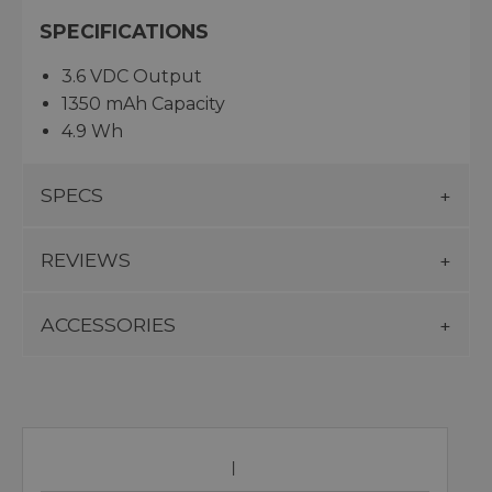
SPECIFICATIONS
3.6 VDC Output
1350 mAh Capacity
4.9 Wh
SPECS
REVIEWS
ACCESSORIES