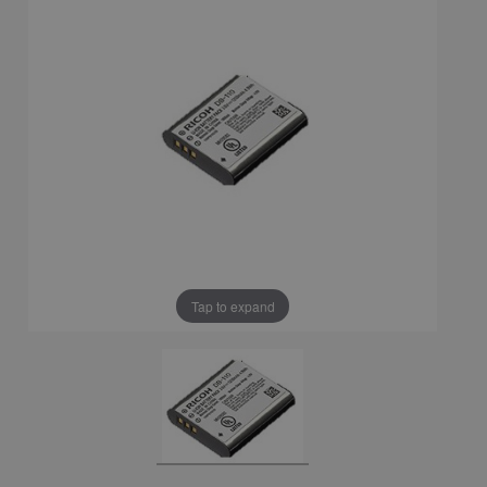
Tap to expand