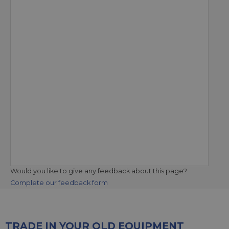
Would you like to give any feedback about this page?
Complete our feedback form
TRADE IN YOUR OLD EQUIPMENT