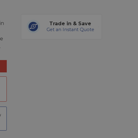
in
Trade in & Save
Get an Instant Quote
re
.