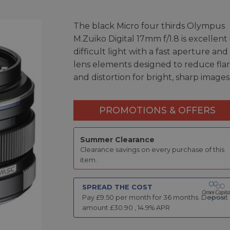
The black Micro four thirds Olympus
M.Zuiko Digital 17mm f/1.8 is excellent 
difficult light with a fast aperture and
lens elements designed to reduce fla
and distortion for bright, sharp images
PROMOTIONS & OFFERS
Summer Clearance
Clearance savings on every purchase of this
item.
SPREAD THE COST
Pay £
9.50
per month for
36
months.
Deposit
amount £
30.90
,
14.9
% APR