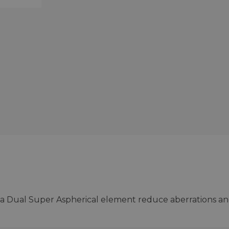
 a Dual Super Aspherical element reduce aberrations a