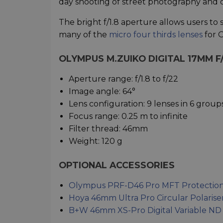
day shooting of street photography and ci
The bright f/1.8 aperture allows users to 
many of the
micro four thirds lenses
for 
OLYMPUS M.ZUIKO DIGITAL 17MM F/
Aperture range: f/1.8 to f/22
Image angle: 64°
Lens configuration: 9 lenses in 6 group
Focus range: 0.25 m to infinite
Filter thread: 46mm
Weight: 120 g
OPTIONAL ACCESSORIES
Olympus PRF-D46 Pro MFT Protection 
Hoya 46mm Ultra Pro Circular Polarise
B+W 46mm XS-Pro Digital Variable ND 