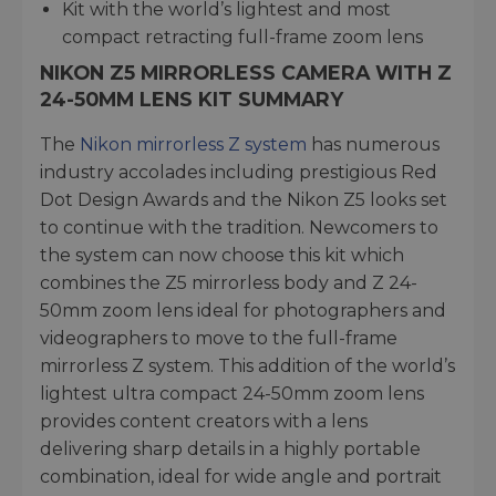
Kit with the world’s lightest and most
compact retracting full-frame zoom lens
NIKON Z5 MIRRORLESS CAMERA WITH Z
24-50MM LENS KIT SUMMARY
The
Nikon mirrorless Z system
has numerous
industry accolades including prestigious Red
Dot Design Awards and the Nikon Z5 looks set
to continue with the tradition. Newcomers to
the system can now choose this kit which
combines the Z5 mirrorless body and Z 24-
50mm zoom lens ideal for photographers and
videographers to move to the full-frame
mirrorless Z system. This addition of the world’s
lightest ultra compact 24-50mm zoom lens
provides content creators with a lens
delivering sharp details in a highly portable
combination, ideal for wide angle and portrait