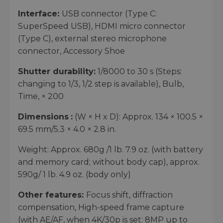
Interface:
USB connector (Type C:
SuperSpeed USB), HDMI micro connector
(Type C), external stereo microphone
connector, Accessory Shoe
Shutter durability:
1/8000 to 30 s (Steps:
changing to 1/3, 1/2 step is available), Bulb,
Time, × 200
Dimensions
:
(W × H x D): Approx. 134 × 100.5 ×
69.5 mm/5.3 × 4.0 × 2.8 in.
Weight: Approx. 680g /1 lb. 7.9 oz. (with battery
and memory card; without body cap), approx.
590g/ 1 lb. 4.9 oz. (body only)
Other features:
Focus shift, diffraction
compensation, High-speed frame capture
(with AE/AF, when 4K/30p is set: 8MP up to