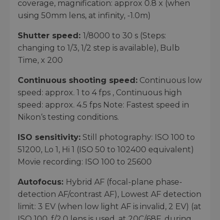
coverage, magnification: approx 0.8 x (when
using 50mm lens, at infinity, -1.0m)
Shutter speed:
1/8000 to 30 s (Steps:
changing to 1/3, 1/2 step is available), Bulb
Time, x 200
Continuous shooting speed:
Continuous low
speed: approx. 1 to 4 fps , Continuous high
speed: approx. 4.5 fps Note: Fastest speed in
Nikon‘s testing conditions.
ISO sensitivity:
Still photography: ISO 100 to
51200, Lo 1, Hi 1 (ISO 50 to 102400 equivalent)
Movie recording: ISO 100 to 25600
Autofocus:
Hybrid AF (focal-plane phase-
detection AF/contrast AF), Lowest AF detection
limit: 3 EV (when low light AF is invalid, 2 EV) (at
ISO 100, f/2.0 lens is used, at 20C/68F, during