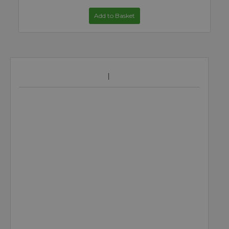
Add to Basket