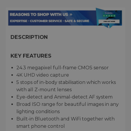
DESCRIPTION
KEY FEATURES
24.3 megapixel full-frame CMOS sensor
4K UHD video capture
5 stops of in-body stabilisation which works
with all Z-mount lenses
Eye-detect and Animal-detect AF system
Broad ISO range for beautiful images in any
lighting conditions
Built-in Bluetooth and WiFi together with
smart phone control