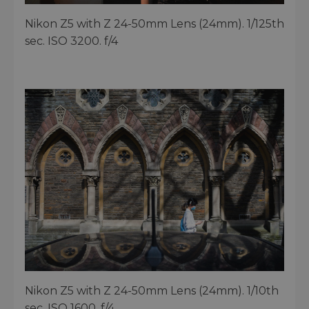
Nikon Z5 with Z 24-50mm Lens (24mm). 1/125th
sec. ISO 3200. f/4
Nikon Z5 with Z 24-50mm Lens (24mm). 1/10th
sec. ISO 1600. f/4