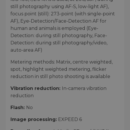
still photography using AF-S, low-light AF),
focus point (still): 273-point (with single-point
AF), Eye-Detection/Face-Detection AF for
human and animals is employed (Eye-
Detection: during still photography, Face-
Detection: during still photography/video,
auto-area AF)
Metering methods: Matrix, centre weighted,
spot, highlight weighted metering, flicker
reduction in still photo shooting is available
Vibration reduction:
In-camera vibration
reduction
Flash:
No
Image processing:
EXPEED 6