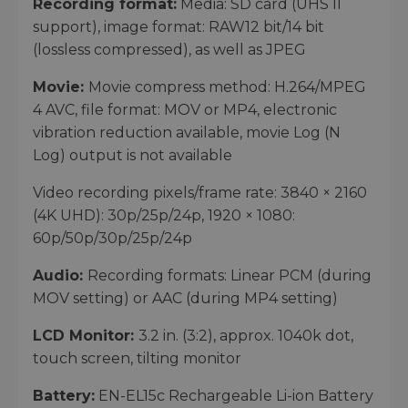
Recording format:
Media: SD card (UHS II
support), image format: RAW12 bit/14 bit
(lossless compressed), as well as JPEG
Movie:
Movie compress method: H.264/MPEG
4 AVC, file format: MOV or MP4, electronic
vibration reduction available, movie Log (N
Log) output is not available
Video recording pixels/frame rate: 3840 × 2160
(4K UHD): 30p/25p/24p, 1920 × 1080:
60p/50p/30p/25p/24p
Audio:
Recording formats: Linear PCM (during
MOV setting) or AAC (during MP4 setting)
LCD Monitor:
3.2 in. (3:2), approx. 1040k dot,
touch screen, tilting monitor
Battery:
EN-EL15c Rechargeable Li-ion Battery