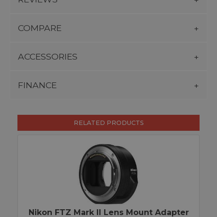
COMPARE
ACCESSORIES
FINANCE
RELATED PRODUCTS
Nikon FTZ Mark II Lens Mount Adapter