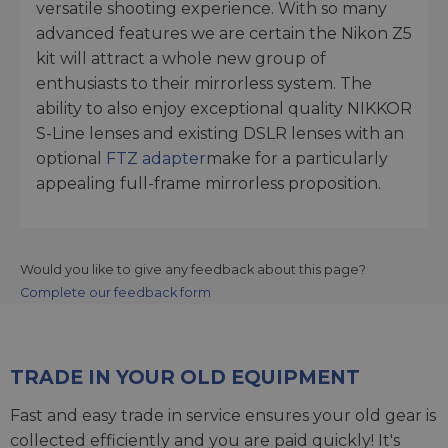
versatile shooting experience. With so many
advanced features we are certain the Nikon Z5
kit will attract a whole new group of
enthusiasts to their mirrorless system. The
ability to also enjoy exceptional quality NIKKOR
S-Line lenses and existing DSLR lenses with an
optional
FTZ adapter
make for a particularly
appealing full-frame mirrorless proposition.
Would you like to give any feedback about this page?
Complete our feedback form
TRADE IN YOUR OLD EQUIPMENT
Fast and easy trade in service ensures your old gear is
collected efficiently and you are paid quickly! It's