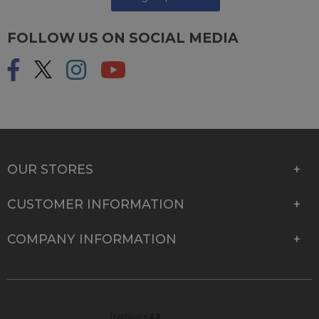
FOLLOW US ON SOCIAL MEDIA
OUR STORES
CUSTOMER INFORMATION
COMPANY INFORMATION