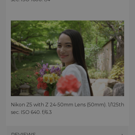
Nikon Z5 with Z 24-50mm Lens (50mm). 1/125th
sec. ISO 640. f/6.3
REVIEWS