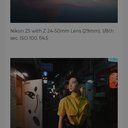
Nikon Z5 with Z 24-50mm Lens (29mm). 1/8th
sec. ISO 100. f/4.5