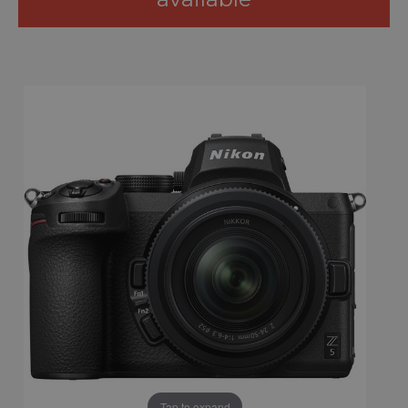
Tap to expand