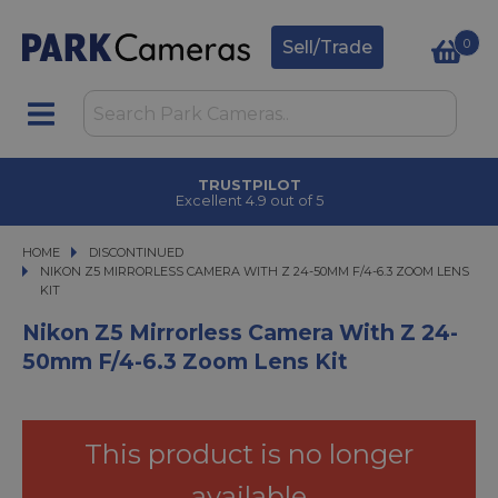
0
Sell/Trade
CLICK & COLLECT
in under 2 hours
HOME
DISCONTINUED
NIKON Z5 MIRRORLESS CAMERA WITH Z 24-50MM F/4-6.3 ZOOM LENS KIT
NIKON Z5 MIRRORLESS CAMERA WITH Z 24-50MM F/4-6.3 ZOOM LENS
KIT
Nikon Z5 Mirrorless Camera With Z 24-
50mm F/4-6.3 Zoom Lens Kit
This product is no longer
available