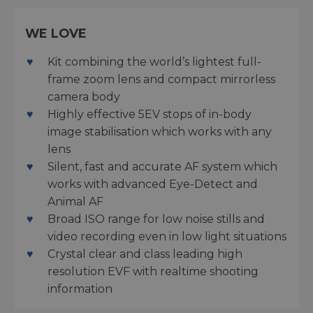
WE LOVE
Kit combining the world’s lightest full-
frame zoom lens and compact mirrorless
camera body
Highly effective 5EV stops of in-body
image stabilisation which works with any
lens
Silent, fast and accurate AF system which
works with advanced Eye-Detect and
Animal AF
Broad ISO range for low noise stills and
video recording even in low light situations
Crystal clear and class leading high
resolution EVF with realtime shooting
information