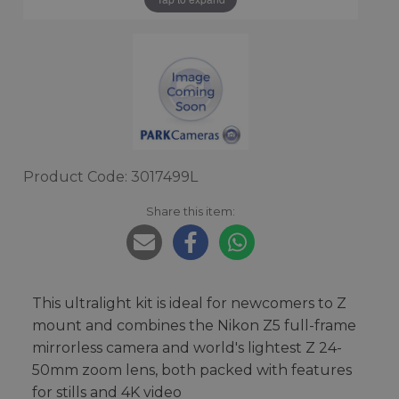
Product Code: 3017499L
Share this item:
This ultralight kit is ideal for newcomers to Z
mount and combines the Nikon Z5 full-frame
mirrorless camera and world's lightest Z 24-
50mm zoom lens, both packed with features
for stills and 4K video