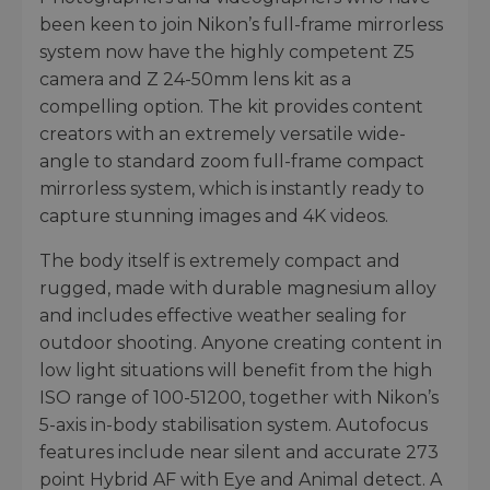
been keen to join Nikon’s full-frame mirrorless
system now have the highly competent Z5
camera and Z 24-50mm lens kit as a
compelling option. The kit provides content
creators with an extremely versatile wide-
angle to standard zoom full-frame compact
mirrorless system, which is instantly ready to
capture stunning images and 4K videos.
The body itself is extremely compact and
rugged, made with durable magnesium alloy
and includes effective weather sealing for
outdoor shooting. Anyone creating content in
low light situations will benefit from the high
ISO range of 100-51200, together with Nikon’s
5-axis in-body stabilisation system. Autofocus
features include near silent and accurate 273
point Hybrid AF with Eye and Animal detect. A