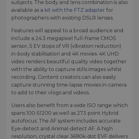
subjects. The body and lens combination is also
available as a
kit with the FTZ adapter
for
photographers with existing DSLR lenses.
Features will appeal to a broad audience and
include a 24.3 megapixel full-frame CMOS
sensor, 5 EV stops of VR (vibration reduction)
in-body stabilisation and 4K movies. 4K UHD
video renders beautiful quality video together
with the ability to capture stills images whilst
recording. Content creators can also easily
capture stunning time-lapse movies in-camera
to add to their vlogs and videos.
Users also benefit from a wide ISO range which
spans 100-51200 as well as 273 point Hybrid
autofocus. The AF system includes accurate
Eye-detect and Animal-detect AF. A high
resolution, crystal clear 3690k-dot EVF delivers