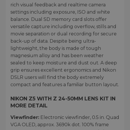
rich visual feedback and realtime camera
settings including exposure, ISO and white
balance. Dual SD memory card slots offer
versatile capture including overflow, stills and
movie separation or dual recording for secure
back-up of data. Despite being ultra-
lightweight, the body is made of tough
magnesium alloy and has been weather
sealed to keep moisture and dust out. A deep
grip ensures excellent ergonomics and Nikon
DSLR users will find the body extremely
compact and features a familiar button layout.
NIKON Z5 WITH Z 24-50MM LENS KIT IN
MORE DETAIL
Viewfinder:
Electronic viewfinder, 0.5 in. Quad
VGA OLED, approx. 3690k dot. 100% frame