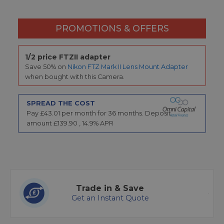
PROMOTIONS & OFFERS
1/2 price FTZII adapter
Save 50% on
Nikon FTZ Mark II Lens Mount Adapter
when bought with this Camera.
SPREAD THE COST
Pay £
43.01
per month for
36
months.
Deposit
amount £
139.90
,
14.9
% APR
Trade in & Save
Get an Instant Quote