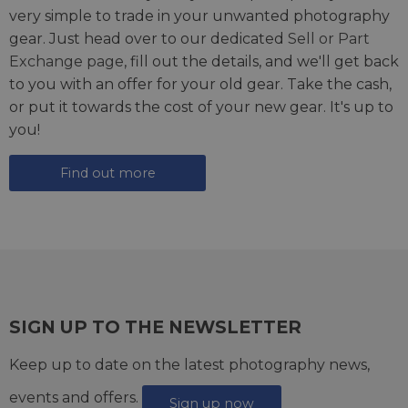
very simple to trade in your unwanted photography
gear. Just head over to our dedicated
Sell or Part
Exchange page
, fill out the details, and we'll get back
to you with an offer for your old gear. Take the cash,
or put it towards the cost of your new gear. It's up to
you!
Find out more
SIGN UP TO THE NEWSLETTER
Keep up to date on the latest photography news,
events and offers.
Sign up now