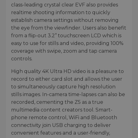
class-leading crystal clear EVF also provides
realtime shooting information to quickly
establish camera settings without removing
the eye from the viewfinder. Users also benefit
from a flip-out 3.2’’ touchscreen LCD which is
easy to use for stills and video, providing 100%
coverage with swipe, zoom and tap camera
controls.
High quality 4K Ultra HD video is a pleasure to
record to either card slot and allows the user
to simultaneously capture high resolution
stills images. In-camera time-lapses can also be
recorded, cementing the Z5 as a true
multimedia content creators tool. Smart-
phone remote control, WiFi and Bluetooth
connectivity join USB charging to deliver
convenient features and a user-friendly,