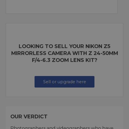
LOOKING TO SELL YOUR NIKON Z5
MIRRORLESS CAMERA WITH Z 24-50MM
F/4-6.3 ZOOM LENS KIT?
Sell or upgrade here
OUR VERDICT
Photographers and videographers who have