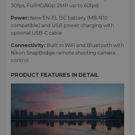
30fps, FullHD/60p: 2MP up to 60fps)
Power:
New EN-EL 15C battery (MB-N10
compatible) and USB power charging with
optional USB-C cable
Connectivity:
Built in WiFi and Bluetooth with
Nikon SnapBridge remote shooting camera
control.
PRODUCT FEATURES IN DETAIL