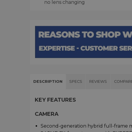
no lens changing
DESCRIPTION
SPECS
REVIEWS
COMPAR
KEY FEATURES
CAMERA
Second-generation hybrid full-frame m