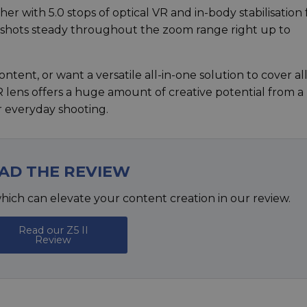
r with 5.0 stops of optical VR and in-body stabilisation
d shots steady throughout the zoom range right up to
ntent, or want a versatile all-in-one solution to cover all
R lens offers a huge amount of creative potential from a
or everyday shooting.
AD THE REVIEW
hich can elevate your content creation in our review.
Read our Z5 II
Review