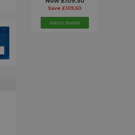
Now £109.50
Save £109.50
Add to Basket