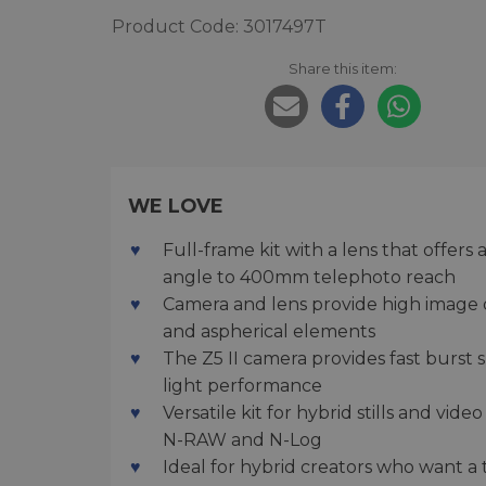
Product Code: 3017497T
Share this item:
WE LOVE
Full-frame kit with a lens that offer
angle to 400mm telephoto reach
Camera and lens provide high image qu
and aspherical elements
The Z5 II camera provides fast burst
light performance
Versatile kit for hybrid stills and vi
N-RAW and N-Log
Ideal for hybrid creators who want a