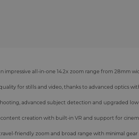
s an impressive all-in-one 14.2x zoom range from 28mm wi
ality for stills and video, thanks to advanced optics wi
 shooting, advanced subject detection and upgraded low
deo content creation with built-in VR and support for cinem
 travel-friendly zoom and broad range with minimal gear