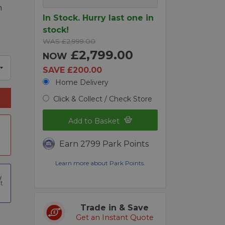
m
In Stock. Hurry last one in
stock!
WAS £2,999.00
£2,799.00
NOW
SAVE £200.00
Home Delivery
Click & Collect / Check Store
Add to Basket
Earn 2799 Park Points
Learn more about Park Points.
t
Trade in & Save
Get an Instant Quote