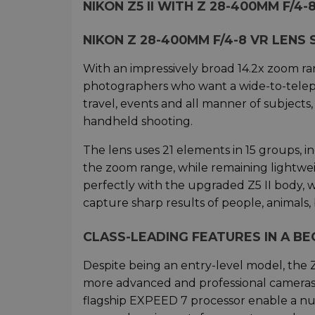
NIKON Z5 II WITH Z 28-400MM F/4-
NIKON Z 28-400MM F/4-8 VR LENS
With an impressively broad 14.2x zoom ran
photographers who want a wide-to-telephot
travel, events and all manner of subjects,
handheld shooting.
The lens uses 21 elements in 15 groups, i
the zoom range, while remaining lightweig
perfectly with the upgraded Z5 II body, w
capture sharp results of people, animals, 
CLASS-LEADING FEATURES IN A BE
Despite being an entry-level model, the 
more advanced and professional cameras.
flagship EXPEED 7 processor enable a n