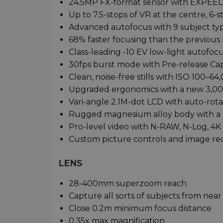
24.5MP FX-format sensor with EXPEED
Up to 7.5-stops of VR at the centre, 6-
Advanced autofocus with 9 subject ty
68% faster focusing than the previous
Class-leading -10 EV low-light autofo
30fps burst mode with Pre-release Ca
Clean, noise-free stills with ISO 100–64
Upgraded ergonomics with a new 3,00
Vari-angle 2.1M-dot LCD with auto-rota
Rugged magnesium alloy body with a 
Pro-level video with N-RAW, N-Log, 4
Custom picture controls and image rec
LENS
28-400mm superzoom reach
Capture all sorts of subjects from near 
Close 0.2m minimum focus distance
0.35x max magnification