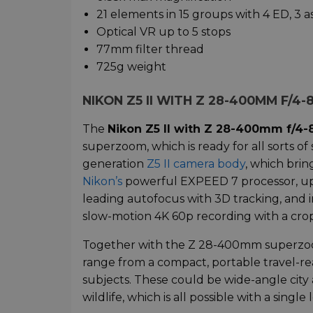
21 elements in 15 groups with 4 ED, 3 
Optical VR up to 5 stops
77mm filter thread
725g weight
NIKON Z5 II WITH Z 28-400MM F/4
The
Nikon Z5 II with Z 28-400mm f/4-
superzoom, which is ready for all sorts of 
generation
Z5 II camera body
, which brin
Nikon’s
powerful EXPEED 7 processor, up t
leading autofocus with 3D tracking, and 
slow-motion 4K 60p recording with a crop
Together with the Z 28-400mm superzoom l
range from a compact, portable travel-rea
subjects. These could be wide-angle city a
wildlife, which is all possible with a single