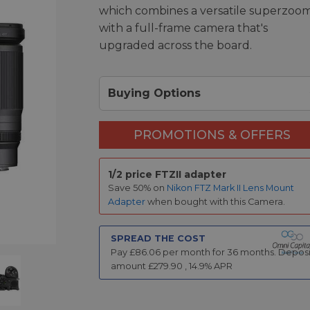
which combines a versatile superzoo
with a full-frame camera that's
upgraded across the board.
Buying Options
PROMOTIONS & OFFERS
1/2 price FTZII adapter
Save 50% on
Nikon FTZ Mark II Lens Mount
Adapter
when bought with this Camera.
SPREAD THE COST
Pay £
86.06
per month for
36
months.
Deposi
amount £
279.90
,
14.9
% APR