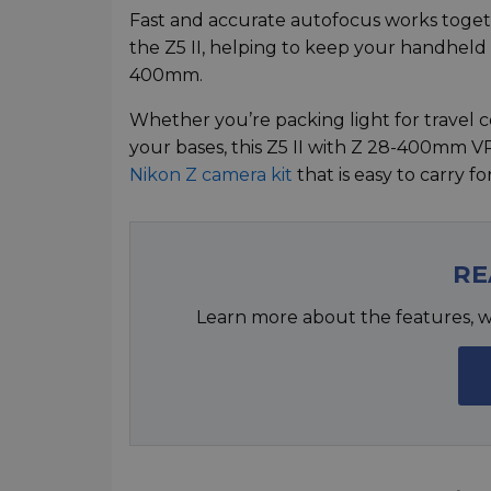
Fast and accurate autofocus works togethe
the Z5 II, helping to keep your handhel
400mm.
Whether you’re packing light for travel co
your bases, this Z5 II with Z 28-400mm V
Nikon Z camera kit
that is easy to carry f
RE
Learn more about the features, w