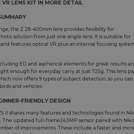
8 VR LENS KIT IN MORE DETAIL
 SUMMARY
ge, the Z 28-400mm lens provides flexibility for
o solution from just one single lens. It is suitable for
 and features optical VR plus an internal focusing system
ncluding ED and aspherical elements for great results ac
ht enough for everyday carry at just 725g. This lens pai
hich now offers 9 types of subject detection, so you can
birds and vehicles.
GINNER-FRIENDLY DESIGN
Z5 II shares many features and technologies found in Nik
 The updated full-frame24.5MP sensor paired with Niko
umber of improvements. These include a faster and mor