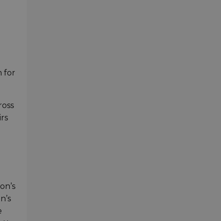
 for
ross
rs
on’s
n’s
e