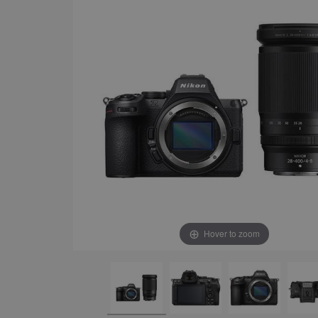
Hover to zoom