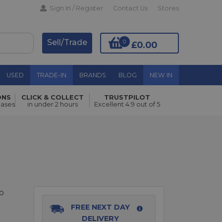
Sign In / Register
Contact Us
Stores
Sell/Trade
0
£0.00
USED
TRADE-IN
BRANDS
BLOG
NEW IN
ONS
CLICK & COLLECT
TRUSTPILOT
hases
in under 2 hours
Excellent 4.9 out of 5
Add to Basket
o
FREE NEXT DAY
DELIVERY