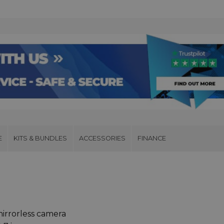
E
KITS & BUNDLES
ACCESSORIES
FINANCE
irrorless camera