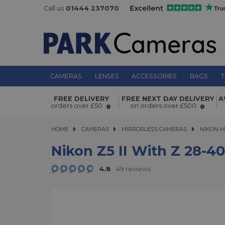
Call us
01444 237070
CAMERAS
LENSES
ACCESSORIES
BAGS
T
FREE DELIVERY
FREE NEXT DAY DELIVERY
A
Nikon Z5 II with Z 28-400mm f/4-8 V
orders over £50
on orders over £500
HOME
CAMERAS
CAMERAS
MIRRORLESS CAMERAS
MIRRORLESS CAMERAS
NIKON M
Nikon Z5 II With Z 28-4
4.8
49 reviews