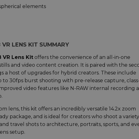
aspherical elements
-8 VR LENS KIT SUMMARY
8 VR Lens Kit
offers the convenience of an all-in-one
stills and video content creation. It is paired with the se
gs a host of upgrades for hybrid creators. These include
o 30fps burst shooting with pre-release capture, class
improved video features like N-RAW internal recording 
.
ens, this kit offers an incredibly versatile 14.2x zoom
dy package, and is ideal for creators who shoot a variety
nd travel shots to architecture, portraits, sports, and ev
 lens setup.