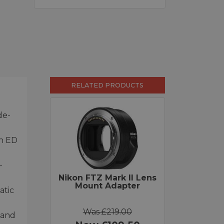
RELATED PRODUCTS
de-
th ED
-
Nikon FTZ Mark II Lens
Mount Adapter
atic
Was £219.00
 and