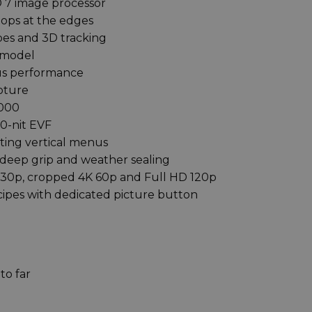
 7 image processor
stops at the edges
pes and 3D tracking
 model
cus performance
pture
,000
0-nit EVF
ting vertical menus
deep grip and weather sealing
K 30p, cropped 4K 60p and Full HD 120p
ipes with dedicated picture button
to far