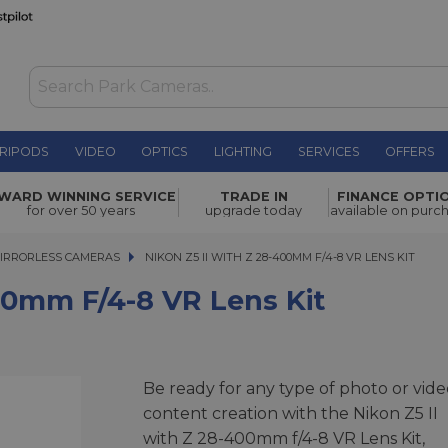
RIPODS
VIDEO
OPTICS
LIGHTING
SERVICES
OFFERS
WAS £2,999.00
WARD WINNING SERVICE
TRADE IN
FINANCE OPTI
NOW
£2,799.00
R Lens Kit
for over 50 years
upgrade today
available on purc
SAVE £200.00
IRRORLESS CAMERAS
NIKON Z5 II WITH Z 28-400MM F/4-8 VR LENS KIT
NIKON Z5 II WITH Z 28-400MM F/4-8 VR LENS KIT
00mm F/4-8 VR Lens Kit
Be ready for any type of photo or vide
content creation with the Nikon Z5 II
with Z 28-400mm f/4-8 VR Lens Kit,