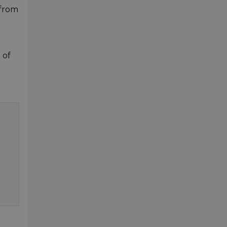
 from
 of