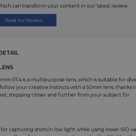
ich can transform your content in our latest review.
Read our Review
 DETAIL
LENS
50mm f/1.4 is a multipurpose lens, which is suitable for div
n follow your creative instincts with a 50mm lens, thanks 
feet, stepping closer and further from your subject for
eal for capturing shots in low light while using lower ISO v