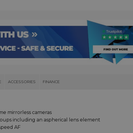
E
ACCESSORIES
FINANCE
me mirrorless cameras
roups including an aspherical lens element
-speed AF