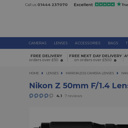
Call us
01444 237070
CAMERAS
LENSES
ACCESSORIES
BAGS
T
Nikon Z 50mm f/1.4 Lens
FREE DELIVERY
FREE NEXT DAY DELIVERY
A
orders over £50
on orders over £500
HOME
LENSES
LENSES
MIRRORLESS CAMERA LENSES
MIRRORLESS CAMERA LENSES
NIK
Nikon Z 50mm F/1.4 Len
4.1
7 reviews