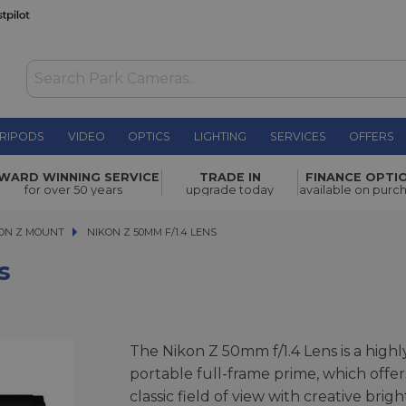
RIPODS
VIDEO
OPTICS
LIGHTING
SERVICES
OFFERS
£499.00
WARD WINNING SERVICE
TRADE IN
FINANCE OPTI
for over 50 years
upgrade today
available on purc
ON Z MOUNT
NIKON Z 50MM F/1.4 LENS
NIKON Z 50MM F/1.4 LENS
s
The Nikon Z 50mm f/1.4 Lens is a highl
portable full-frame prime, which offer
classic field of view with creative brigh