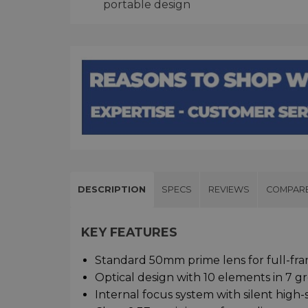
portable design
DESCRIPTION
SPECS
REVIEWS
COMPAR
KEY FEATURES
Standard 50mm prime lens for full-fra
Optical design with 10 elements in 7 g
Internal focus system with silent high