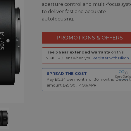
aperture control and multi-focus sys
to deliver fast and accurate
autofocusing.
PROMOTIONS & OFFERS
Free
5 year extended warranty
on this
NIKKOR Z lens when you
Register with Nikon
.
SPREAD THE COST
Pay £
15.34
per month for
36
months.
Deposit
amount £
49.90
,
14.9
% APR