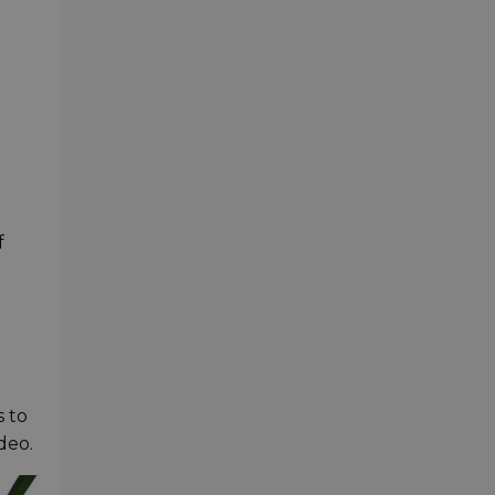
f
s to
deo.