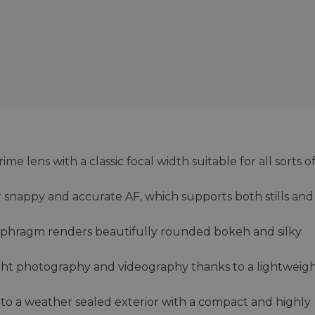
 lens with a classic focal width suitable for all sorts o
 snappy and accurate AF, which supports both stills and
iaphragm renders beautifully rounded bokeh and silky
ight photography and videography thanks to a lightweig
 to a weather sealed exterior with a compact and highly