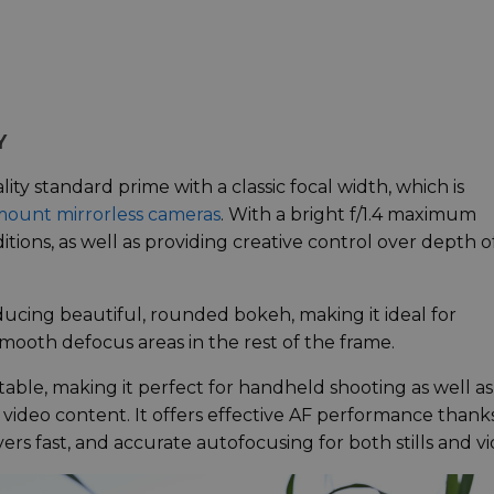
Y
ity standard prime with a classic focal width, which is
mount mirrorless cameras
. With a bright f/1.4 maximum
itions, as well as providing creative control over depth o
ucing beautiful, rounded bokeh, making it ideal for
smooth defocus areas in the rest of the frame.
able, making it perfect for handheld shooting as well as
d video content. It offers effective AF performance thank
ers fast, and accurate autofocusing for both stills and vi