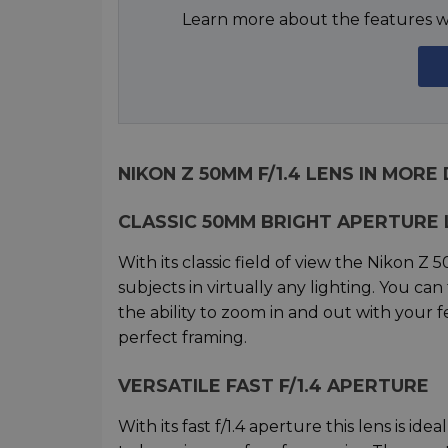
Learn more about the features wh
NIKON Z 50MM F/1.4 LENS IN MORE
CLASSIC 50MM BRIGHT APERTURE 
With its classic field of view the Nikon Z 
subjects in virtually any lighting. You ca
the ability to zoom in and out with your 
perfect framing.
VERSATILE FAST F/1.4 APERTURE
With its fast f/1.4 aperture this lens is id