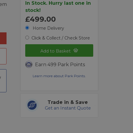
In Stock. Hurry last one in
tem
stock!
£499.00
Home Delivery
Click & Collect / Check Store
Add to Basket
Earn 499 Park Points
Learn more about Park Points.
Trade in & Save
Get an Instant Quote