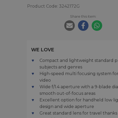
Product Code: 3242172G
Share this item:
WE LOVE
Compact and lightweight standard prime
subjects and genres
High-speed multi focusing system for
video
Wide f/1.4 aperture with a 9-blade d
smooth out-of-focus areas
Excellent option for handheld low l
design and wide aperture
Great standard lens for travel thanks