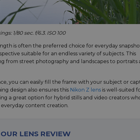
gs: 1/80 sec. f/6.3. ISO 100
ength is often the preferred choice for everyday snapsho
spective suitable for an endless variety of subjects. This
hing from street photography and landscapes to portraits
, you can easily fill the frame with your subject or ca
ing design also ensures this
Nikon Z lens
is well-suited f
ing a great option for hybrid stills and video creators wh
ir everyday content creation.
 OUR LENS REVIEW