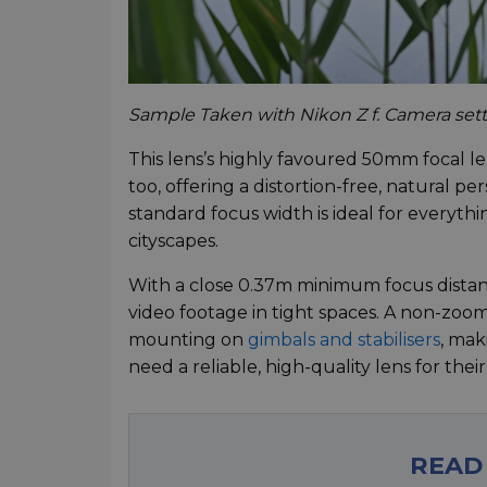
Sample Taken with Nikon Z f. Camera settin
This lens’s highly favoured 50mm focal l
too, offering a distortion-free, natural per
standard focus width is ideal for everyt
cityscapes.
With a close 0.37m minimum focus distance
video footage in tight spaces. A non-zoom
mounting on
gimbals and stabilisers
, mak
need a reliable, high-quality lens for the
READ