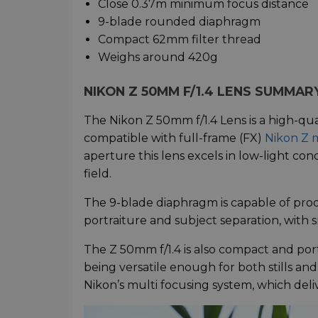
Close 0.37m minimum focus distance
9-blade rounded diaphragm
Compact 62mm filter thread
Weighs around 420g
NIKON Z 50MM F/1.4 LENS SUMMAR
The Nikon Z 50mm f/1.4 Lens is a high-qual
compatible with full-frame (FX)
Nikon Z 
aperture this lens excels in low-light cond
field.
The 9-blade diaphragm is capable of prod
portraiture and subject separation, with 
The Z 50mm f/1.4 is also compact and port
being versatile enough for both stills an
Nikon’s multi focusing system, which deliv