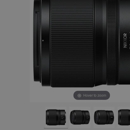
Hover to zoom