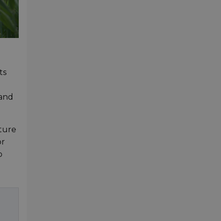
ts
 and
pture
or
o