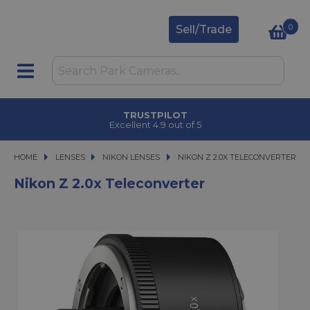
0
Sell/Trade
TRUSTPILOT
Excellent 4.9 out of 5
HOME
LENSES
LENSES
NIKON LENSES
NIKON Z 2.0X TELECONVERTER
NIKON Z 2.0X TELECONVERTER
Nikon Z 2.0x Teleconverter