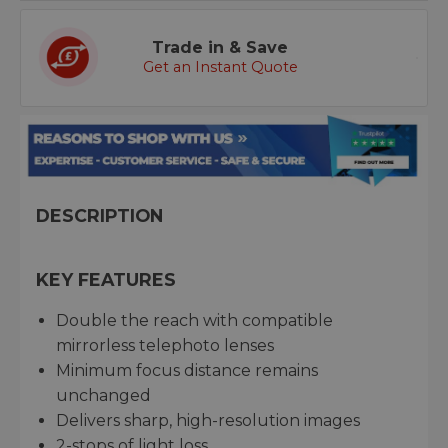
Trade in & Save
Get an Instant Quote
DESCRIPTION
KEY FEATURES
Double the reach with compatible
mirrorless telephoto lenses
Minimum focus distance remains
unchanged
Delivers sharp, high-resolution images
2-stops of light loss