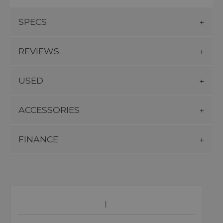
SPECS
REVIEWS
USED
ACCESSORIES
FINANCE