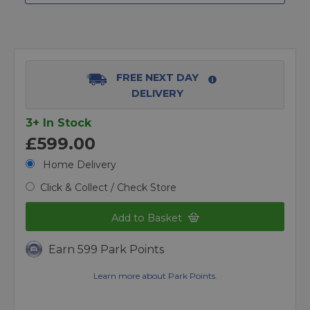
FREE NEXT DAY
DELIVERY
3+ In Stock
£599.00
Home Delivery
Click & Collect / Check Store
Add to Basket
Earn 599 Park Points
Learn more about Park Points.