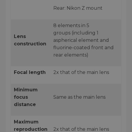
Rear: Nikon Z mount
8 elements in 5
groups (including 1
Lens
aspherical element and
construction
fluorine-coated front and
rear elements)
Focal length
2x that of the main lens
Minimum
focus
Same as the main lens
distance
Maximum
reproduction
2x that of the main lens