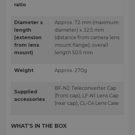
ratio
Diameter x
Approx. 72 mm (maximum
length
diameter) x 32.5 mm
(extension
(distance from camera lens
from lens
mount flange); overall
mount)
length 50.5 mm
Weight
Approx. 270g
BF-N2 Teleconverter Cap
Supplied
(front cap), LF-N1 Lens Cap
accessories
(rear cap), CL-C4 Lens Case
WHAT'S IN THE BOX