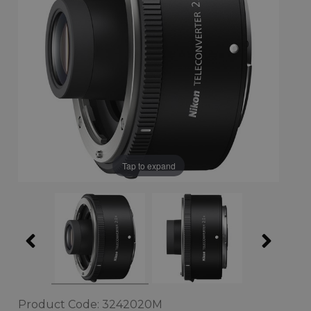
Tap to expand
Product Code: 3242020M