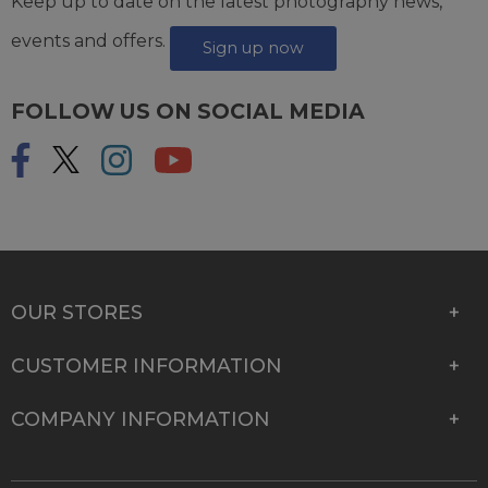
Keep up to date on the latest photography news,
events and offers.
Sign up now
FOLLOW US ON SOCIAL MEDIA
OUR STORES
CUSTOMER INFORMATION
COMPANY INFORMATION