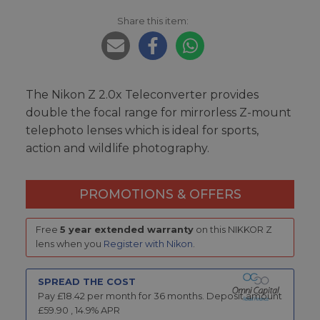
Share this item:
The Nikon Z 2.0x Teleconverter provides
double the focal range for mirrorless Z-mount
telephoto lenses which is ideal for sports,
action and wildlife photography.
PROMOTIONS & OFFERS
Free
5 year extended warranty
on this NIKKOR Z
lens when you
Register with Nikon
.
SPREAD THE COST
Pay £
18.42
per month for
36
months.
Deposit amount
£
59.90
,
14.9
% APR