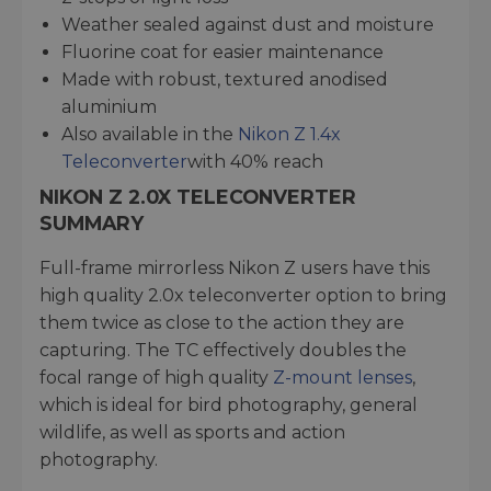
Weather sealed against dust and moisture
Fluorine coat for easier maintenance
Made with robust, textured anodised
aluminium
Also available in the
Nikon Z 1.4x
Teleconverter
with 40% reach
NIKON Z 2.0X TELECONVERTER
SUMMARY
Full-frame mirrorless Nikon Z users have this
high quality 2.0x teleconverter option to bring
them twice as close to the action they are
capturing. The TC effectively doubles the
focal range of high quality
Z-mount lenses
,
which is ideal for bird photography, general
wildlife, as well as sports and action
photography.