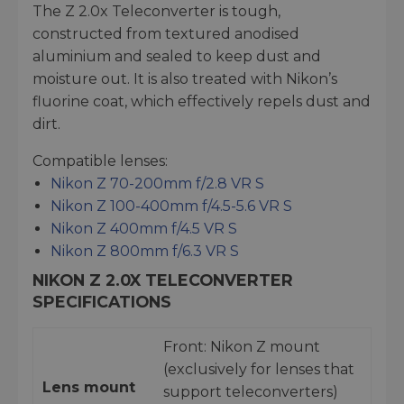
The Z 2.0x Teleconverter is tough,
constructed from textured anodised
aluminium and sealed to keep dust and
moisture out. It is also treated with Nikon’s
fluorine coat, which effectively repels dust and
dirt.
Compatible lenses:
Nikon Z 70-200mm f/2.8 VR S
Nikon Z 100-400mm f/4.5-5.6 VR S
Nikon Z 400mm f/4.5 VR S
Nikon Z 800mm f/6.3 VR S
NIKON Z 2.0X TELECONVERTER
SPECIFICATIONS
Front: Nikon Z mount
(exclusively for lenses that
Lens mount
support teleconverters)