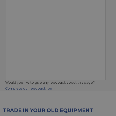
Would you like to give any feedback about this page?
Complete our feedback form
TRADE IN YOUR OLD EQUIPMENT