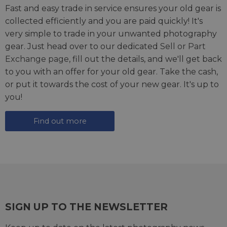
Fast and easy trade in service ensures your old gear is
collected efficiently and you are paid quickly! It's
very simple to trade in your unwanted photography
gear. Just head over to our dedicated
Sell or Part
Exchange page
, fill out the details, and we'll get back
to you with an offer for your old gear. Take the cash,
or put it towards the cost of your new gear. It's up to
you!
Find out more
SIGN UP TO THE NEWSLETTER