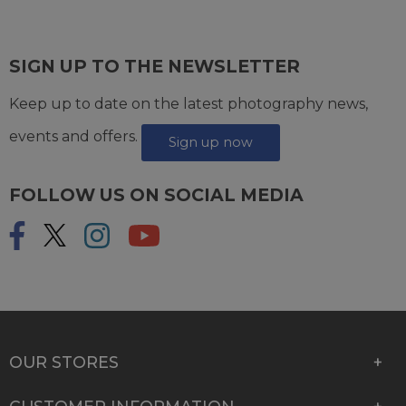
SIGN UP TO THE NEWSLETTER
Keep up to date on the latest photography news,
events and offers.
Sign up now
FOLLOW US ON SOCIAL MEDIA
OUR STORES