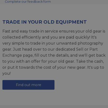
Complete our feedback form
TRADE IN YOUR OLD EQUIPMENT
Fast and easy trade in service ensures your old gear is
collected efficiently and you are paid quickly! It's
very simple to trade in your unwanted photography
gear. Just head over to our dedicated
Sell or Part
Exchange page
, fill out the details, and we'll get back
to you with an offer for your old gear. Take the cash,
or put it towards the cost of your new gear. It's up to
you!
Find out more