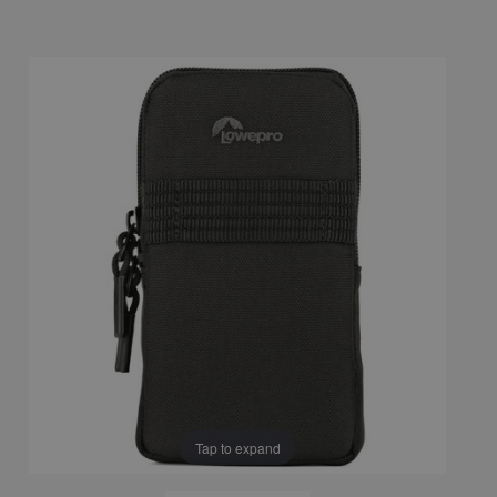
Tap to expand