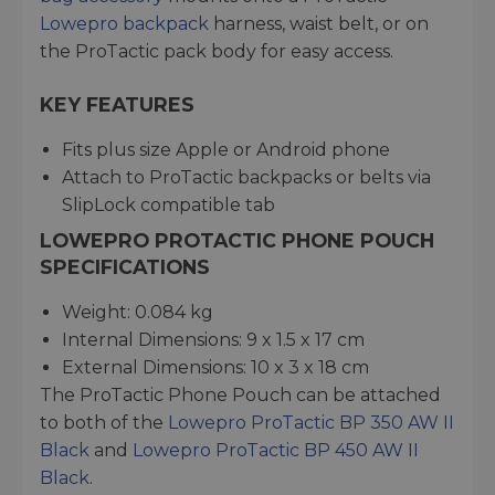
Lowepro backpack
harness, waist belt, or on
the ProTactic pack body for easy access.
KEY FEATURES
Fits plus size Apple or Android phone
Attach to ProTactic backpacks or belts via
SlipLock compatible tab
LOWEPRO PROTACTIC PHONE POUCH
SPECIFICATIONS
Weight: 0.084 kg
Internal Dimensions: 9 x 1.5 x 17 cm
External Dimensions: 10 x 3 x 18 cm
The ProTactic Phone Pouch can be attached
to both of the
Lowepro ProTactic BP 350 AW II
Black
and
Lowepro ProTactic BP 450 AW II
Black
.