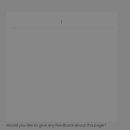
Would you like to give any feedback about this page?