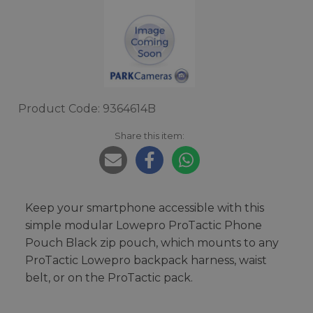
Product Code: 9364614B
Share this item:
Keep your smartphone accessible with this
simple modular Lowepro ProTactic Phone
Pouch Black zip pouch, which mounts to any
ProTactic Lowepro backpack harness, waist
belt, or on the ProTactic pack.