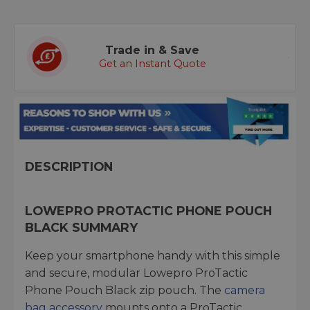
Trade in & Save
Get an Instant Quote
DESCRIPTION
LOWEPRO PROTACTIC PHONE POUCH
BLACK SUMMARY
Keep your smartphone handy with this simple
and secure, modular Lowepro ProTactic
Phone Pouch Black zip pouch. The
camera
bag accessory
mounts onto a ProTactic