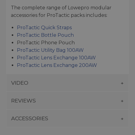
The complete range of Lowepro modular
accessories for ProTactic packs includes:
ProTactic Quick Straps
ProTactic Bottle Pouch
ProTactic Phone Pouch
ProTactic Utility Bag 100AW
ProTactic Lens Exchange 100AW
ProTactic Lens Exchange 200AW
VIDEO
REVIEWS
ACCESSORIES