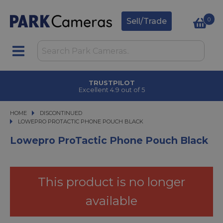
0
Sell/Trade
TRUSTPILOT
Excellent 4.9 out of 5
HOME
DISCONTINUED
LOWEPRO PROTACTIC PHONE POUCH BLACK
LOWEPRO PROTACTIC PHONE POUCH BLACK
Lowepro ProTactic Phone Pouch Black
This product is no longer
available