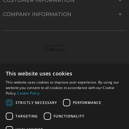
CUSTOMER INFORMATION
COMPANY INFORMATION
This website uses cookies
This website uses cookies to improve user experience. By using our
© 2026 Park Cameras, York Road, Burgess Hill, West
website you consent to all cookies in accordance with our Cookie
Sussex, RH15 9TT | VAT No. GB 315 9441 58 | Registered
Policy.
Cookie Policy
Company No. 1449928
STRICTLY NECESSARY
PERFORMANCE
TARGETING
FUNCTIONALITY
Technical specifications are for guidance only and cannot be guaranteed accurate. All
offers subject to availability and while stocks last. Errors and omissions excepted.
www.parkcameras.com is owned and operated by Park Cameras Limited, York Road,