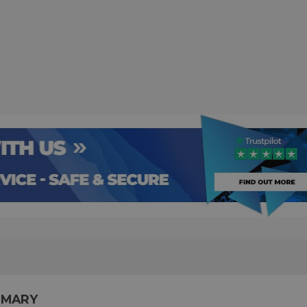
MMARY