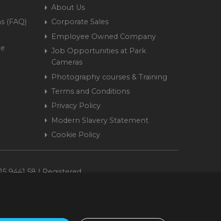
About Us
s (FAQ)
Corporate Sales
Employee Owned Company
me
Job Opportunities at Park
Cameras
Photography courses & Training
Terms and Conditions
Privacy Policy
Modern Slavery Statement
Cookie Policy
15 9441 58 | Registered