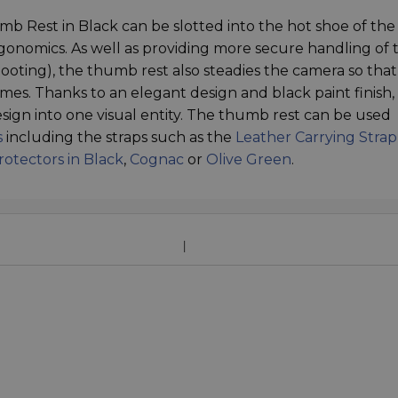
b Rest in Black can be slotted into the hot shoe of th
onomics. As well as providing more secure handling of 
oting), the thumb rest also steadies the camera so tha
mes. Thanks to an elegant design and black paint finish,
sign into one visual entity. The thumb rest can be used
s
including the straps such as the
Leather Carrying Strap
rotectors in Black
,
Cognac
or
Olive Green
.