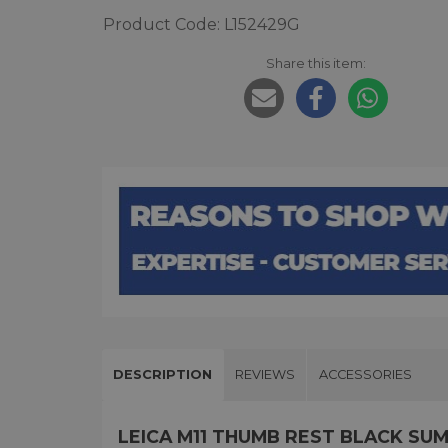
Product Code: L152429G
Share this item:
DESCRIPTION
REVIEWS
ACCESSORIES
LEICA M11 THUMB REST BLACK SU