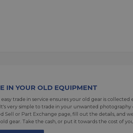
E IN YOUR OLD EQUIPMENT
 easy trade in service ensures your old gear is collected 
 It's very simple to trade in your unwanted photography 
ed
Sell or Part Exchange page
, fill out the details, and 
 old gear. Take the cash, or put it towards the cost of you