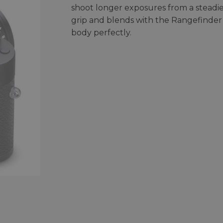
shoot longer exposures from a steadi
grip and blends with the Rangefinder
body perfectly.