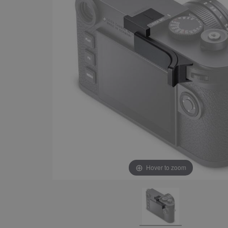
Hover to zoom