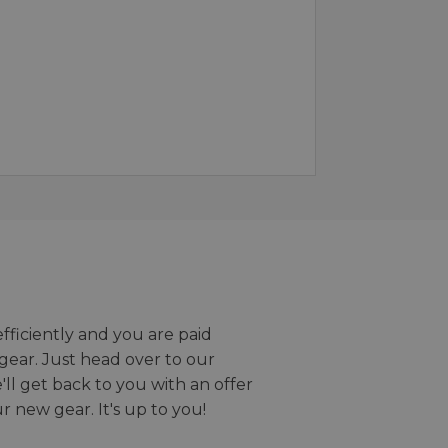
efficiently and you are paid
gear. Just head over to our
we'll get back to you with an offer
r new gear. It's up to you!