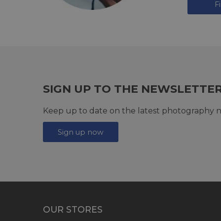
F
SIGN UP TO THE NEWSLETTE
Keep up to date on the latest photography n
Sign up now
OUR STORES