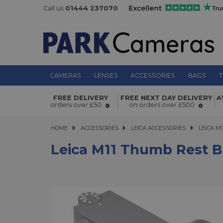
Call us
01444 237070
CAMERAS
LENSES
ACCESSORIES
BAGS
T
Leica M11 Thumb Rest Black
FREE DELIVERY
FREE NEXT DAY DELIVERY
A
orders over £50
on orders over £500
HOME
ACCESSORIES
ACCESSORIES
LEICA ACCESSORIES
LEICA M11
LEICA M
Leica M11 Thumb Rest B