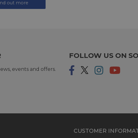
ind out more
R
FOLLOW US ON SO
ews, events and offers.
CUSTOMER INFORMA