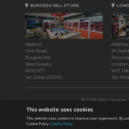
BURGESS HILL STORE
LOND
Address:
Address:
York Road,
34 Rath
Burgess Hill,
Fitzrovia
West Sussex,
London,
RH15 9TT
W1T 1JN
Tel: 01444 237070
Tel: 01
© 2026 Park Cameras, Y
This website uses cookies
This website uses cookies to improve user experience. By usi
Cookie Policy.
Cookie Policy