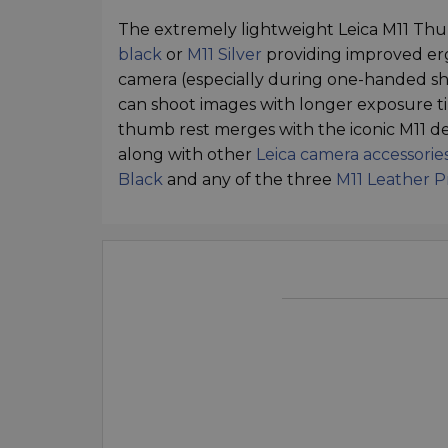
The extremely lightweight Leica M11 Thum
black
or
M11 Silver
providing improved erg
camera (especially during one-handed sho
can shoot images with longer exposure ti
thumb rest merges with the iconic M11 de
along with other
Leica camera accessorie
Black
and any of the three
M11 Leather P