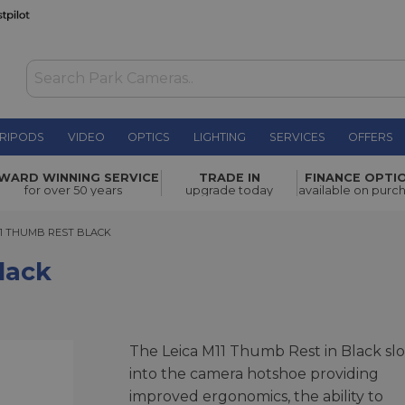
RIPODS
VIDEO
OPTICS
LIGHTING
SERVICES
OFFERS
£260.00
WARD WINNING SERVICE
TRADE IN
FINANCE OPTI
for over 50 years
upgrade today
available on purc
 THUMB REST BLACK
11 THUMB REST BLACK
lack
The Leica M11 Thumb Rest in Black slo
into the camera hotshoe providing
improved ergonomics, the ability to