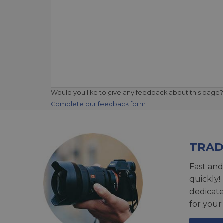
Would you like to give any feedback about this page?
Complete our feedback form
TRAD
Fast and
quickly!
dedicat
for your