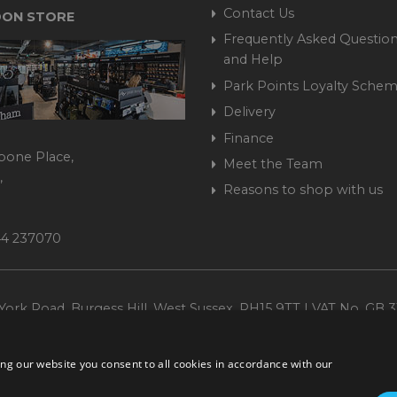
Contact Us
ON STORE
Frequently Asked Question
and Help
Park Points Loyalty Sche
Delivery
Finance
bone Place,
Meet the Team
,
Reasons to shop with us
444 237070
ork Road, Burgess Hill, West Sussex, RH15 9TT | VAT No. GB 3
Company No. 1449928
ng our website you consent to all cookies in accordance with our