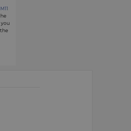
e
M11
the
t you
 the