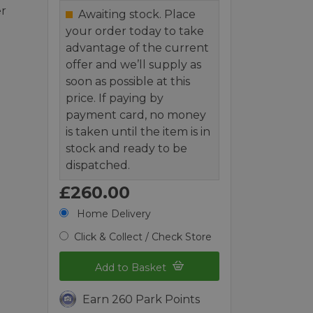
er
Awaiting stock. Place
your order today to take
advantage of the current
offer and we’ll supply as
soon as possible at this
price. If paying by
payment card, no money
is taken until the item is in
stock and ready to be
dispatched.
£260.00
Home Delivery
Click & Collect / Check Store
Add to Basket
Earn 260 Park Points