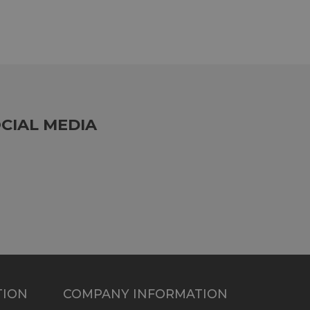
CIAL MEDIA
TION
COMPANY INFORMATION