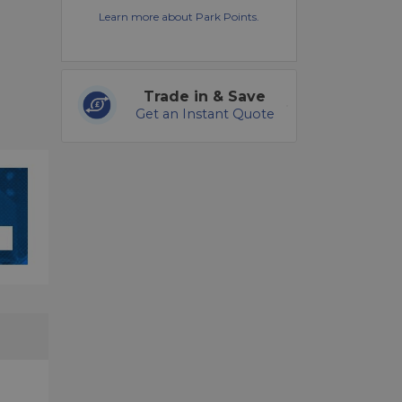
Learn more about Park Points.
Trade in & Save
Get an Instant Quote