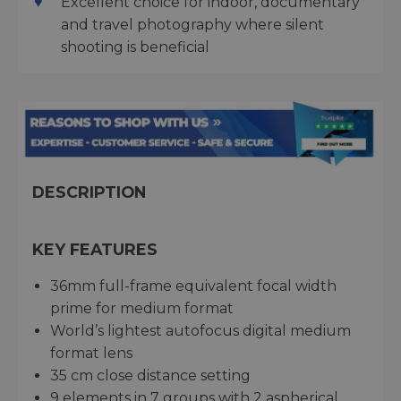
Excellent choice for indoor, documentary
and travel photography where silent
shooting is beneficial
DESCRIPTION
KEY FEATURES
36mm full-frame equivalent focal width
prime for medium format
World’s lightest autofocus digital medium
format lens
35 cm close distance setting
9 elements in 7 groups with 2 aspherical