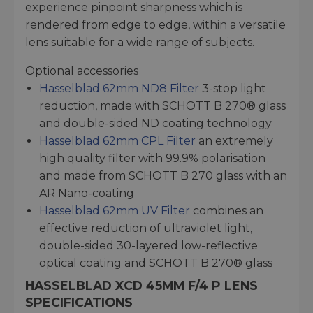
experience pinpoint sharpness which is
rendered from edge to edge, within a versatile
lens suitable for a wide range of subjects.
Optional accessories
Hasselblad 62mm ND8 Filter
3-stop light
reduction, made with SCHOTT B 270® glass
and double-sided ND coating technology
Hasselblad 62mm CPL Filter
an extremely
high quality filter with 99.9% polarisation
and made from SCHOTT B 270 glass with an
AR Nano-coating
Hasselblad 62mm UV Filter
combines an
effective reduction of ultraviolet light,
double-sided 30-layered low-reflective
optical coating and SCHOTT B 270® glass
HASSELBLAD XCD 45MM F/4 P LENS
SPECIFICATIONS