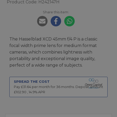
Product Code: H242147H
Share this item:
The Hasselblad XCD 45mm f/4 P is a classic
focal width prime lens for medium format
cameras, which combines lightness with
portability and exceptional image quality,
perfect of a wide range of subjects.
SPREAD THE COST
Pay £
31.64
per month for
36
months.
Deposit amount
£
102.90
,
14.9
% APR