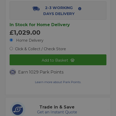
2-3 WORKING
DAYS DELIVERY
In Stock for Home Delivery
£1,029.00
Home Delivery
Click & Collect / Check Store
Add to Basket
Earn 1029 Park Points
Learn more about Park Points.
Trade in & Save
Get an Instant Quote