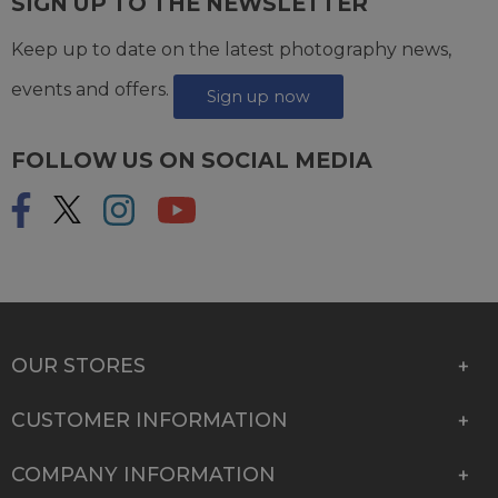
SIGN UP TO THE NEWSLETTER
Keep up to date on the latest photography news,
events and offers.
Sign up now
FOLLOW US ON SOCIAL MEDIA
OUR STORES
CUSTOMER INFORMATION
COMPANY INFORMATION