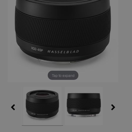
Tap to expand