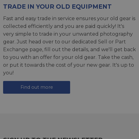
TRADE IN YOUR OLD EQUIPMENT
Fast and easy trade in service ensures your old gear is
collected efficiently and you are paid quickly! It's
very simple to trade in your unwanted photography
gear. Just head over to our dedicated
Sell or Part
Exchange page
, fill out the details, and we'll get back
to you with an offer for your old gear. Take the cash,
or put it towards the cost of your new gear. It's up to
you!
Find out more