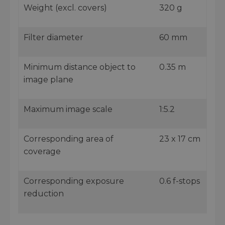
Weight (excl. covers)
320 g
Filter diameter
60 mm
Minimum distance object to
0.35 m
image plane
Maximum image scale
1:5.2
Corresponding area of
23 x 17 cm
coverage
Corresponding exposure
0.6 f-stops
reduction