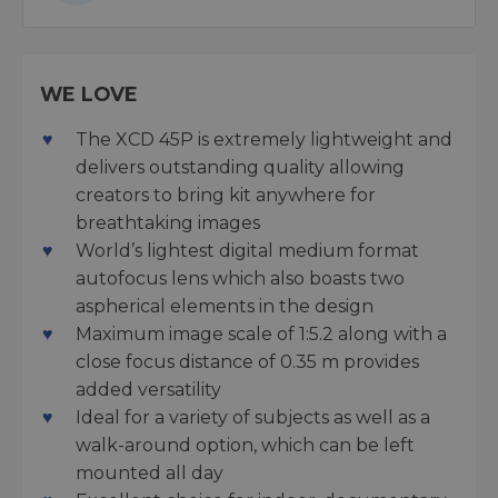
WE LOVE
The XCD 45P is extremely lightweight and
delivers outstanding quality allowing
creators to bring kit anywhere for
breathtaking images
World’s lightest digital medium format
autofocus lens which also boasts two
aspherical elements in the design
Maximum image scale of 1:5.2 along with a
close focus distance of 0.35 m provides
added versatility
Ideal for a variety of subjects as well as a
walk-around option, which can be left
mounted all day