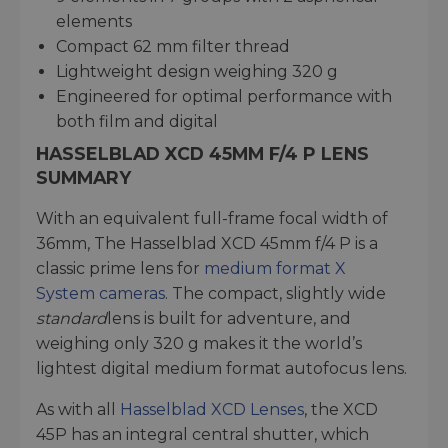
elements
Compact 62 mm filter thread
Lightweight design weighing 320 g
Engineered for optimal performance with
both film and digital
HASSELBLAD XCD 45MM F/4 P LENS
SUMMARY
With an equivalent full-frame focal width of
36mm, The Hasselblad XCD 45mm f/4 P is a
classic prime lens for
medium format X
System cameras
. The compact, slightly wide
standard
lens is built for adventure, and
weighing only 320 g makes it the world’s
lightest digital medium format autofocus lens.
As with all
Hasselblad XCD Lenses
, the XCD
45P has an integral central shutter, which