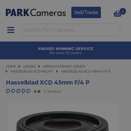
0
Sell/Trade
AWARD WINNING SERVICE
for over 50 years
HOME
LENSES
LENSES
MEDIUM FORMAT LENSES
MEDIUM FORMAT LENSES
HASSELBLAD XCD-MOUNT
HASSELBLAD XCD 45MM F/4 P
HASSELBLAD XCD 45MM F/4 P
Hasselblad XCD 45mm F/4 P
4.8
7 reviews