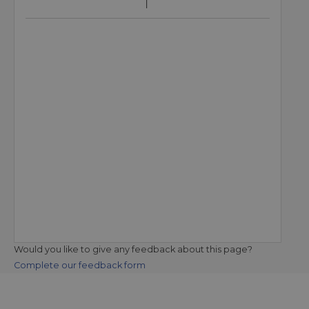
Would you like to give any feedback about this page?
Complete our feedback form