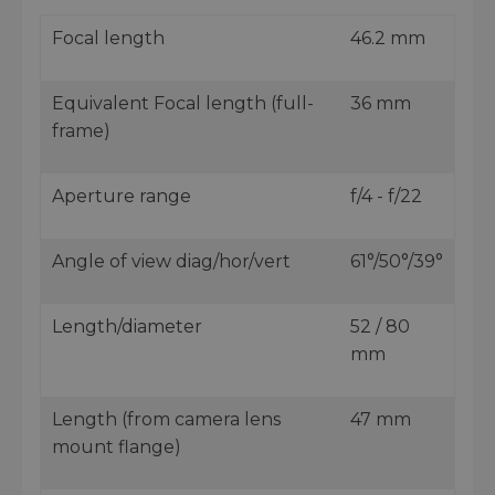
Focal length
46.2 mm
Equivalent Focal length (full-
36 mm
frame)
Aperture range
f/4 - f/22
Angle of view diag/hor/vert
61°/50°/39°
Length/diameter
52 / 80
mm
Length (from camera lens
47 mm
mount flange)