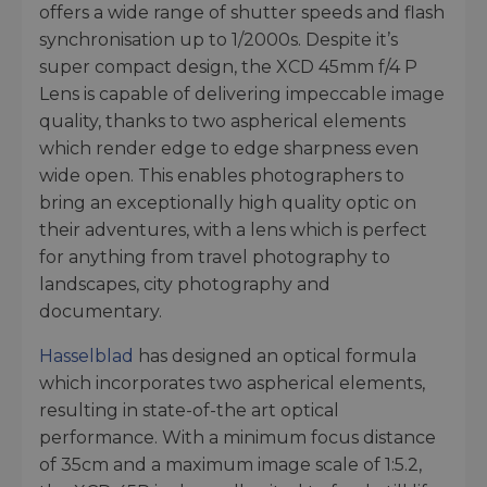
offers a wide range of shutter speeds and flash
synchronisation up to 1/2000s. Despite it’s
super compact design, the XCD 45mm f/4 P
Lens is capable of delivering impeccable image
quality, thanks to two aspherical elements
which render edge to edge sharpness even
wide open. This enables photographers to
bring an exceptionally high quality optic on
their adventures, with a lens which is perfect
for anything from travel photography to
landscapes, city photography and
documentary.
Hasselblad
has designed an optical formula
which incorporates two aspherical elements,
resulting in state-of-the art optical
performance. With a minimum focus distance
of 35cm and a maximum image scale of 1:5.2,