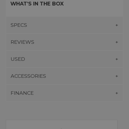
WHAT'S IN THE BOX
SPECS
REVIEWS
USED
ACCESSORIES
FINANCE