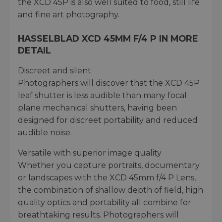
the XCD 45P is also well suited to food, still life
and fine art photography.
HASSELBLAD XCD 45MM F/4 P IN MORE
DETAIL
Discreet and silent
Photographers will discover that the XCD 45P
leaf shutter is less audible than many focal
plane mechanical shutters, having been
designed for discreet portability and reduced
audible noise.
Versatile with superior image quality
Whether you capture portraits, documentary
or landscapes with the XCD 45mm f/4 P Lens,
the combination of shallow depth of field, high
quality optics and portability all combine for
breathtaking results. Photographers will