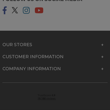
OUR STORES
CUSTOMER INFORMATION
COMPANY INFORMATION