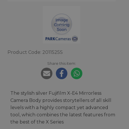
Product Code: 2011525S
Share this item:
The stylish silver Fujifilm X-E4 Mirrorless
Camera Body provides storytellers of all skill
levels with a highly compact yet advanced
tool, which combines the latest features from
the best of the X Series