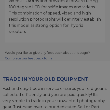
video at 240fps and provides a forward facing
180 degree LCD for selfie images and videos.
This combination of speed, video and high
resolution photographs will definitely establish
this model as strong option for hybrid
shooters.
Would you like to give any feedback about this page?
Complete our feedback form
TRADE IN YOUR OLD EQUIPMENT
Fast and easy trade in service ensures your old gear is
collected efficiently and you are paid quickly! It's
very simple to trade in your unwanted photography
gear. Just head over to our dedicated
Sell or Part