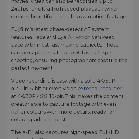
movies. Video can also be recorded up to
240fps for ultra-high speed playback which
creates beautiful smooth slow motion footage.
Fujifilm’s latest phase-detect AF system
features Face and Eye AF which can keep
pace with most fast moving subjects. These
can be captured at up to 30fps high speed
shooting, ensuring photographers capture the
perfect moment.
Video recording is easy with a solid 4K/30P
4:2:0 in 8-bit or even via an
external recorder
at 4K/30P 4:2:2 10-bit. This makes the content
creator able to capture footage with even
richer colours with more details, ready for
colour grading in post.
The X-E4 also captures high-speed Full-HD