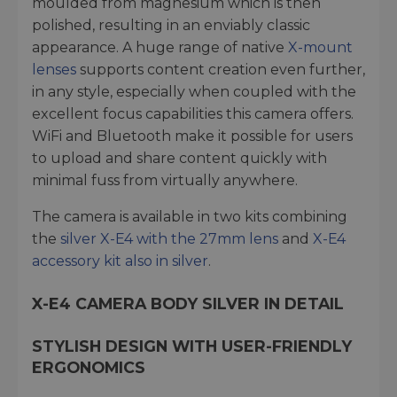
moulded from magnesium which is then
polished, resulting in an enviably classic
appearance. A huge range of native
X-mount
lenses
supports content creation even further,
in any style, especially when coupled with the
excellent focus capabilities this camera offers.
WiFi and Bluetooth make it possible for users
to upload and share content quickly with
minimal fuss from virtually anywhere.
The camera is available in two kits combining
the
silver X-E4 with the 27mm lens
and
X-E4
accessory kit also in silver
.
X-E4 CAMERA BODY
SILVER IN DETAIL
STYLISH DESIGN WITH USER-FRIENDLY
ERGONOMICS