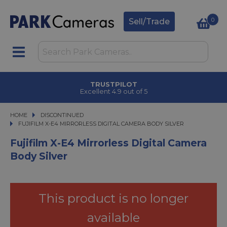
0
Sell/Trade
CLICK & COLLECT
in under 2 hours
HOME
DISCONTINUED
FUJIFILM X-E4 MIRRORLESS DIGITAL CAMERA BODY SILVER
FUJIFILM X-E4 MIRRORLESS DIGITAL CAMERA BODY SILVER
Fujifilm X-E4 Mirrorless Digital Camera
Body Silver
This product is no longer
available