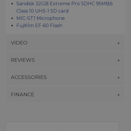
Sandisk 32GB Extreme Pro SDHC 95MB/s
Class 10 UHS-1 SD card
MIC-ST1 Microphone
Fujifilm EF-60 Flash
VIDEO
REVIEWS
ACCESSORIES
FINANCE