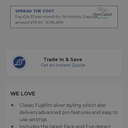
SPREAD THE COST
Pay £
24.57
per month for
36
months.
Deposit
amount £
79.90
,
14.9
% APR
Trade in & Save
Get an Instant Quote
WE LOVE
Classic Fujifilm silver styling which also
delivers advanced pro features and easy to
use settings
Includes the latest Face and Eye detect