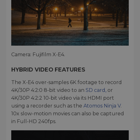
Camera: Fujifilm X-E4.
HYBRID VIDEO FEATURES
The X-E4 over-samples 6K footage to record
4K/30P 4:2:0 8-bit video to an
SD card,
or
4K/30P 4:2:2 10-bit video via its HDMI port
using a recorder such as the
Atomos Ninja V
.
10x slow-motion movies can also be captured
in Full-HD 240fps.