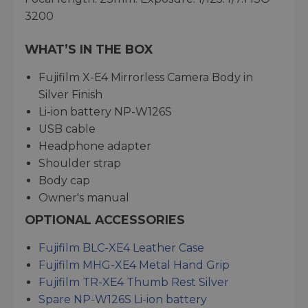
3200
WHAT’S IN THE BOX
Fujifilm X-E4 Mirrorless Camera Body in
Silver Finish
Li-ion battery NP-W126S
USB cable
Headphone adapter
Shoulder strap
Body cap
Owner's manual
OPTIONAL ACCESSORIES
Fujifilm BLC-XE4 Leather Case
Fujifilm MHG-XE4 Metal Hand Grip
Fujifilm TR-XE4 Thumb Rest Silver
Spare NP-W126S Li-ion battery