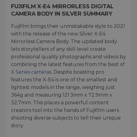
FUJIFILM X-E4 MIRRORLESS DIGITAL
CAMERA BODY IN SILVER SUMMARY
Fujifilm brings their unmistakable style to 2021
with the release of the new Silver X-E4
Mirrorless Camera Body. The updated body
lets storytellers of any skill level create
professional quality photographs and videos by
combining the latest features from the best of
X Series cameras
. Despite boasting pro
features the X-E4 is one of the smallest and
lightest models in the range, weighing just
364g and measuring 121.3mm x 72.9mm x
32.7mm. This places a powerful content
creators tool into the hands of Fujifilm users
shooting diverse subjects to tell their unique
story.