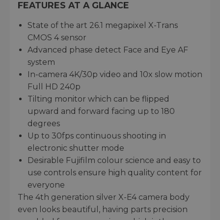
FEATURES AT A GLANCE
State of the art 26.1 megapixel X-Trans
CMOS 4 sensor
Advanced phase detect Face and Eye AF
system
In-camera 4K/30p video and 10x slow motion
Full HD 240p
Tilting monitor which can be flipped
upward and forward facing up to 180
degrees
Up to 30fps continuous shooting in
electronic shutter mode
Desirable Fujifilm colour science and easy to
use controls ensure high quality content for
everyone
The 4th generation silver X-E4 camera body
even looks beautiful, having parts precision