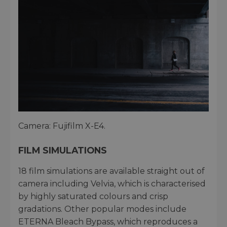
Camera: Fujifilm X-E4.
FILM SIMULATIONS
18 film simulations are available straight out of
camera including Velvia, which is characterised
by highly saturated colours and crisp
gradations. Other popular modes include
ETERNA Bleach Bypass, which reproduces a