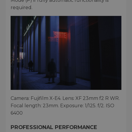
Mode (P) if fully automatic functionality is
required.
Camera: Fujifilm X-E4. Lens: XF 23mm f2 R WR.
Focal length: 23mm. Exposure: 1/125. f/2. ISO
6400
PROFESSIONAL PERFORMANCE