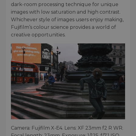
dark-room processing technique for unique
images with low saturation and high contrast.
Whichever style of images users enjoy making,
Fujifilm’s colour science provides a world of
creative opportunities.
Camera: Fujifilm X-E4. Lens: XF 23mm f2 R WR.
Focal length: 23mm. Exposure: 1/125. f/7.1 ISO