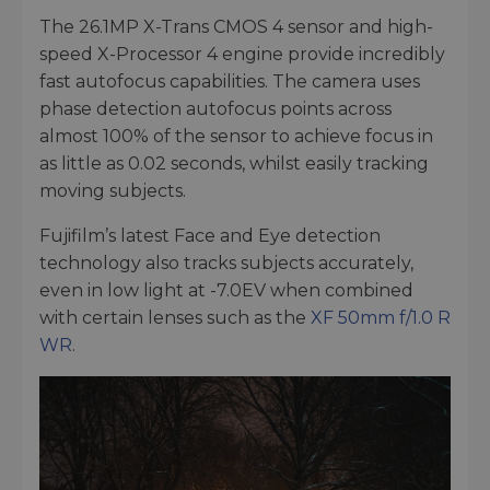
The 26.1MP X-Trans CMOS 4 sensor and high-
speed X-Processor 4 engine provide incredibly
fast autofocus capabilities. The camera uses
phase detection autofocus points across
almost 100% of the sensor to achieve focus in
as little as 0.02 seconds, whilst easily tracking
moving subjects.
Fujifilm’s latest Face and Eye detection
technology also tracks subjects accurately,
even in low light at -7.0EV when combined
with certain lenses such as the
XF 50mm f/1.0 R
WR
.