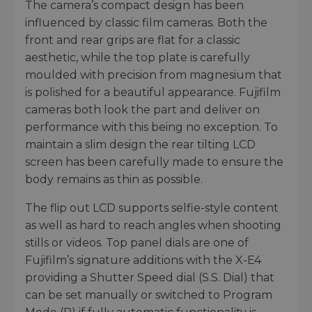
The camera’s compact design has been
influenced by classic film cameras. Both the
front and rear grips are flat for a classic
aesthetic, while the top plate is carefully
moulded with precision from magnesium that
is polished for a beautiful appearance. Fujifilm
cameras both look the part and deliver on
performance with this being no exception. To
maintain a slim design the rear tilting LCD
screen has been carefully made to ensure the
body remains as thin as possible.
The flip out LCD supports selfie-style content
as well as hard to reach angles when shooting
stills or videos. Top panel dials are one of
Fujifilm’s signature additions with the X-E4
providing a Shutter Speed dial (S.S. Dial) that
can be set manually or switched to Program