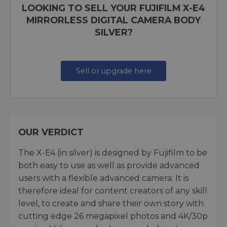
LOOKING TO SELL YOUR FUJIFILM X-E4
MIRRORLESS DIGITAL CAMERA BODY
SILVER?
Sell or upgrade here
OUR VERDICT
The X-E4 (in silver) is designed by Fujifilm to be
both easy to use as well as provide advanced
users with a flexible advanced camera. It is
therefore ideal for content creators of any skill
level, to create and share their own story with
cutting edge 26 megapixel photos and 4K/30p