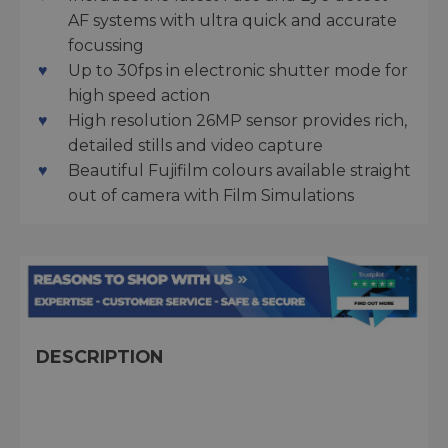
AF systems with ultra quick and accurate
focussing
Up to 30fps in electronic shutter mode for
high speed action
High resolution 26MP sensor provides rich,
detailed stills and video capture
Beautiful Fujifilm colours available straight
out of camera with Film Simulations
DESCRIPTION