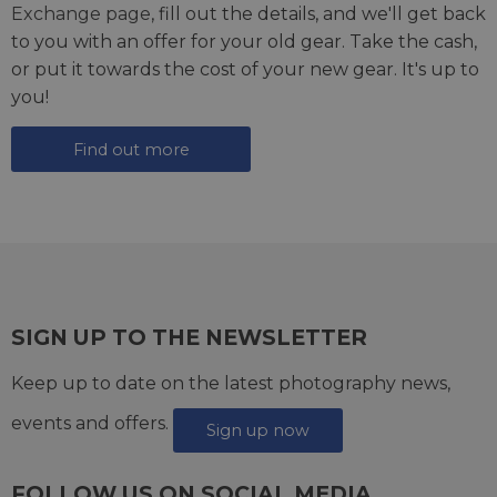
Exchange page
, fill out the details, and we'll get back
to you with an offer for your old gear. Take the cash,
or put it towards the cost of your new gear. It's up to
you!
Find out more
SIGN UP TO THE NEWSLETTER
Keep up to date on the latest photography news,
events and offers.
Sign up now
FOLLOW US ON SOCIAL MEDIA