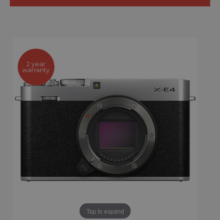
2 year
warranty
Tap to expand