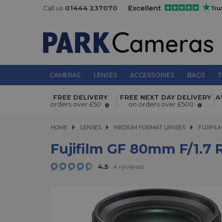
Call us
01444 237070
CAMERAS
LENSES
ACCESSORIES
BAGS
T
FREE DELIVERY
FREE NEXT DAY DELIVERY
A
Fujifilm GF 80mm f/1.7 R WR Lens
orders over £50
on orders over £500
HOME
LENSES
LENSES
MEDIUM FORMAT LENSES
MEDIUM FORMAT LENSES
FUJIFIL
Fujifilm GF 80mm F/1.7
4.5
4 reviews