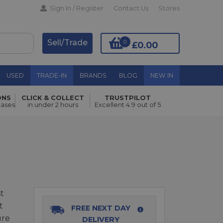
Sign In / Register
Contact Us
Stores
Sell/Trade
0
£0.00
USED
TRADE-IN
BRANDS
BLOG
NEW IN
ONS
CLICK & COLLECT
TRUSTPILOT
hases
in under 2 hours
Excellent 4.9 out of 5
Add to Basket
t
t
FREE NEXT DAY
ure
DELIVERY