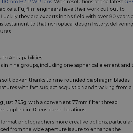
 110mm F/2 R WR lens
. With resolutions of the latest
GF
ixels, Fujifilm engineers have their work cut out to
uckily they are experts in this field with over 80 years 
testament to that rich optical design history, deliverin
ures.
ith AF capabilities
 in nine groups, including one aspherical element and
th soft bokeh thanks to nine rounded diaphragm blades
features with fast subject acquisition and tracking from a
 just 795g. with a convenient 77mm filter thread
 applied in 10 lens barrel locations
format photographers more creative options, particular
uced from the wide aperture is sure to enhance the