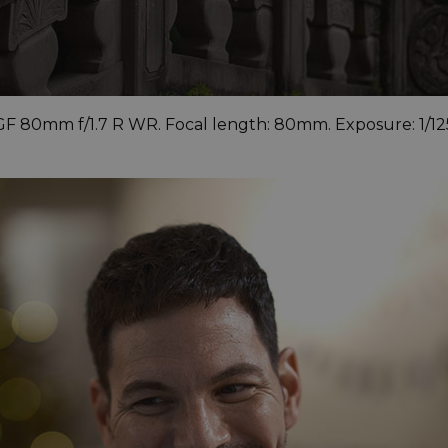
 GF 80mm f/1.7 R WR. Focal length: 80mm. Exposure: 1/12