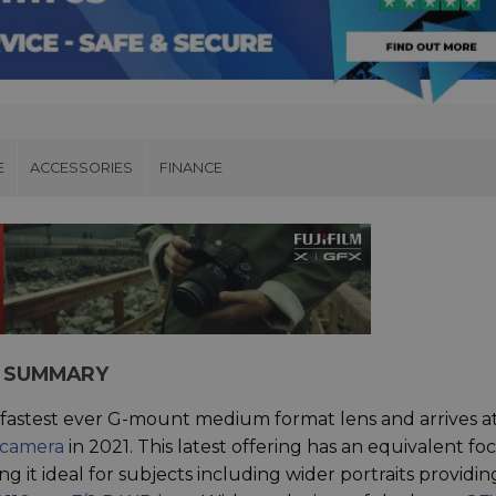
E
ACCESSORIES
FINANCE
NS SUMMARY
s fastest ever G-mount medium format lens and arrives a
 camera
in 2021. This latest offering has an equivalent foc
 it ideal for subjects including wider portraits providin