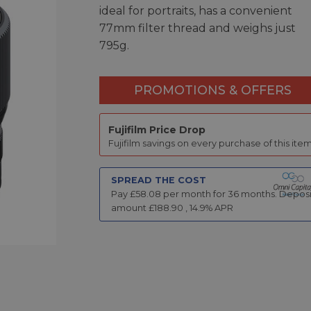
ideal for portraits, has a convenient
77mm filter thread and weighs just
795g.
PROMOTIONS & OFFERS
Fujifilm Price Drop
Fujifilm savings on every purchase of this item
SPREAD THE COST
Pay £
58.08
per month for
36
months.
Deposi
amount £
188.90
,
14.9
% APR