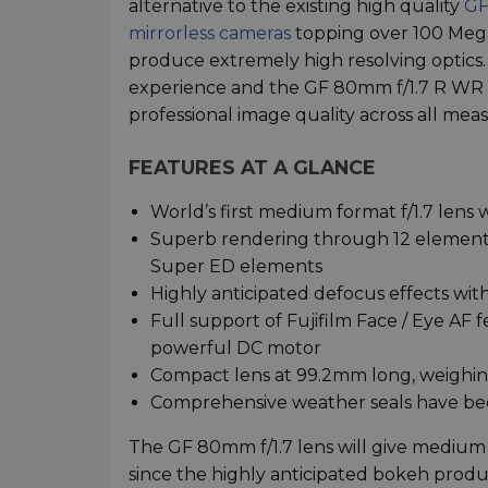
alternative to the existing high quality
GF
mirrorless cameras
topping over 100 Megap
produce extremely high resolving optics. L
experience and the GF 80mm f/1.7 R WR is 
professional image quality across all meas
FEATURES AT A GLANCE
World’s first medium format f/1.7 lens w
Superb rendering through 12 elements
Super ED elements
Highly anticipated defocus effects wi
Full support of Fujifilm Face / Eye AF 
powerful DC motor
Compact lens at 99.2mm long, weighing
Comprehensive weather seals have been
The GF 80mm f/1.7 lens will give medium 
since the highly anticipated bokeh prod