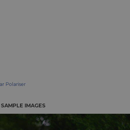
r Polariser
S SAMPLE IMAGES