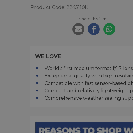
Product Code: 2245110K
Share this item:
WE LOVE
World’s first medium format f/1.7 lens
Exceptional quality with high resolv
Compatible with fast sensor-based ph
Compact and relatively lightweight 
Comprehensive weather sealing supp