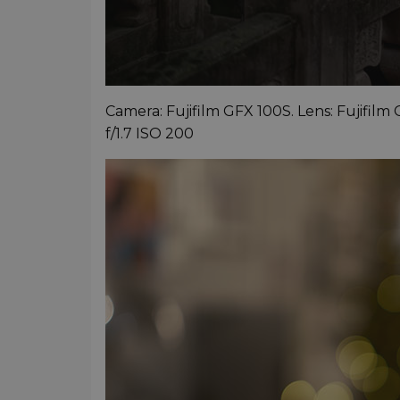
Camera: Fujifilm GFX 100S. Lens: Fujifilm
f/1.7 ISO 200