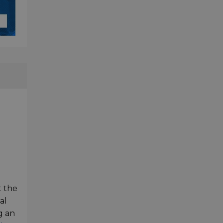
t the
al
g an