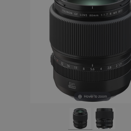
Hover to zoom