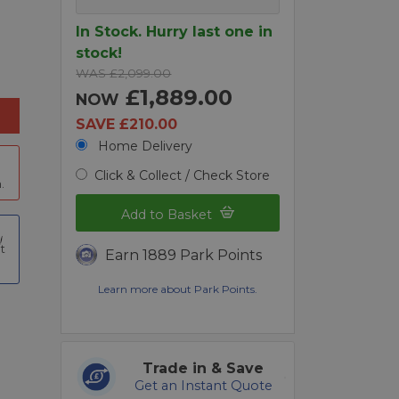
In Stock. Hurry last one in
stock!
WAS £2,099.00
£1,889.00
NOW
SAVE £210.00
Home Delivery
Click & Collect / Check Store
.
Add to Basket
t
Earn 1889 Park Points
Learn more about Park Points.
Trade in & Save
Get an Instant Quote