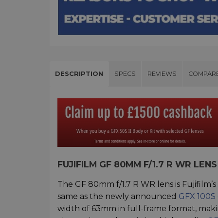
DESCRIPTION
SPECS
REVIEWS
COMPAR
FUJIFILM GF 80MM F/1.7 R WR LE
The GF 80mm f/1.7 R WR lens is Fujifilm’
same as the newly announced
GFX 100S
width of 63mm in full-frame format, making