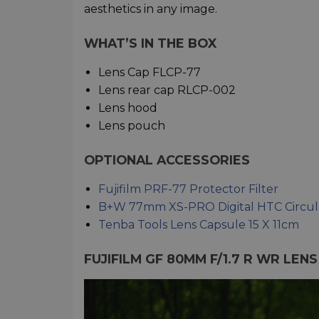
aesthetics in any image.
WHAT’S IN THE BOX
Lens Cap FLCP-77
Lens rear cap RLCP-002
Lens hood
Lens pouch
OPTIONAL ACCESSORIES
Fujifilm PRF-77 Protector Filter
B+W 77mm XS-PRO Digital HTC Circula
Tenba Tools Lens Capsule 15 X 11cm
FUJIFILM GF 80MM F/1.7 R WR LEN