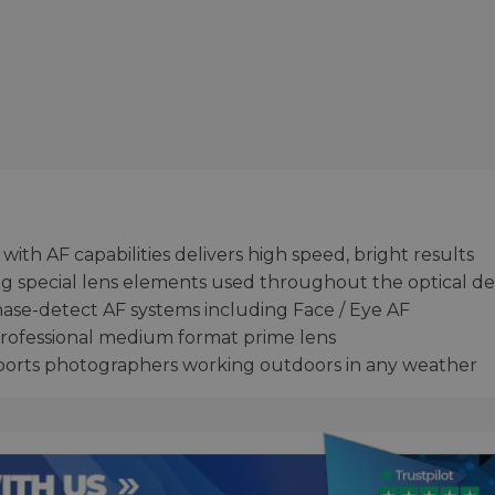
 with AF capabilities delivers high speed, bright results
ing special lens elements used throughout the optical de
ase-detect AF systems including Face / Eye AF
professional medium format prime lens
orts photographers working outdoors in any weather