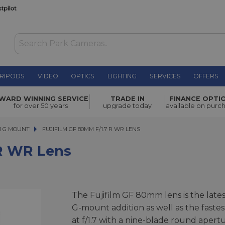
RIPODS
VIDEO
OPTICS
LIGHTING
SERVICES
OFFERS
WAS £2,099.00
WARD WINNING SERVICE
TRADE IN
FINANCE OPTI
NOW
£1,889.00
for over 50 years
upgrade today
available on purc
SAVE £210.00
M G MOUNT
FUJIFILM GF 80MM F/1.7 R WR LENS
FUJIFILM GF 80MM F/1.7 R WR LENS
 R WR Lens
The Fujifilm GF 80mm lens is the lates
G-mount addition as well as the fastes
at f/1.7 with a nine-blade round apert