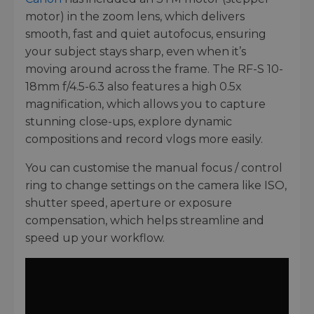
motor) in the zoom lens, which delivers
smooth, fast and quiet autofocus, ensuring
your subject stays sharp, even when it’s
moving around across the frame. The RF-S 10-
18mm f/4.5-6.3 also features a high 0.5x
magnification, which allows you to capture
stunning close-ups, explore dynamic
compositions and record vlogs more easily.
You can customise the manual focus / control
ring to change settings on the camera like ISO,
shutter speed, aperture or exposure
compensation, which helps streamline and
speed up your workflow.