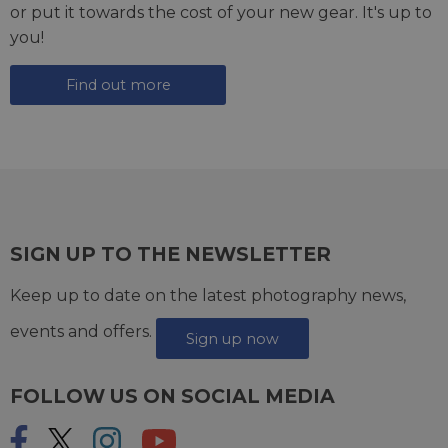
or put it towards the cost of your new gear. It's up to
you!
Find out more
SIGN UP TO THE NEWSLETTER
Keep up to date on the latest photography news,
events and offers.
Sign up now
FOLLOW US ON SOCIAL MEDIA