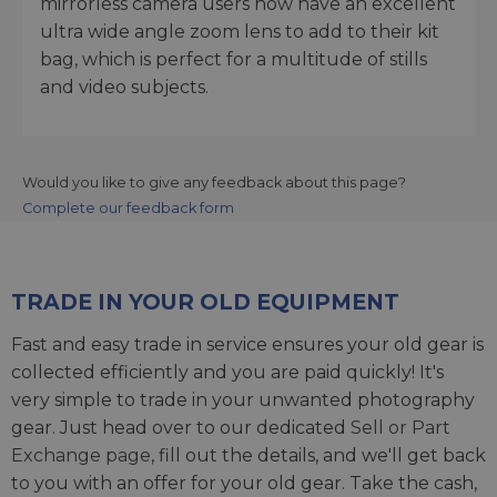
mirrorless camera users now have an excellent
ultra wide angle zoom lens to add to their kit
bag, which is perfect for a multitude of stills
and video subjects.
Would you like to give any feedback about this page?
Complete our feedback form
TRADE IN YOUR OLD EQUIPMENT
Fast and easy trade in service ensures your old gear is
collected efficiently and you are paid quickly! It's
very simple to trade in your unwanted photography
gear. Just head over to our dedicated
Sell or Part
Exchange page
, fill out the details, and we'll get back
to you with an offer for your old gear. Take the cash,