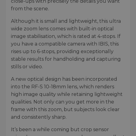
close-ups with precisely the details you want
from the scene.
Although it is small and lightweight, this ultra
wide zoom lens comes with built-in optical
image stabilisation, which is rated at 4-stops. If
you have a compatible camera with IBIS, this
rises up to 6-stops, providing exceptionally
stable results for handholding and capturing
stills or video.
A new optical design has been incorporated
into the RF-S 10-18mm lens, which renders
high image quality while retaining lightweight
qualities. Not only can you get more in the
frame with this zoom, but subjects look clear
and consistently sharp.
It’s been a while coming but crop sensor