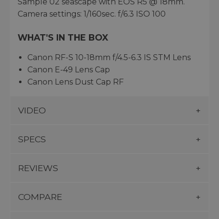
Sample 02 seascape with EOS R5 @ 18mm.
Camera settings: 1/160sec. f/6.3 ISO 100
WHAT'S IN THE BOX
Canon RF-S 10-18mm f/4.5-6.3 IS STM Lens
Canon E-49 Lens Cap
Canon Lens Dust Cap RF
VIDEO
SPECS
REVIEWS
COMPARE