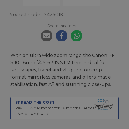
Product Code: 1242501K
Share this item:
With an ultra wide zoom range the Canon RF-
S 10-18mm f/4.5-6.3 IS STM Lens is ideal for
landscapes, travel and vlogging on crop
format mirrorless cameras, and offers image
stabilisation, fast AF and stunning close-ups.
SPREAD THE COST
Pay £
11.65
per month for
36
months.
Deposit amount
£
37.90
,
14.9
% APR