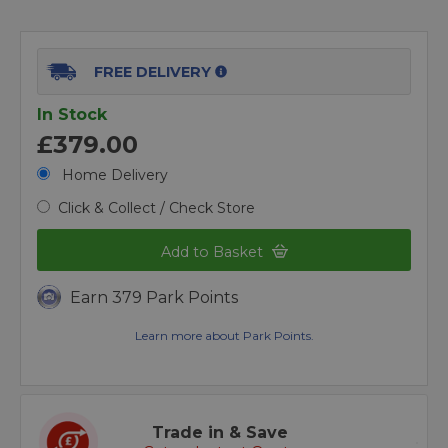
FREE DELIVERY
In Stock
£379.00
Home Delivery
Click & Collect / Check Store
Add to Basket
Earn 379 Park Points
Learn more about Park Points.
Trade in & Save