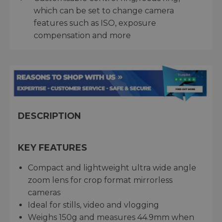
which can be set to change camera
features such as ISO, exposure
compensation and more
DESCRIPTION
KEY FEATURES
Compact and lightweight ultra wide angle
zoom lens for crop format mirrorless
cameras
Ideal for stills, video and vlogging
Weighs 150g and measures 44.9mm when