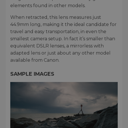
elements found in other models.
When retracted, this lens measures just
44.9mm long, making it the ideal candidate for
travel and easy transportation, in even the
smallest camera setup. In fact it’s smaller than
equivalent DSLR lenses, a mirrorless with
adapted lens or just about any other model
available from Canon.
SAMPLE IMAGES