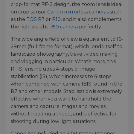
crop-format RF-S design, the zoom lens is ideal
on crop sensor
Canon mirrorless cameras
such
as the
EOS R7
or
R10
, and it also complements
the lightweight
R50 camera
perfectly.
The wide angle field of view is equivalent to 16-
29mm (full-frame format), which lends itself to
landscape photography, travel, video making
and vlogging in particular. What’s more, this
RF-S lens includes 4-stops of image
stabilisation (IS), which increases to 6-stops
when combined with camera IBIS found in the
R7 and other models. Stabilisation is extremely
effective when you want to handhold the
camera and capture images and movies
without needing a tripod, and is effective for
shooting during low light situations.
Canon
has included an STM motor (stepper