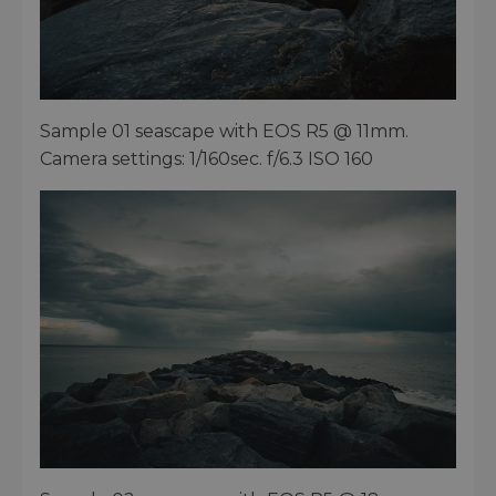
Sample 01 seascape with EOS R5 @ 11mm.
Camera settings: 1/160sec. f/6.3 ISO 160