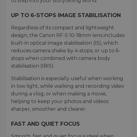
to step into your storytelling world.
UP TO 6-STOPS IMAGE STABILISATION
Regardless of its compact and lightweight
design, the Canon RF-S 10-18mm lens includes
built-in optical image stabilisation (IS), which
reduces camera shake by 4-stops, or up to 6-
stops when combined with camera body
stabilisation (IBIS).
Stabilisation is especially useful when working
in low light, while walking and recording video
during a vlog, or when making a movie,
helping to keep your photos and videos
sharper, smoother and clearer.
FAST AND QUIET FOCUS
Smooth, fast and quiet focus is ideal when