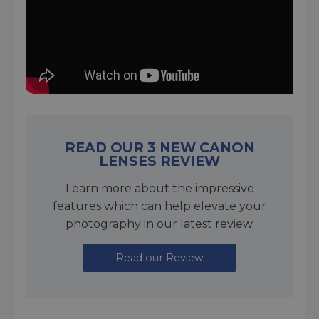
READ OUR 3 NEW CANON
LENSES REVIEW
Learn more about the impressive
features which can help elevate your
photography in our latest review.
Read our Review