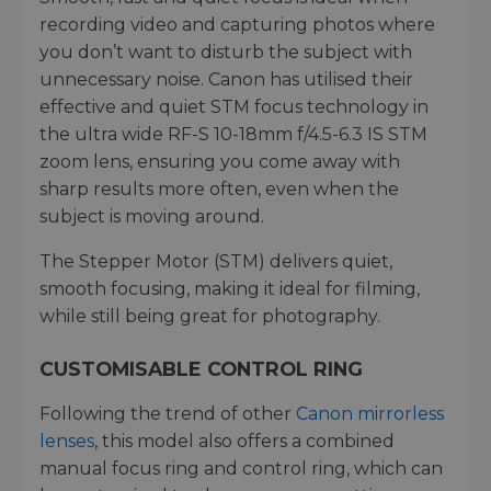
recording video and capturing photos where
you don’t want to disturb the subject with
unnecessary noise. Canon has utilised their
effective and quiet STM focus technology in
the ultra wide RF-S 10-18mm f/4.5-6.3 IS STM
zoom lens, ensuring you come away with
sharp results more often, even when the
subject is moving around.
The Stepper Motor (STM) delivers quiet,
smooth focusing, making it ideal for filming,
while still being great for photography.
CUSTOMISABLE CONTROL RING
Following the trend of other
Canon mirrorless
lenses
, this model also offers a combined
manual focus ring and control ring, which can