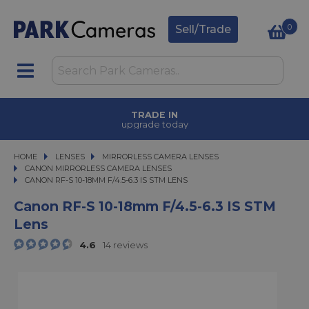
0
Sell/Trade
TRADE IN
upgrade today
HOME
LENSES
LENSES
MIRRORLESS CAMERA LENSES
MIRRORLESS CAMERA LENSES
CANON MIRRORLESS CAMERA LENSES
CANON RF-S 10-18MM F/4.5-6.3 IS STM LENS
CANON RF-S 10-18MM F/4.5-6.3 IS STM LENS
Canon RF-S 10-18mm F/4.5-6.3 IS STM
Lens
4.6
14 reviews