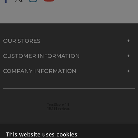
OUR STORES
CUSTOMER INFORMATION
COMPANY INFORMATION
This website uses cookies