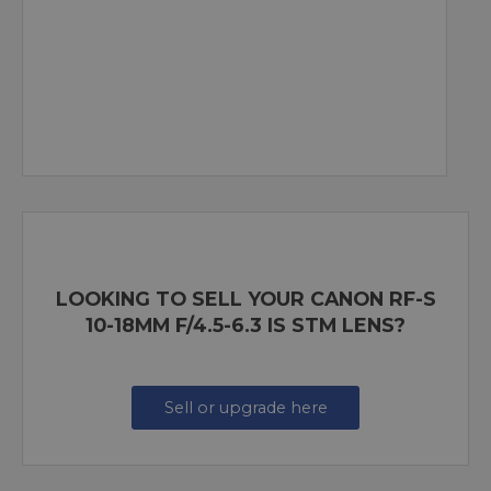
LOOKING TO SELL YOUR CANON RF-S
10-18MM F/4.5-6.3 IS STM LENS?
Sell or upgrade here