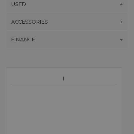
USED
ACCESSORIES
FINANCE