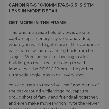
CANON RF-S 10-18MM F/4.5-6.3 IS STM
LENS IN MORE DETAIL
GET MORE IN THE FRAME
This lens’ ultra wide field of view is used to
capture epic scenery, city shots and video,
where you want to get more of the scene into
each frame, without standing back from the
subject. Whether you’re shooting inside a
building, on the street, or hiking to wild
landscapes the RF-S 10-18mm is the perfect
ultra wide angle lens to nail every shot.
You can use it to record yourself and plenty of
the background while vlogging, capture
group shots of family and friends all together,
and even make movies which invite the viewer