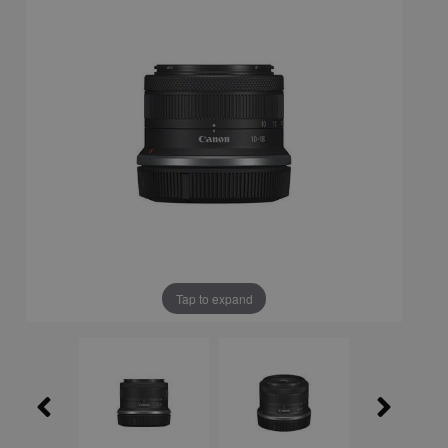
Tap to expand