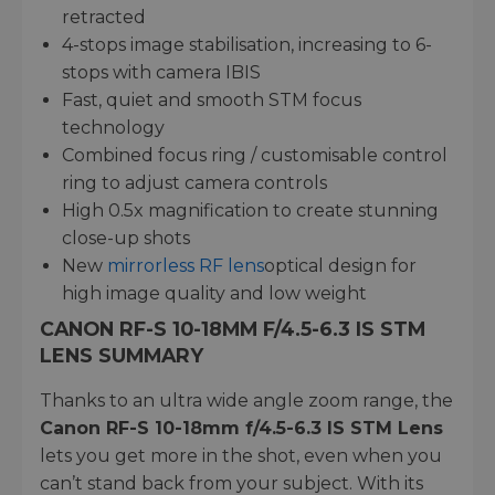
retracted
4-stops image stabilisation, increasing to 6-
stops with camera IBIS
Fast, quiet and smooth STM focus
technology
Combined focus ring / customisable control
ring to adjust camera controls
High 0.5x magnification to create stunning
close-up shots
New
mirrorless RF lens
optical design for
high image quality and low weight
CANON RF-S 10-18MM F/4.5-6.3 IS STM
LENS SUMMARY
Thanks to an ultra wide angle zoom range, the
Canon RF-S 10-18mm f/4.5-6.3 IS STM Lens
lets you get more in the shot, even when you
can’t stand back from your subject. With its