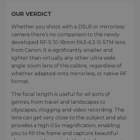
OUR VERDICT
Whether you shoot with a DSLR or mirrorless
camera there’s no comparison to this newly
developed RF-S 10-18mm f/4.5-6.3 IS STM lens
from Canon. It is significantly smaller and
lighter than virtually any other ultra wide
angle zoom lens of this calibre, regardless of
whether adapted onto mirrorless, or native RF
format.
The focal length is useful for all sorts of
genres, from travel and landscapes to
cityscapes, vlogging and video recording. The
lens can get very close to the subject and also
provides a high 0.5x magnification, enabling
you to fill the frame and capture beautiful