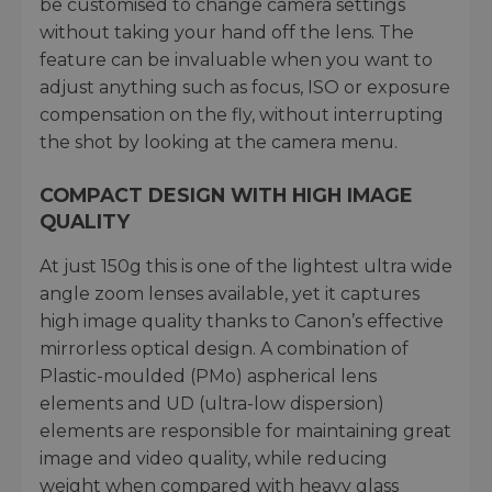
be customised to change camera settings
without taking your hand off the lens. The
feature can be invaluable when you want to
adjust anything such as focus, ISO or exposure
compensation on the fly, without interrupting
the shot by looking at the camera menu.
COMPACT DESIGN WITH HIGH IMAGE
QUALITY
At just 150g this is one of the lightest ultra wide
angle zoom lenses available, yet it captures
high image quality thanks to Canon’s effective
mirrorless optical design. A combination of
Plastic-moulded (PMo) aspherical lens
elements and UD (ultra-low dispersion)
elements are responsible for maintaining great
image and video quality, while reducing
weight when compared with heavy glass