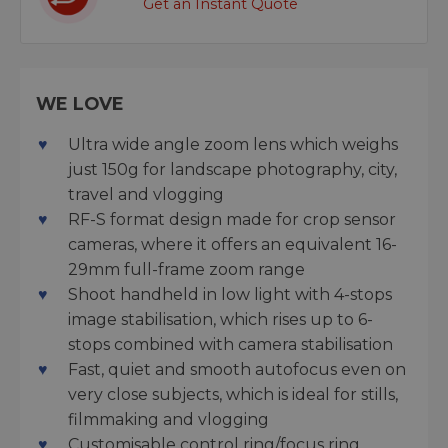
Get an Instant Quote
WE LOVE
Ultra wide angle zoom lens which weighs
just 150g for landscape photography, city,
travel and vlogging
RF-S format design made for crop sensor
cameras, where it offers an equivalent 16-
29mm full-frame zoom range
Shoot handheld in low light with 4-stops
image stabilisation, which rises up to 6-
stops combined with camera stabilisation
Fast, quiet and smooth autofocus even on
very close subjects, which is ideal for stills,
filmmaking and vlogging
Customisable control ring/focus ring,