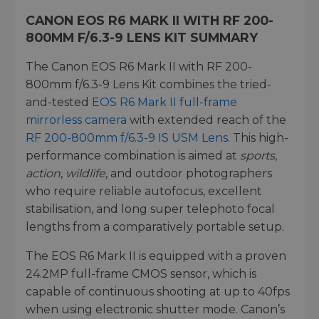
CANON EOS R6 MARK II WITH RF 200-
800MM F/6.3-9 LENS KIT SUMMARY
The Canon EOS R6 Mark II with RF 200-
800mm f/6.3-9 Lens Kit combines the tried-
and-tested
EOS R6 Mark II full-frame
mirrorless camera
with extended reach of the
RF 200-800mm f/6.3-9 IS USM Lens
. This high-
performance combination is aimed at
sports
,
action
,
wildlife
, and outdoor photographers
who require reliable autofocus, excellent
stabilisation, and long super telephoto focal
lengths from a comparatively portable setup.
The EOS R6 Mark II is equipped with a proven
24.2MP full-frame CMOS sensor, which is
capable of continuous shooting at up to 40fps
when using electronic shutter mode. Canon’s