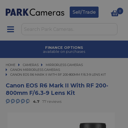
0
Sell/Trade
FINANCE OPTIONS
available on purchases
HOME
CAMERAS
CAMERAS
MIRRORLESS CAMERAS
MIRRORLESS CAMERAS
CANON MIRRORLESS CAMERAS
CANON EOS R6 MARK II WITH RF 200-800MM F/6.3-9 LENS KIT
CANON EOS R6 MARK II WITH RF 200-800MM F/6.3-9 LENS KIT
Canon EOS R6 Mark II With RF 200-
800mm F/6.3-9 Lens Kit
4.7
77 reviews