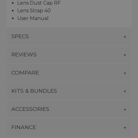
Lens Dust Cap RF
Lens Strap 40
User Manual
SPECS
REVIEWS
COMPARE
KITS & BUNDLES
ACCESSORIES
FINANCE