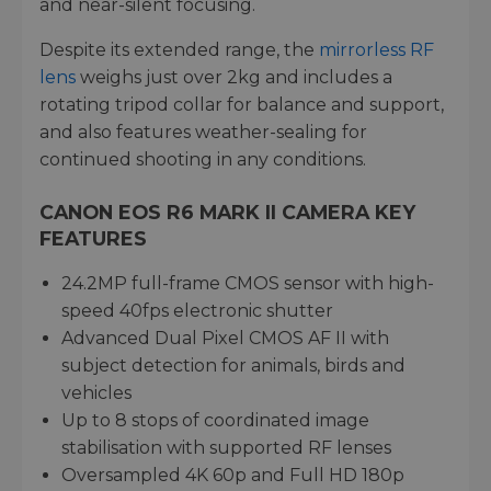
and near-silent focusing.
Despite its extended range, the
mirrorless RF
lens
weighs just over 2kg and includes a
rotating tripod collar for balance and support,
and also features weather-sealing for
continued shooting in any conditions.
CANON EOS R6 MARK II CAMERA KEY
FEATURES
24.2MP full-frame CMOS sensor with high-
speed 40fps electronic shutter
Advanced Dual Pixel CMOS AF II with
subject detection for animals, birds and
vehicles
Up to 8 stops of coordinated image
stabilisation with supported RF lenses
Oversampled 4K 60p and Full HD 180p