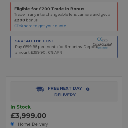
Eligible for £200 Trade in Bonus
Trade in any interchangeable lens camera and get a
£200
bonus.
Click here to get your quote
SPREAD THE COST
Pay £
599.85
per month for
6
months.
Deposit
amount £
399.90
,
0
% APR
FREE NEXT DAY
DELIVERY
In Stock
£3,999.00
Home Delivery