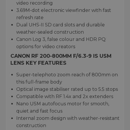
video recording
3.69M-dot electronic viewfinder with fast
refresh rate
Dual UHS-II SD card slots and durable
weather-sealed construction
Canon Log 3, false colour and HDR PQ
options for video creators
CANON RF 200-800MM F/6.3-9 IS USM
LENS KEY FEATURES
Super-telephoto zoom reach of 800mm on
this full-frame body
Optical image stabiliser rated up to 5.5 stops
Compatible with RF 1.4x and 2x extenders
Nano USM autofocus motor for smooth,
quiet and fast focus
Internal zoom design with weather-resistant
construction