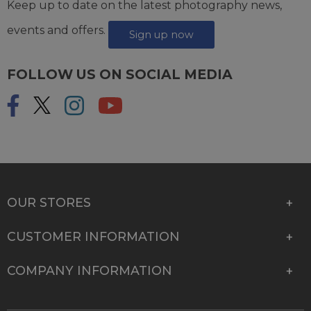
Keep up to date on the latest photography news,
events and offers.
Sign up now
FOLLOW US ON SOCIAL MEDIA
OUR STORES
CUSTOMER INFORMATION
COMPANY INFORMATION