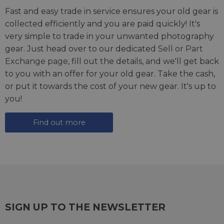
Fast and easy trade in service ensures your old gear is
collected efficiently and you are paid quickly! It's
very simple to trade in your unwanted photography
gear. Just head over to our dedicated
Sell or Part
Exchange page
, fill out the details, and we'll get back
to you with an offer for your old gear. Take the cash,
or put it towards the cost of your new gear. It's up to
you!
Find out more
SIGN UP TO THE NEWSLETTER