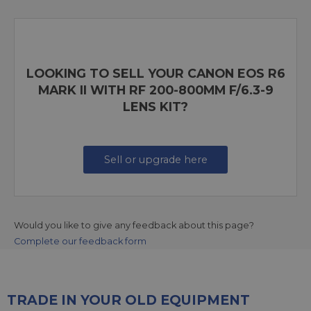
LOOKING TO SELL YOUR CANON EOS R6
MARK II WITH RF 200-800MM F/6.3-9
LENS KIT?
Sell or upgrade here
Would you like to give any feedback about this page?
Complete our feedback form
TRADE IN YOUR OLD EQUIPMENT