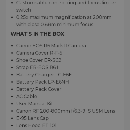
Customisable control ring and focus limiter
switch
0.25x maximum magnification at 200mm
with close 0.88m minimum focus
WHAT'S IN THE BOX
Canon EOS R6 Mark II Camera
Camera Cover R-F-5
Shoe Cover ER-SC2
Strap ER-EOS R6 II
Battery Charger LC-E6E
Battery Pack LP-E6NH
Battery Pack Cover
AC Cable
User Manual Kit
Canon RF 200-800mm f/6.3-9 IS USM Lens
E-95 Lens Cap
Lens Hood ET-101