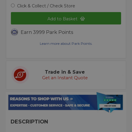
Click & Collect / Check Store
Add to Basket
Earn 3999 Park Points
Learn more about Park Points.
Trade in & Save
Get an Instant Quote
DESCRIPTION