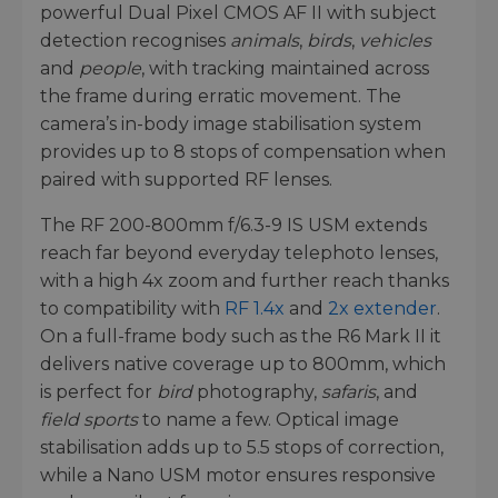
powerful Dual Pixel CMOS AF II with subject
detection recognises
animals
,
birds
,
vehicles
and
people
, with tracking maintained across
the frame during erratic movement. The
camera’s in-body image stabilisation system
provides up to 8 stops of compensation when
paired with supported RF lenses.
The RF 200-800mm f/6.3-9 IS USM extends
reach far beyond everyday telephoto lenses,
with a high 4x zoom and further reach thanks
to compatibility with
RF 1.4x
and
2x extender
.
On a full-frame body such as the R6 Mark II it
delivers native coverage up to 800mm, which
is perfect for
bird
photography,
safaris
, and
field sports
to name a few. Optical image
stabilisation adds up to 5.5 stops of correction,
while a Nano USM motor ensures responsive