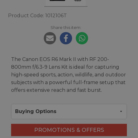
Product Code: 1012106T
Share this item:
The Canon EOS R6 Mark II with RF 200-
800mm f/6.3-9 Lens Kit is ideal for capturing
high-speed sports, action, wildlife, and outdoor
subjects with a powerful full-frame setup that
offers extensive reach and fast burst.
Buying Options
PROMOTIONS & OFFERS