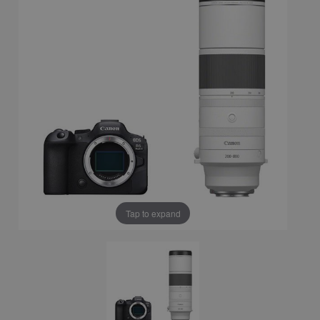
Tap to expand