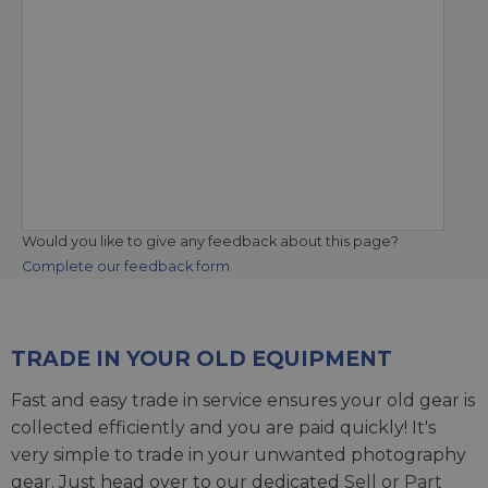
Would you like to give any feedback about this page?
Complete our feedback form
TRADE IN YOUR OLD EQUIPMENT
Fast and easy trade in service ensures your old gear is
collected efficiently and you are paid quickly! It's
very simple to trade in your unwanted photography
gear. Just head over to our dedicated
Sell or Part