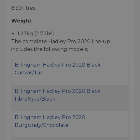
8.50 litres
Weight
1.23kg (2.71lbs)
The complete Hadley Pro 2020 line-up
includes the following models;
Billingham Hadley Pro 2020 Black
Canvas/Tan
Billingham Hadley Pro 2020 Black
FibreNyte/Black
Billingham Hadley Pro 2020
Burgundy/Chocolate