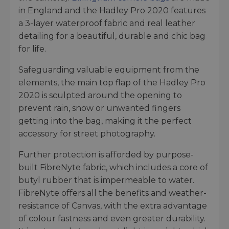
in England and the Hadley Pro 2020 features
a 3-layer waterproof fabric and real leather
detailing for a beautiful, durable and chic bag
for life.
Safeguarding valuable equipment from the
elements, the main top flap of the Hadley Pro
2020 is sculpted around the opening to
prevent rain, snow or unwanted fingers
getting into the bag, making it the perfect
accessory for street photography.
Further protection is afforded by purpose-
built FibreNyte fabric, which includes a core of
butyl rubber that is impermeable to water.
FibreNyte offers all the benefits and weather-
resistance of Canvas, with the extra advantage
of colour fastness and even greater durability.