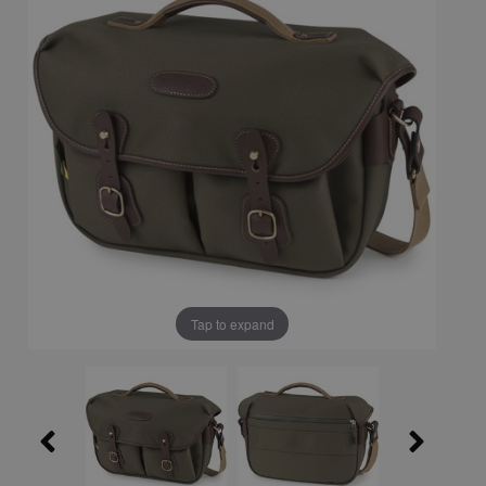
Tap to expand