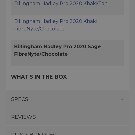
Billingham Hadley Pro 2020 Khaki/Tan
Billingham Hadley Pro 2020 Khaki
FibreNyte/Chocolate
Billingham Hadley Pro 2020 Sage
FibreNyte/Chocolate
WHAT'S IN THE BOX
SPECS
REVIEWS
KITS & BUNDLES