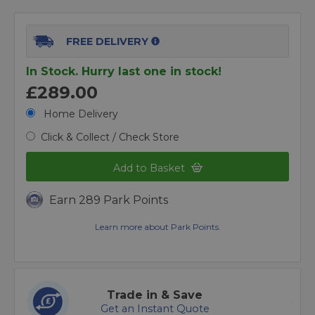
FREE DELIVERY
In Stock. Hurry last one in stock!
£289.00
Home Delivery
Click & Collect / Check Store
Add to Basket
Earn 289 Park Points
Learn more about Park Points.
Trade in & Save
Get an Instant Quote