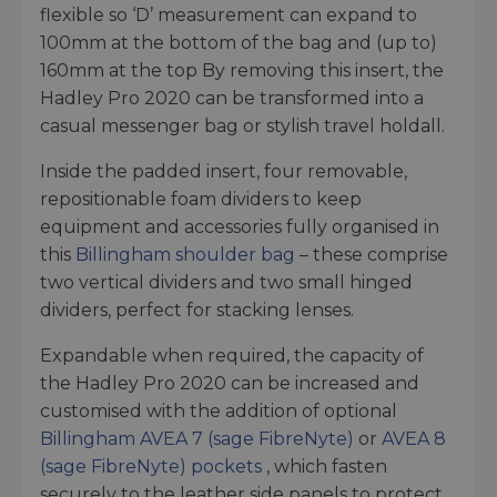
flexible so ‘D’ measurement can expand to
100mm at the bottom of the bag and (up to)
160mm at the top By removing this insert, the
Hadley Pro 2020 can be transformed into a
casual messenger bag or stylish travel holdall.
Inside the padded insert, four removable,
repositionable foam dividers to keep
equipment and accessories fully organised in
this
Billingham shoulder bag
– these comprise
two vertical dividers and two small hinged
dividers, perfect for stacking lenses.
Expandable when required, the capacity of
the Hadley Pro 2020 can be increased and
customised with the addition of optional
Billingham AVEA 7 (sage FibreNyte)
or
AVEA 8
(sage FibreNyte) pockets
, which fasten
securely to the leather side panels to protect