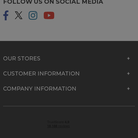
FOLLOW US ON SOCIAL MEDIA
OUR STORES
CUSTOMER INFORMATION
COMPANY INFORMATION