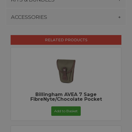
ACCESSORIES
RELATED PRODUCTS
Billingham AVEA 7 Sage
FibreNyte/Chocolate Pocket
Add to Basket