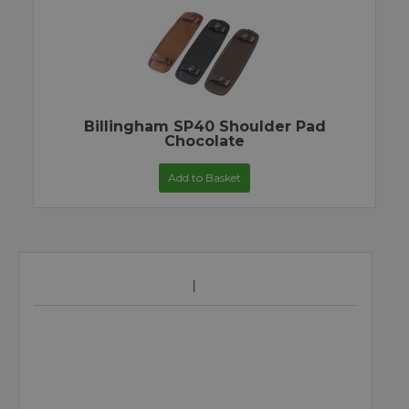
Billingham SP40 Shoulder Pad
Chocolate
Add to Basket