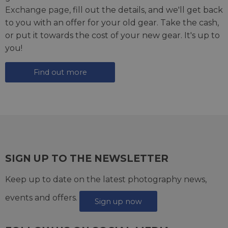
Exchange page
, fill out the details, and we'll get back
to you with an offer for your old gear. Take the cash,
or put it towards the cost of your new gear. It's up to
you!
Find out more
SIGN UP TO THE NEWSLETTER
Keep up to date on the latest photography news,
events and offers.
Sign up now