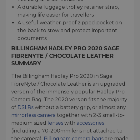
A durable luggage trolley retainer strap,
making life easier for travellers
A useful weather-proof zipped pocket on
the back to stow and protect important
documents
BILLINGHAM HADLEY PRO 2020 SAGE
FIBRENYTE / CHOCOLATE LEATHER
SUMMARY
The Billingham Hadley Pro 2020 in Sage
FibreNyte / Chocolate Leather is an upgraded
version of the immensely popular Hadley Pro
Camera Bag. The 2020 version fits the majority
of
DSLRs
without a battery grip, or almost any
mirrorless camera
together with 2-3 small-to-
medium sized
lenses
with
accessories
(including a 70-200mm lens not attached to
the camera).
Billingham camera bags
are made