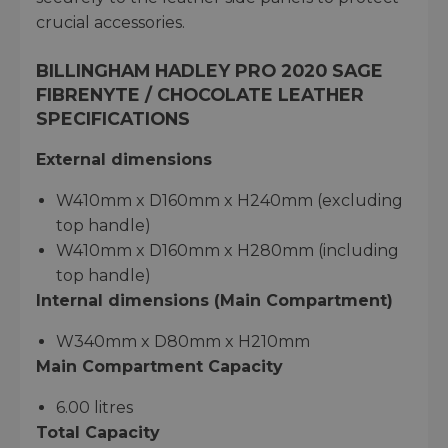
crucial accessories.
BILLINGHAM HADLEY PRO 2020 SAGE
FIBRENYTE / CHOCOLATE LEATHER
SPECIFICATIONS
External dimensions
W410mm x D160mm x H240mm (excluding
top handle)
W410mm x D160mm x H280mm (including
top handle)
Internal dimensions (Main Compartment)
W340mm x D80mm x H210mm
Main Compartment Capacity
6.00 litres
Total Capacity