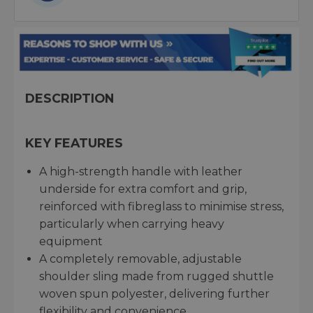
DESCRIPTION
KEY FEATURES
A high-strength handle with leather
underside for extra comfort and grip,
reinforced with fibreglass to minimise stress,
particularly when carrying heavy
equipment
A completely removable, adjustable
shoulder sling made from rugged shuttle
woven spun polyester, delivering further
flexibility and convenience