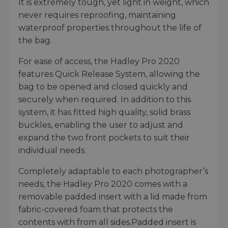
It is extremely tough, yet light in weight, which
never requires reproofing, maintaining
waterproof properties throughout the life of
the bag.
For ease of access, the Hadley Pro 2020
features Quick Release System, allowing the
bag to be opened and closed quickly and
securely when required. In addition to this
system, it has fitted high quality, solid brass
buckles, enabling the user to adjust and
expand the two front pockets to suit their
individual needs.
Completely adaptable to each photographer’s
needs, the Hadley Pro 2020 comes with a
removable padded insert with a lid made from
fabric-covered foam that protects the
contents with from all sides.Padded insert is