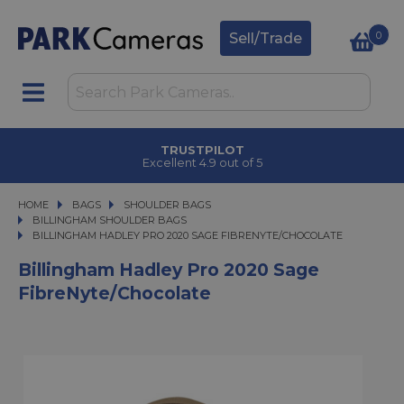
0
Sell/Trade
TRUSTPILOT
Excellent 4.9 out of 5
HOME
BAGS
BAGS
SHOULDER BAGS
SHOULDER BAGS
BILLINGHAM SHOULDER BAGS
BILLINGHAM HADLEY PRO 2020 SAGE FIBRENYTE/CHOCOLATE
BILLINGHAM HADLEY PRO 2020 SAGE FIBRENYTE/CHOCOLATE
Billingham Hadley Pro 2020 Sage
FibreNyte/Chocolate