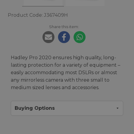
Product Code: J367409H
Share this item:
Hadley Pro 2020 ensures high quality, long-
lasting protection for a variety of equipment –
easily accommodating most DSLRs or almost
any mirrorless camera with three small to
medium sized lenses and accessories.
Buying Options