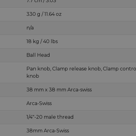
7.7 cm / 3.03 "
330 g / 11.64 oz
n/a
18 kg / 40 lbs
Ball Head
Pan knob, Clamp release knob, Clamp contro
knob
38 mm x 38 mm Arca-swiss
Arca-Swiss
1/4"-20 male thread
38mm Arca-Swiss