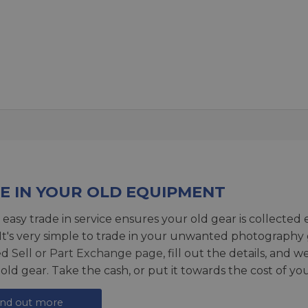
E IN YOUR OLD EQUIPMENT
 easy trade in service ensures your old gear is collected 
 It's very simple to trade in your unwanted photography 
ed
Sell or Part Exchange page
, fill out the details, and 
 old gear. Take the cash, or put it towards the cost of you
ind out more