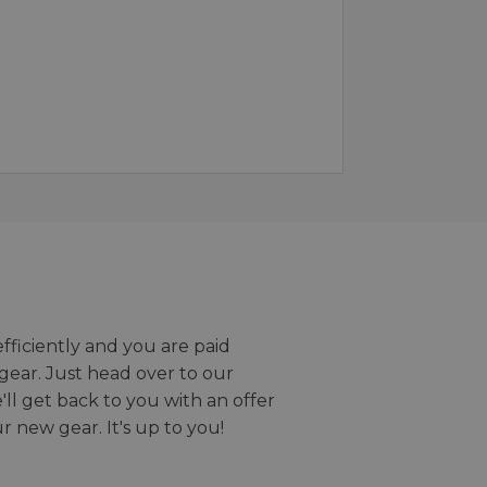
efficiently and you are paid
gear. Just head over to our
we'll get back to you with an offer
r new gear. It's up to you!