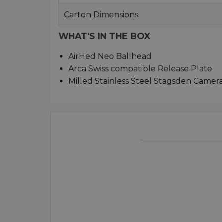
Carton Dimensions
WHAT'S IN THE BOX
AirHed Neo Ballhead
Arca Swiss compatible Release Plate
Milled Stainless Steel Stagsden Camer