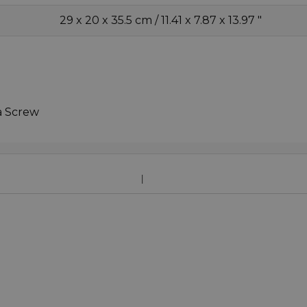
29 x 20 x 35.5 cm / 11.41 x 7.87 x 13.97 "
a Screw