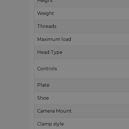
Height
Weight
Threads
Maximum load
Head Type
Controls
Plate
Shoe
Camera Mount
Clamp style