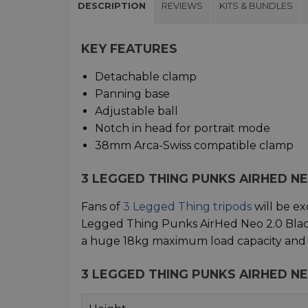
DESCRIPTION
REVIEWS
KITS & BUNDLES
KEY FEATURES
Detachable clamp
Panning base
Adjustable ball
Notch in head for portrait mode
38mm Arca-Swiss compatible clamp
3 LEGGED THING PUNKS AIRHED N
Fans of
3 Legged Thing tripods
will be ex
Legged Thing Punks AirHed Neo 2.0 Blac
a huge 18kg maximum load capacity and is
3 LEGGED THING PUNKS AIRHED NE