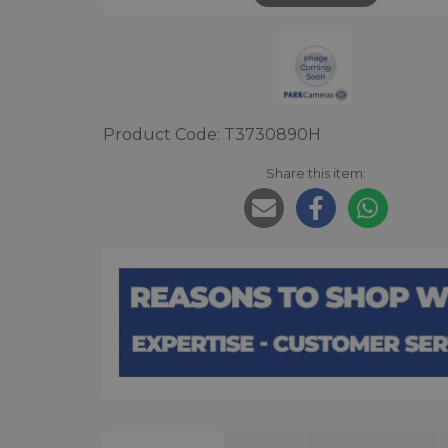
Product Code: T3730890H
Share this item: