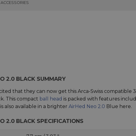
ACCESSORIES
EO 2.0 BLACK SUMMARY
cited that they can now get this Arca-Swiss compatible 3
k. This compact
ball head
is packed with features inclu
 also available in a brighter
AirHed Neo 2.0
Blue here.
O 2.0 BLACK SPECIFICATIONS