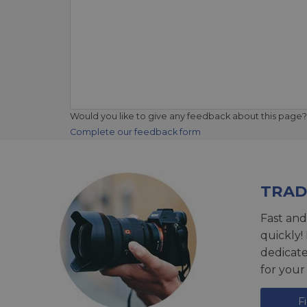
Would you like to give any feedback about this page?
Complete our feedback form
TRAD
Fast and
quickly!
dedicat
for your
F