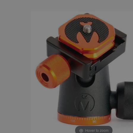
Hover to zoom