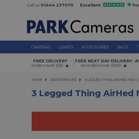
Call us
01444 237070
CAMERAS
LENSES
ACCESSORIES
BAGS
T
3 Legged Thing AirHed Neo 2.0 Bla
FREE DELIVERY
FREE NEXT DAY DELIVERY
A
orders over £50
on orders over £500
HOME
DISCONTINUED
3 LEGGED THING AIRHED NEO 2.0 
3 LEGGED THING AIRHED NEO 2
3 Legged Thing AirHed 