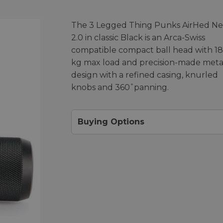
The 3 Legged Thing Punks AirHed N
2.0 in classic Black is an Arca-Swiss
compatible compact ball head with 18
kg max load and precision-made meta
design with a refined casing, knurled
knobs and 360 ̊ panning.
Buying Options