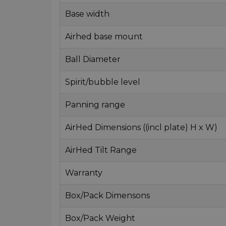
Base width
Airhed base mount
Ball Diameter
Spirit/bubble level
Panning range
AirHed Dimensions ((incl plate) H x W)
AirHed Tilt Range
Warranty
Box/Pack Dimensons
Box/Pack Weight