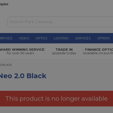
RIPODS
VIDEO
OPTICS
LIGHTING
SERVICES
OFFERS
ck
£67.00
WARD WINNING SERVICE
TRADE IN
FINANCE OPTI
for over 50 years
upgrade today
available on purc
BLACK
.0 BLACK
Neo 2.0 Black
This product is no longer available