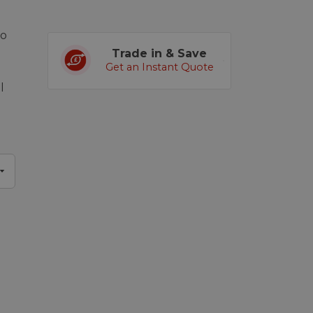
eo
Trade in & Save
Get an Instant Quote
l