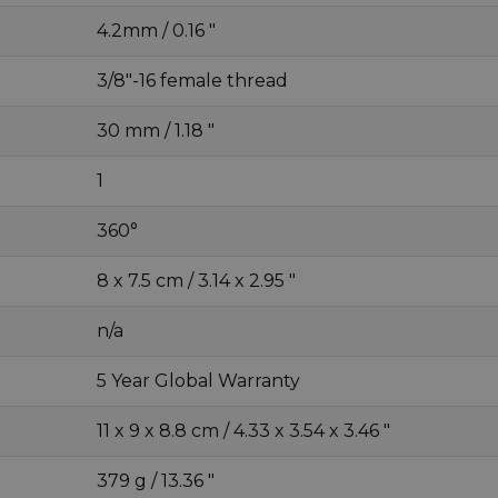
4.2mm / 0.16 "
3/8"-16 female thread
30 mm / 1.18 "
1
360°
8 x 7.5 cm / 3.14 x 2.95 "
n/a
5 Year Global Warranty
11 x 9 x 8.8 cm / 4.33 x 3.54 x 3.46 "
379 g / 13.36 "