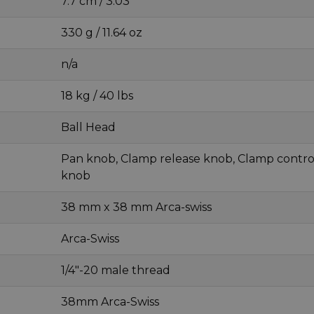
7.7 cm / 3.03 "
330 g / 11.64 oz
n/a
18 kg / 40 lbs
Ball Head
Pan knob, Clamp release knob, Clamp contro
knob
38 mm x 38 mm Arca-swiss
Arca-Swiss
1/4"-20 male thread
38mm Arca-Swiss