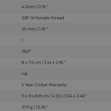
4.2mm / 0.16 "
3/8"-16 female thread
30 mm / 1.18 "
1
360°
8 x 7.5 cm / 3.14 x 2.95 "
n/a
5 Year Global Warranty
11 x 9 x 8.8 cm / 4.33 x 3.54 x 3.46 "
379 g / 13.36 "