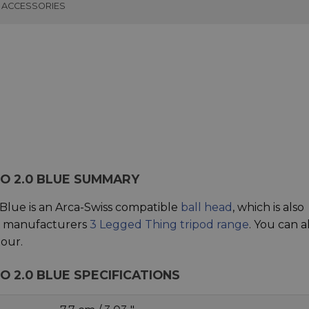
ACCESSORIES
EO 2.0 BLUE SUMMARY
Blue is an Arca-Swiss compatible
ball head
, which is also
UK manufacturers
3 Legged Thing tripod range
. You can a
our.
O 2.0 BLUE SPECIFICATIONS