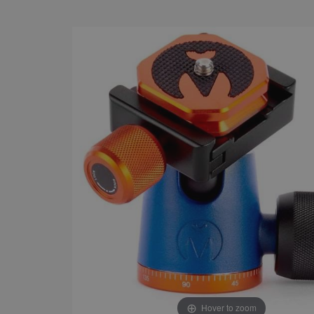
Hover to zoom