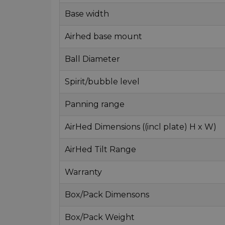
Base width
Airhed base mount
Ball Diameter
Spirit/bubble level
Panning range
AirHed Dimensions ((incl plate) H x W)
AirHed Tilt Range
Warranty
Box/Pack Dimensons
Box/Pack Weight