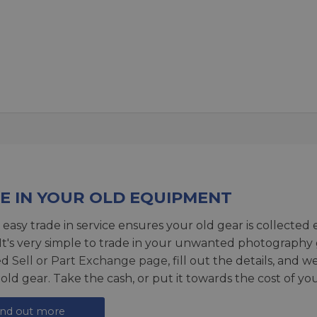
E IN YOUR OLD EQUIPMENT
 easy trade in service ensures your old gear is collected 
 It's very simple to trade in your unwanted photography 
ed
Sell or Part Exchange page
, fill out the details, and 
 old gear. Take the cash, or put it towards the cost of you
ind out more