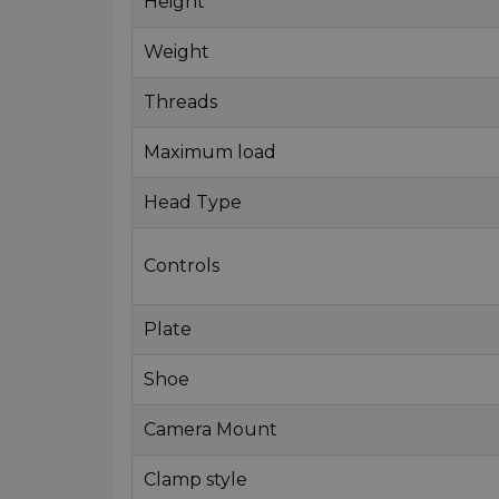
Height
Weight
Threads
Maximum load
Head Type
Controls
Plate
Shoe
Camera Mount
Clamp style