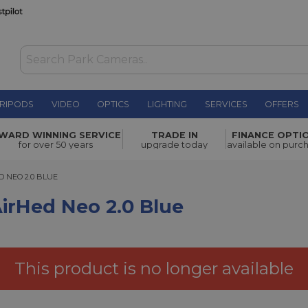
RIPODS
VIDEO
OPTICS
LIGHTING
SERVICES
OFFERS
.0 Blue
£67.00
WARD WINNING SERVICE
TRADE IN
FINANCE OPTI
for over 50 years
upgrade today
available on purc
EO 2.0 BLUE
 NEO 2.0 BLUE
irHed Neo 2.0 Blue
This product is no longer available