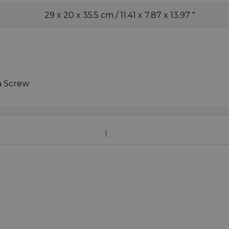
29 x 20 x 35.5 cm / 11.41 x 7.87 x 13.97 "
a Screw