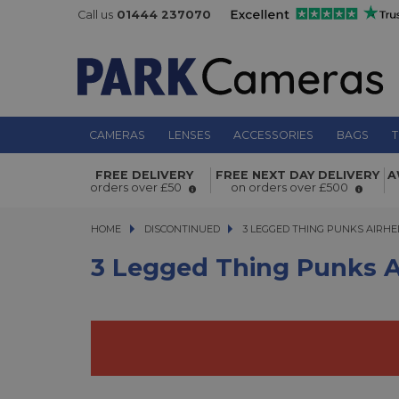
Call us
01444 237070
CAMERAS
LENSES
ACCESSORIES
BAGS
T
3 Legged Thing Punks AirHed Neo 2
FREE DELIVERY
FREE NEXT DAY DELIVERY
A
orders over £50
on orders over £500
HOME
DISCONTINUED
3 LEGGED THING PUNKS AIRHED N
3 LEGGED THING PUNKS AIRHED
3 Legged Thing Punks A