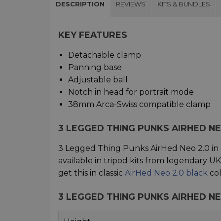
DESCRIPTION
REVIEWS
KITS & BUNDLES
KEY FEATURES
Detachable clamp
Panning base
Adjustable ball
Notch in head for portrait mode
38mm Arca-Swiss compatible clamp
3 LEGGED THING PUNKS AIRHED N
3 Legged Thing Punks AirHed Neo 2.0 in 
available in tripod kits from legendary 
get this in classic
AirHed Neo 2.0 black
col
3 LEGGED THING PUNKS AIRHED NE