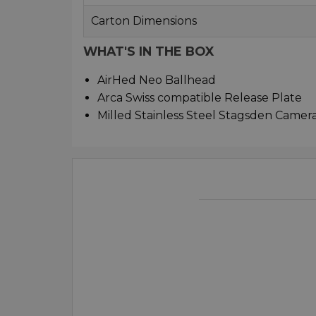
Carton Dimensions
WHAT'S IN THE BOX
AirHed Neo Ballhead
Arca Swiss compatible Release Plate
Milled Stainless Steel Stagsden Camer