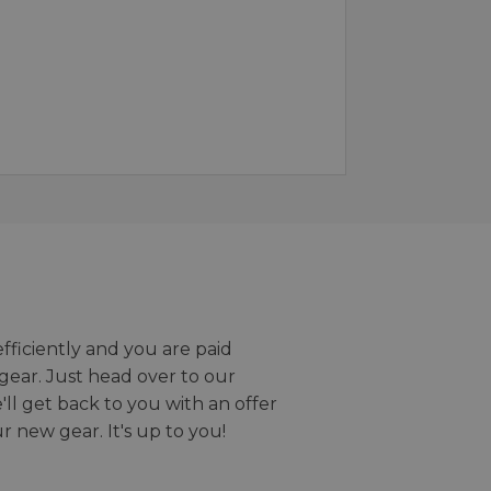
efficiently and you are paid
gear. Just head over to our
we'll get back to you with an offer
r new gear. It's up to you!