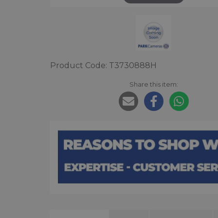
Product Code: T3730888H
Share this item: