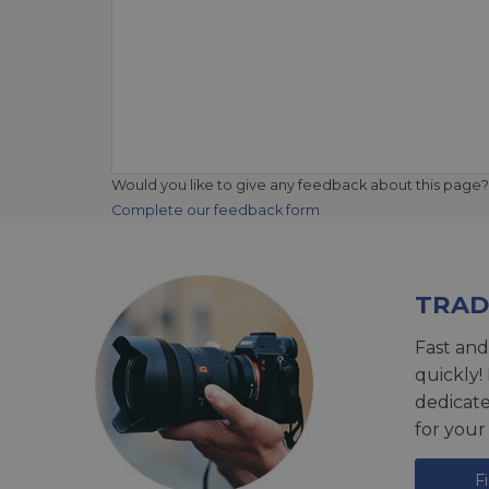
Would you like to give any feedback about this page?
Complete our feedback form
TRAD
Fast and
quickly!
dedicat
for your
F