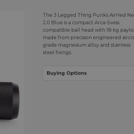
The 3 Legged Thing Punks AirHed N
2.0 Blue is a compact Arca-Swiss
compatible ball head with 18 kg payl
made from precision engineered aircra
grade magnesium alloy and stainless
steel fixings.
Buying Options