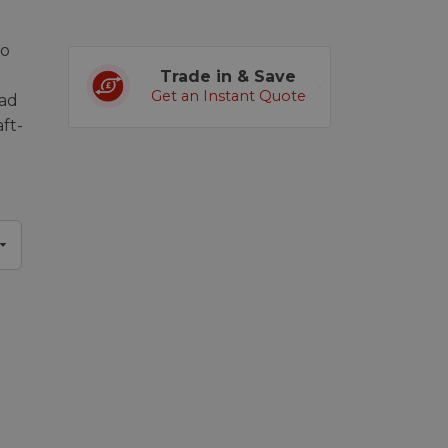
eo
Trade in & Save
Get an Instant Quote
oad
ft-