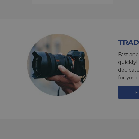
TRAD
Fast and
quickly!
dedicat
for your
F