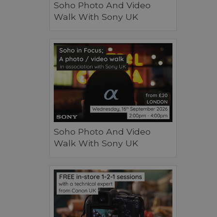
Soho Photo And Video
Walk With Sony UK
Soho Photo And Video
Walk With Sony UK