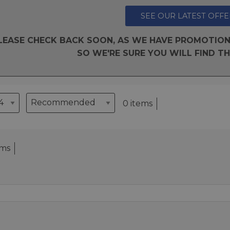
SEE OUR LATEST OFFE
LEASE CHECK BACK SOON, AS WE HAVE PROMOTION
SO WE'RE SURE YOU WILL FIND TH
0 items
ems