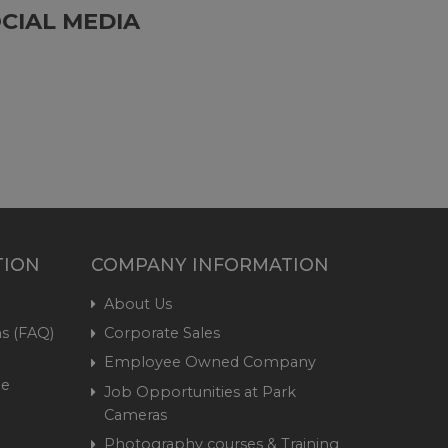
CIAL MEDIA
TION
COMPANY INFORMATION
About Us
s (FAQ)
Corporate Sales
Employee Owned Company
me
Job Opportunities at Park
Cameras
Photography courses & Training