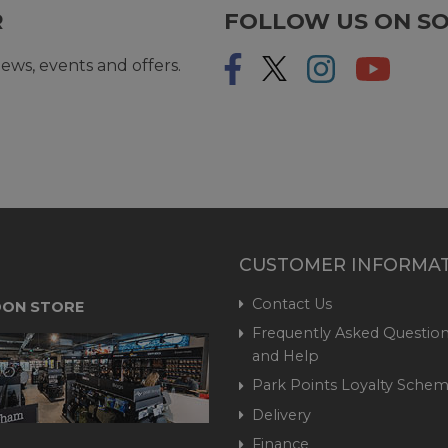
R
FOLLOW US ON SO
ews, events and offers.
CUSTOMER INFORMA
Contact Us
ON STORE
Frequently Asked Question
and Help
Park Points Loyalty Sche
Delivery
Finance