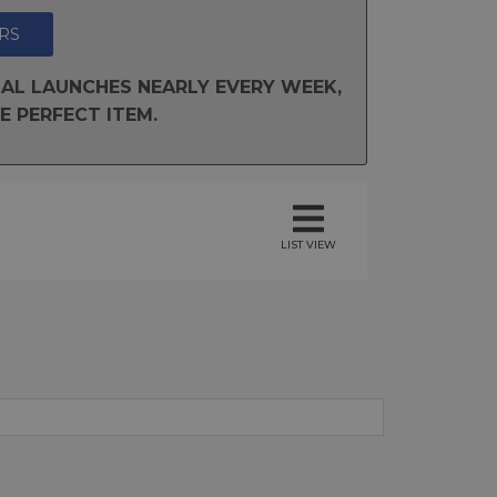
RS
AL LAUNCHES NEARLY EVERY WEEK,
E PERFECT ITEM.
LIST VIEW