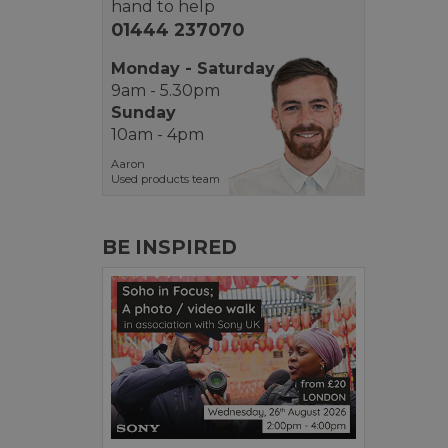
hand to help
01444 237070
Monday - Saturday
9am - 5.30pm
Sunday
10am - 4pm
Aaron
Used products team
BE INSPIRED