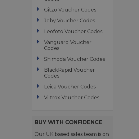
Gitzo Voucher Codes
Joby Voucher Codes
Leofoto Voucher Codes
Vanguard Voucher
Codes
Shimoda Voucher Codes
BlackRapid Voucher
Codes
Leica Voucher Codes
Viltrox Voucher Codes
BUY WITH CONFIDENCE
Our UK based sales team is on