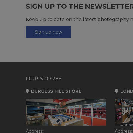
SIGN UP TO THE NEWSLETTE
Keep up to date on the latest photography n
Sign up now
OUR STORES
BURGESS HILL STORE
LOND
Address:
Address: