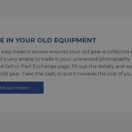
E IN YOUR OLD EQUIPMENT
 easy trade in service ensures your old gear is collected 
 It's very simple to trade in your unwanted photography 
ed
Sell or Part Exchange page
, fill out the details, and 
 old gear. Take the cash, or put it towards the cost of you
ind out more