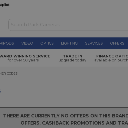
RIPODS
VIDEO
OPTICS
LIGHTING
SERVICES
OFFERS
WARD WINNING SERVICE
TRADE IN
FINANCE OPTI
for over 50 years
upgrade today
available on purc
R CODES
HER CODES
s
THERE ARE CURRENTLY NO OFFERS ON THIS BRA
OFFERS, CASHBACK PROMOTIONS AND TRAD