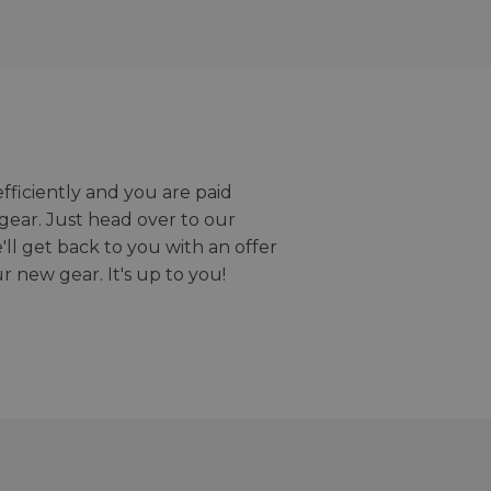
efficiently and you are paid
gear. Just head over to our
we'll get back to you with an offer
r new gear. It's up to you!