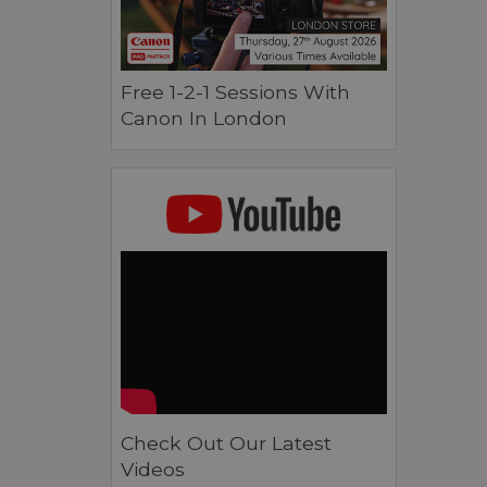
Free 1-2-1 Sessions With
Canon In London
Check Out Our Latest
Videos