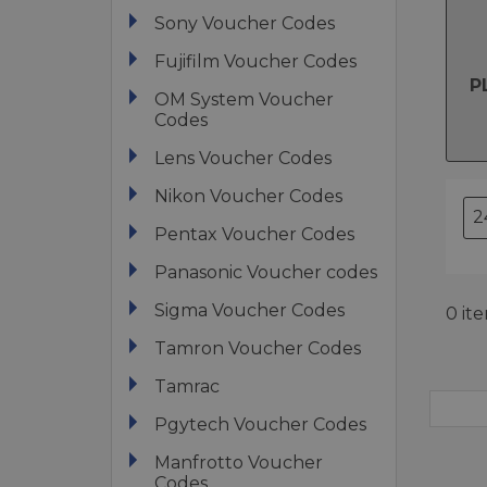
Sony Voucher Codes
Fujifilm Voucher Codes
P
OM System Voucher
Codes
Lens Voucher Codes
Nikon Voucher Codes
Pentax Voucher Codes
Panasonic Voucher codes
Sigma Voucher Codes
0 it
Tamron Voucher Codes
Tamrac
Pgytech Voucher Codes
Manfrotto Voucher
Codes