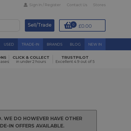
Sign In / Register
Contact Us
Stores
Sell/Trade
0
£0.00
USED
TRADE-IN
BRANDS
BLOG
NEW IN
ONS
CLICK & COLLECT
TRUSTPILOT
hases
in under 2 hours
Excellent 4.9 out of 5
ND. WE DO HOWEVER HAVE OTHER
E-IN OFFERS AVAILABLE.