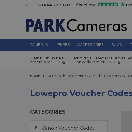
Call us
01444 237070
CAMERAS
LENSES
ACCESSORIES
BAGS
T
FREE DELIVERY
FREE NEXT DAY DELIVERY
A
orders over £50
on orders over £500
HOME
OFFERS
OFFERS
VOUCHER CODES
VOUCHER CODES
LOWEPRO VOUCHE
LOWEPRO VOUC
Lowepro Voucher Code
CATEGORIES
Canon Voucher Codes