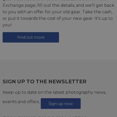
Exchange page
, fill out the details, and we'll get back
to you with an offer for your old gear. Take the cash,
or put it towards the cost of your new gear. It's up to
you!
Find out more
SIGN UP TO THE NEWSLETTER
Keep up to date on the latest photography news,
events and offers.
Sign up now