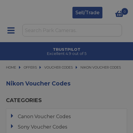
0
Sell/Trade
TRUSTPILOT
Excellent 4.9 out of 5
HOME
OFFERS
OFFERS
VOUCHER CODES
VOUCHER CODES
NIKON VOUCHER CODES
NIKON VOUCHER CODES
Nikon Voucher Codes
CATEGORIES
Canon Voucher Codes
Sony Voucher Codes