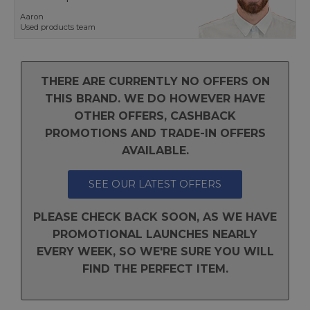
Aaron
Used products team
THERE ARE CURRENTLY NO OFFERS ON
THIS BRAND. WE DO HOWEVER HAVE
OTHER OFFERS, CASHBACK
PROMOTIONS AND TRADE-IN OFFERS
AVAILABLE.
SEE OUR LATEST OFFERS
PLEASE CHECK BACK SOON, AS WE HAVE
PROMOTIONAL LAUNCHES NEARLY
EVERY WEEK, SO WE'RE SURE YOU WILL
FIND THE PERFECT ITEM.