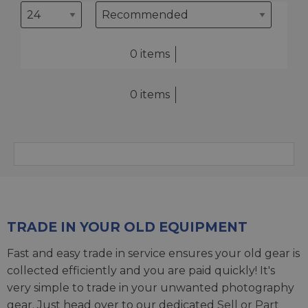
0 items
0 items
TRADE IN YOUR OLD EQUIPMENT
Fast and easy trade in service ensures your old gear is
collected efficiently and you are paid quickly! It's
very simple to trade in your unwanted photography
gear. Just head over to our dedicated
Sell or Part