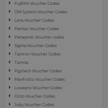
Fujifilm Voucher Codes
OM System Voucher Codes
Lens Voucher Codes
Pentax Voucher Codes
Panasonic Voucher codes
Sigma Voucher Codes
Tamron Voucher Codes
Tamrac
Pgytech Voucher Codes
Manfrotto Voucher Codes
Lowepro Voucher Codes
Gitzo Voucher Codes
Joby Voucher Codes