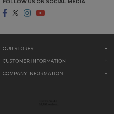
FOLLOW US ON SOCIAL MEDIA
OUR STORES
CUSTOMER INFORMATION
COMPANY INFORMATION