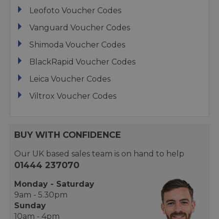
Leofoto Voucher Codes
Vanguard Voucher Codes
Shimoda Voucher Codes
BlackRapid Voucher Codes
Leica Voucher Codes
Viltrox Voucher Codes
BUY WITH CONFIDENCE
Our UK based sales team is on hand to help
01444 237070
Monday - Saturday
9am - 5.30pm
Sunday
10am - 4pm