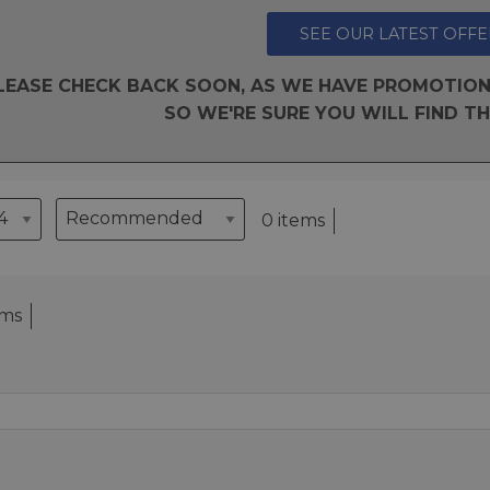
SEE OUR LATEST OFFE
LEASE CHECK BACK SOON, AS WE HAVE PROMOTION
SO WE'RE SURE YOU WILL FIND TH
0 items
ems