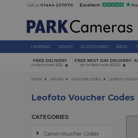
Call us
01444 237070
CAMERAS
LENSES
ACCESSORIES
BAGS
T
FREE DELIVERY
FREE NEXT DAY DELIVERY
A
orders over £50
on orders over £500
HOME
OFFERS
OFFERS
VOUCHER CODES
VOUCHER CODES
LEOFOTO VOUCHER
LEOFOTO VOUCH
Leofoto Voucher Codes
CATEGORIES
Canon Voucher Codes