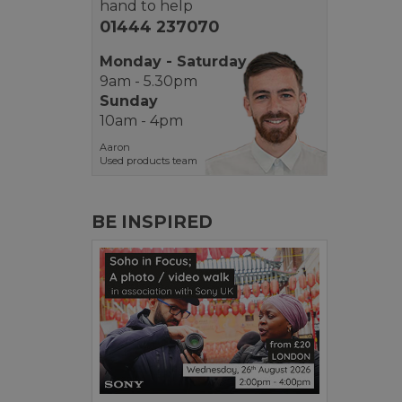
hand to help
01444 237070
Monday - Saturday
9am - 5.30pm
Sunday
10am - 4pm
Aaron
Used products team
BE INSPIRED