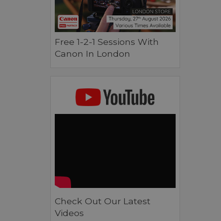
Free 1-2-1 Sessions With
Canon In London
Check Out Our Latest
Videos