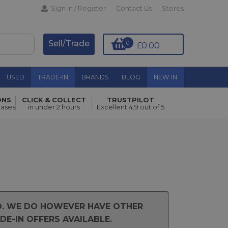
Sign In / Register
Contact Us
Stores
Sell/Trade
0
£0.00
USED
TRADE-IN
BRANDS
BLOG
NEW IN
ONS
CLICK & COLLECT
TRUSTPILOT
hases
in under 2 hours
Excellent 4.9 out of 5
ND. WE DO HOWEVER HAVE OTHER
E-IN OFFERS AVAILABLE.