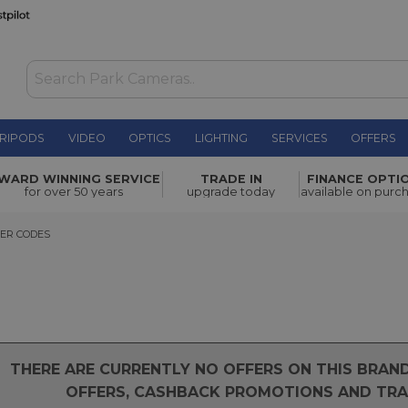
RIPODS
VIDEO
OPTICS
LIGHTING
SERVICES
OFFERS
WARD WINNING SERVICE
TRADE IN
FINANCE OPTI
for over 50 years
upgrade today
available on purc
 CODES
ER CODES
THERE ARE CURRENTLY NO OFFERS ON THIS BRA
OFFERS, CASHBACK PROMOTIONS AND TRAD