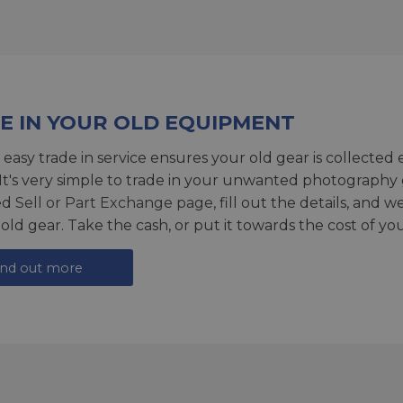
E IN YOUR OLD EQUIPMENT
 easy trade in service ensures your old gear is collected 
 It's very simple to trade in your unwanted photography 
ed
Sell or Part Exchange page
, fill out the details, and 
 old gear. Take the cash, or put it towards the cost of you
ind out more