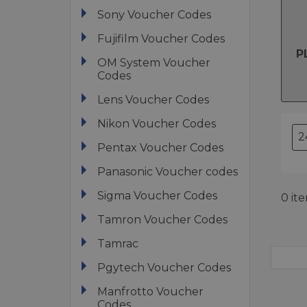
Sony Voucher Codes
Fujifilm Voucher Codes
P
OM System Voucher
Codes
Lens Voucher Codes
Nikon Voucher Codes
Pentax Voucher Codes
Panasonic Voucher codes
Sigma Voucher Codes
0 it
Tamron Voucher Codes
Tamrac
Pgytech Voucher Codes
Manfrotto Voucher
Codes