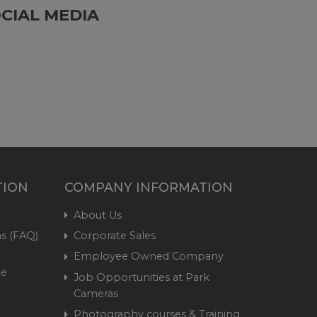
CIAL MEDIA
TION
COMPANY INFORMATION
About Us
s (FAQ)
Corporate Sales
Employee Owned Company
me
Job Opportunities at Park
Cameras
Photography courses & Training