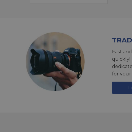
TRAD
Fast and
quickly!
dedicat
for your
F