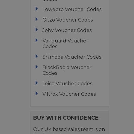
Lowepro Voucher Codes
Gitzo Voucher Codes
Joby Voucher Codes
Vanguard Voucher
Codes
Shimoda Voucher Codes
BlackRapid Voucher
Codes
Leica Voucher Codes
Viltrox Voucher Codes
BUY WITH CONFIDENCE
Our UK based sales team is on