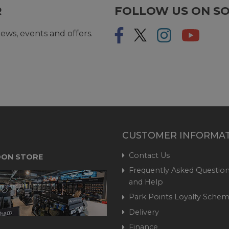
R
FOLLOW US ON SO
ews, events and offers.
CUSTOMER INFORMA
Contact Us
ON STORE
Frequently Asked Question
and Help
Park Points Loyalty Sche
Delivery
Finance