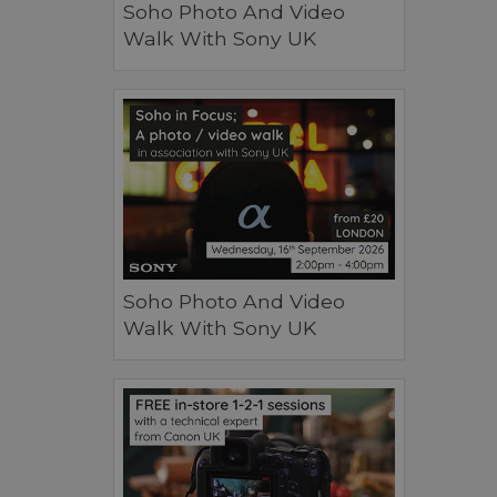
Soho Photo And Video
Walk With Sony UK
Soho Photo And Video
Walk With Sony UK