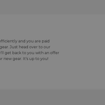
efficiently and you are paid
gear. Just head over to our
we'll get back to you with an offer
r new gear. It's up to you!