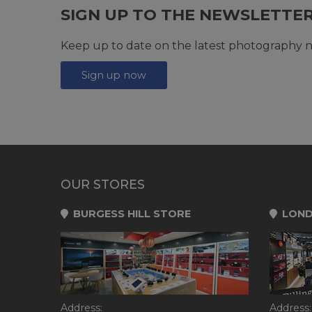
SIGN UP TO THE NEWSLETTE
Keep up to date on the latest photography n
Sign up now
OUR STORES
BURGESS HILL STORE
LOND
Address:
Address: