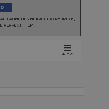
RS
AL LAUNCHES NEARLY EVERY WEEK,
E PERFECT ITEM.
LIST VIEW