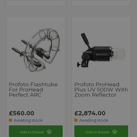
Profoto Flashtube
Profoto ProHead
For ProHead
Plus UV 500W With
Perfect ARC
Zoom Reflector
£560.00
£2,874.00
Awaiting stock
Awaiting stock
Add to Basket
Add to Basket