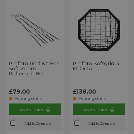
Profoto Rod Kit For
Profoto Softgrid 3
Soft Zoom
Ft Octa
Reflector 180
£79.00
£138.00
Awaiting stock
Awaiting stock
Add to Basket
Add to Basket
Add to Compare
Add to Compare