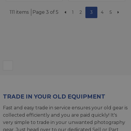
111 items
Page 3 of 5
1
2
3
4
5
TRADE IN YOUR OLD EQUIPMENT
Fast and easy trade in service ensures your old gear is
collected efficiently and you are paid quickly! It's
very simple to trade in your unwanted photography
gear. Just head over to our dedicated
Sell or Part