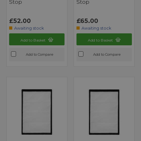
Stop
Stop
£52.00
£65.00
Awaiting stock
Awaiting stock
Add to Basket
Add to Basket
Add to Compare
Add to Compare