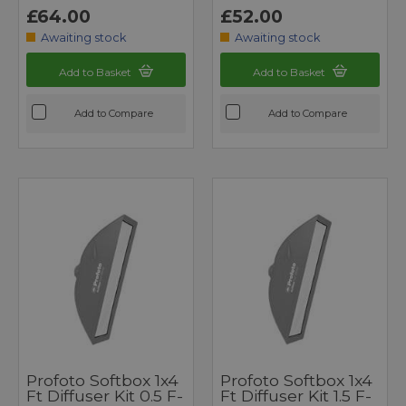
£64.00
£52.00
Awaiting stock
Awaiting stock
Add to Basket
Add to Basket
Add to Compare
Add to Compare
Profoto Softbox 1x4
Profoto Softbox 1x4
Ft Diffuser Kit 0.5 F-
Ft Diffuser Kit 1.5 F-