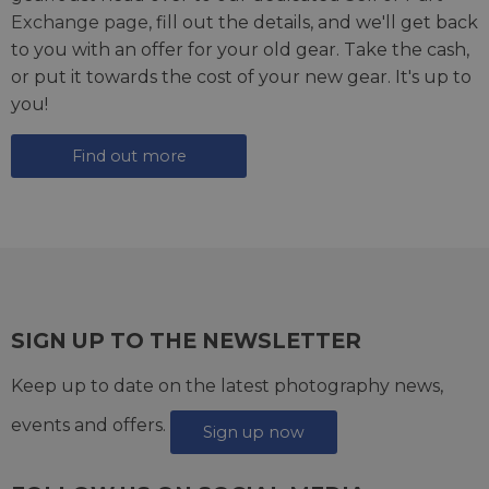
Exchange page
, fill out the details, and we'll get back
to you with an offer for your old gear. Take the cash,
or put it towards the cost of your new gear. It's up to
you!
Find out more
SIGN UP TO THE NEWSLETTER
Keep up to date on the latest photography news,
events and offers.
Sign up now