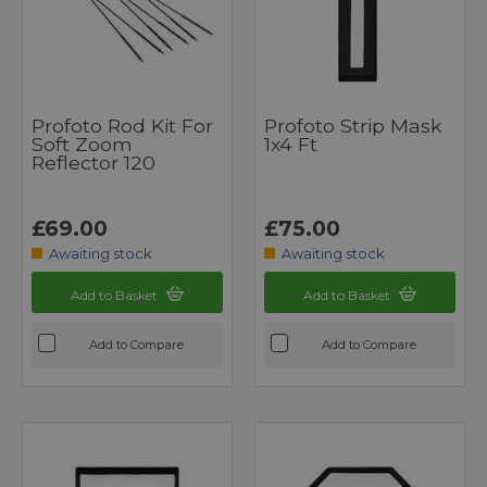
Profoto Rod Kit For
Profoto Strip Mask
Soft Zoom
1x4 Ft
Reflector 120
£69.00
£75.00
Awaiting stock
Awaiting stock
Add to Basket
Add to Basket
Add to Compare
Add to Compare