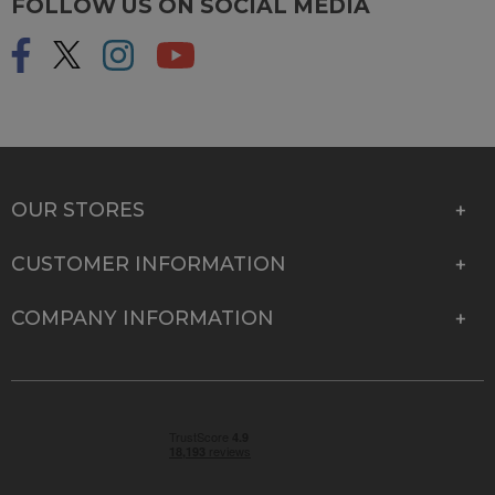
FOLLOW US ON SOCIAL MEDIA
OUR STORES
CUSTOMER INFORMATION
COMPANY INFORMATION