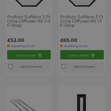
Profoto Softbox 3 Ft
Profoto Softbox 3 Ft
Octa Diffuser Kit 0.5
Octa Diffuser Kit 1.5
F-Stop
F-Stop
£52.00
£65.00
Awaiting stock
Awaiting stock
Add to Basket
Add to Basket
Add to Compare
Add to Compare