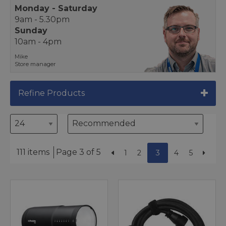
Monday - Saturday
9am - 5.30pm
Sunday
10am - 4pm
Mike
Store manager
Refine Products
111 items
Page 3 of 5
1
2
3
4
5