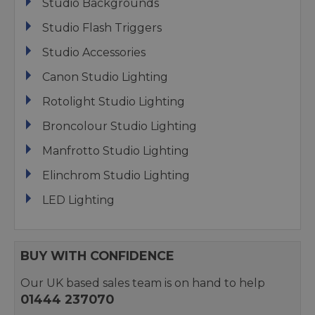
Studio Backgrounds
Studio Flash Triggers
Studio Accessories
Canon Studio Lighting
Rotolight Studio Lighting
Broncolour Studio Lighting
Manfrotto Studio Lighting
Elinchrom Studio Lighting
LED Lighting
BUY WITH CONFIDENCE
Our UK based sales team is on hand to help
01444 237070