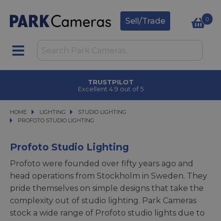
0
Sell/Trade
TRUSTPILOT
Excellent 4.9 out of 5
HOME
LIGHTING
LIGHTING
STUDIO LIGHTING
STUDIO LIGHTING
PROFOTO STUDIO LIGHTING
PROFOTO STUDIO LIGHTING
Profoto Studio Lighting
Profoto were founded over fifty years ago and
head operations from Stockholm in Sweden. They
pride themselves on simple designs that take the
complexity out of studio lighting. Park Cameras
stock a wide range of Profoto studio lights due to