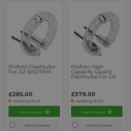
Profoto Flashtube
Profoto High
For D2 500/1000
Capacity Quartz
Flashtube For D2
£285.00
£379.00
Awaiting stock
Awaiting stock
Add to Basket
Add to Basket
Add to Compare
Add to Compare