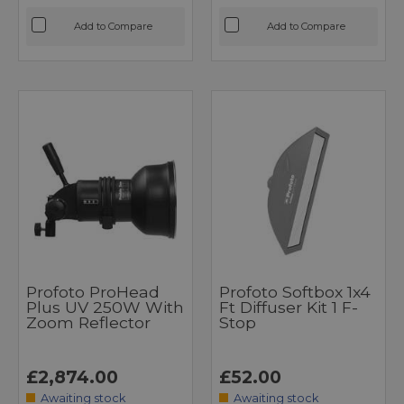
Add to Compare
Add to Compare
Profoto ProHead
Profoto Softbox 1x4
Plus UV 250W With
Ft Diffuser Kit 1 F-
Zoom Reflector
Stop
£2,874.00
£52.00
Awaiting stock
Awaiting stock