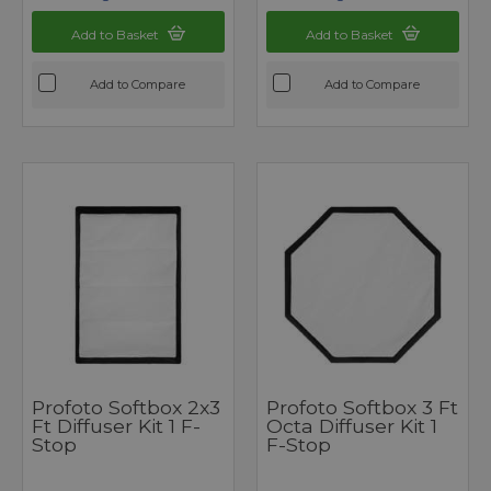
Add to Basket
Add to Basket
Add to Compare
Add to Compare
Profoto Softbox 2x3
Profoto Softbox 3 Ft
Ft Diffuser Kit 1 F-
Octa Diffuser Kit 1
Stop
F-Stop