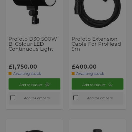
Profoto D30 500W
Profoto Extension
Bi Colour LED
Cable For ProHead
Continuous Light
5m
£1,750.00
£400.00
Awaiting stock
Awaiting stock
Add to Basket
Add to Basket
Add to Compare
Add to Compare