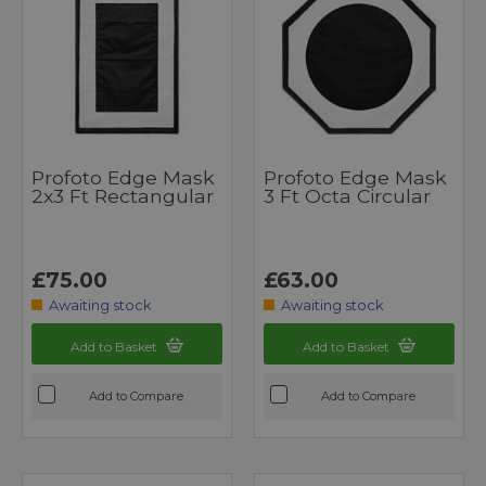
Profoto Edge Mask
Profoto Edge Mask
2x3 Ft Rectangular
3 Ft Octa Circular
£75.00
£63.00
Awaiting stock
Awaiting stock
Add to Basket
Add to Basket
Add to Compare
Add to Compare