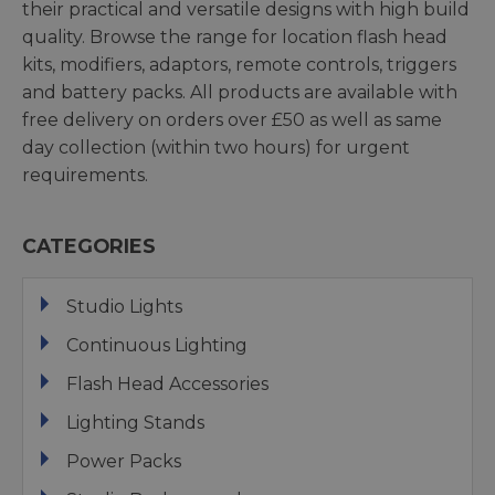
their practical and versatile designs with high build
quality. Browse the range for location flash head
kits, modifiers, adaptors, remote controls, triggers
and battery packs. All products are available with
free delivery on orders over £50 as well as same
day collection (within two hours) for urgent
requirements.
CATEGORIES
Studio Lights
Continuous Lighting
Flash Head Accessories
Lighting Stands
Power Packs