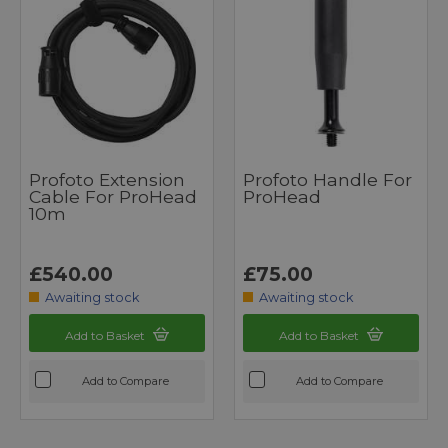
Profoto Extension
Profoto Handle For
Cable For ProHead
ProHead
10m
£540.00
£75.00
Awaiting stock
Awaiting stock
Add to Basket
Add to Basket
Add to Compare
Add to Compare