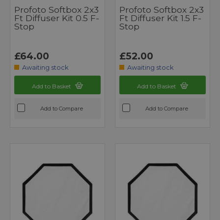
Profoto Softbox 2x3
Profoto Softbox 2x3
Ft Diffuser Kit 0.5 F-
Ft Diffuser Kit 1.5 F-
Stop
Stop
£64.00
£52.00
Awaiting stock
Awaiting stock
Add to Basket
Add to Basket
Add to Compare
Add to Compare