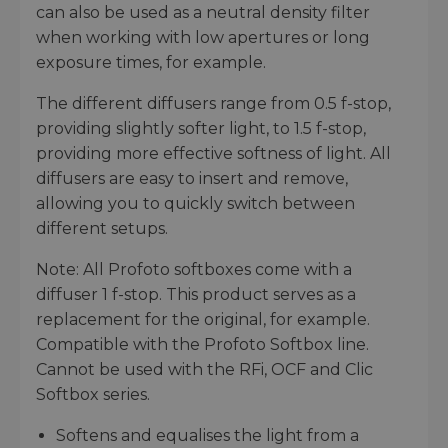
can also be used as a neutral density filter
when working with low apertures or long
exposure times, for example.
The different diffusers range from 0.5 f-stop,
providing slightly softer light, to 1.5 f-stop,
providing more effective softness of light. All
diffusers are easy to insert and remove,
allowing you to quickly switch between
different setups.
Note: All Profoto softboxes come with a
diffuser 1 f-stop. This product serves as a
replacement for the original, for example.
Compatible with the Profoto Softbox line.
Cannot be used with the RFi, OCF and Clic
Softbox series.
Softens and equalises the light from a