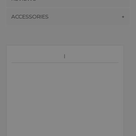
ACCESSORIES