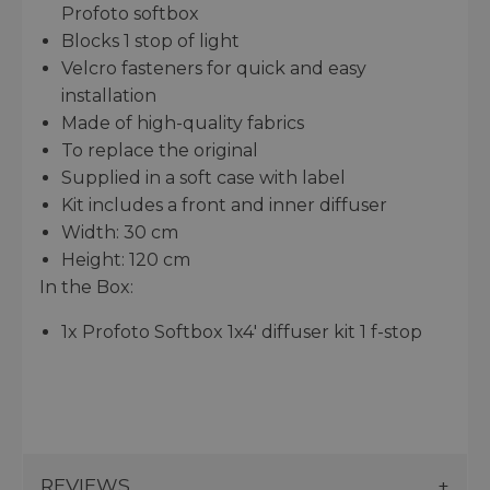
Profoto softbox
Blocks 1 stop of light
Velcro fasteners for quick and easy
installation
Made of high-quality fabrics
To replace the original
Supplied in a soft case with label
Kit includes a front and inner diffuser
Width: 30 cm
Height: 120 cm
In the Box:
1x Profoto Softbox 1x4' diffuser kit 1 f-stop
REVIEWS