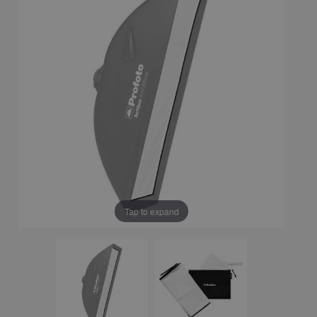
Tap to expand