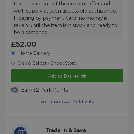
take advantage of the current offer and
we’ll supply as soon as possible at this price.
If paying by payment card, no money is
taken until the item is in stock and ready to
be dispatched.
£52.00
Home Delivery
Click & Collect / Check Store
Add to Basket
Earn 52 Park Points
Learn more about Park Points.
Trade in & Save