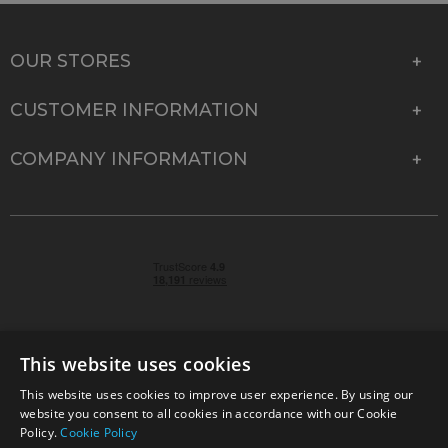
OUR STORES
CUSTOMER INFORMATION
COMPANY INFORMATION
This website uses cookies
This website uses cookies to improve user experience. By using our
© 2026 Park Cameras, York Road, Burgess Hill, West
website you consent to all cookies in accordance with our Cookie
Sussex, RH15 9TT | VAT No. GB 315 9441 58 | Registered
Policy.
Cookie Policy