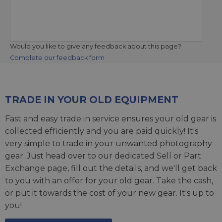
Would you like to give any feedback about this page?
Complete our feedback form
TRADE IN YOUR OLD EQUIPMENT
Fast and easy trade in service ensures your old gear is
collected efficiently and you are paid quickly! It's
very simple to trade in your unwanted photography
gear. Just head over to our dedicated
Sell or Part
Exchange page
, fill out the details, and we'll get back
to you with an offer for your old gear. Take the cash,
or put it towards the cost of your new gear. It's up to
you!