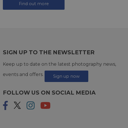
Find out more
SIGN UP TO THE NEWSLETTER
Keep up to date on the latest photography news,
events and offers.
Sign up now
FOLLOW US ON SOCIAL MEDIA