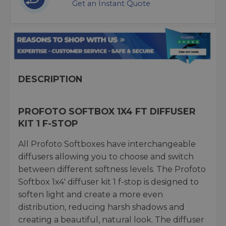
Get an Instant Quote
DESCRIPTION
PROFOTO SOFTBOX 1X4 FT DIFFUSER
KIT 1 F-STOP
All Profoto Softboxes have interchangeable
diffusers allowing you to choose and switch
between different softness levels. The Profoto
Softbox 1x4' diffuser kit 1 f-stop is designed to
soften light and create a more even
distribution, reducing harsh shadows and
creating a beautiful, natural look. The diffuser