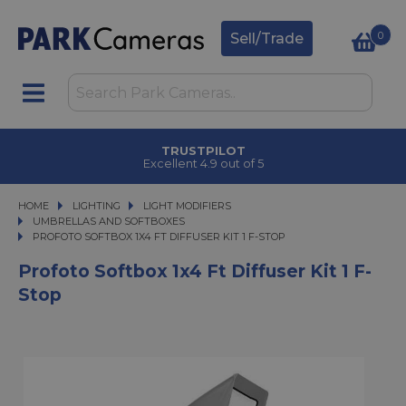
0
Sell/Trade
CLICK & COLLECT
in under 2 hours
HOME
LIGHTING
LIGHTING
LIGHT MODIFIERS
LIGHT MODIFIERS
UMBRELLAS AND SOFTBOXES
PROFOTO SOFTBOX 1X4 FT DIFFUSER KIT 1 F-STOP
PROFOTO SOFTBOX 1X4 FT DIFFUSER KIT 1 F-STOP
Profoto Softbox 1x4 Ft Diffuser Kit 1 F-
Stop