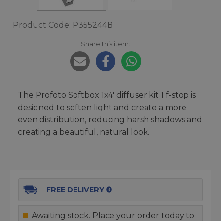
Product Code: P355244B
Share this item:
The Profoto Softbox 1x4' diffuser kit 1 f-stop is
designed to soften light and create a more
even distribution, reducing harsh shadows and
creating a beautiful, natural look.
FREE DELIVERY
Awaiting stock. Place your order today to